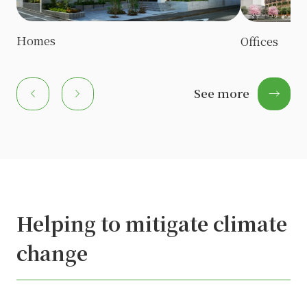
Homes
Offices
chevron_left
chevron_right
See more
→
Akaigawa Village
chevron_left
chevron_right
Helping to mitigate climate
change