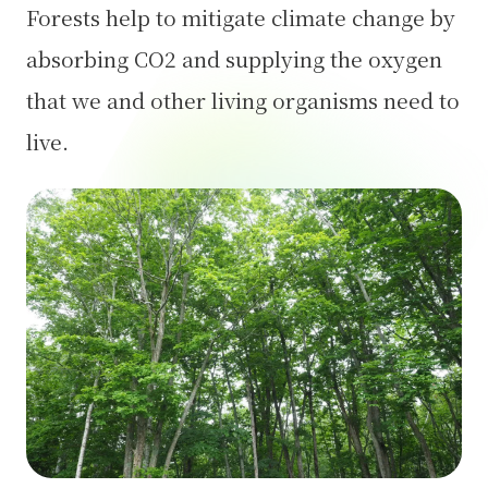
Forests help to mitigate climate change by
absorbing CO2 and supplying the oxygen
that we and other living organisms need to
live.