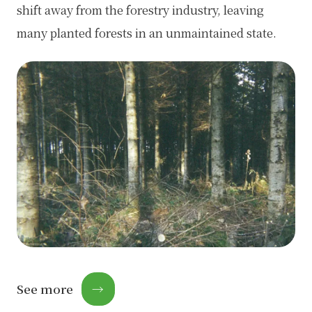
shift away from the forestry industry, leaving
many planted forests in an unmaintained state.
See more
→