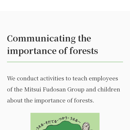
Communicating the
importance of forests
We conduct activities to teach employees
of the Mitsui Fudosan Group and children
about the importance of forests.