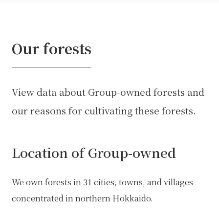
Our forests
View data about Group-owned forests and
our reasons for cultivating these forests.
Location of Group-owned
We own forests in 31 cities, towns, and villages
concentrated in northern Hokkaido.