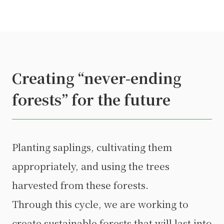
Creating “never-ending
forests” for the future
Planting saplings, cultivating them
appropriately, and using the trees
harvested from these forests.
Through this cycle, we are working to
create sustainable forests that will last into