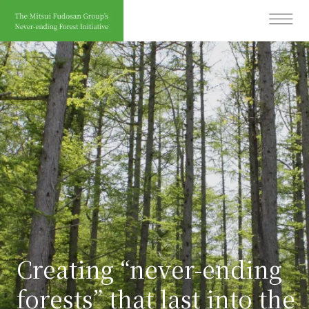
Ope
Creating “never-ending
forests” that last into the