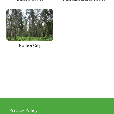
Rumoi City
Privacy Policy