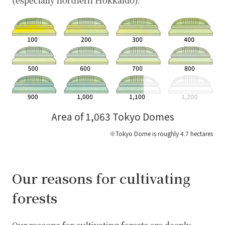
(especially northern Hokkaido).
Area of 1,063 Tokyo Domes
※Tokyo Dome is roughly 4.7 hectares
Our reasons for cultivating
forests