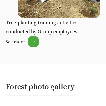
Tree-planting training activities
conducted by Group employees
See more
→
Forest photo gallery