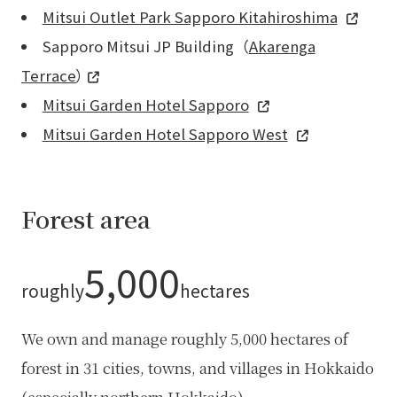
Mitsui Outlet Park Sapporo Kitahiroshima
Sapporo Mitsui JP Building（
Akarenga
Terrace
）
Mitsui Garden Hotel Sapporo
Mitsui Garden Hotel Sapporo West
Forest area
5,000
roughly
hectares
We own and manage roughly 5,000 hectares of
forest in 31 cities, towns, and villages in Hokkaido