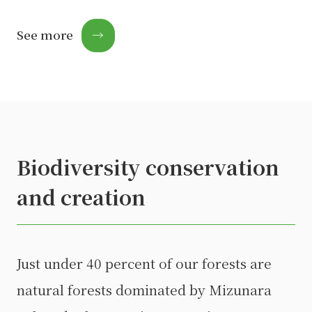
See more
→
Biodiversity conservation
and creation
Just under 40 percent of our forests are
natural forests dominated by Mizunara