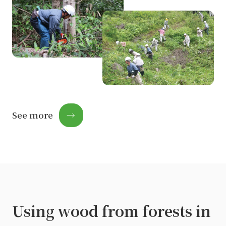
See more
→
Using wood from forests in