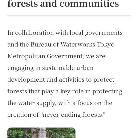
forests and communities
In collaboration with local governments
and the Bureau of Waterworks Tokyo
Metropolitan Government, we are
engaging in sustainable urban
development and activities to protect
forests that play a key role in protecting
the water supply, with a focus on the
creation of “never-ending forests.”