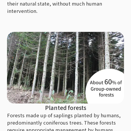
their natural state, without much human
intervention.
Planted forests
Forests made up of saplings planted by humans,
predominantly coniferous trees. These forests
require appropriate management by humans,