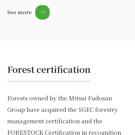
See more
→
Forest certification
Forests owned by the Mitsui Fudosan
Group have acquired the SGEC forestry
management certification and the
FORESTOCK Certification in recognition