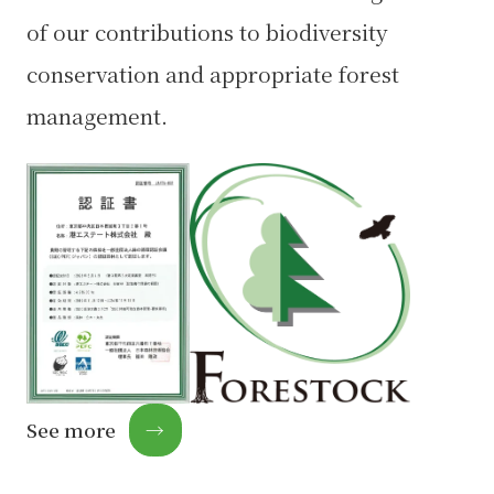
of our contributions to biodiversity
conservation and appropriate forest
management.
See more
→