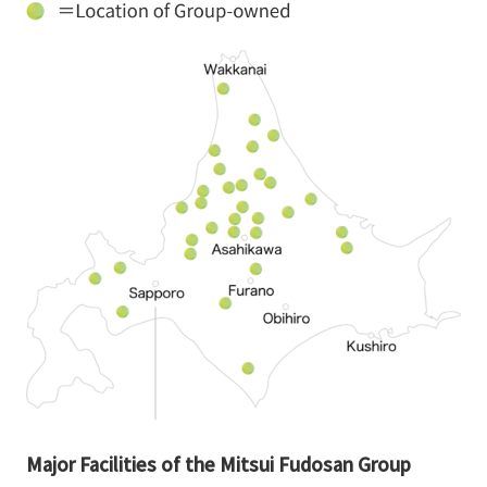
Major Facilities of the Mitsui Fudosan Group