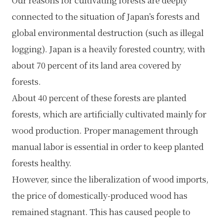
Our reasons for cultivating forests are deeply
connected to the situation of Japan’s forests and
global environmental destruction (such as illegal
logging). Japan is a heavily forested country, with
about 70 percent of its land area covered by
forests.
About 40 percent of these forests are planted
forests, which are artificially cultivated mainly for
wood production. Proper management through
manual labor is essential in order to keep planted
forests healthy.
However, since the liberalization of wood imports,
the price of domestically-produced wood has
remained stagnant. This has caused people to