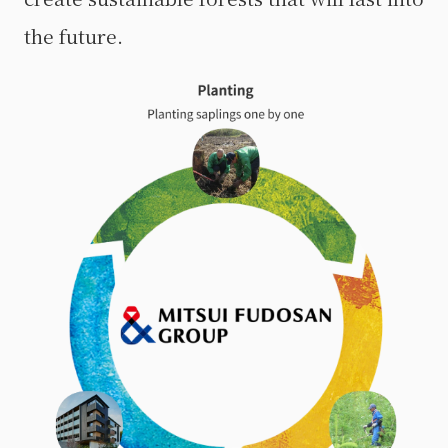
the future.