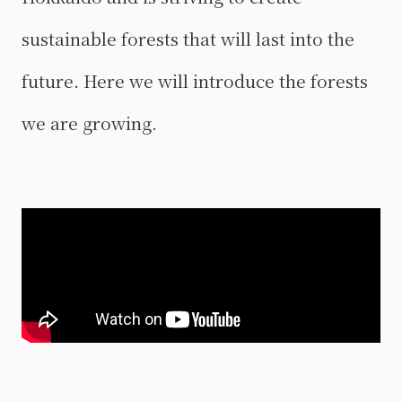
sustainable forests that will last into the
future. Here we will introduce the forests
we are growing.