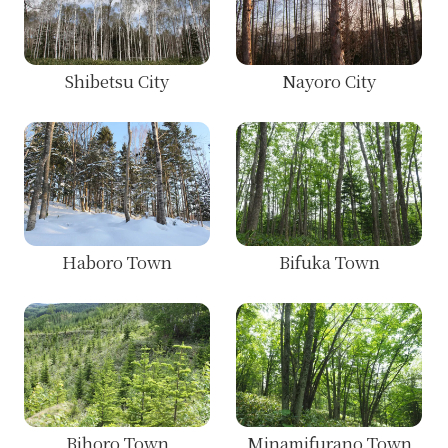
Shibetsu City
Nayoro City
Haboro Town
Bifuka Town
Bihoro Town
Minamifurano Town