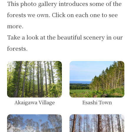
This photo gallery introduces some of the
forests we own. Click on each one to see
more.
Take a look at the beautiful scenery in our
forests.
Akaigawa Village
Esashi Town