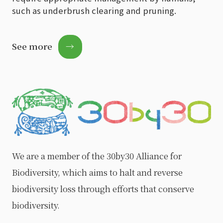
such as underbrush clearing and pruning.
See more
→
We are a member of the 30by30 Alliance for
Biodiversity, which aims to halt and reverse
biodiversity loss through efforts that conserve
biodiversity.