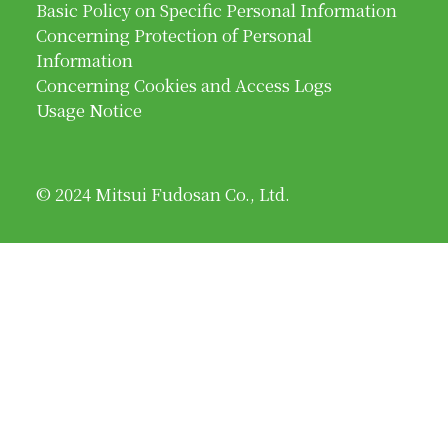
Basic Policy on Specific Personal Information
Concerning Protection of Personal
Information
Concerning Cookies and Access Logs
Usage Notice
© 2024 Mitsui Fudosan Co., Ltd.