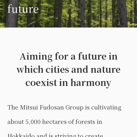
future
Aiming for a future in
which cities and nature
coexist in harmony
The Mitsui Fudosan Group is cultivating
about 5,000 hectares of forests in
Hokkaido and is striving to create