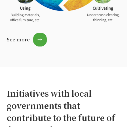
See more
→
Initiatives with local
governments that
contribute to the future of