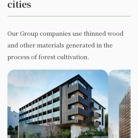
cities
Our Group companies use thinned wood
and other materials generated in the
process of forest cultivation.