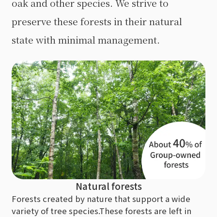
oak and other species. We strive to
preserve these forests in their natural
state with minimal management.
Natural forests
Forests created by nature that support a wide
variety of tree species.
These forests are left in