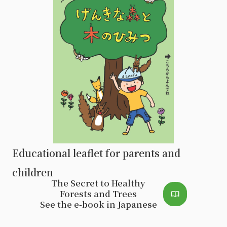
Educational leaflet for parents and
children
The Secret to Healthy
Forests and Trees
import_contacts
See the e-book in Japanese