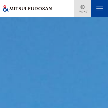
Language