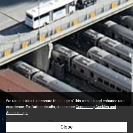
We use cookies to measure the usage of this website and enhance user
experience. For further details, please see
Concerning Cookies and
Access Logs
.
SCROLL
Close
01
03
04
05
06