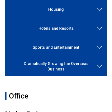
Housing
Hotels and Resorts
Sports and Entertainment
Dramatically Growing the Overseas
Business
Office