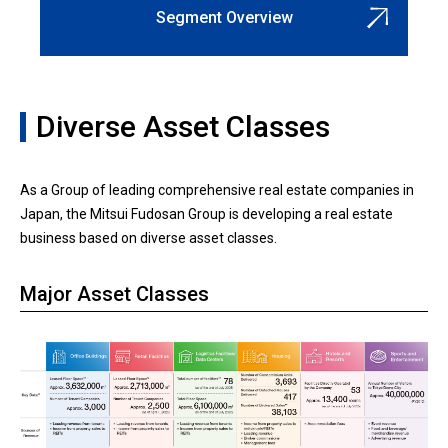
Segment Overview
Diverse Asset Classes
As a Group of leading comprehensive real estate companies in
Japan, the Mitsui Fudosan Group is developing a real estate
business based on diverse asset classes.
Major Asset Classes