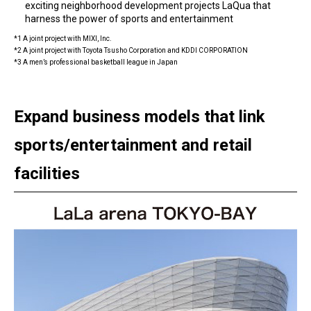
exciting neighborhood development projects LaQua that
harness the power of sports and entertainment
*1 A joint project with MIXI, Inc.
*2 A joint project with Toyota Tsusho Corporation and KDDI CORPORATION
*3 A men’s professional basketball league in Japan
Expand business models that link
sports/entertainment and retail
facilities