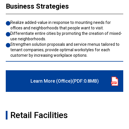
Business Strategies
Realize added-value in response to mounting needs for
offices and neighborhoods that people want to visit.
Differentiate entire cities by promoting the creation of mixed-
use neighborhoods.
Strengthen solution proposals and service menus tailored to
tenant companies; provide optimal workstyles for each
customer by increasing workplace options.
Learn More (Office)(PDF:0.8MB)
Retail Facilities