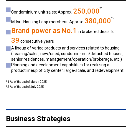
*1
250,000
Condominium unit sales: Approx.
*2
380,000
Mitsui Housing Loop members: Approx.
Brand power as
No.1
in brokered deals for
39
consecutive years
A lineup of varied products and services related to housing
(Leasing/sales, new/used, condominiums/detached houses,
senior residences, management/operation/brokerage, etc.)
Planning and development capabilities for realizing a
product lineup of city center, large-scale, and redevelopment
*1 As of the end of March 2025
*2 As of the end of July 2025
Business Strategies