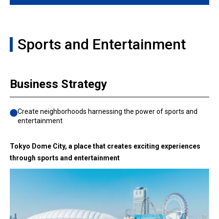
Sports and Entertainment
Business Strategy
Create neighborhoods harnessing the power of sports and
entertainment
Tokyo Dome City, a place that creates exciting experiences
through sports and entertainment