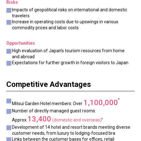
Risks
Impacts of geopolitical risks on international and domestic
travelers
Increase in operating costs due to upswings in various
commodity prices and labor costs
Opportunities
High evaluation of Japan’s tourism resources from home
and abroad
Expectations for further growth in foreign visitors to Japan
Competitive Advantages
*
1,100,000
Mitsui Garden Hotel members: Over
Number of directly managed guest rooms:
13,400
Approx.
(domestic and overseas)
*
Development of 14 hotel and resort brands meeting diverse
customer needs, from luxury to lodging-focused bra
Links between the customer bases for offices, retail