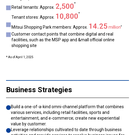
*
2,500
Retail tenants: Approx.
*
10,800
Tenant stores: Approx.
14.25
Mitsui Shopping Park members: Approx.
million
*
Customer contact points that combine digital and real
facilities, such as the MSP app and &mall official online
shopping site
* As of April 1, 2025
Business Strategies
Build a one-of-a-kind omni-channel platform that combines
various services, including retail facilities, sports and
entertainment, and e-commerce; create new experiential
value by customer.
Leverage relationships cultivated to date through business