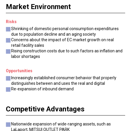
Market Environment
Risks
Shrinking of domestic personal consumption expenditures
due to population decline and an aging society
Concerns about the impact of EC market growth on real
retail facility sales
Rising construction costs due to such factors as inflation and
labor shortages
Opportunities
Increasingly established consumer behavior that properly
distinguishes between and uses the real and digital
Re-expansion of inbound demand
Competitive Advantages
Nationwide expansion of wide-ranging assets, such as
LaLaport, MITSUI OUTLET PARK