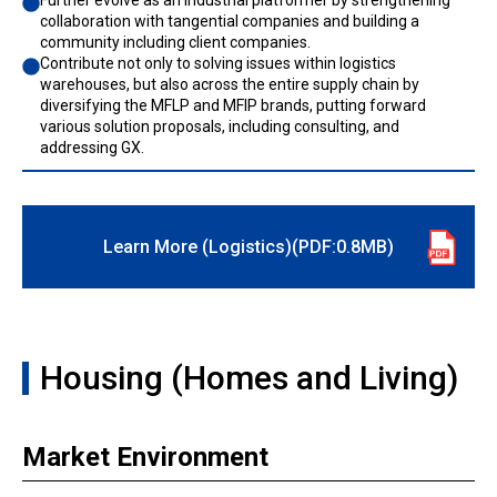
Further evolve as an industrial platformer by strengthening
collaboration with tangential companies and building a
community including client companies.
Contribute not only to solving issues within logistics
warehouses, but also across the entire supply chain by
diversifying the MFLP and MFIP brands, putting forward
various solution proposals, including consulting, and
addressing GX.
Learn More (Logistics)(PDF:0.8MB)
Housing (Homes and Living)
Market Environment