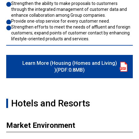
Strengthen the ability to make proposals to customers
through the integrated management of customer data and
enhance collaboration among Group companies.
Provide one-stop service for every customer need.
Strengthen efforts to meet the needs of affluent and foreign
customers; expand points of customer contact by enhancing
lifestyle-oriented products and services.
Learn More (Housing (Homes and Living)
)(PDF:0.8MB)
Hotels and Resorts
Market Environment