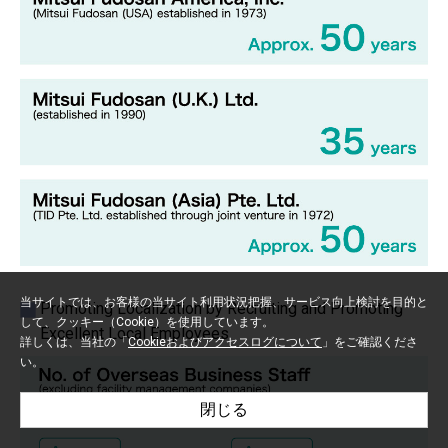
当サイトでは、お客様の当サイト利用状況把握、サービス向上検討を目的と
Promoting Localization by Recruiting and Promoting
して、クッキー（Cookie）を使用しています。
Excellent Local Employees
詳しくは、当社の「
Cookieおよびアクセスログについて
」をご確認くださ
い。
閉じる