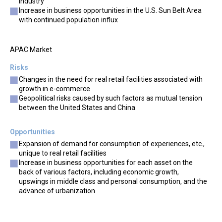
industry
Increase in business opportunities in the U.S. Sun Belt Area
with continued population influx
APAC Market
Risks
Changes in the need for real retail facilities associated with
growth in e-commerce
Geopolitical risks caused by such factors as mutual tension
between the United States and China
Opportunities
Expansion of demand for consumption of experiences, etc.,
unique to real retail facilities
Increase in business opportunities for each asset on the
back of various factors, including economic growth,
upswings in middle class and personal consumption, and the
advance of urbanization