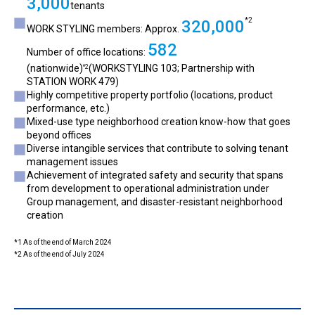
3,000
tenants
*2
320,000
WORK STYLING members: Approx.
582
Number of office locations:
(nationwide)
(WORKSTYLING 103; Partnership with
*2
STATION WORK 479)
Highly competitive property portfolio (locations, product
performance, etc.)
Mixed-use type neighborhood creation know-how that goes
beyond offices
Diverse intangible services that contribute to solving tenant
management issues
Achievement of integrated safety and security that spans
from development to operational administration under
Group management, and disaster-resistant neighborhood
creation
*1 As of the end of March 2024
*2 As of the end of July 2024