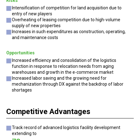
Risks
Intensification of competition for land acquisition due to
entry of new players
Overheating of leasing competition due to high-volume
supply of new properties
Increases in such expenditures as construction, operating,
and maintenance costs
Opportunities
Increased efficiency and consolidation of the logistics
function in response to relocation needs from aging
warehouses and growth in the e-commerce market
Increased labor saving and the growing need for
mechanization through DX against the backdrop of labor
shortages
Competitive Advantages
Track record of advanced logistics facility development
extending to