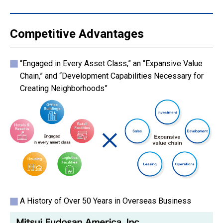
Competitive Advantages
“Engaged in Every Asset Class,” an “Expansive Value
Chain,” and “Development Capabilities Necessary for
Creating Neighborhoods”
A History of Over 50 Years in Overseas Business