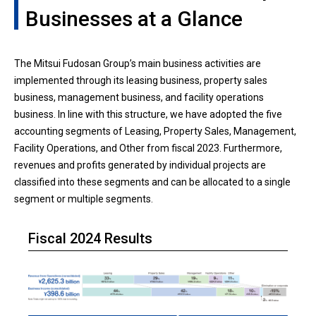
Businesses at a Glance
The Mitsui Fudosan Group’s main business activities are
implemented through its leasing business, property sales
business, management business, and facility operations
business. In line with this structure, we have adopted the five
accounting segments of Leasing, Property Sales, Management,
Facility Operations, and Other from fiscal 2023. Furthermore,
revenues and profits generated by individual projects are
classified into these segments and can be allocated to a single
segment or multiple segments.
Fiscal 2024 Results