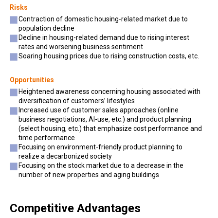
Risks
Contraction of domestic housing-related market due to
population decline
Decline in housing-related demand due to rising interest
rates and worsening business sentiment
Soaring housing prices due to rising construction costs, etc.
Opportunities
Heightened awareness concerning housing associated with
diversification of customers’ lifestyles
Increased use of customer sales approaches (online
business negotiations, AI-use, etc.) and product planning
(select housing, etc.) that emphasize cost performance and
time performance
Focusing on environment-friendly product planning to
realize a decarbonized society
Focusing on the stock market due to a decrease in the
number of new properties and aging buildings
Competitive Advantages