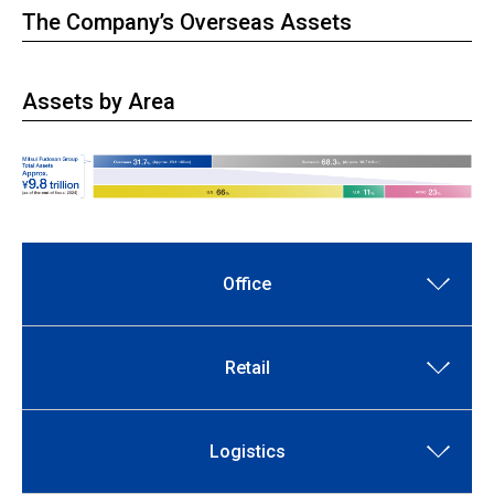
The Company’s Overseas Assets
Assets by Area
Office
Retail
Logistics