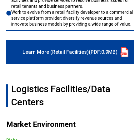
activities and provide services to resolve business issues for
retail tenants and business partners.
Work to evolve from a retail facility developer to a commercial
service platform provider; diversify revenue sources and
innovate business models by providing a wide range of value.
Learn More (Retail Facilities)(PDF:0.9MB)
Logistics Facilities/Data
Centers
Market Environment