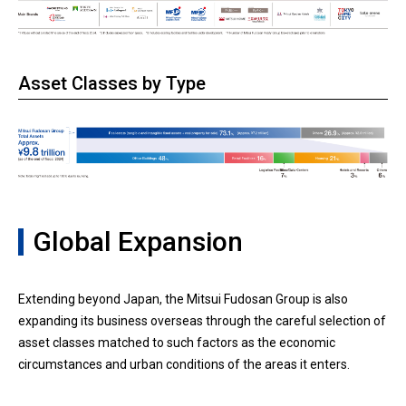
Asset Classes by Type
Global Expansion
Extending beyond Japan, the Mitsui Fudosan Group is also
expanding its business overseas through the careful selection of
asset classes matched to such factors as the economic
circumstances and urban conditions of the areas it enters.