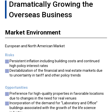
Dramatically Growing the
Overseas Business
Market Environment
European and North American Market
Risks
Persistent inflation including building costs and continued
high policy interest rates
Destabilization of the financial and real estate markets due
to uncertainty in tariff and other policy trends
Opportunities
Preference for high-quality properties in favorable locations
due to changes in the need for real venues
Incorporation of the demand for “Laboratory and Office”
buildings associated with the growth of the life science