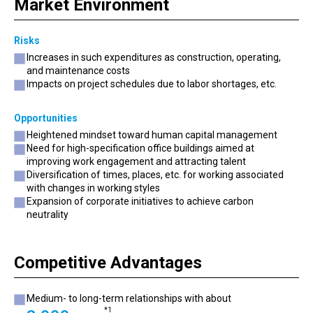
Market Environment
Risks
Increases in such expenditures as construction, operating,
and maintenance costs
Impacts on project schedules due to labor shortages, etc.
Opportunities
Heightened mindset toward human capital management
Need for high-specification office buildings aimed at
improving work engagement and attracting talent
Diversification of times, places, etc. for working associated
with changes in working styles
Expansion of corporate initiatives to achieve carbon
neutrality
Competitive Advantages
Medium- to long-term relationships with about
*1