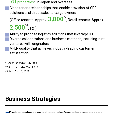
78
properties
in Japan and overseas
*1
Close tenant relationships that enable provision of CRE
solutions and direct sales to cargo owners
*2
3,000
(Office tenants: Approx.
, Retail tenants: Approx.
*3
2,500
, etc.)
Ability to propose logistics solutions that leverage DX
Diverse collaborations and business methods, including joint
ventures with originators
MFLP quality that achieves industry-leading customer
satisfaction
*1 As of the end of July 2025
*2 As of the end of March 2025
*3 As of April 1, 2025
Business Strategies