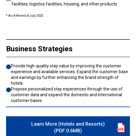
facilities, logistics facilities, housing, and other products
* As of the end of July 2025
Business Strategies
Provide high-quality stay value by improving the customer
experience and available services. Expand the customer base
and earnings by further enhancing the brand strength of
hotels.
Propose personalized stay experiences through the use of
customer data and expand the domestic and international
customer bases.
Learn More (Hotels and Resorts)
(PDF:0.6MB)