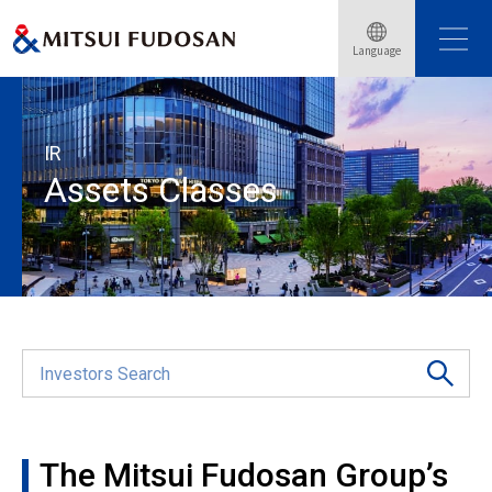
Language
Home
Investor Relations
Assets Classes
IR
Assets Classes
The Mitsui Fudosan Group’s