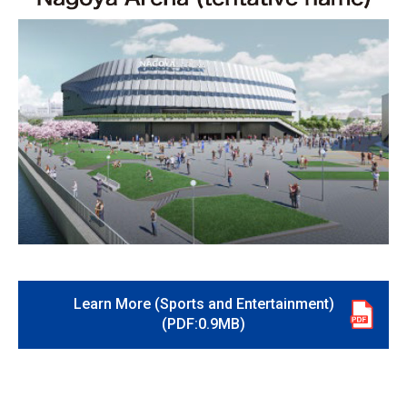
Learn More (Sports and Entertainment)
(PDF:0.9MB)