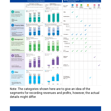
Note: The categories shown here are to give an idea of the
segments for recording revenues and profits, however, the actual
details might differ.