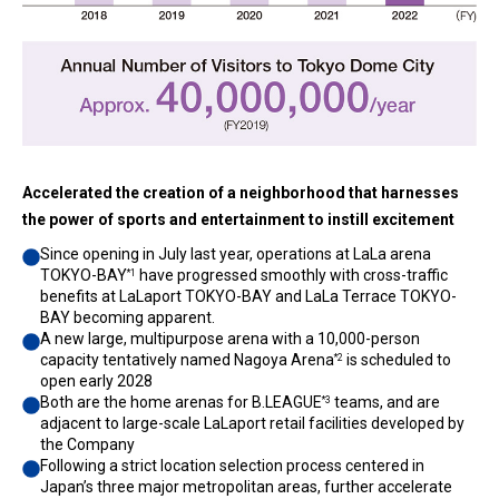
Accelerated the creation of a neighborhood that harnesses
the power of sports and entertainment to instill excitement
Since opening in July last year, operations at LaLa arena
TOKYO-BAY
have progressed smoothly with cross-traffic
*1
benefits at LaLaport TOKYO-BAY and LaLa Terrace TOKYO-
BAY becoming apparent.
A new large, multipurpose arena with a 10,000-person
capacity tentatively named Nagoya Arena
is scheduled to
*2
open early 2028
Both are the home arenas for B.LEAGUE
teams, and are
*3
adjacent to large-scale LaLaport retail facilities developed by
the Company
Following a strict location selection process centered in
Japan’s three major metropolitan areas, further accelerate