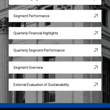
Segment Performance
Quarterly Financial Highlights
Quarterly Segment Performance
Segment Overview
External Evaluation of Sustainability