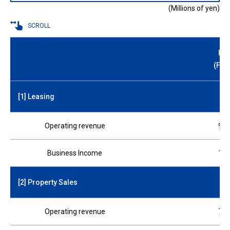
(Millions of yen)
SCROLL
FY 
(For
[1] Leasing
Operating revenue
970
Business Income
180
[2] Property Sales
Operating revenue
740