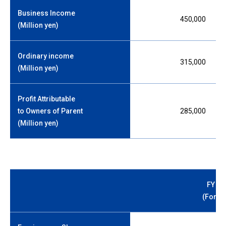
Business Income
450,000
(Million yen)
Ordinary income
315,000
(Million yen)
Profit Attributable
to Owners of Parent
285,000
(Million yen)
FY 20
(Forec