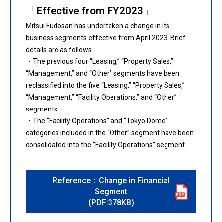
「Effective from FY2023」
Mitsui Fudosan has undertaken a change in its
business segments effective from April 2023. Brief
details are as follows.
・The previous four “Leasing,” “Property Sales,”
“Management,” and “Other” segments have been
reclassified into the five “Leasing,” “Property Sales,”
“Management,” “Facility Operations,” and “Other”
segments.
・The “Facility Operations” and “Tokyo Dome”
categories included in the “Other” segment have been
consolidated into the “Facility Operations” segment.
Reference：Change in Financial
Segment
(PDF:378KB)