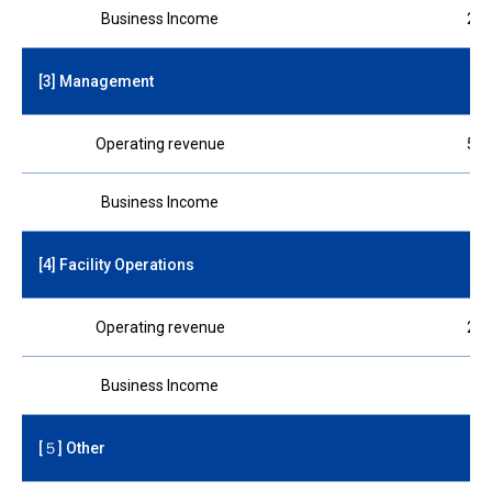
Business Income
210
[3] Management
Operating revenue
510
Business Income
75
[4] Facility Operations
Operating revenue
260
Business Income
45
[５] Other