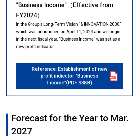
"Business Income"（Effective from
FY2024）
In the Group's Long-Term Vision "& INNOVATION 2030,"
which was announced on April 11, 2024 and will begin
in the next fiscal year, "Business Income" was set as a
new profit indicator.
Reference: Establishment of new
profit indicator "Business
Income"(PDF:93KB)
Forecast for the Year to Mar.
2027