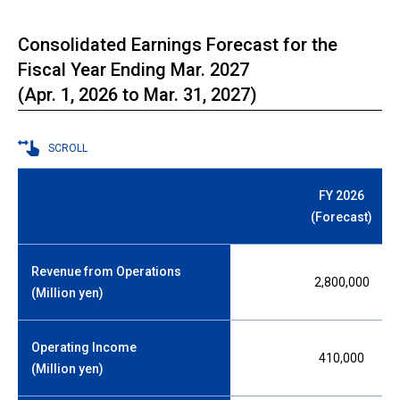
Consolidated Earnings Forecast for the
Fiscal Year Ending Mar. 2027
(Apr. 1, 2026 to Mar. 31, 2027)
SCROLL
FY 2026
(Forecast)
Revenue from Operations
2,800,000
(Million yen)
Operating Income
410,000
(Million yen)