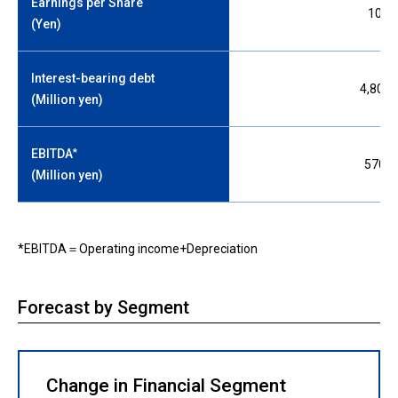
Earnings per Share
105.
(Yen)
Interest-bearing debt
4,800,
(Million yen)
*
EBITDA
570,0
(Million yen)
*EBITDA＝Operating income+Depreciation
Forecast by Segment
Change in Financial Segment