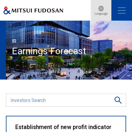
Language
Home
Investor Relations
Financial Data
Earnings Forecast
IR
Earnings Forecast
Establishment of new profit indicator