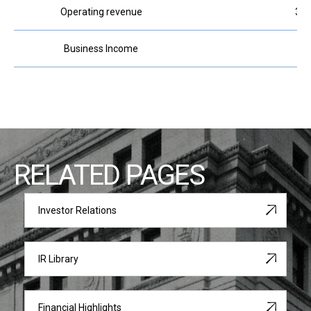
Operating revenue
320
Business Income
10
RELATED PAGES
Investor Relations
IR Library
Financial Highlights