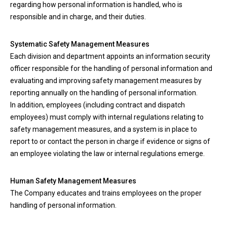
regarding how personal information is handled, who is
responsible and in charge, and their duties.
Systematic Safety Management Measures
Each division and department appoints an information security
officer responsible for the handling of personal information and
evaluating and improving safety management measures by
reporting annually on the handling of personal information.
In addition, employees (including contract and dispatch
employees) must comply with internal regulations relating to
safety management measures, and a system is in place to
report to or contact the person in charge if evidence or signs of
an employee violating the law or internal regulations emerge.
Human Safety Management Measures
The Company educates and trains employees on the proper
handling of personal information.