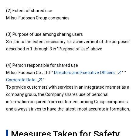
(2) Extent of shared use
Mitsui Fudosan Group companies
(3) Purpose of use among sharing users
Similar to the extent necessary for achievement of the purposes
described in 1 through 3 in “Purpose of Use” above
(4) Person responsible for shared use
Mitsui Fudosan Co., Ltd. "
Directors and Executive Officers
" "
Corporate Data
"
To provide customers with services in an integrated manner as a
company group, the Company shares use of personal
information acquired from customers among Group companies
and always strives to have the latest, most accurate information.
Measures Taken for Safety