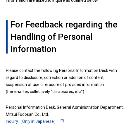
information are asked to inquire as outlined below.
For Feedback regarding the
Handling of Personal
Information
Please contact the following Personal Information Desk with
regard to disclosure, correction or addition of content,
suspension of use or erasure of provided information
(hereinafter, collectively “disclosures, etc.”).
Personal Information Desk, General Administration Department,
Mitsui Fudosan Co., Ltd.
Inquiry（Only in Japanese）