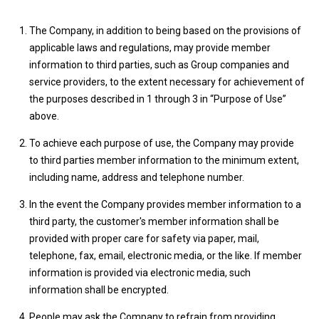
The Company, in addition to being based on the provisions of
applicable laws and regulations, may provide member
information to third parties, such as Group companies and
service providers, to the extent necessary for achievement of
the purposes described in 1 through 3 in “Purpose of Use”
above.
To achieve each purpose of use, the Company may provide
to third parties member information to the minimum extent,
including name, address and telephone number.
In the event the Company provides member information to a
third party, the customer's member information shall be
provided with proper care for safety via paper, mail,
telephone, fax, email, electronic media, or the like. If member
information is provided via electronic media, such
information shall be encrypted.
People may ask the Company to refrain from providing