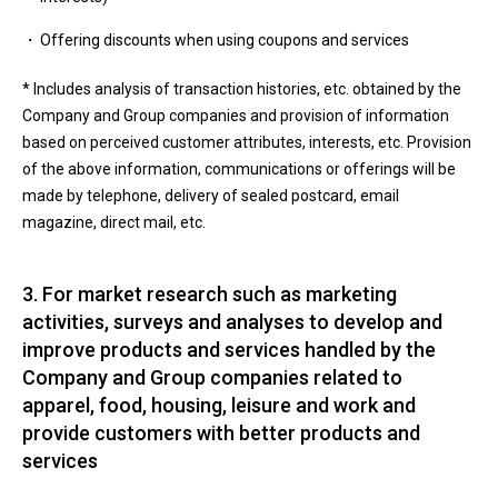
Offering discounts when using coupons and services
* Includes analysis of transaction histories, etc. obtained by the
Company and Group companies and provision of information
based on perceived customer attributes, interests, etc. Provision
of the above information, communications or offerings will be
made by telephone, delivery of sealed postcard, email
magazine, direct mail, etc.
3. For market research such as marketing
activities, surveys and analyses to develop and
improve products and services handled by the
Company and Group companies related to
apparel, food, housing, leisure and work and
provide customers with better products and
services