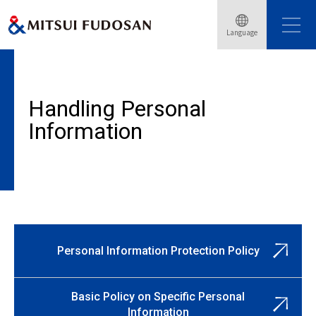
Home
Personal Information Protection Policy
Language
Concerning Protection of Personal Information
Handling Personal
Information
Personal Information Protection Policy
Basic Policy on Specific Personal
Information