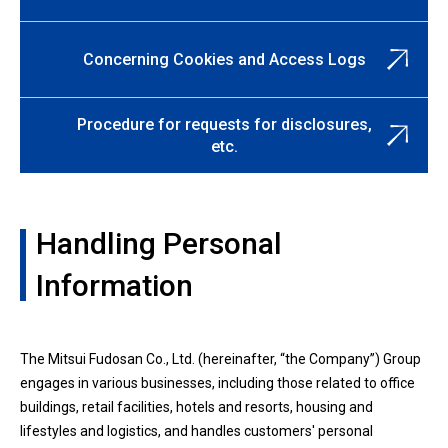
Concerning Cookies and Access Logs
Procedure for requests for disclosures,
etc.
Handling Personal
Information
The Mitsui Fudosan Co., Ltd. (hereinafter, “the Company”) Group
engages in various businesses, including those related to office
buildings, retail facilities, hotels and resorts, housing and
lifestyles and logistics, and handles customers' personal