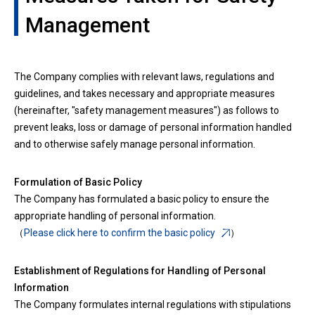
Management
The Company complies with relevant laws, regulations and
guidelines, and takes necessary and appropriate measures
(hereinafter, "safety management measures") as follows to
prevent leaks, loss or damage of personal information handled
and to otherwise safely manage personal information.
Formulation of Basic Policy
The Company has formulated a basic policy to ensure the
appropriate handling of personal information.
（
Please click here to confirm the basic policy
）
Establishment of Regulations for Handling of Personal
Information
The Company formulates internal regulations with stipulations