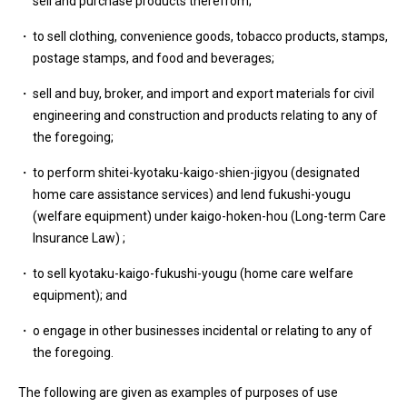
sell and purchase products therefrom;
to sell clothing, convenience goods, tobacco products, stamps,
postage stamps, and food and beverages;
sell and buy, broker, and import and export materials for civil
engineering and construction and products relating to any of
the foregoing;
to perform shitei-kyotaku-kaigo-shien-jigyou (designated
home care assistance services) and lend fukushi-yougu
(welfare equipment) under kaigo-hoken-hou (Long-term Care
Insurance Law) ;
to sell kyotaku-kaigo-fukushi-yougu (home care welfare
equipment); and
o engage in other businesses incidental or relating to any of
the foregoing.
The following are given as examples of purposes of use