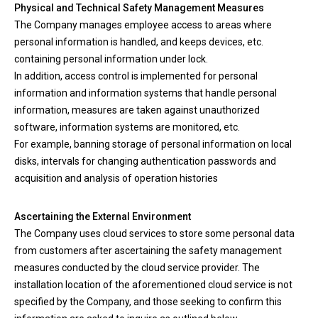
Physical and Technical Safety Management Measures
The Company manages employee access to areas where
personal information is handled, and keeps devices, etc.
containing personal information under lock.
In addition, access control is implemented for personal
information and information systems that handle personal
information, measures are taken against unauthorized
software, information systems are monitored, etc.
For example, banning storage of personal information on local
disks, intervals for changing authentication passwords and
acquisition and analysis of operation histories
Ascertaining the External Environment
The Company uses cloud services to store some personal data
from customers after ascertaining the safety management
measures conducted by the cloud service provider. The
installation location of the aforementioned cloud service is not
specified by the Company, and those seeking to confirm this