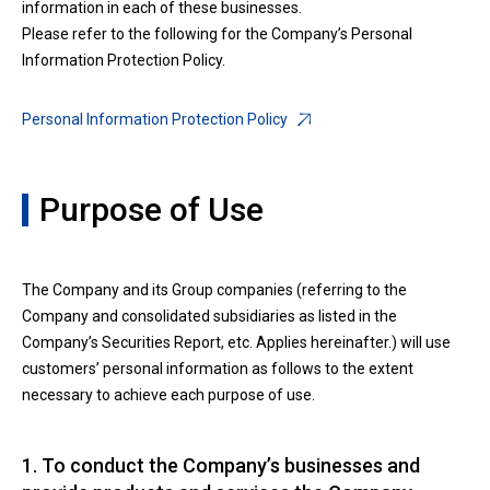
information in each of these businesses.
Please refer to the following for the Company’s Personal
Information Protection Policy.
Personal Information Protection Policy
Purpose of Use
The Company and its Group companies (referring to the
Company and consolidated subsidiaries as listed in the
Company’s Securities Report, etc. Applies hereinafter.) will use
customers’ personal information as follows to the extent
necessary to achieve each purpose of use.
1. To conduct the Company’s businesses and