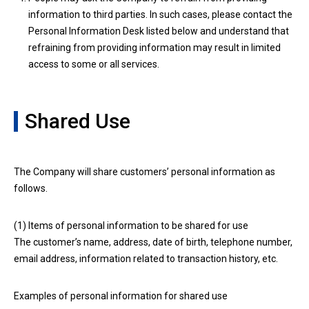
information to third parties. In such cases, please contact the
Personal Information Desk listed below and understand that
refraining from providing information may result in limited
access to some or all services.
Shared Use
The Company will share customers’ personal information as
follows.
(1) Items of personal information to be shared for use
The customer’s name, address, date of birth, telephone number,
email address, information related to transaction history, etc.
Examples of personal information for shared use