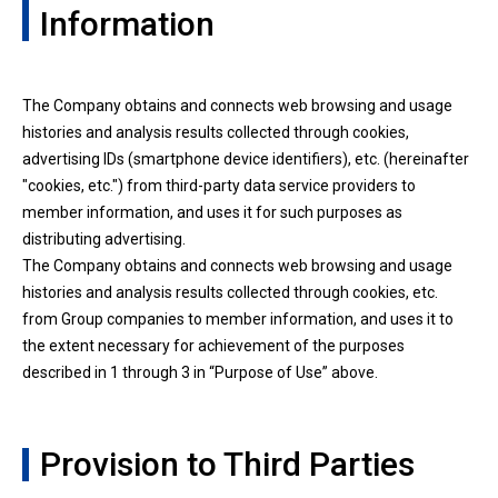
Information
The Company obtains and connects web browsing and usage
histories and analysis results collected through cookies,
advertising IDs (smartphone device identifiers), etc. (hereinafter
"cookies, etc.") from third-party data service providers to
member information, and uses it for such purposes as
distributing advertising.
The Company obtains and connects web browsing and usage
histories and analysis results collected through cookies, etc.
from Group companies to member information, and uses it to
the extent necessary for achievement of the purposes
described in 1 through 3 in “Purpose of Use” above.
Provision to Third Parties