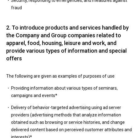
Security, responding to emergencies, and measures against
fraud
2. To introduce products and services handled by
the Company and Group companies related to
apparel, food, housing, leisure and work, and
provide various types of information and special
offers
The following are given as examples of purposes of use
Providing information about various types of seminars,
campaigns and events*
Delivery of behavior-targeted advertising using ad server
providers (advertising methods that analyze information
obtained such as browsing or service histories, and change
delivered content based on perceived customer attributes and
interests)*