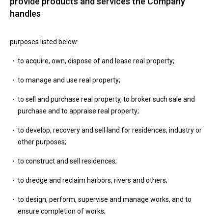
provide products and services the Company
handles
purposes listed below:
to acquire, own, dispose of and lease real property;
to manage and use real property;
to sell and purchase real property, to broker such sale and
purchase and to appraise real property;
to develop, recovery and sell land for residences, industry or
other purposes;
to construct and sell residences;
to dredge and reclaim harbors, rivers and others;
to design, perform, supervise and manage works, and to
ensure completion of works;