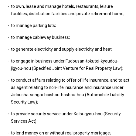
to own, lease and manage hotels, restaurants, leisure
facilities, distribution facilities and private retirement home;
to manage parking lots;
to manage cableway business;
to generate electricity and supply electricity and heat;
to engage in business under Fudousan-tokutei-kyoudou-
jigyou-hou (Specified Joint Venture for Real Property Law);
to conduct affairs relating to offer of life insurance, and to act
as agent relating to non-life insurance and insurance under
Jidousha-songai-baishou-hoshou-hou (Automobile Liability
Security Law);
to provide security service under Keibi-gyou-hou (Security
Services Act)
to lend money on or without real property mortgage;