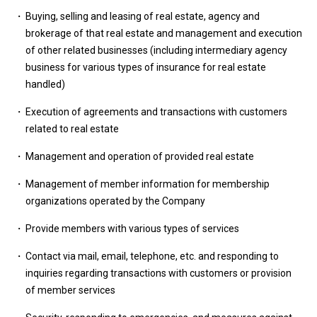
Buying, selling and leasing of real estate, agency and
brokerage of that real estate and management and execution
of other related businesses (including intermediary agency
business for various types of insurance for real estate
handled)
Execution of agreements and transactions with customers
related to real estate
Management and operation of provided real estate
Management of member information for membership
organizations operated by the Company
Provide members with various types of services
Contact via mail, email, telephone, etc. and responding to
inquiries regarding transactions with customers or provision
of member services