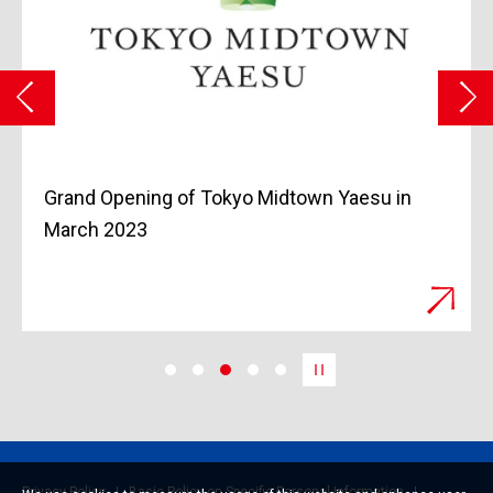
Grand Opening of Tokyo Midtown Yaesu in
March 2023
Privacy Policy
Basic Policy on Specific Personal Information