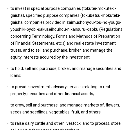
to invest in special purpose companies (tokutei-mokuteki-
gaisha), specified purpose companies (tokubetsu-mokuteki-
gaisha; companies provided in zaimushohyou-tou-no-yougo-
youshiki-oyobi-sakuseihouhou-nikansuru-kisoku (Regulations
concerning Terminology, Forms and Methods of Preparation
of Financial Statements, etc.)) and real estate investment
trusts, and to sell and purchase, broker, and manage the
equity interests acquired by the investment;
to hold, sell and purchase, broker, and manage securities and
loans;
to provide investment advisory services relating to real
property, securities and other financial assets;
to grow, sell and purchase, and manage markets of, flowers,
seeds and seedlings, vegetables, fruit, and others;
to raise dairy cattle and other livestock, and to process, store,