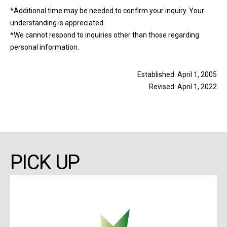
*Additional time may be needed to confirm your inquiry. Your
understanding is appreciated.
*We cannot respond to inquiries other than those regarding
personal information.
Established: April 1, 2005
Revised: April 1, 2022
PICK UP