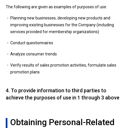
The following are given as examples of purposes of use
Planning new businesses, developing new products and
improving existing businesses for the Company (including
services provided for membership organizations)
Conduct questionnaires
Analyze consumer trends
Verify results of sales promotion activities, formulate sales
promotion plans
4. To provide information to third parties to
achieve the purposes of use in 1 through 3 above
Obtaining Personal-Related