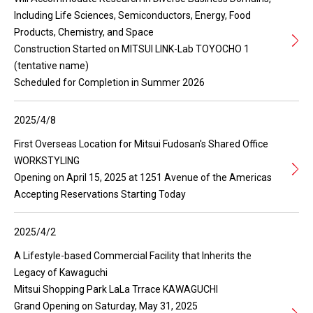
Including Life Sciences, Semiconductors, Energy, Food
Products, Chemistry, and Space
Construction Started on MITSUI LINK-Lab TOYOCHO 1
(tentative name)
Scheduled for Completion in Summer 2026
2025/4/8
First Overseas Location for Mitsui Fudosan's Shared Office
WORKSTYLING
Opening on April 15, 2025 at 1251 Avenue of the Americas
Accepting Reservations Starting Today
2025/4/2
A Lifestyle-based Commercial Facility that Inherits the
Legacy of Kawaguchi
Mitsui Shopping Park LaLa Trrace KAWAGUCHI
Grand Opening on Saturday, May 31, 2025