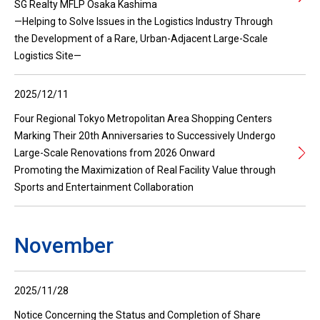
SG Realty MFLP Osaka Kashima
—Helping to Solve Issues in the Logistics Industry Through
the Development of a Rare, Urban-Adjacent Large-Scale
Logistics Site—
2025/12/11
Four Regional Tokyo Metropolitan Area Shopping Centers
Marking Their 20th Anniversaries to Successively Undergo
Large-Scale Renovations from 2026 Onward
Promoting the Maximization of Real Facility Value through
Sports and Entertainment Collaboration
November
2025/11/28
Notice Concerning the Status and Completion of Share