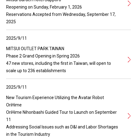
Reopening on Sunday, February 1, 2026
Reservations Accepted from Wednesday, September 17,
2025
2025/9/11
MITSUI OUTLET PARK TAINAN
Phase 2 Grand Opening in Spring 2026
47 new stores, including the first in Taiwan, will open to
scale up to 236 establishments
2025/9/11
New Tourism Experience Utilizing the Avatar Robot
OriHime
OriHime Nihonbashi Guided Tour to Launch on September
11
Addressing Social Issues such as D&I and Labor Shortages
in the Tourism Industry