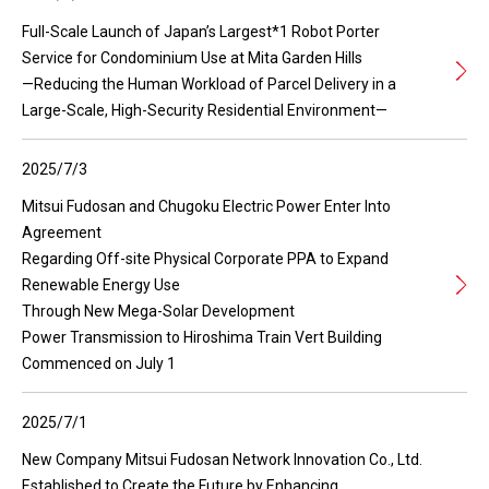
Full-Scale Launch of Japan’s Largest*1 Robot Porter
Service for Condominium Use at Mita Garden Hills
—Reducing the Human Workload of Parcel Delivery in a
Large-Scale, High-Security Residential Environment—
2025/7/3
Mitsui Fudosan and Chugoku Electric Power Enter Into
Agreement
Regarding Off-site Physical Corporate PPA to Expand
Renewable Energy Use
Through New Mega-Solar Development
Power Transmission to Hiroshima Train Vert Building
Commenced on July 1
2025/7/1
New Company Mitsui Fudosan Network Innovation Co., Ltd.
Established to Create the Future by Enhancing