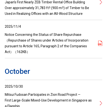
Japan’s First Nearly ZEB Timber Rental Office Building
3
3
Over approximately 31,783 ft
(900 m
) of Timber to Be
Used in Realizing Offices with an All-Wood Structure
2025/11/4
Notice Concerning the Status of Share Repurchase
（Repurchase of Shares under Articles of Incorporation
pursuant to Article 165, Paragraph 2 of the Companies
Act）（162KB）
October
2025/10/30
Mitsui Fudosan Participates in Zion Road Project —
First Large-Scale Mixed-Use Development in Singapore as
a Flagship