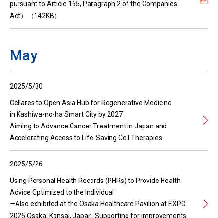
pursuant to Article 165, Paragraph 2 of the Companies
Act）（142KB）
May
2025/5/30
Cellares to Open Asia Hub for Regenerative Medicine
in Kashiwa-no-ha Smart City by 2027
Aiming to Advance Cancer Treatment in Japan and
Accelerating Access to Life-Saving Cell Therapies
2025/5/26
Using Personal Health Records (PHRs) to Provide Health
Advice Optimized to the Individual
—Also exhibited at the Osaka Healthcare Pavilion at EXPO
2025 Osaka, Kansai, Japan. Supporting for improvements