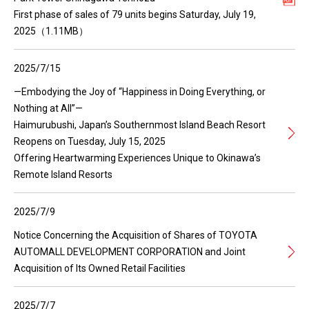
First phase of sales of 79 units begins Saturday, July 19,
2025（1.11MB）
2025/7/15
—Embodying the Joy of “Happiness in Doing Everything, or
Nothing at All”—
Haimurubushi, Japan’s Southernmost Island Beach Resort
Reopens on Tuesday, July 15, 2025
Offering Heartwarming Experiences Unique to Okinawa’s
Remote Island Resorts
2025/7/9
Notice Concerning the Acquisition of Shares of TOYOTA
AUTOMALL DEVELOPMENT CORPORATION and Joint
Acquisition of Its Owned Retail Facilities
2025/7/7