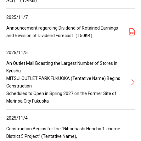
Act）（174KB）
2025/11/7
Announcement regarding Dividend of Retained Earnings
and Revision of Dividend Forecast（150KB）
2025/11/5
An Outlet Mall Boasting the Largest Number of Stores in
Kyushu
MITSUI OUTLET PARK FUKUOKA (Tentative Name) Begins
Construction
Scheduled to Open in Spring 2027 on the Former Site of
Marinoa City Fukuoka
2025/11/4
Construction Begins for the “Nihonbashi Honcho 1-chome
District 5 Project” (Tentative Name),