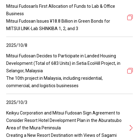
Mitsui Fudosan’s First Allocation of Funds to Lab & Office
Business
Mitsui Fudosan Issues ¥18.8 Billion in Green Bonds for
MITSUI LINK-Lab SHINKIBA 1, 2, and 3
2025/10/8
Mitsui Fudosan Decides to Participate in Landed Housing
Development (Total of 683 Units) in Setia EcoHill Project, in
Selangor, Malaysia
The 10th project in Malaysia, including residential,
commercial, and logistics businesses
2025/10/3
Keikyu Corporation and Mitsui Fudosan Sign Agreement to
Consider Resort Hotel Development Plan in the Aburatsubo
Area of the Miura Peninsula
Creating a New Resort Destination with Views of Sagami