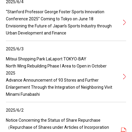
2025/6/4
“Stanford Professor George Foster Sports Innovation
Conference 2025” Coming to Tokyo on June 18
Envisioning the Future of Japan’s Sports Industry through
Urban Development and Finance
2025/6/3
Mitsui Shopping Park LaLaport TOKYO-BAY
North Wing Rebuilding Phase I Area to Open in October
2025
Advance Announcement of 93 Stores and Further
Enlargement Through the Integration of Neighboring Vivit
Minami Funabashi
2025/6/2
Notice Concerning the Status of Share Repurchase
（Repurchase of Shares under Articles of Incorporation