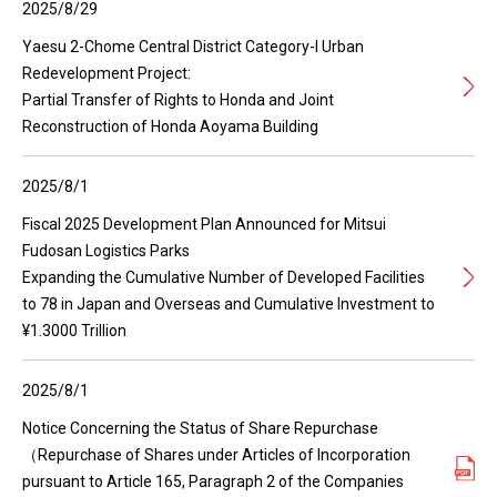
2025/8/29
Yaesu 2-Chome Central District Category-I Urban
Redevelopment Project:
Partial Transfer of Rights to Honda and Joint
Reconstruction of Honda Aoyama Building
2025/8/1
Fiscal 2025 Development Plan Announced for Mitsui
Fudosan Logistics Parks
Expanding the Cumulative Number of Developed Facilities
to 78 in Japan and Overseas and Cumulative Investment to
¥1.3000 Trillion
2025/8/1
Notice Concerning the Status of Share Repurchase
（Repurchase of Shares under Articles of Incorporation
pursuant to Article 165, Paragraph 2 of the Companies