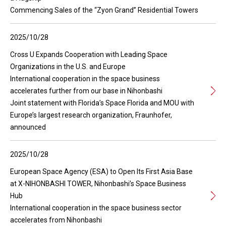
Commencing Sales of the “Zyon Grand” Residential Towers
2025/10/28
Cross U Expands Cooperation with Leading Space
Organizations in the U.S. and Europe
International cooperation in the space business
accelerates further from our base in Nihonbashi
Joint statement with Florida’s Space Florida and MOU with
Europe’s largest research organization, Fraunhofer,
announced
2025/10/28
European Space Agency (ESA) to Open Its First Asia Base
at X-NIHONBASHI TOWER, Nihonbashi’s Space Business
Hub
International cooperation in the space business sector
accelerates from Nihonbashi