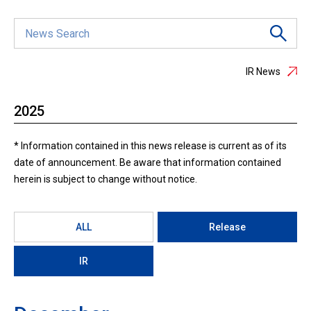
IR News
2025
* Information contained in this news release is current as of its
date of announcement. Be aware that information contained
herein is subject to change without notice.
ALL
Release
IR