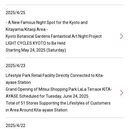
2025/4/25
- A New Famous Night Spot for the Kyoto and
Kitayama/Kitaoji Area -
Kyoto Botanical Gardens Fantastical Art Night Project
LIGHT CYCLES KYOTO to Be Held
Starting May 24, 2025 (Saturday)
2025/4/23
Lifestyle Park Retail Facility Directly Connected to Kita-
ayase Station
Grand Opening of Mitsui Shopping Park LaLa Terrace KITA-
AYASE Scheduled for Tuesday, June 24, 2025
Total of 51 Stores Supporting the Lifestyles of Customers
in Area Around Kita-ayase Station
2025/4/22