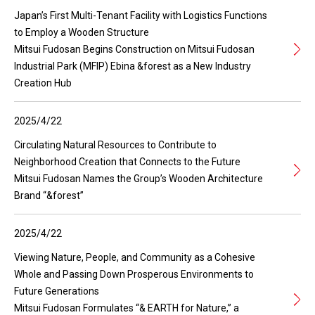
Japan’s First Multi-Tenant Facility with Logistics Functions
to Employ a Wooden Structure
Mitsui Fudosan Begins Construction on Mitsui Fudosan
Industrial Park (MFIP) Ebina &forest as a New Industry
Creation Hub
2025/4/22
Circulating Natural Resources to Contribute to
Neighborhood Creation that Connects to the Future
Mitsui Fudosan Names the Group’s Wooden Architecture
Brand “&forest”
2025/4/22
Viewing Nature, People, and Community as a Cohesive
Whole and Passing Down Prosperous Environments to
Future Generations
Mitsui Fudosan Formulates “& EARTH for Nature,” a