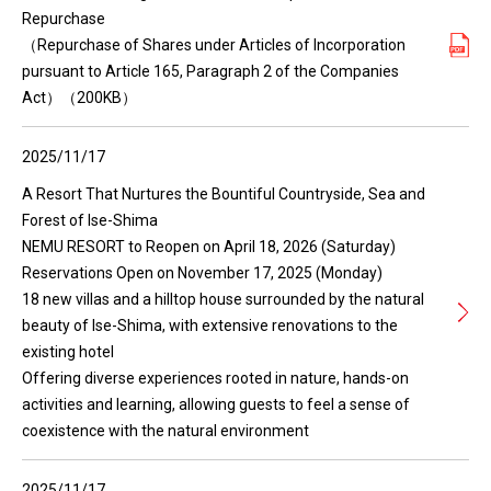
Repurchase
（Repurchase of Shares under Articles of Incorporation
pursuant to Article 165, Paragraph 2 of the Companies
Act）（200KB）
2025/11/17
A Resort That Nurtures the Bountiful Countryside, Sea and
Forest of Ise-Shima
NEMU RESORT to Reopen on April 18, 2026 (Saturday)
Reservations Open on November 17, 2025 (Monday)
18 new villas and a hilltop house surrounded by the natural
beauty of Ise-Shima, with extensive renovations to the
existing hotel
Offering diverse experiences rooted in nature, hands-on
activities and learning, allowing guests to feel a sense of
coexistence with the natural environment
2025/11/17