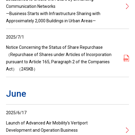
Communication Networks
—Business Starts with Infrastructure Sharing with
Approximately 2,000 Buildings in Urban Areas—
2025/7/1
Notice Concerning the Status of Share Repurchase
（Repurchase of Shares under Articles of Incorporation
pursuant to Article 165, Paragraph 2 of the Companies
Act）（245KB）
June
2025/6/17
Launch of Advanced Air Mobility’s Vertiport
Development and Operation Business