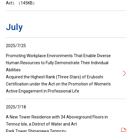
Act）（145KB）
July
2025/7/25
Promoting Workplace Environments That Enable Diverse
Human Resources to Fully Demonstrate Their Individual
Abilities
Acquired the Highest Rank (Three Stars) of Eruboshi
Certification under the Act on the Promotion of Women's
Active Engagement in Professional Life
2025/7/18
A New Tower Residence with 34 Aboveground Floors in
Tennoz Isle, a District of Water and Art
Park Tower Shinagawa Tennozu