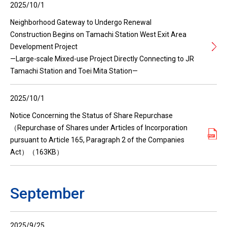
2025/10/1
Neighborhood Gateway to Undergo Renewal
Construction Begins on Tamachi Station West Exit Area
Development Project
—Large-scale Mixed-use Project Directly Connecting to JR
Tamachi Station and Toei Mita Station—
2025/10/1
Notice Concerning the Status of Share Repurchase
（Repurchase of Shares under Articles of Incorporation
pursuant to Article 165, Paragraph 2 of the Companies
Act）（163KB）
September
2025/9/25