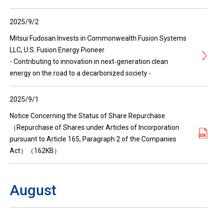
2025/9/2
Mitsui Fudosan Invests in Commonwealth Fusion Systems
LLC, U.S. Fusion Energy Pioneer
- Contributing to innovation in next‑generation clean
energy on the road to a decarbonized society -
2025/9/1
Notice Concerning the Status of Share Repurchase
（Repurchase of Shares under Articles of Incorporation
pursuant to Article 165, Paragraph 2 of the Companies
Act）（162KB）
August