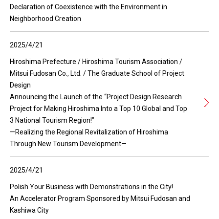
Declaration of Coexistence with the Environment in
Neighborhood Creation
2025/4/21
Hiroshima Prefecture / Hiroshima Tourism Association /
Mitsui Fudosan Co., Ltd. / The Graduate School of Project
Design
Announcing the Launch of the “Project Design Research
Project for Making Hiroshima Into a Top 10 Global and Top
3 National Tourism Region!”
—Realizing the Regional Revitalization of Hiroshima
Through New Tourism Development—
2025/4/21
Polish Your Business with Demonstrations in the City!
An Accelerator Program Sponsored by Mitsui Fudosan and
Kashiwa City