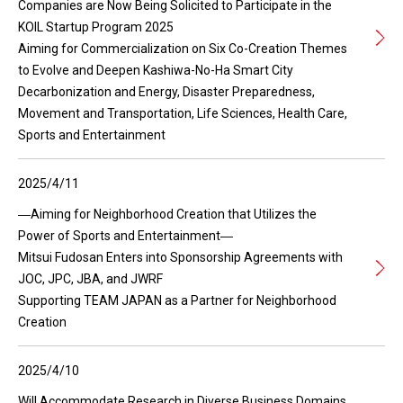
Companies are Now Being Solicited to Participate in the
KOIL Startup Program 2025
Aiming for Commercialization on Six Co-Creation Themes
to Evolve and Deepen Kashiwa-No-Ha Smart City
Decarbonization and Energy, Disaster Preparedness,
Movement and Transportation, Life Sciences, Health Care,
Sports and Entertainment
2025/4/11
―Aiming for Neighborhood Creation that Utilizes the
Power of Sports and Entertainment―
Mitsui Fudosan Enters into Sponsorship Agreements with
JOC, JPC, JBA, and JWRF
Supporting TEAM JAPAN as a Partner for Neighborhood
Creation
2025/4/10
Will Accommodate Research in Diverse Business Domains,