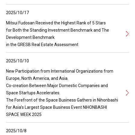
2025/10/17
Mitsui Fudosan Received the Highest Rank of 5 Stars
for Both the Standing Investment Benchmark and The
Development Benchmark
in the GRESB Real Estate Assessment
2025/10/10
New Participation from International Organizations from
Europe, North America, and Asia.
Co-creation Between Major Domestic Companies and
Space Startups Accelerates.
The Forefront of the Space Business Gathers in Nihonbashi
for Asia’s Largest Space Business Event NIHONBASHI
SPACE WEEK 2025
2025/10/8