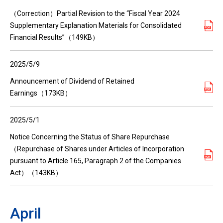
（Correction）Partial Revision to the “Fiscal Year 2024
Supplementary Explanation Materials for Consolidated
Financial Results”（149KB）
2025/5/9
Announcement of Dividend of Retained
Earnings（173KB）
2025/5/1
Notice Concerning the Status of Share Repurchase
（Repurchase of Shares under Articles of Incorporation
pursuant to Article 165, Paragraph 2 of the Companies
Act）（143KB）
April