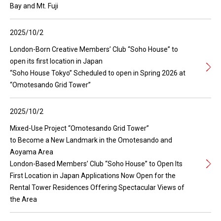
Bay and Mt. Fuji
2025/10/2
London-Born Creative Members’ Club “Soho House” to
open its first location in Japan
“Soho House Tokyo” Scheduled to open in Spring 2026 at
“Omotesando Grid Tower”
2025/10/2
Mixed-Use Project “Omotesando Grid Tower”
to Become a New Landmark in the Omotesando and
Aoyama Area
London-Based Members’ Club “Soho House” to Open Its
First Location in Japan Applications Now Open for the
Rental Tower Residences Offering Spectacular Views of
the Area