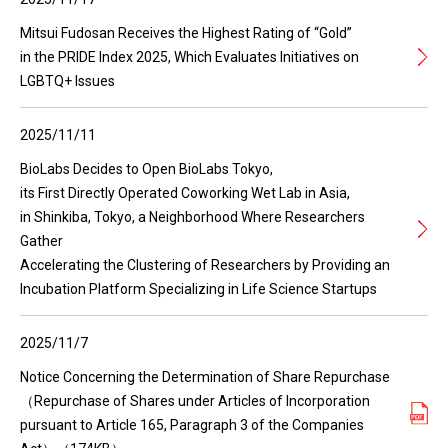
Mitsui Fudosan Receives the Highest Rating of “Gold”
in the PRIDE Index 2025, Which Evaluates Initiatives on
LGBTQ+ Issues
2025/11/11
BioLabs Decides to Open BioLabs Tokyo,
its First Directly Operated Coworking Wet Lab in Asia,
in Shinkiba, Tokyo, a Neighborhood Where Researchers
Gather
Accelerating the Clustering of Researchers by Providing an
Incubation Platform Specializing in Life Science Startups
2025/11/7
Notice Concerning the Determination of Share Repurchase
（Repurchase of Shares under Articles of Incorporation
pursuant to Article 165, Paragraph 3 of the Companies