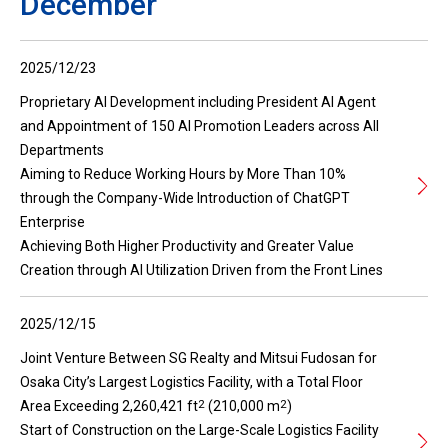
December
2025/12/23
Proprietary AI Development including President AI Agent
and Appointment of 150 AI Promotion Leaders across All
Departments
Aiming to Reduce Working Hours by More Than 10%
through the Company-Wide Introduction of ChatGPT
Enterprise
Achieving Both Higher Productivity and Greater Value
Creation through AI Utilization Driven from the Front Lines
2025/12/15
Joint Venture Between SG Realty and Mitsui Fudosan for
Osaka City’s Largest Logistics Facility, with a Total Floor
2
2
Area Exceeding 2,260,421 ft
(210,000 m
)
Start of Construction on the Large-Scale Logistics Facility