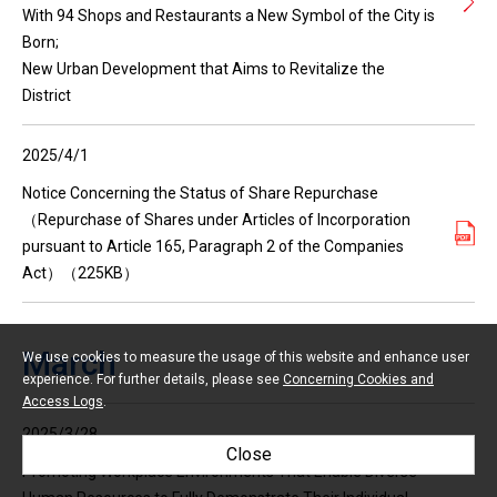
With 94 Shops and Restaurants a New Symbol of the City is
Born;
New Urban Development that Aims to Revitalize the
District
2025/4/1
Notice Concerning the Status of Share Repurchase
（Repurchase of Shares under Articles of Incorporation
pursuant to Article 165, Paragraph 2 of the Companies
Act）（225KB）
March
We use cookies to measure the usage of this website and enhance user
experience. For further details, please see
Concerning Cookies and
Access Logs
.
2025/3/28
Close
Promoting Workplace Environments That Enable Diverse