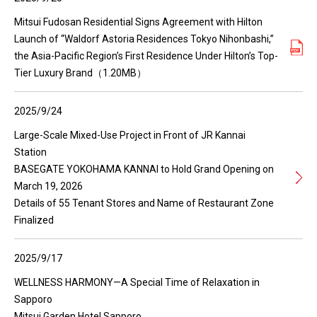
Mitsui Fudosan Residential Signs Agreement with Hilton
Launch of “Waldorf Astoria Residences Tokyo Nihonbashi,”
the Asia-Pacific Region’s First Residence Under Hilton’s Top-
Tier Luxury Brand（1.20MB）
2025/9/24
Large-Scale Mixed-Use Project in Front of JR Kannai
Station
BASEGATE YOKOHAMA KANNAI to Hold Grand Opening on
March 19, 2026
Details of 55 Tenant Stores and Name of Restaurant Zone
Finalized
2025/9/17
WELLNESS HARMONY—A Special Time of Relaxation in
Sapporo
Mitsui Garden Hotel Sapporo