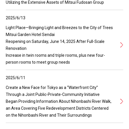
Utilizing the Extensive Assets of Mitsui Fudosan Group
2025/6/13
Light Place—Bringing Light and Breezes to the City of Trees
Mitsui Garden Hotel Sendai
Reopening on Saturday, June 14, 2025 After Full-Scale
Renovation
Increase in twin rooms and triple rooms, plus new four-
person rooms to meet group needs
2025/6/11
Create a New Face for Tokyo as a “Waterfront City”
Through a Joint Public-Private-Community Initiative
Began Providing Information About Nihonbashi River Walk,
an Area Covering Five Redevelopment Districts Centered
on the Nihonbashi River and Their Surroundings