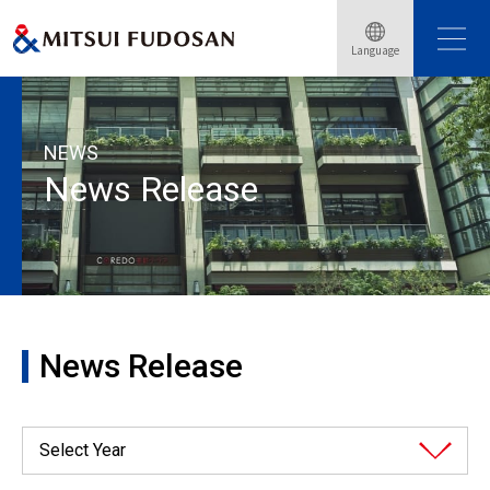
Language
HOME
News Release
2025
NEWS
News Release
News Release
Select Year