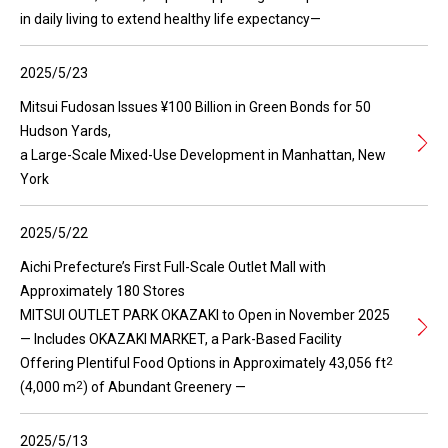
in daily living to extend healthy life expectancy—
2025/5/23
Mitsui Fudosan Issues ¥100 Billion in Green Bonds for 50
Hudson Yards,
a Large-Scale Mixed-Use Development in Manhattan, New
York
2025/5/22
Aichi Prefecture’s First Full-Scale Outlet Mall with
Approximately 180 Stores
MITSUI OUTLET PARK OKAZAKI to Open in November 2025
— Includes OKAZAKI MARKET, a Park-Based Facility
2
Offering Plentiful Food Options in Approximately 43,056 ft
2
(4,000 m
) of Abundant Greenery —
2025/5/13