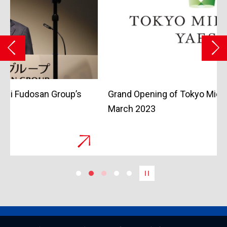
Grand Opening of Tokyo Midtown Yaesu in
March 2023