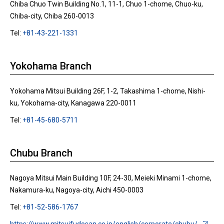
Chiba Chuo Twin Building No.1, 11-1, Chuo 1-chome, Chuo-ku,
Chiba-city, Chiba 260-0013
Tel:
+81-43-221-1331
Yokohama Branch
Yokohama Mitsui Building 26F, 1-2, Takashima 1-chome, Nishi-
ku, Yokohama-city, Kanagawa 220-0011
Tel:
+81-45-680-5711
Chubu Branch
Nagoya Mitsui Main Building 10F, 24-30, Meieki Minami 1-chome,
Nakamura-ku, Nagoya-city, Aichi 450-0003
Tel:
+81-52-586-1767