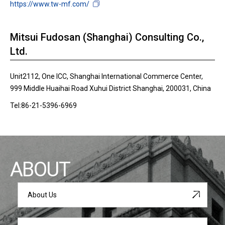
https://www.tw-mf.com/
Mitsui Fudosan (Shanghai) Consulting Co.,
Ltd.
Unit2112, One ICC, Shanghai International Commerce Center,
999 Middle Huaihai Road Xuhui District Shanghai, 200031, China
Tel:86-21-5396-6969
ABOUT
About Us