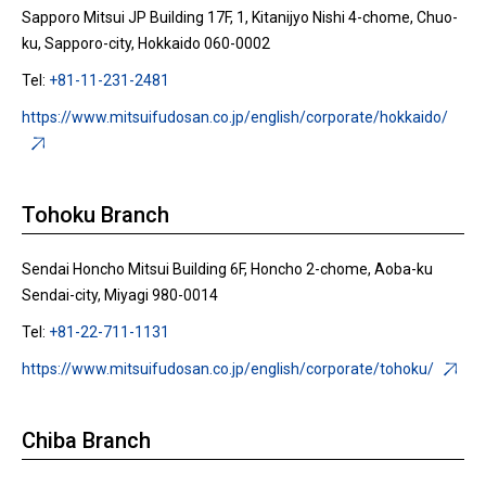
Sapporo Mitsui JP Building 17F, 1, Kitanijyo Nishi 4-chome, Chuo-
ku, Sapporo-city, Hokkaido 060-0002
Tel:
+81-11-231-2481
https://www.mitsuifudosan.co.jp/english/corporate/hokkaido/
Tohoku Branch
Sendai Honcho Mitsui Building 6F, Honcho 2-chome, Aoba-ku
Sendai-city, Miyagi 980-0014
Tel:
+81-22-711-1131
https://www.mitsuifudosan.co.jp/english/corporate/tohoku/
Chiba Branch