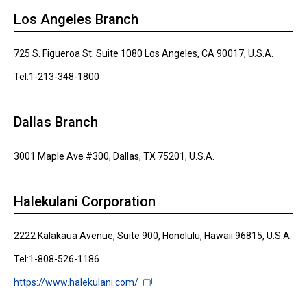
Los Angeles Branch
725 S. Figueroa St. Suite 1080 Los Angeles, CA 90017, U.S.A.
Tel:1-213-348-1800
Dallas Branch
3001 Maple Ave #300, Dallas, TX 75201, U.S.A.
Halekulani Corporation
2222 Kalakaua Avenue, Suite 900, Honolulu, Hawaii 96815, U.S.A.
Tel:1-808-526-1186
https://www.halekulani.com/