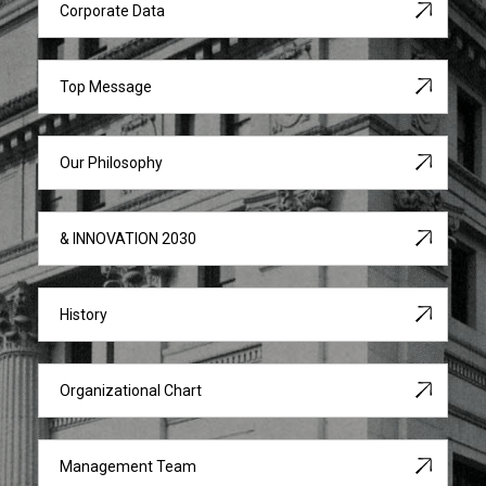
Corporate Data
Top Message
Our Philosophy
& INNOVATION 2030
History
Organizational Chart
Management Team