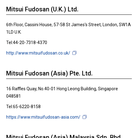
Mitsui Fudosan (U.K.) Ltd.
6th Floor, Cassini House, 57-58 St James's Street, London, SW1A
1LD U.K.
Tel:44-20-7318-4370
http://www.mitsuifudosan.co.uk/
Mitsui Fudosan (Asia) Pte. Ltd.
16 Raffles Quay, No.40-01 Hong Leong Building, Singapore
048581
Tel:65-6220-8158
https://www.mitsuifudosan-asia.com/
Mitsui Fudosan (Asia) Malaysia Sdn. Bhd.