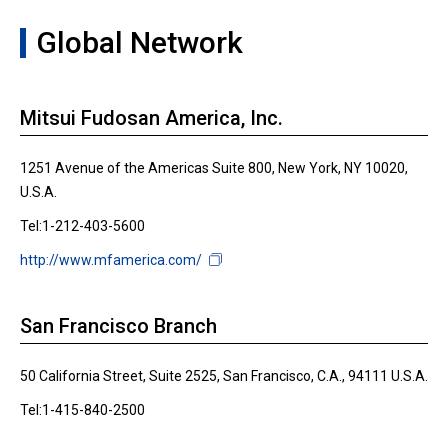
Global Network
Mitsui Fudosan America, Inc.
1251 Avenue of the Americas Suite 800, New York, NY 10020,
U.S.A.
Tel:1-212-403-5600
http://www.mfamerica.com/
San Francisco Branch
50 California Street, Suite 2525, San Francisco, C.A., 94111 U.S.A.
Tel:1-415-840-2500