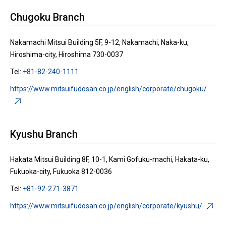
Chugoku Branch
Nakamachi Mitsui Building 5F, 9-12, Nakamachi, Naka-ku,
Hiroshima-city, Hiroshima 730-0037
Tel:
+81-82-240-1111
https://www.mitsuifudosan.co.jp/english/corporate/chugoku/
Kyushu Branch
Hakata Mitsui Building 8F, 10-1, Kami Gofuku-machi, Hakata-ku,
Fukuoka-city, Fukuoka 812-0036
Tel:
+81-92-271-3871
https://www.mitsuifudosan.co.jp/english/corporate/kyushu/