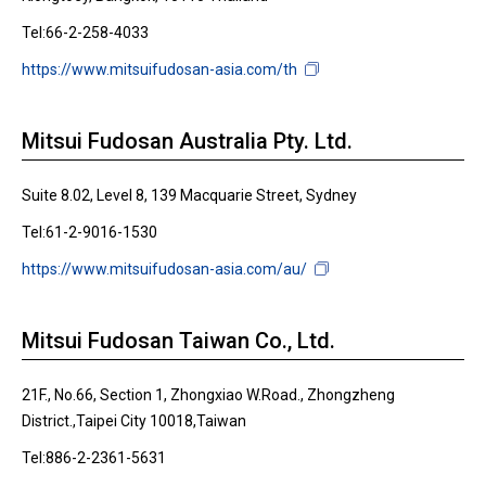
Tel:66-2-258-4033
https://www.mitsuifudosan-asia.com/th
Mitsui Fudosan Australia Pty. Ltd.
Suite 8.02, Level 8, 139 Macquarie Street, Sydney
Tel:61-2-9016-1530
https://www.mitsuifudosan-asia.com/au/
Mitsui Fudosan Taiwan Co., Ltd.
21F., No.66, Section 1, Zhongxiao W.Road., Zhongzheng
District.,Taipei City 10018,Taiwan
Tel:886-2-2361-5631