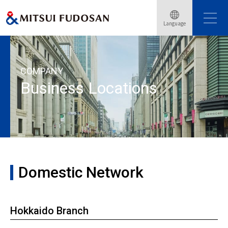
Language
Home
About Mitsui Fudosan
Domestic and Overseas Bases
COMPANY
Business Locations
Domestic Network
Hokkaido Branch