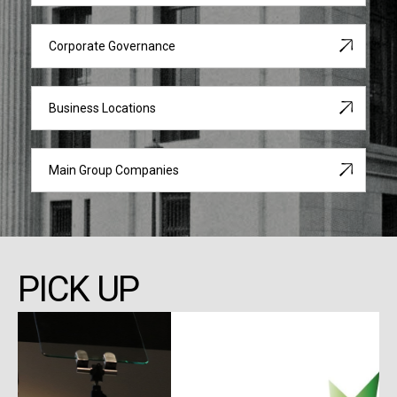
Corporate Governance
Business Locations
Main Group Companies
PICK UP