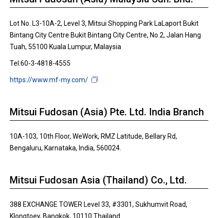
Lot No. L3-10A-2, Level 3, Mitsui Shopping Park LaLaport Bukit
Bintang City Centre Bukit Bintang City Centre, No.2, Jalan Hang
Tuah, 55100 Kuala Lumpur, Malaysia
Tel:60-3-4818-4555
https://www.mf-my.com/
Mitsui Fudosan (Asia) Pte. Ltd. India Branch
10A-103, 10th Floor, WeWork, RMZ Latitude, Bellary Rd,
Bengaluru, Karnataka, India, 560024.
Mitsui Fudosan Asia (Thailand) Co., Ltd.
388 EXCHANGE TOWER Level 33, #3301, Sukhumvit Road,
Klongtoey, Bangkok, 10110 Thailand