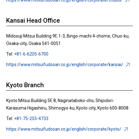
https://www.mitsuifudosan.co.jp/english/corporate/chubu/
Kansai Head Office
Midosuji Mitsui Building 9F, 1-3, Bingo-machi 4-chome, Chuo-ku,
Osaka-city, Osaka 541-0051
Tel:
+81-6-6205-6700
https://www.mitsuifudosan.co.jp/english/corporate/kansai/
Kyoto Branch
Kyoto Mitsui Building 5F, 8, Naginataboko-cho, Shijodori-
Karasuma Higashiiru, Shimogyo-ku, Kyoto-city, Kyoto 600-8008
Tel:
+81-75-255-4733
https://www.mitsuifudosan.co.jp/english/corporate/kyoto/