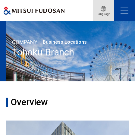
Home
About Mitsui Fudosan
Business Locations
Language
Tohoku Branch
COMPANY
Business Locations
Tohoku Branch
Overview