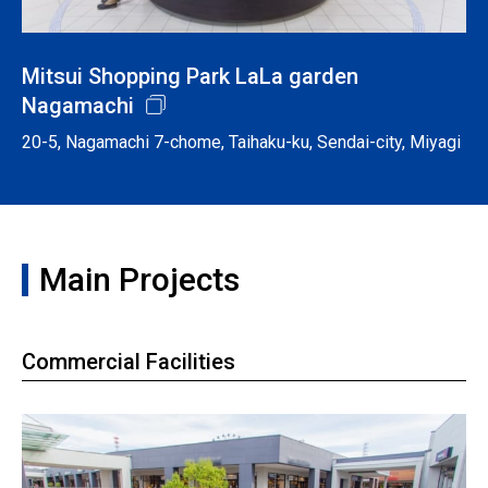
Mitsui Shopping Park LaLa garden
Nagamachi
20-5, Nagamachi 7-chome, Taihaku-ku, Sendai-city, Miyagi
Main Projects
Commercial Facilities