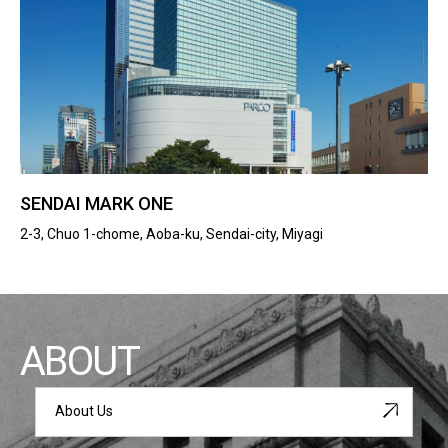
SENDAI MARK ONE
2-3, Chuo 1-chome, Aoba-ku, Sendai-city, Miyagi
ABOUT
About Us