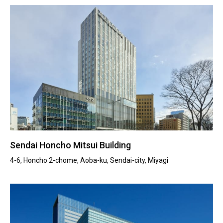
Sendai Honcho Mitsui Building
4-6, Honcho 2-chome, Aoba-ku, Sendai-city, Miyagi