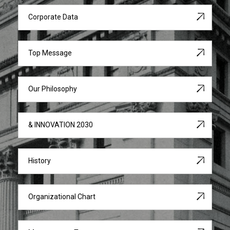
Corporate Data
Top Message
Our Philosophy
& INNOVATION 2030
History
Organizational Chart