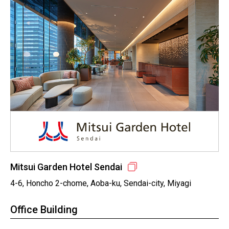
Mitsui Garden Hotel Sendai
4-6, Honcho 2-chome, Aoba-ku, Sendai-city, Miyagi
Office Building