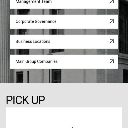
Management Team
Corporate Governance
Business Locations
Main Group Companies
PICK UP