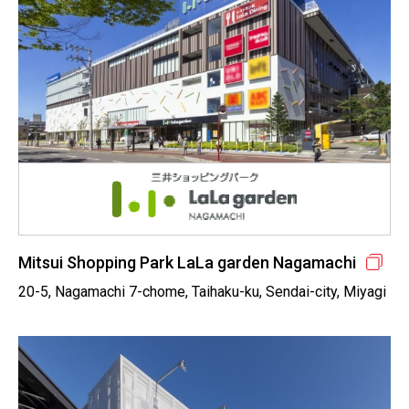
Mitsui Shopping Park LaLa garden Nagamachi
20-5, Nagamachi 7-chome, Taihaku-ku, Sendai-city, Miyagi