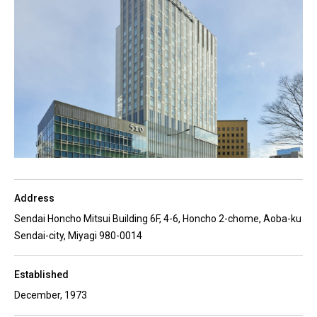
Address
Sendai Honcho Mitsui Building 6F, 4-6, Honcho 2-chome, Aoba-ku
Sendai-city, Miyagi 980-0014
Established
December, 1973