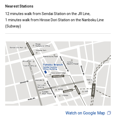
Nearest Stations
12 minutes walk from Sendai Station on the JR Line,
1 minutes walk from Hirose Dori Station on the Nanboku Line
(Subway)
Watch on Google Map