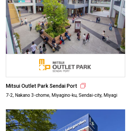
Mitsui Outlet Park Sendai Port
7-2, Nakano 3-chome, Miyagino-ku, Sendai-city, Miyagi