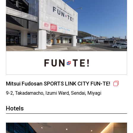
Mitsui Fudosan SPORTS LINK CITY FUN-TE!
9-2, Takadamacho, Izumi Ward, Sendai, Miyagi
Hotels