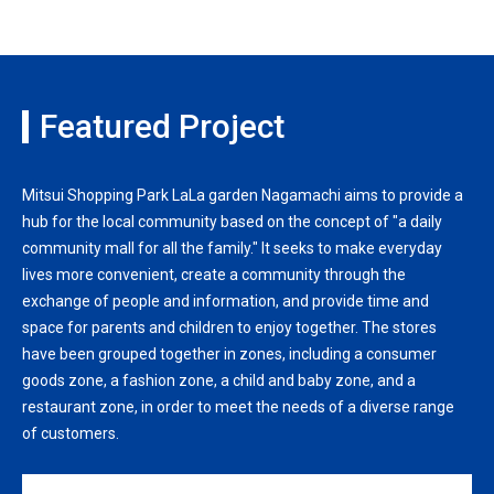
Featured Project
Mitsui Shopping Park LaLa garden Nagamachi aims to provide a
hub for the local community based on the concept of "a daily
community mall for all the family." It seeks to make everyday
lives more convenient, create a community through the
exchange of people and information, and provide time and
space for parents and children to enjoy together. The stores
have been grouped together in zones, including a consumer
goods zone, a fashion zone, a child and baby zone, and a
restaurant zone, in order to meet the needs of a diverse range
of customers.