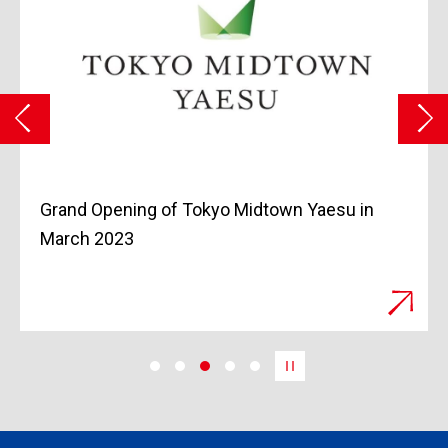
Grand Opening of Tokyo Midtown Yaesu in
March 2023