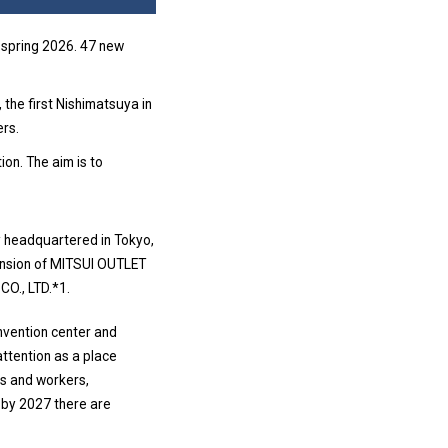
 spring 2026. 47 new
 the first Nishimatsuya in
ers.
tion. The aim is to
y headquartered in Tokyo,
pansion of MITSUI OUTLET
O., LTD.*1.
onvention center and
attention as a place
rs and workers,
 by 2027 there are