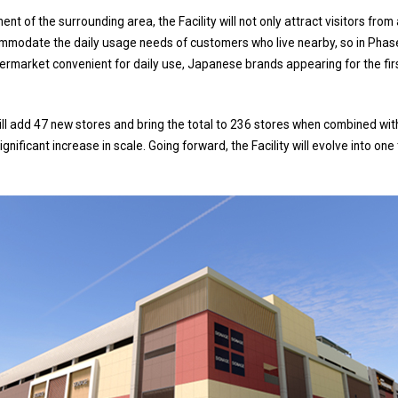
nt of the surrounding area, the Facility will not only attract visitors from
ommodate the daily usage needs of customers who live nearby, so in Phas
permarket convenient for daily use, Japanese brands appearing for the firs
ll add 47 new stores and bring the total to 236 stores when combined wit
gnificant increase in scale. Going forward, the Facility will evolve into on