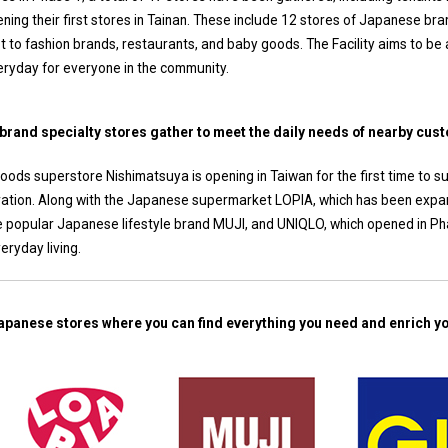
ning their first stores in Tainan. These include 12 stores of Japanese bra
 to fashion brands, restaurants, and baby goods. The Facility aims to be
ryday for everyone in the community.
 brand specialty stores gather to meet the daily needs of nearby cus
oods superstore Nishimatsuya is opening in Taiwan for the first time to 
eration. Along with the Japanese supermarket LOPIA, which has been expand
e popular Japanese lifestyle brand MUJI, and UNIQLO, which opened in Pha
eryday living.
apanese stores where you can find everything you need and enrich you