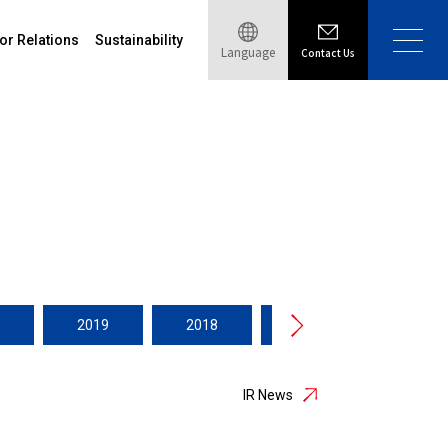
or Relations
Sustainability
Language
Contact Us
2019
2018
2017
2016
IR News