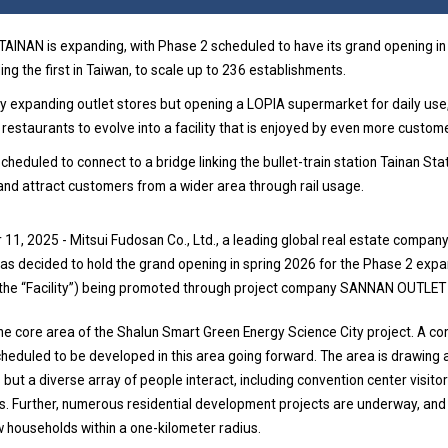
INAN is expanding, with Phase 2 scheduled to have its grand opening in
ding the first in Taiwan, to scale up to 236 establishments.
only expanding outlet stores but opening a LOPIA supermarket for daily use,
 restaurants to evolve into a facility that is enjoyed by even more custom
s scheduled to connect to a bridge linking the bullet-train station Tainan Sta
nd attract customers from a wider area through rail usage.
11, 2025 - Mitsui Fudosan Co., Ltd., a leading global real estate compan
has decided to hold the grand opening in spring 2026 for the Phase 2 ex
the “Facility”) being promoted through project company SANNAN OUTLET C
n the core area of the Shalun Smart Green Energy Science City project. A c
cheduled to be developed in this area going forward. The area is drawing 
 but a diverse array of people interact, including convention center visito
s. Further, numerous residential development projects are underway, and
 households within a one-kilometer radius.