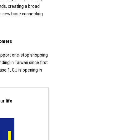
nds, creating a broad
 a new base connecting
tomers
support one-stop shopping
ing in Taiwan since first
se 1, GU is opening in
r life