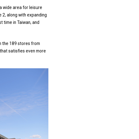
 a wide area for leisure
e 2, along with expanding
t time in Taiwan, and
h the 189 stores from
e that satisfies even more