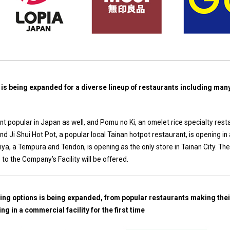
 is being expanded for a diverse lineup of restaurants including ma
nt popular in Japan as well, and Pomu no Ki, an omelet rice specialty rest
 and Ji Shui Hot Pot, a popular local Tainan hotpot restaurant, is opening in 
chiya, a Tempura and Tendon, is opening as the only store in Tainan City. T
to the Company’s Facility will be offered.
ning options is being expanded, from popular restaurants making thei
ng in a commercial facility for the first time