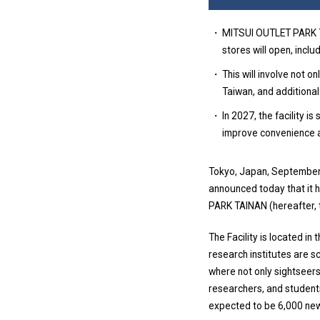
MITSUI OUTLET PARK TA
stores will open, inclu
This will involve not 
Taiwan, and additional
In 2027, the facility i
improve convenience a
Tokyo, Japan, September 
announced today that it 
PARK TAINAN (hereafter, 
The Facility is located i
research institutes are s
where not only sightseers
researchers, and student
expected to be 6,000 new