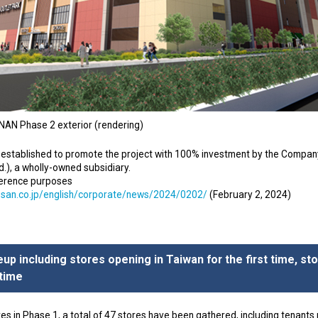
AN Phase 2 exterior (rendering)
established to promote the project with 100% investment by the Company’s 
.), a wholly-owned subsidiary.
ference purposes
osan.co.jp/english/corporate/news/2024/0202/
(February 2, 2024)
neup including stores opening in Taiwan for the first time, st
 time
res in Phase 1, a total of 47 stores have been gathered, including tenants m