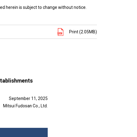
ed herein is subject to change without notice.
Print (2.05MB)
establishments
September 11, 2025
Mitsui Fudosan Co., Ltd.