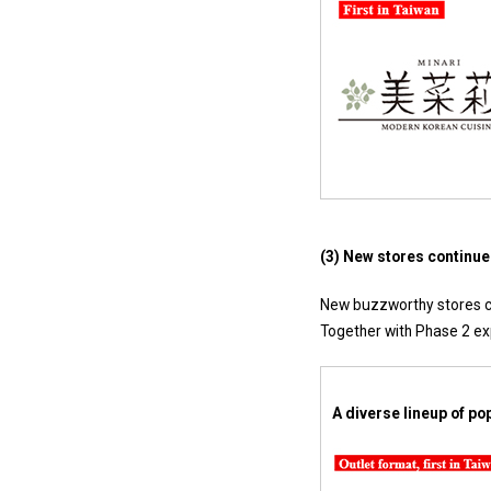
(3) New stores continue 
New buzzworthy stores co
Together with Phase 2 exp
A diverse lineup of p