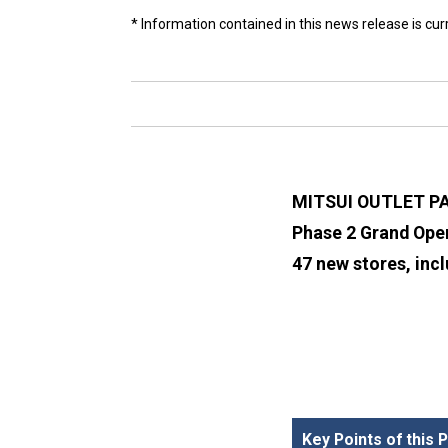
* Information contained in this news release is cu
MITSUI OUTLET P
Phase 2 Grand Open
47 new stores, incl
Key Points of this