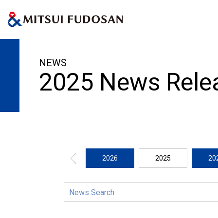
HOME
News Release
2025
NEWS
2025 News Rele
2026
2025
20