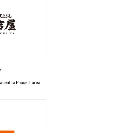
p
jacent to Phase 1 area.