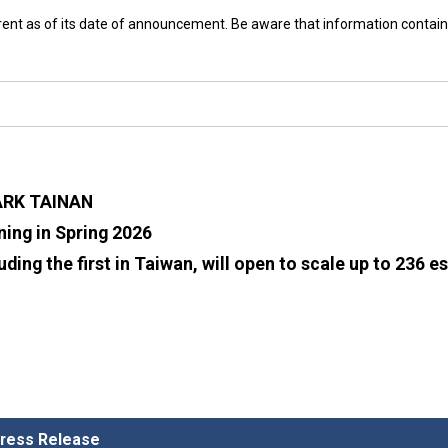
rrent as of its date of announcement. Be aware that information contain
ARK TAINAN
ing in Spring 2026
uding the first in Taiwan, will open to scale up to 236 
 Press Release