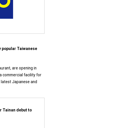
ny popular Taiwanese
aurant, are opening in
a commercial facility for
he latest Japanese and
r Tainan debut to