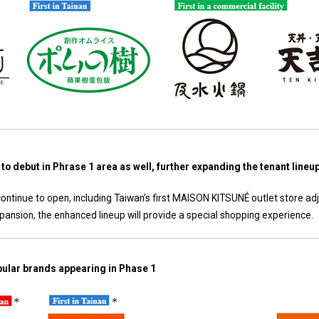
to debut in Phrase 1 area as well, further expanding the tenant lineu
ntinue to open, including Taiwan's first MAISON KITSUNÉ outlet store ad
ansion, the enhanced lineup will provide a special shopping experience.
opular brands appearing in Phase 1