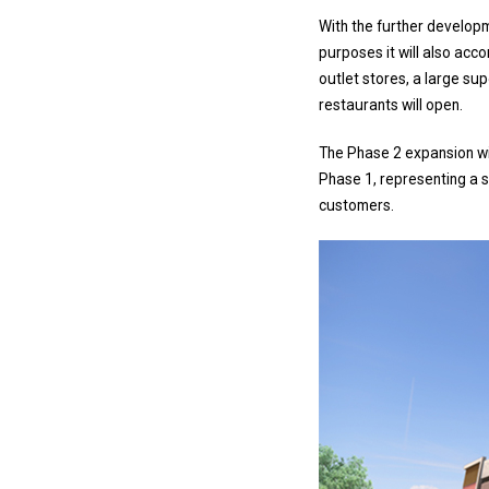
With the further developme
purposes it will also acc
outlet stores, a large su
restaurants will open.
The Phase 2 expansion wi
Phase 1, representing a si
customers.