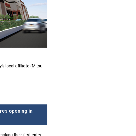
local affiliate (Mitsui
ores opening in
aking their first entry