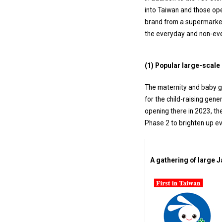
into Taiwan and those ope
brand from a supermarket
the everyday and non-eve
(1) Popular large-scale
The maternity and baby g
for the child-raising gen
opening there in 2023, th
Phase 2 to brighten up ev
A gathering of large J