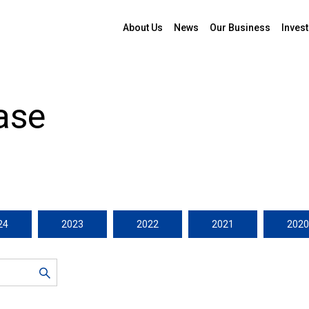
About Us
News
Our Business
Invest
ase
24
2023
2022
2021
2020