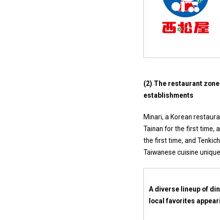
(2) The restaurant zone
establishments
Minari, a Korean restaura
Tainan for the first time,
the first time, and Tenki
Taiwanese cuisine unique 
A diverse lineup of di
local favorites appeari