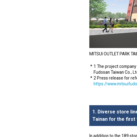
MITSUI OUTLET PARK TAIN
1 The project company 
Fudosan Taiwan Co., Ltd
2 Press release for re
https://www.mitsuifud
1. Diverse store li
Tainan for the first
In addition to the 189 sto