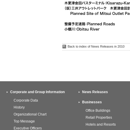
Back to index of News Releases in 2010
Corporate and Group Information
News Releases
Corporate Data
Businesses
History
Office Buildings
Organizational Chart
Retail Properties
Top Message
Hotels and Resorts
Executive Officers