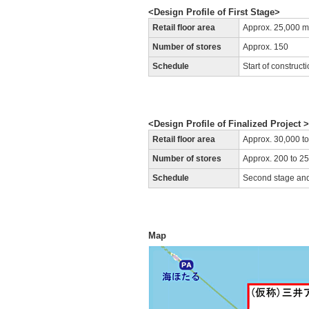
<Design Profile of First Stage>
Retail floor area
Approx. 25,000 m
Number of stores
Approx. 150
Schedule
Start of construc
<Design Profile of Finalized Project > 
Retail floor area
Approx. 30,000 t
Number of stores
Approx. 200 to 2
Schedule
Second stage and
Map