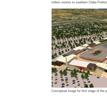
million visitors to southern Chiba Prefec
Conceptual image for first stage of the p