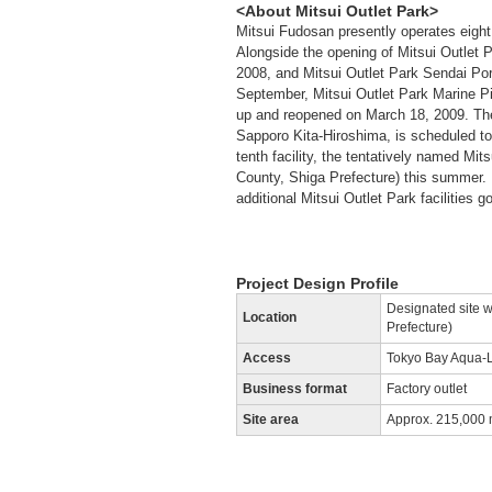
<About Mitsui Outlet Park>
Mitsui Fudosan presently operates eight 
Alongside the opening of Mitsui Outlet P
2008, and Mitsui Outlet Park Sendai Port
September, Mitsui Outlet Park Marine P
up and reopened on March 18, 2009. The 
Sapporo Kita-Hiroshima, is scheduled to 
tenth facility, the tentatively named M
County, Shiga Prefecture) this summer. 
additional Mitsui Outlet Park facilities g
Project Design Profile
Designated site w
Location
Prefecture)
Access
Tokyo Bay Aqua-L
Business format
Factory outlet
Site area
Approx. 215,000