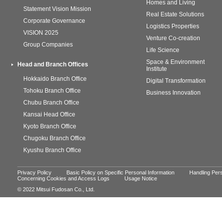
Homes and Living
Statement Vision Mission
Real Estate Solutions
Corporate Governance
Logistics Properties
VISION 2025
Venture Co-creation
Group Companies
Life Science
Space & Environment
Head and Branch Offices
Institute
Hokkaido Branch Office
Digital Transformation
Tohoku Branch Office
Business Innovation
Chubu Branch Office
Kansai Head Office
Kyoto Branch Office
Chugoku Branch Office
Kyushu Branch Office
Privacy Policy
Basic Policy on Specific Personal Information
Handling Pers
Concerning Cookies and Access Logs
Usage Notice
© 2022 Mitsui Fudosan Co., Ltd.