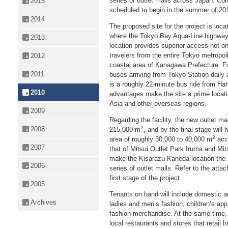
series of outlet malls across Japan. Const
2015
scheduled to begin in the summer of 2011
2014
The proposed site for the project is loc
where the Tokyo Bay Aqua-Line highway 
2013
location provides superior access not onl
travelers from the entire Tokyo metropol
2012
coastal area of Kanagawa Prefecture. Fu
2011
buses arriving from Tokyo Station daily
is a roughly 22-minute bus ride from Han
2010
advantages make the site a prime locat
Asia and other overseas regions.
2009
Regarding the facility, the new outlet ma
2
2008
215,000 m
, and by the final stage will 
2
area of roughly 30,000 to 40,000 m
acco
2007
that of Mitsui Outlet Park Iruma and M
make the Kisarazu Kaneda location the lar
2006
series of outlet malls. Refer to the attac
first stage of the project.
2005
Tenants on hand will include domestic a
Archives
ladies and men’s fashion, children’s ap
fashion merchandise. At the same time, M
local restaurants and stores that retail