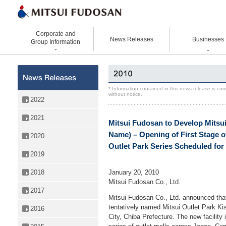
Corporate and
News Releases
Businesses
Group Information
Corporate Data
Office Buildings
Statement Vision Mission
Logistics Properties
History
Retail Properties
Corporate Governance
Venture Co-creation
* Information contained in this news release is cu
without notice.
Organizational Chart
Hotels and Resorts
VISION 2025
Life Science
2022
Top Message
Homes and Living
Group Companies
Space & Environment Institut
2021
Mitsui Fudosan to Develop Mitsui
Directors and
Real Estate Solutions
Digital Transformation
Executive Officers
Name) – Opening of First Stage of 
2020
Business Innovation
Outlet Park Series Scheduled for
2019
January 20, 2010
2018
Mitsui Fudosan Co., Ltd.
2017
Mitsui Fudosan Co., Ltd. announced tha
tentatively named Mitsui Outlet Park K
2016
City, Chiba Prefecture. The new facility 