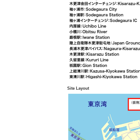
Site Layout