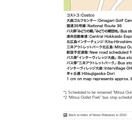
*1 Scheduled to be renamed “Mitsui Outl
*2 “Mitsui Outlet Park” bus stop schedul
Back to index of News Releases in 2010