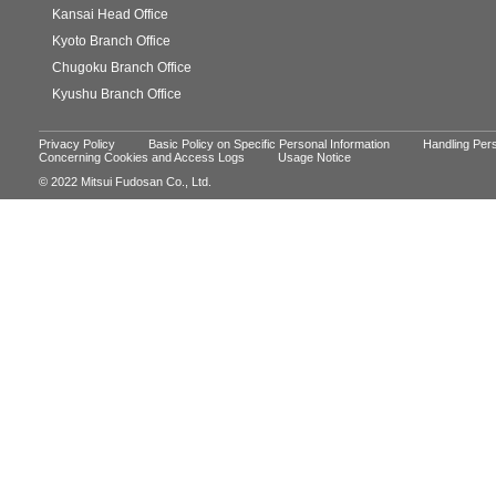
Kansai Head Office
Kyoto Branch Office
Chugoku Branch Office
Kyushu Branch Office
Privacy Policy
Basic Policy on Specific Personal Information
Handling Pers
Concerning Cookies and Access Logs
Usage Notice
© 2022 Mitsui Fudosan Co., Ltd.