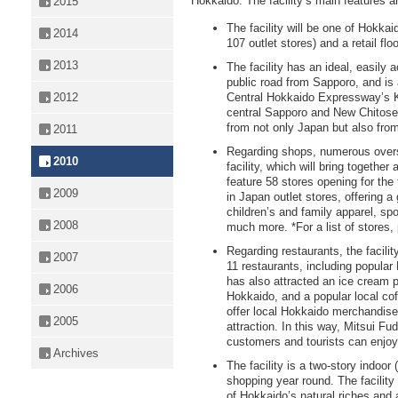
Hokkaido. The facility’s main features a
2015
The facility will be one of Hokkai
2014
107 outlet stores) and a retail fl
2013
The facility has an ideal, easily 
public road from Sapporo, and is
2012
Central Hokkaido Expressway’s K
central Sapporo and New Chitose A
from not only Japan but also fro
2011
Regarding shops, numerous overs
2010
facility, which will bring together 
feature 58 stores opening for the f
2009
in Japan outlet stores, offering a
children’s and family apparel, s
2008
much more. *For a list of stores,
Regarding restaurants, the facilit
2007
11 restaurants, including popula
has also attracted an ice cream par
2006
Hokkaido, and a popular local co
offer local Hokkaido merchandise
2005
attraction. In this way, Mitsui Fu
customers and tourists can enjoy
Archives
The facility is a two-story indoor
shopping year round. The facility 
of Hokkaido’s natural riches and