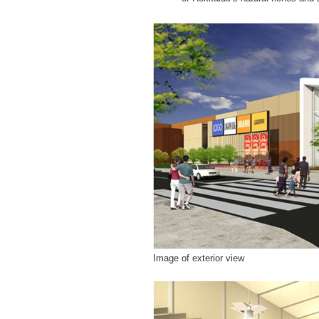
Image of exterior view