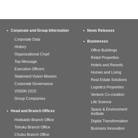
Corporate and Group Information
News Releases
Corporate Data
Businesses
History
Office Buildings
Organizational Chart
Retail Properties
Top Message
Hotels and Resorts
Executive Officers
Homes and Living
Statement Vision Mission
Real Estate Solutions
Corporate Governance
Logistics Properties
VISION 2025
Venture Co-creation
Group Companies
Life Science
Space & Environment
Head and Branch Offices
Institute
Hokkaido Branch Office
Digital Transformation
Tohoku Branch Office
Business Innovation
Chubu Branch Office