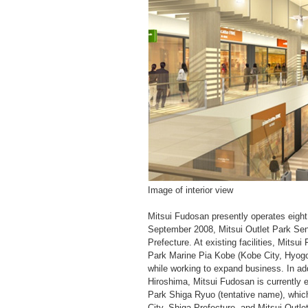
Image of interior view
Mitsui Fudosan presently operates eight 
September 2008, Mitsui Outlet Park Sen
Prefecture. At existing facilities, Mitsu
Park Marine Pia Kobe (Kobe City, Hyogo 
while working to expand business. In add
Hiroshima, Mitsui Fudosan is currently
Park Shiga Ryuo (tentative name), whic
City, Shiga Prefecture, and Mitsui Outl