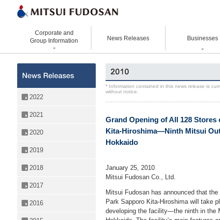
Corporate and
News Releases
Businesses
Group Information
Corporate Data
Office Buildings
Statement Vision Mission
Logistics Properties
History
Retail Properties
Corporate Governance
Venture Co-creation
* Information contained in this news release is cu
without notice.
Organizational Chart
Hotels and Resorts
VISION 2025
Life Science
2022
Top Message
Homes and Living
Group Companies
Space & Environment Institut
2021
Grand Opening of All 128 Stores 
Directors and
Real Estate Solutions
Digital Transformation
Executive Officers
Kita-Hiroshima—Ninth Mitsui Outle
2020
Business Innovation
Hokkaido
2019
January 25, 2010
2018
Mitsui Fudosan Co., Ltd.
2017
Mitsui Fudosan has announced that the g
Park Sapporo Kita-Hiroshima will take p
2016
developing the facility—the ninth in the