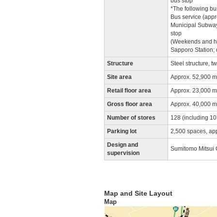
bus stop
*The following bus
Bus service (appr
Municipal Subway 
stop
(Weekends and hol
Sapporo Station; 
Structure
Steel structure, 
Site area
Approx. 52,900 m
Retail floor area
Approx. 23,000 m
Gross floor area
Approx. 40,000 m
Number of stores
128 (including 107
Parking lot
2,500 spaces, ap
Design and
Sumitomo Mitsui C
supervision
Map and Site Layout
Map