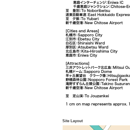
Site Layout