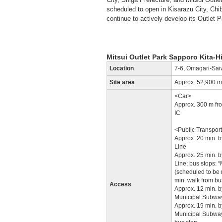
scheduled to open in Kisarazu City, Chib
continue to actively develop its Outlet 
Mitsui Outlet Park Sapporo Kita-
Location
7-6, Omagari-Sai
Site area
Approx. 52,900 m
<Car>
Approx. 300 m fr
IC
<Public Transpor
Approx. 20 min. b
Line
Approx. 25 min. b
Line; bus stops: 
(scheduled to be r
min. walk from bu
Access
Approx. 12 min. b
Municipal Subway
Approx. 19 min. 
Municipal Subway 