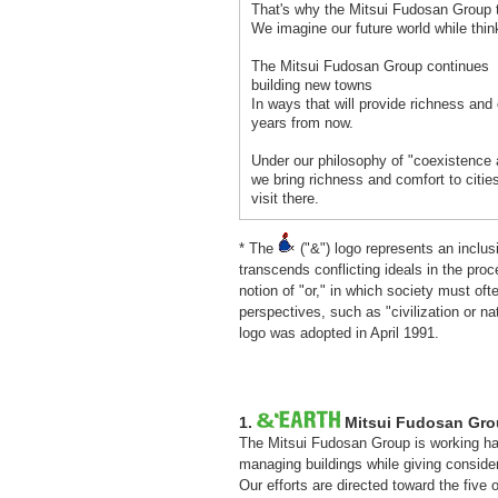
That's why the Mitsui Fudosan Group t
We imagine our future world while thin
The Mitsui Fudosan Group continues
building new towns
In ways that will provide richness and
years from now.
Under our philosophy of "coexistence 
we bring richness and comfort to citie
visit there.
* The
("&") logo represents an inclu
transcends conflicting ideals in the pro
notion of "or," in which society must o
perspectives, such as "civilization or n
logo was adopted in April 1991.
1.
Mitsui Fudosan Grou
The Mitsui Fudosan Group is working ha
managing buildings while giving conside
Our efforts are directed toward the five