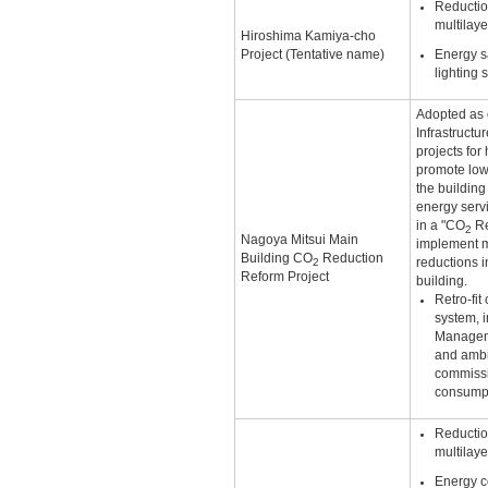
Reductio
multilay
Hiroshima Kamiya-cho
Project (Tentative name)
Energy s
lighting 
Adopted as o
Infrastructu
projects for
promote lo
the buildin
energy servi
in a "CO
Re
2
Nagoya Mitsui Main
implement m
Building CO
Reduction
2
reductions 
Reform Project
building.
Retro-fit
system, i
Manageme
and ambi
commissi
consump
Reductio
multilay
Energy c