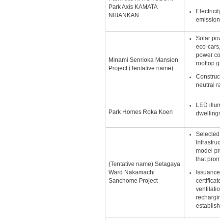
Park Axis KAMATA
Electric
NIBANKAN
emission
Solar po
eco-cars,
power c
Minami Senrioka Mansion
rooftop 
Project (Tentative name)
Construct
neutral r
LED illum
Park Homes Roka Koen
dwellin
Selected 
Infrastru
model pr
that pro
(Tentative name) Setagaya
Ward Nakamachi
Issuance
Sanchome Project
certifica
ventilati
rechargin
establish