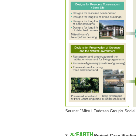
Source: "Mitsui Fudosan Group's Social 
2.
Project Case Studie