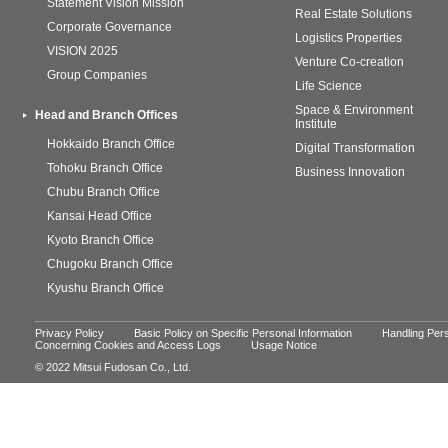
Statement Vision Mission
Real Estate Solutions
Corporate Governance
Logistics Properties
VISION 2025
Venture Co-creation
Group Companies
Life Science
Space & Environment
Head and Branch Offices
Institute
Hokkaido Branch Office
Digital Transformation
Tohoku Branch Office
Business Innovation
Chubu Branch Office
Kansai Head Office
Kyoto Branch Office
Chugoku Branch Office
Kyushu Branch Office
Privacy Policy
Basic Policy on Specific Personal Information
Handling Pers
Concerning Cookies and Access Logs
Usage Notice
© 2022 Mitsui Fudosan Co., Ltd.