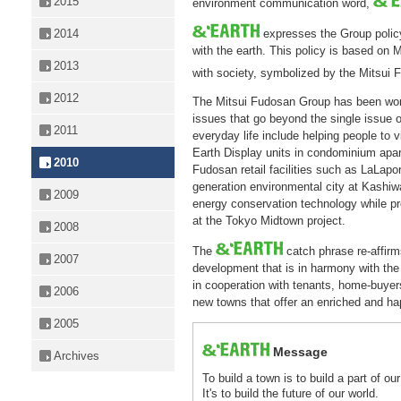
2015
environment communication word,
2014
expresses the Group policy 
with the earth. This policy is based on 
2013
with society, symbolized by the Mitsui 
2012
The Mitsui Fudosan Group has been work
issues that go beyond the single issue 
2011
everyday life include helping people to v
Earth Display units in condominium apar
2010
Fudosan retail facilities such as LaLaport
generation environmental city at Kashiw
2009
energy conservation technology while pro
at the Tokyo Midtown project.
2008
The
catch phrase re-affir
2007
development that is in harmony with the
in cooperation with tenants, home-buyers,
2006
new towns that offer an enriched and ha
2005
Message
Archives
To build a town is to build a part of ou
It's to build the future of our world.