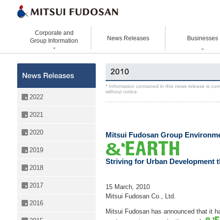
Corporate and
News Releases
Businesses
Group Information
Corporate Data
Office Buildings
Statement Vision Mission
Logistics Properties
History
Retail Properties
Corporate Governance
Venture Co-creation
* Information contained in this news release is cu
without notice.
Organizational Chart
Hotels and Resorts
VISION 2025
Life Science
2022
Top Message
Homes and Living
Group Companies
Space & Environment Institut
2021
Directors and
Real Estate Solutions
Digital Transformation
Executive Officers
2020
Business Innovation
Mitsui Fudosan Group Environm
2019
Striving for Urban Development t
2018
2017
15 March, 2010
Mitsui Fudosan Co., Ltd.
2016
Mitsui Fudosan has announced that it h