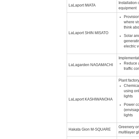
Installation
LaLaport IWATA
equipment
Provisio
where vi
think ab
LaLaport SHIN MISATO
Solar an
generatin
electric 
Implementat
Reduce a
LaLagarden NAGAMACHI
traffic c
Plant factor
Chemical 
using on
lights
LaLaport KASHIWANOHA
Power c
(envisag
lights
Greenery on
Hakata Gion M-SQUARE
multilayer g