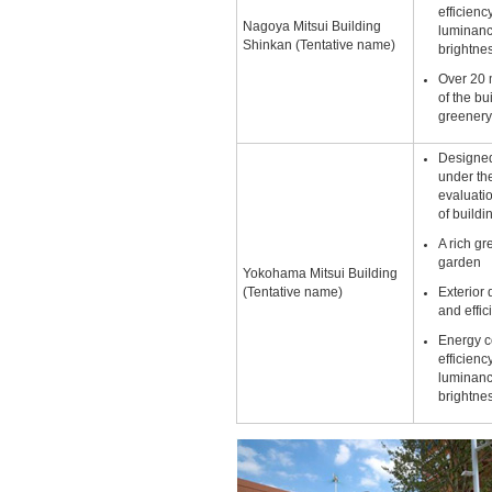
efficienc
Nagoya Mitsui Building
luminanc
Shinkan (Tentative name)
brightne
Over 20 
of the bu
greener
Designed
under t
evaluati
of buildi
A rich g
garden
Yokohama Mitsui Building
(Tentative name)
Exterior 
and effic
Energy c
efficienc
luminanc
brightne