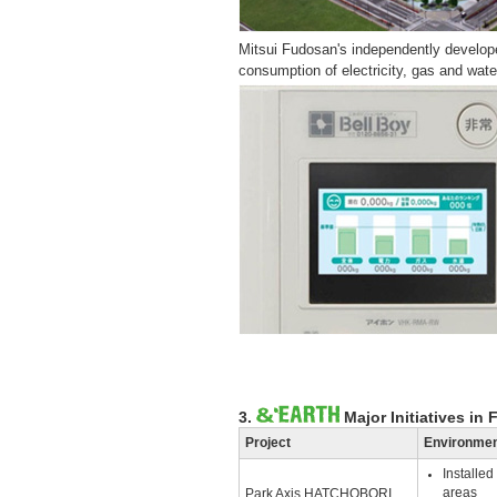
Mitsui Fudosan's independently devel
consumption of electricity, gas and wat
3.
Major Initiatives in 
Project
Environment
Installe
areas
Park Axis HATCHOBORI