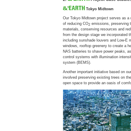
Tokyo Midtown
Our Tokyo Midtown project serves as a m
of reducing CO
emissions, preserving 
2
materials, conserving resources and red
from the design stage we incorporated t
including sunshade louvers and Low-E mu
windows, rooftop greenery to create a hea
NAS batteries to shave power peaks, as w
control systems with illumination inten
system (BEMS).
Another important initiative based on o
involved preserving existing trees on th
open space to provide an oasis of comfort