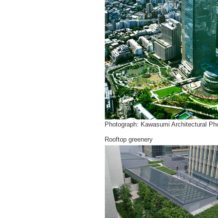
Photograph: Kawasumi Architectural Pho
Rooftop greenery