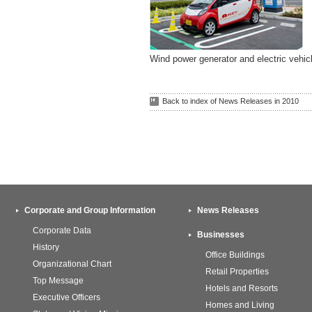
Wind power generator and electric vehic
Back to index of News Releases in 2010
Corporate and Group Information
News Releases
Corporate Data
Businesses
History
Office Buildings
Organizational Chart
Retail Properties
Top Message
Hotels and Resorts
Executive Officers
Homes and Living