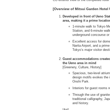
[Overview of Mitsui Garden Hotel
Developed in front of Ueno Stat
area, making it a prime locati
1-minute walk to Tokyo Me
Station, and 6-minute walk
underground concourse or 
Excellent access for domest
Narita Airport, and a prime
Tokyo’s major visitor dest
Guest accommodations created w
the Ueno area in mind
[Greenery, Culture, History]
Spacious, two-level atrium
design motifs evokes the 
Onshi Park.
Interiors for guest rooms 
Through the use of granite
traditional calligraphy, J
and history.
[Art]