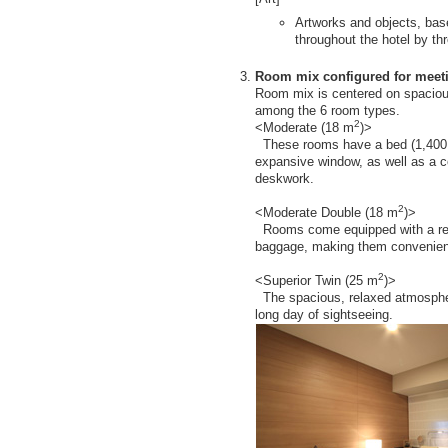
Artworks and objects, bas
throughout the hotel by thr
Room mix configured for meeti
Room mix is centered on spacio
among the 6 room types.
2
<Moderate (18 m
)>
These rooms have a bed (1,400 
expansive window, as well as a c
deskwork.
2
<Moderate Double (18 m
)>
Rooms come equipped with a rest
baggage, making them convenient 
2
<Superior Twin (25 m
)>
The spacious, relaxed atmosphere
long day of sightseeing.