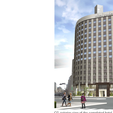
CG exterior view of the completed hotel