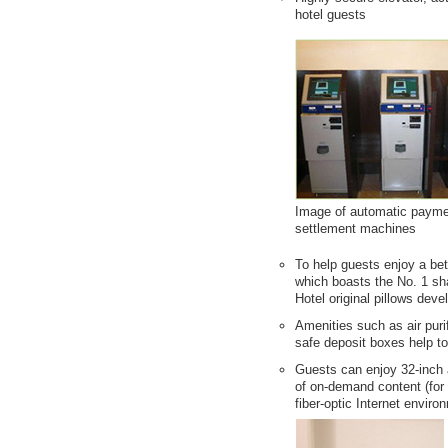
hotel guests
Image of automatic paym
settlement machines
To help guests enjoy a bett
which boasts the No. 1 sha
Hotel original pillows deve
Amenities such as air puri
safe deposit boxes help t
Guests can enjoy 32-inch a
of on-demand content (for
fiber-optic Internet enviro