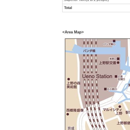
Total
<Area Map>