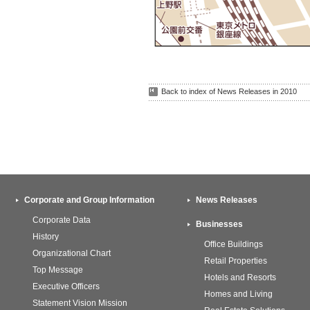
Back to index of News Releases in 2010
Corporate and Group Information
News Releases
Corporate Data
Businesses
History
Office Buildings
Organizational Chart
Retail Properties
Top Message
Hotels and Resorts
Executive Officers
Homes and Living
Statement Vision Mission