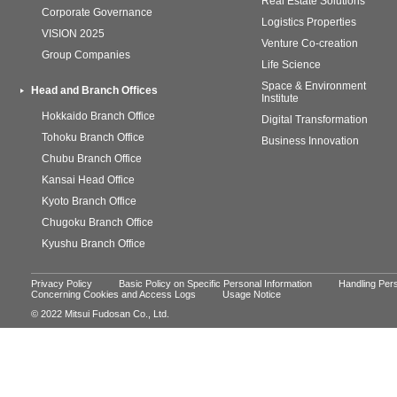
Real Estate Solutions
Corporate Governance
Logistics Properties
VISION 2025
Venture Co-creation
Group Companies
Life Science
Space & Environment
Head and Branch Offices
Institute
Hokkaido Branch Office
Digital Transformation
Tohoku Branch Office
Business Innovation
Chubu Branch Office
Kansai Head Office
Kyoto Branch Office
Chugoku Branch Office
Kyushu Branch Office
Privacy Policy
Basic Policy on Specific Personal Information
Handling Pers
Concerning Cookies and Access Logs
Usage Notice
© 2022 Mitsui Fudosan Co., Ltd.