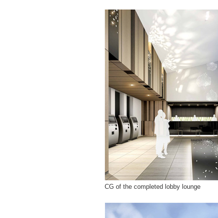
CG of the completed lobby lounge