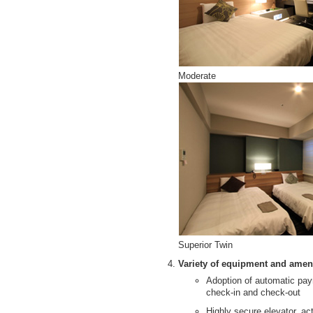
Moderate
Superior Twin
Variety of equipment and amenit
Adoption of automatic pa
check-in and check-out
Highly secure elevator, ac