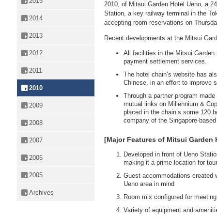
2015
2010, of Mitsui Garden Hotel Ueno, a 24
Station, a key railway terminal in the To
2014
accepting room reservations on Thursda
2013
Recent developments at the Mitsui Gard
All facilities in the Mitsui Gard
2012
payment settlement services.
2011
The hotel chain’s website has al
Chinese, in an effort to improve s
2010
Through a partner program made l
mutual links on Millennium & Cop
2009
placed in the chain’s some 120 h
company of the Singapore-base
2008
[Major Features of Mitsui Garden 
2007
Developed in front of Ueno Statio
2006
making it a prime location for to
2005
Guest accommodations created with
Ueno area in mind
Archives
Room mix configured for meeting
Variety of equipment and amenitie