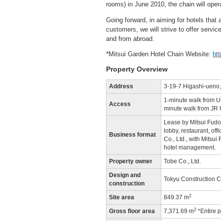
rooms) in June 2010, the chain will ope
Going forward, in aiming for hotels that
customers, we will strive to offer servic
and from abroad.
*Mitsui Garden Hotel Chain Website:
ht
Property Overview
Address
3-19-7 Higashi-ueno,
1-minute walk from U
Access
minute walk from JR 
Lease by Mitsui Fudosa
lobby, restaurant, off
Business format
Co., Ltd., with Mitsu
hotel management.
Property owner
Tobe Co., Ltd.
Design and
Tokyu Construction Co
construction
2
Site area
849.37 m
2
Gross floor area
7,371.69 m
*Entire p