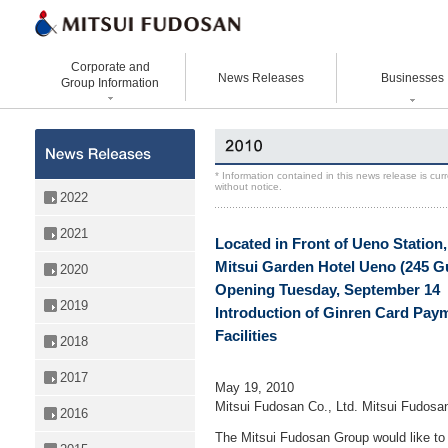
Corporate and
News Releases
Businesses
Group Information
Corporate Data
Office Buildings
Statement Vision Mission
Logistics Properties
History
Retail Properties
Corporate Governance
Venture Co-creation
* Information contained in this news release is cu
without notice.
Organizational Chart
Hotels and Resorts
VISION 2025
Life Science
2022
Top Message
Homes and Living
Group Companies
Space & Environment Institut
2021
Located in Front of Ueno Station,
Directors and
Real Estate Solutions
Digital Transformation
Executive Officers
Mitsui Garden Hotel Ueno (245 
2020
Business Innovation
Opening Tuesday, September 14
2019
Introduction of Ginren Card Paym
Facilities
2018
2017
May 19, 2010
Mitsui Fudosan Co., Ltd. Mitsui Fudosa
2016
The Mitsui Fudosan Group would like t