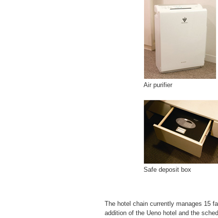
Air purifier
Safe deposit box
The hotel chain currently manages 15 fac
addition of the Ueno hotel and the sche