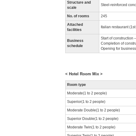
Structure and
Steel-reinforced conc
scale
No. of rooms
245
Attached
Italian restaurant (1st 
facilities
Start of construction
Business
Completion of constru
schedule
Opening for busines
< Hotel Room Mix >
Room type
Moderate(1 to 2 people)
Superior(1 to 2 people)
Moderate Double(1 to 2 people)
Superior Double(1 to 2 people)
Moderate Twin(1 to 2 people)
Superior Twin(1 to 2 people)