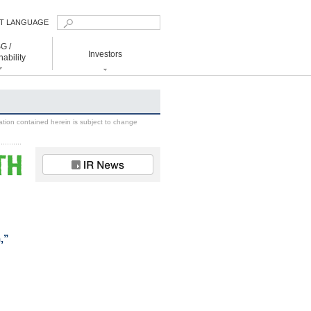
T LANGUAGE
nglish
G /
Investors
国簡体
ability
国繁体
日本語
ainability
Investors
 to Realize Decarbonized Society
Management
ation contained herein is subject to change
IR News
IR Library
Financial Data
Shareholders
Information
IR Calendar
,”