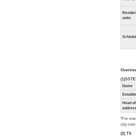
Residen
units
Schedu
Overview
(1)SST
Name
Establi
Head of
addres
*For mor
city.com
(2) TS