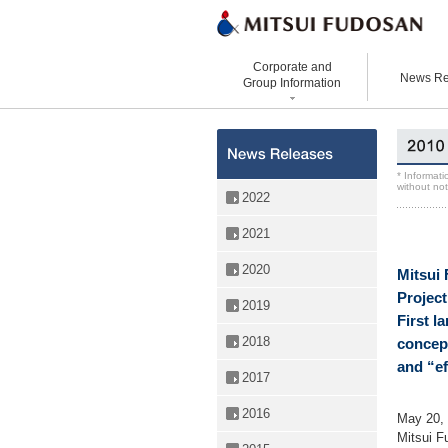
Corporate and
News Re
Group Information
Corporate Data
Office Buildings
St
History
Retail Properties
Co
* Informati
without not
Organizational Chart
Hotels and Resorts
VI
2022
Top Message
Homes and Living
Gr
2021
Directors and
Real Estate Solutions
Executive Officers
2020
Mitsui 
Project
2019
First l
2018
concep
and “ef
2017
2016
May 20,
Mitsui F