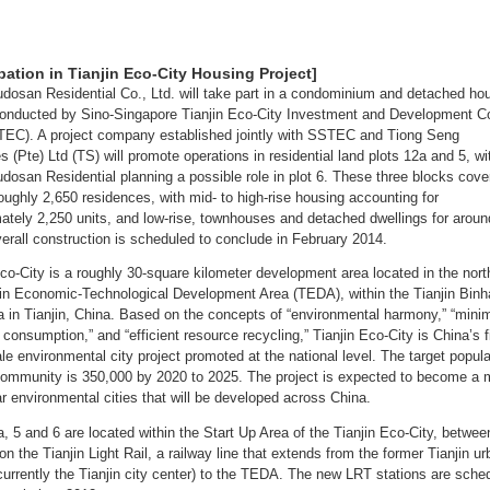
ipation in Tianjin Eco-City Housing Project]
udosan Residential Co., Ltd. will take part in a condominium and detached ho
conducted by Sino-Singapore Tianjin Eco-City Investment and Development Co
TEC). A project company established jointly with SSTEC and Tiong Seng
s (Pte) Ltd (TS) will promote operations in residential land plots 12a and 5, wi
udosan Residential planning a possible role in plot 6. These three blocks cove
roughly 2,650 residences, with mid- to high-rise housing accounting for
ately 2,250 units, and low-rise, townhouses and detached dwellings for arou
verall construction is scheduled to conclude in February 2014.
Eco-City is a roughly 30-square kilometer development area located in the nort
jin Economic-Technological Development Area (TEDA), within the Tianjin Binh
 in Tianjin, China. Based on the concepts of “environmental harmony,” “mini
consumption,” and “efficient resource recycling,” Tianjin Eco-City is China’s f
le environmental city project promoted at the national level. The target popula
 community is 350,000 by 2020 to 2025. The project is expected to become a 
ar environmental cities that will be developed across China.
a, 5 and 6 are located within the Start Up Area of the Tianjin Eco-City, betwee
on the Tianjin Light Rail, a railway line that extends from the former Tianjin u
 (currently the Tianjin city center) to the TEDA. The new LRT stations are sche