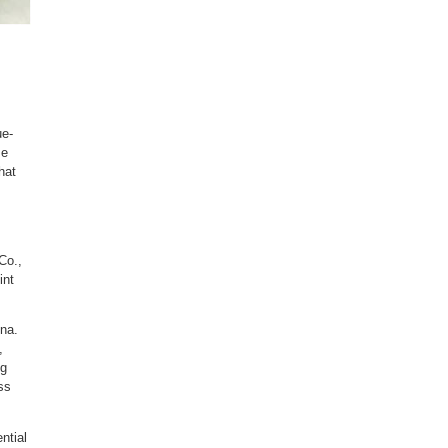
ue-
se
hat
Co.,
int
ina.
,
ng
ss
ntial