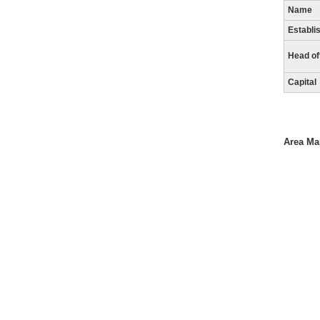
Name
Establi
Head of
Capital
Area Ma