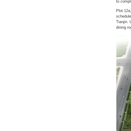
to compl
Plot 12a,
schedule
Tianjin. 
dining ro