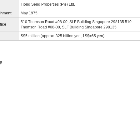
Tiong Seng Properties (Pte) Ltd.
shment
May 1975
510 Thomson Road #08-00, SLF Building Singapore 298135 510
fice
Thomson Road #08-00, SLF Building Singapore 298135
S$5 million (approx. 325 billion yen, 1S$=65 yen)
p