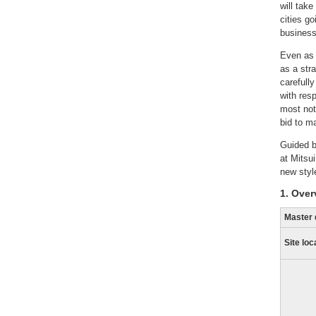
will take
cities g
business
Even as 
as a str
carefull
with res
most not
bid to m
Guided b
at Mitsu
new style
1. Over
Master 
Site loc