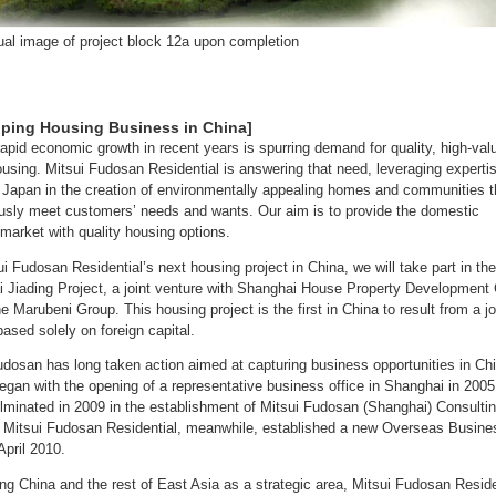
al image of project block 12a upon completion
oping Housing Business in China]
rapid economic growth in recent years is spurring demand for quality, high-val
using. Mitsui Fudosan Residential is answering that need, leveraging experti
 Japan in the creation of environmentally appealing homes and communities t
usly meet customers’ needs and wants. Our aim is to provide the domestic
market with quality housing options.
ui Fudosan Residential’s next housing project in China, we will take part in the
 Jiading Project, a joint venture with Shanghai House Property Development 
he Marubeni Group. This housing project is the first in China to result from a jo
based solely on foreign capital.
udosan has long taken action aimed at capturing business opportunities in Ch
began with the opening of a representative business office in Shanghai in 2005
lminated in 2009 in the establishment of Mitsui Fudosan (Shanghai) Consulti
. Mitsui Fudosan Residential, meanwhile, established a new Overseas Busine
April 2010.
ing China and the rest of East Asia as a strategic area, Mitsui Fudosan Reside