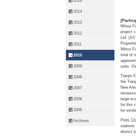
2015
2014
[Partic
2013
Mitsui F
project 
2012
Ltd. (SS
Propertie
2011
Mitsui F
total of 
2010
approxim
2009
units. O
Tianjin 
2008
the Tian
New Area
2007
resource 
2006
large-sca
for this
2005
for simil
Plots 12
Archives
stations 
district