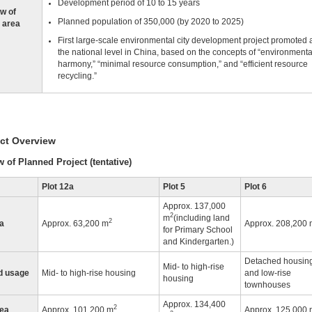
Development period of 10 to 15 years
w of
Planned population of 350,000 (by 2020 to 2025)
 area
First large-scale environmental city development project promoted 
the national level in China, based on the concepts of “environmenta
harmony,” “minimal resource consumption,” and “efficient resource
recycling.”
ect Overview
 of Planned Project (tentative)
Plot 12a
Plot 5
Plot 6
Approx. 137,000
2
m
(including land
2
ea
Approx. 63,200 m
Approx. 208,200 
for Primary School
and Kindergarten.)
Detached housin
Mid- to high-rise
d usage
Mid- to high-rise housing
and low-rise
housing
townhouses
Approx. 134,400
2
rea
Approx. 101,200 m
Approx. 125,000 