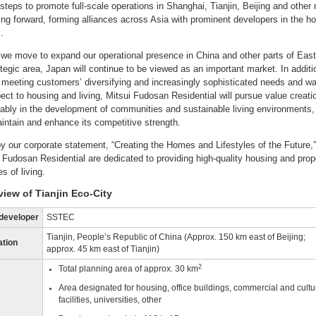
 steps to promote full-scale operations in Shanghai, Tianjin, Beijing and other
oing forward, forming alliances across Asia with prominent developers in the h
.
we move to expand our operational presence in China and other parts of East
ategic area, Japan will continue to be viewed as an important market. In additi
y meeting customers’ diversifying and increasingly sophisticated needs and w
pect to housing and living, Mitsui Fudosan Residential will pursue value creati
ably in the development of communities and sustainable living environments, 
aintain and enhance its competitive strength.
y our corporate statement, “Creating the Homes and Lifestyles of the Future,
i Fudosan Residential are dedicated to providing high-quality housing and pro
s of living.
view of Tianjin Eco-City
developer
SSTEC
Tianjin, People’s Republic of China (Approx. 150 km east of Beijing;
ation
approx. 45 km east of Tianjin)
2
Total planning area of approx. 30 km
Area designated for housing, office buildings, commercial and cultu
facilities, universities, other