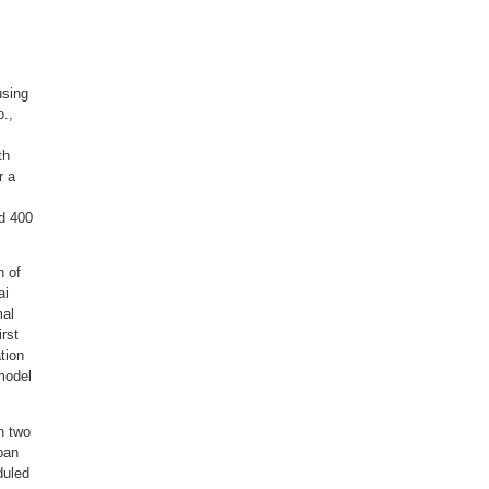
using
.,
th
r a
nd 400
h of
ai
mal
irst
tion
model
n two
rban
duled