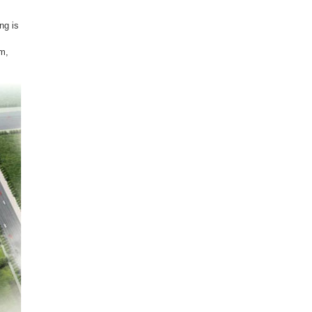
ng is
om,