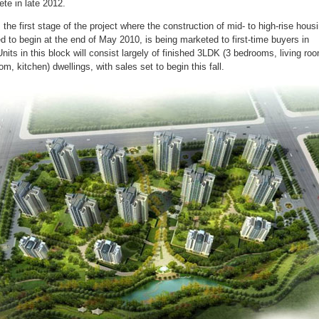
ete in late 2012.
 the first stage of the project where the construction of mid- to high-rise housi
d to begin at the end of May 2010, is being marketed to first-time buyers in
Units in this block will consist largely of finished 3LDK (3 bedrooms, living ro
om, kitchen) dwellings, with sales set to begin this fall.