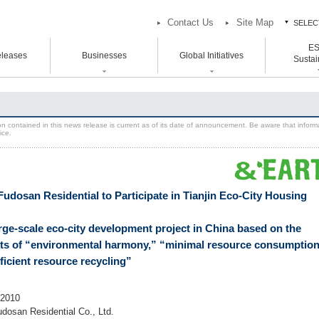
Contact Us
Site Map
SELEC
E
ES
leases
Businesses
Global Initiatives
中
Sustain
中
atement Vision Mission
Logistics Properties
Head and Branch Office
ESG / Sust
Global Initiatives
Initiative
rporate Governance
Venture Co-creation
Hokkaido Branch Office
on contained in this news release is current as of its date of announcement. Be aware that inform
U.S.
ice.
SION 2025
Life Science
Tohoku Branch Office
Europe
oup Companies
Space & Environment Institute
Chubu Branch Office
Asia
Kansai Head Office
Digital Transformation
Kyoto Branch Office
Business Innovation
Fudosan Residential to Participate in Tianjin Eco-City Housing
Chugoku Branch Office
Kyushu Branch Office
arge-scale eco-city development project in China based on the
ts of “environmental harmony,” “minimal resource consumption
ficient resource recycling”
 2010
udosan Residential Co., Ltd.