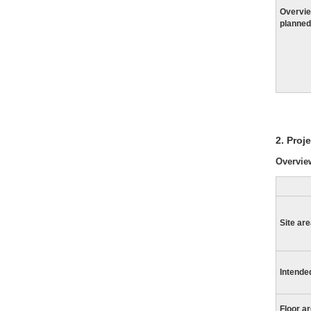
Overvie
planned
2. Proj
Overview
Site ar
Intende
Floor a