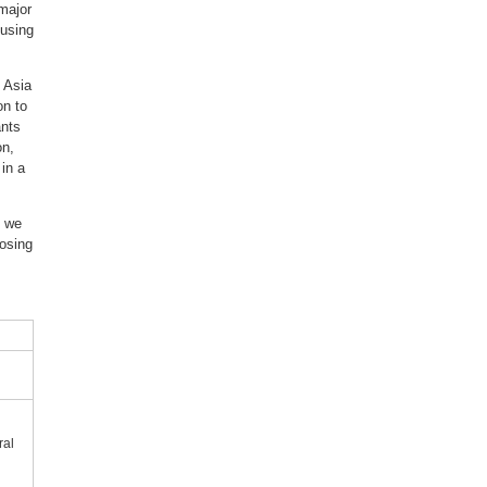
 major
ousing
 Asia
on to
ants
on,
in a
” we
posing
ral