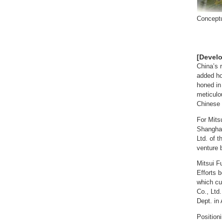
Conceptu
[Devel
China’s 
added ho
honed in
meticulo
Chinese 
For Mits
Shanghai
Ltd. of t
venture 
Mitsui F
Efforts 
which cu
Co., Ltd
Dept. in 
Position