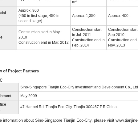
2
m
Approx. 900
tial
(450 in first stage, 450 in
Approx. 1,350
Approx. 400
second stage)
Construction start
Construction start
Construction start in May
in Jul. 2011
Sep.2010
le
2010
Construction end in
Construction end 
Construction end in Mar. 2012
Feb. 2014
Nov. 2013
 of Project Partners
EC
Sino-Singapore Tianjin Eco-City Investment and Development Co., Ltd
shment
May 2009
fice
#7 Hanbei Rd. Tianjin Eco-City. Tianjin 300467 P.R.China
s
e information about Sino-Singapore Tianjin Eco-City, please visit www.tianjine