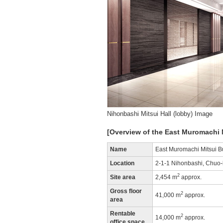
Nihonbashi Mitsui Hall (lobby) Image
[Overview of the East Muromachi 
Name
East Muromachi Mitsui B
Location
2-1-1 Nihonbashi, Chuo-
2
Site area
2,454 m
approx.
Gross floor
2
41,000 m
approx.
area
Rentable
2
14,000 m
approx.
office space