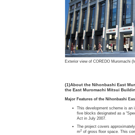
Exterior view of COREDO Muromachi (
(1)About the Nihonbashi East Mur
the East Muromachi Mitsui Buildi
Major Features of the Nihonbashi Ea
This development scheme is an i
five blocks designated as a “Spec
Act in July 2007.
The project covers approximatel
2
m
of gross floor space. This com