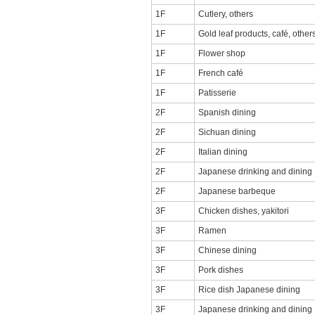
1F
Cutlery, others
1F
Gold leaf products, café, other
1F
Flower shop
1F
French café
1F
Patisserie
2F
Spanish dining
2F
Sichuan dining
2F
Italian dining
2F
Japanese drinking and dining
2F
Japanese barbeque
3F
Chicken dishes, yakitori
3F
Ramen
3F
Chinese dining
3F
Pork dishes
3F
Rice dish Japanese dining
3F
Japanese drinking and dining