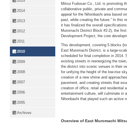
2015
Mitsui Fudosan Co., Ltd. is promoting t
collaborative public, private and communi
2014
appeal for the Nihonbashi area based on 
past, while creating the future.” In this
2013
it has finalized the overall specificatio
Muromachi District Block #2-2), the firs
2012
Development Project, the core developm
2011
This development, covering 5 blocks (to
East Muromachi District, is a large-sca
2010
scheduled for final completion in 2014. 
existing streets in reenergizing the town
2009
the district into scenic venues in their 
2008
for unifying the height of the low-rise sk
creation of a new shrine and approaches,
2007
pavement, and creating streets that exu
creation of office, retail and residential
2006
entertainment culture, will culminate in a
Nihonbashi that played such an active ro
2005
Archives
Overview of East Muromachi Mitsu