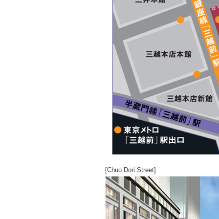
[Chuo Dori Street]