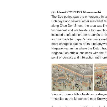
(2) About COREDO Muromachi
The Edo period saw the emergence in a
Echigoya and several other merchant fam
along Chuo Dori Street, the area was li
fish market and wholesalers for dried bon
included confectioners for attachés to 
a crossroads for Japan’s five major road
most energetic places of its kind anywh
Nagasakiya, an inn where the Dutch trad
Nagasaki on official business with the 
point of contact and interaction with fore
View of Edo-era Nihonbashi as portrayed 
*Installed at the Mitsukoshi-mae Subwa