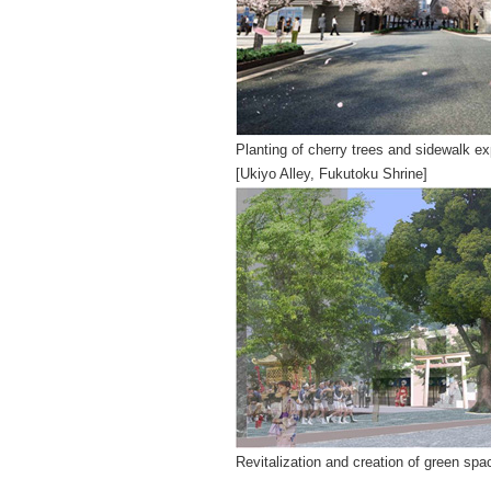
Planting of cherry trees and sidewalk e
[Ukiyo Alley, Fukutoku Shrine]
Revitalization and creation of green sp