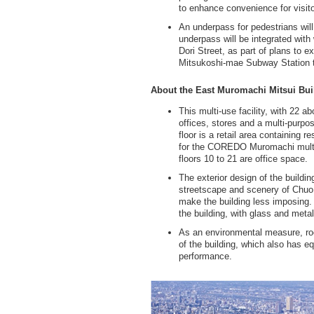
to enhance convenience for visitor
An underpass for pedestrians will
underpass will be integrated wit
Dori Street, as part of plans to 
Mitsukoshi-mae Subway Station to
About the East Muromachi Mitsui Bui
This multi-use facility, with 22 
offices, stores and a multi-purpos
floor is a retail area containing r
for the COREDO Muromachi multi-
floors 10 to 21 are office space.
The exterior design of the buildin
streetscape and scenery of Chuo 
make the building less imposing. 
the building, with glass and metal
As an environmental measure, roof
of the building, which also has 
performance.