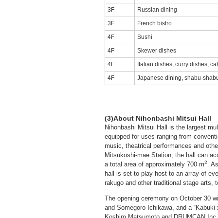
3F
Russian dining
3F
French bistro
4F
Sushi
4F
Skewer dishes
4F
Italian dishes, curry dishes, ca
4F
Japanese dining, shabu-shab
(3)About Nihonbashi Mitsui Hall
Nihonbashi Mitsui Hall is the largest mul
equipped for uses ranging from conventi
music, theatrical performances and othe
Mitsukoshi-mae Station, the hall can 
2
a total area of approximately 700 m
. A
hall is set to play host to an array of ev
rakugo and other traditional stage arts, t
The opening ceremony on October 30 wi
and Somegoro Ichikawa, and a “Kabuki x
Koshiro Matsumoto and DRUMCAN Inc. (p