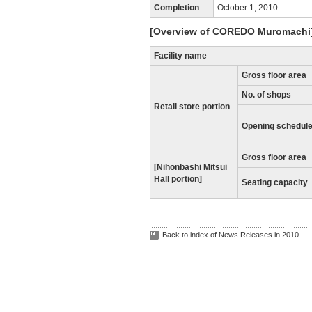
Completion
October 1, 2010
[Overview of COREDO Muromachi
Facility name
Gross floor area
No. of shops
Retail store portion
Opening schedul
Gross floor area
[Nihonbashi Mitsui
Hall portion]
Seating capacity
Back to index of News Releases in 2010