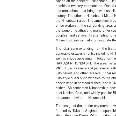
Based on the concept, “Nihonbashi – B
combines two key components. One is a r
and retail shops that bring new possibili
history. The other is Nihonbashi Mitsui H
the Nihonbashi area. The amenities pres
office workers in the surrounding area, a
the same time attracting many other cus
couples, and seniors. In attempting to re
Mitsui Fudosan will help to invigorate t
The retail zone extending from the first
venerable establishments, including Ni
well as shops appearing in Tokyo for the 
HAKUZA NIHONBASHI. The area has al
VIBERT, a brasserie and patisserie fash
Edo period, and other retailers. Other
Edo-style sushi shop with ties to the ol
specializing in seafood dishes, and KO
dishes. Shisenhanten Nihonbashi a new 
chef Kenichi Chin, and widely popular Bist
restaurants invited to Nihonbashi.
The design of the interior environment w
firm led by Takashi Sugimoto responsible
Hyatt Regency Kyoto. With attention pai