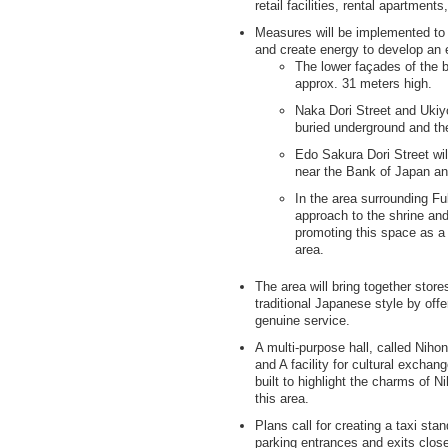
retail facilities, rental apartmen
Measures will be implemented to 
and create energy to develop an e
The lower façades of the b
approx. 31 meters high.
Naka Dori Street and Ukiyo
buried underground and th
Edo Sakura Dori Street wil
near the Bank of Japan a
In the area surrounding Fu
approach to the shrine and
promoting this space as a 
area.
The area will bring together stores
traditional Japanese style by of
genuine service.
A multi-purpose hall, called Niho
and A facility for cultural exchan
built to highlight the charms of N
this area.
Plans call for creating a taxi st
parking entrances and exits close