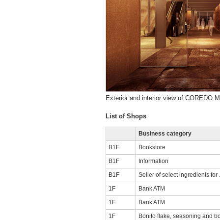
Exterior and interior view of COREDO 
List of Shops
Business category
B1F
Bookstore
B1F
Information
B1F
Seller of select ingredients fo
1F
Bank ATM
1F
Bank ATM
1F
Bonito flake, seasoning and bo