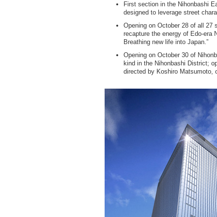
First section in the Nihonbashi 
designed to leverage street charac
Opening on October 28 of all 27 
recapture the energy of Edo-era 
Breathing new life into Japan.”
Opening on October 30 of Nihonbas
kind in the Nihonbashi District;
directed by Koshiro Matsumoto, o