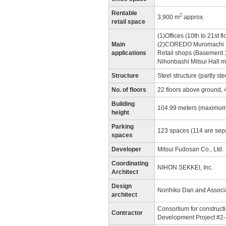
Rentable
2
3,900 m
approx.
retail space
(1)Offices (10th to 21st fl
Main
(2)COREDO Muromachi (Ba
applications
Retail shops (Basement 1
Nihonbashi Mitsui Hall mu
Structure
Steel structure (partly st
No. of floors
22 floors above ground, 
Building
104.99 meters (maximum
height
Parking
123 spaces (114 are sepa
spaces
Developer
Mitsui Fudosan Co., Ltd.
Coordinating
NIHON SEKKEI, Inc.
Architect
Design
Norihiko Dan and Associ
architect
Consortium for construct
Contractor
Development Project #2-