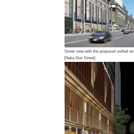
Street view with the proposed unified sk
[Naka Dori Street]