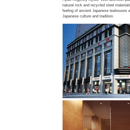
natural rock and recycled steel materials
feeling of ancient Japanese teahouses a
Japanese culture and tradition.