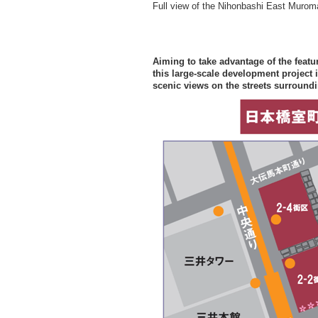
Full view of the Nihonbashi East Murom
Aiming to take advantage of the featur
this large-scale development project 
scenic views on the streets surroundin