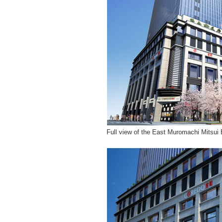
Full view of the East Muromachi Mitsui 