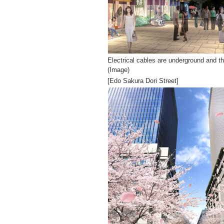
Electrical cables are underground and th
(Image)
[Edo Sakura Dori Street]