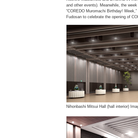
and other events). Meanwhile, the week
“COREDO Muromachi Birthday! Week,” an
Fudosan to celebrate the opening of C
Nihonbashi Mitsui Hall (hall interior) Ima