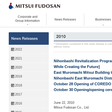
Corporate and
News Releases
Businesses
Group Information
Corporate Data
Office Buildings
Statement Vision Mission
Logistics Properties
History
Retail Properties
Corporate Governance
Venture Co-creation
* Information contained in this news release is cu
without notice.
Organizational Chart
Hotels and Resorts
VISION 2025
Life Science
2022
Top Message
Homes and Living
Group Companies
Space & Environment Institut
2021
Nihonbashi Revitalization Progra
Directors and
Real Estate Solutions
Digital Transformation
Executive Officers
While Creating the Future]
2020
Business Innovation
East Muromachi Mitsui Building t
2019
Nihonbashi East Muromachi Distr
October 28 Opening of COREDO M
2018
October 30 Opening/opening cere
2017
June 22, 2010
2016
Mitsui Fudosan Co., Ltd.