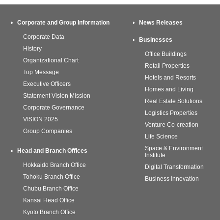
Corporate and Group Information
News Releases
Corporate Data
Businesses
History
Office Buildings
Organizational Chart
Retail Properties
Top Message
Hotels and Resorts
Executive Officers
Homes and Living
Statement Vision Mission
Real Estate Solutions
Corporate Governance
Logistics Properties
VISION 2025
Venture Co-creation
Group Companies
Life Science
Space & Environment
Head and Branch Offices
Institute
Hokkaido Branch Office
Digital Transformation
Tohoku Branch Office
Business Innovation
Chubu Branch Office
Kansai Head Office
Kyoto Branch Office