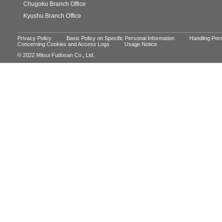
Chugoku Branch Office
Kyushu Branch Office
Privacy Policy
Basic Policy on Specific Personal Information
Handling Pers
Concerning Cookies and Access Logs
Usage Notice
© 2022 Mitsui Fudosan Co., Ltd.