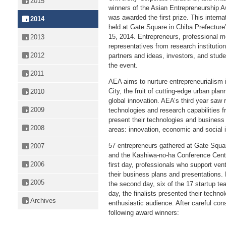
2015
winners of the Asian Entrepreneurship 
was awarded the first prize. This intern
2014
held at Gate Square in Chiba Prefecture
15, 2014. Entrepreneurs, professional m
2013
representatives from research instituti
2012
partners and ideas, investors, and stude
the event.
2011
AEA aims to nurture entrepreneurialism 
City, the fruit of cutting-edge urban plan
2010
global innovation. AEA’s third year saw 
2009
technologies and research capabilities
present their technologies and business
2008
areas: innovation, economic and social i
57 entrepreneurs gathered at Gate Squa
2007
and the Kashiwa-no-ha Conference Cente
2006
first day, professionals who support ve
their business plans and presentations.
2005
the second day, six of the 17 startup te
day, the finalists presented their techno
Archives
enthusiastic audience. After careful con
following award winners: