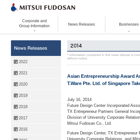
Corporate and
News Releases
Businesses
Group Information
Corporate Data
Office Buildings
Statement Vision Mission
Logistics Properties
History
Retail Properties
Corporate Governance
Venture Co-creation
* Information contained in this news release is cu
without notice.
Organizational Chart
Hotels and Resorts
VISION 2025
Life Science
2022
Top Message
Homes and Living
Group Companies
Space & Environment Institut
2021
Asian Entrepreneurship Award 
Directors and
Real Estate Solutions
Digital Transformation
Executive Officers
T.Ware Pte. Ltd. of Singapore Take
2020
Business Innovation
2019
July 16, 2014
Future Design Center Incorporated Asso
2018
TX Entrepreneur Partners General Incor
Division of University Corporate Relatio
2017
Mitsui Fudosan Co., Ltd.
2016
Future Design Center, TX Entrepreneur Pa
University Corporate Relations, and Mit