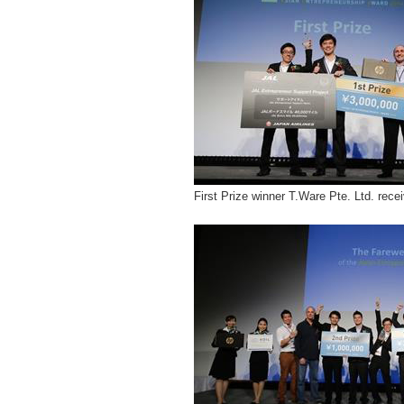
First Prize winner T.Ware Pte. Ltd. rece