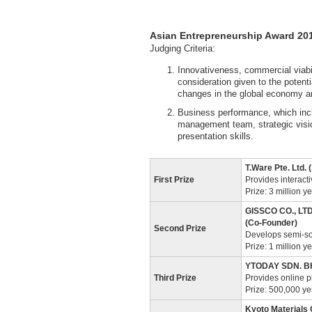
Asian Entrepreneurship Award 20
Judging Criteria:
Innovativeness, commercial viabil
consideration given to the potent
changes in the global economy a
Business performance, which inc
management team, strategic visio
presentation skills.
T.Ware Pte. Ltd.
First Prize
Provides interacti
Prize: 3 million y
GISSCO CO., LTD
(Co-Founder)
Second Prize
Develops semi-sol
Prize: 1 million y
YTODAY SDN. BHD
Third Prize
Provides online 
Prize: 500,000 y
Kyoto Materials 