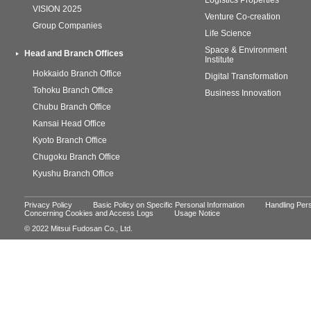
Logistics Properties
VISION 2025
Venture Co-creation
Group Companies
Life Science
Space & Environment
Head and Branch Offices
Institute
Hokkaido Branch Office
Digital Transformation
Tohoku Branch Office
Business Innovation
Chubu Branch Office
Kansai Head Office
Kyoto Branch Office
Chugoku Branch Office
Kyushu Branch Office
Privacy Policy
Basic Policy on Specific Personal Information
Handling Pers
Concerning Cookies and Access Logs
Usage Notice
© 2022 Mitsui Fudosan Co., Ltd.