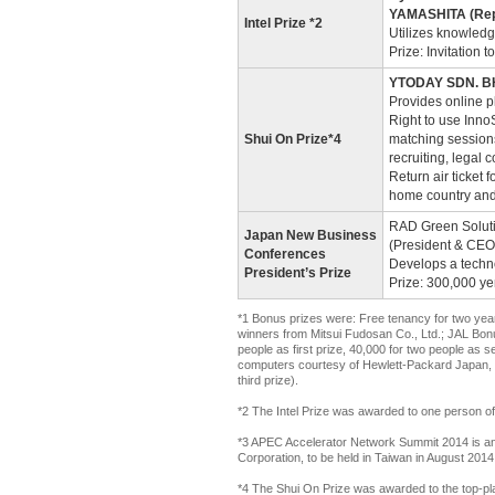
YAMASHITA (Repr
Intel Prize *2
Utilizes knowledg
Prize: Invitation
YTODAY SDN. BHD
Provides online 
Right to use InnoS
Shui On Prize*4
matching sessions
recruiting, legal
Return air ticket 
home country an
RAD Green Solutio
Japan New Business
(President & CEO
Conferences
Develops a techn
President’s Prize
Prize: 300,000 y
*1 Bonus prizes were: Free tenancy for two years
winners from Mitsui Fudosan Co., Ltd.; JAL Bonus
people as first prize, 40,000 for two people as s
computers courtesy of Hewlett-Packard Japan, Ltd
third prize).
*2 The Intel Prize was awarded to one person o
*3 APEC Accelerator Network Summit 2014 is an 
Corporation, to be held in Taiwan in August 2014
*4 The Shui On Prize was awarded to the top-pla