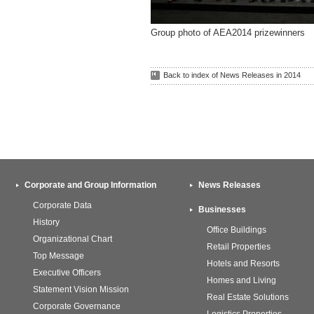
Group photo of AEA2014 prizewinners
Back to index of News Releases in 2014
Corporate and Group Information
News Releases
Corporate Data
Businesses
History
Office Buildings
Organizational Chart
Retail Properties
Top Message
Hotels and Resorts
Executive Officers
Homes and Living
Statement Vision Mission
Real Estate Solutions
Corporate Governance