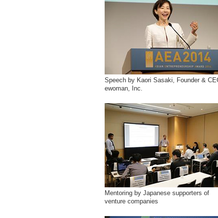
Speech by Kaori Sasaki, Founder & CE
ewoman, Inc.
Mentoring by Japanese supporters of
venture companies