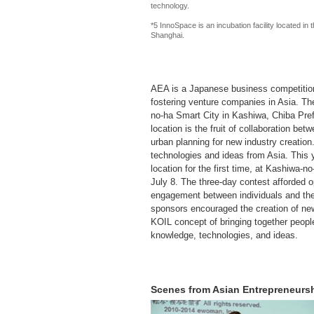
technology.
*5 InnoSpace is an incubation facility located 
Shanghai.
AEA is a Japanese business competition 
fostering venture companies in Asia. Th
no-ha Smart City in Kashiwa, Chiba Pref
location is the fruit of collaboration be
urban planning for new industry creation
technologies and ideas from Asia. This y
location for the first time, at Kashiwa
July 8. The three-day contest afforded o
engagement between individuals and the
sponsors encouraged the creation of new
KOIL concept of bringing together peopl
knowledge, technologies, and ideas.
Scenes from Asian Entrepreneurs