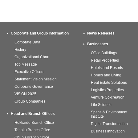
Corporate and Group Information
News Releases
Corporate Data
Businesses
History
Office Buildings
Organizational Chart
Retail Properties
Top Message
Hotels and Resorts
Executive Officers
Homes and Living
Statement Vision Mission
Real Estate Solutions
Corporate Governance
Logistics Properties
VISION 2025
Venture Co-creation
Group Companies
Life Science
Space & Environment
Head and Branch Offices
Institute
Hokkaido Branch Office
Digital Transformation
Tohoku Branch Office
Business Innovation
Chubu Branch Office