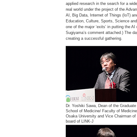
applied research in the search for a wide 
real world under the project of the Advan
AI, Big Data, Internet of Things (IoT) a
Education, Culture, Sports, Science and
one of the major ‘exits’ in putting the A
Sugiyama’s comment attached.) The day
creating a successful gathering.
Dr. Yoshiki Sawa, Dean of the Graduate
School of Medicine/ Faculty of Medicine
Osaka University and Vice Chairman of 
board of LINK-J