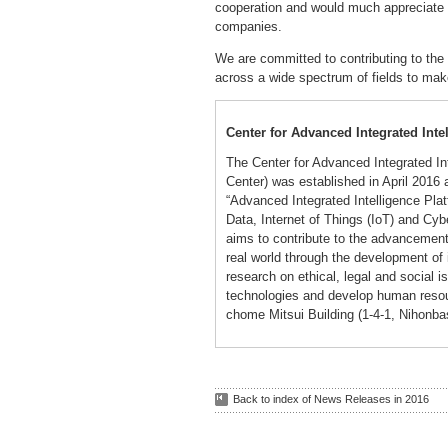
cooperation and would much appreciate t
companies.
We are committed to contributing to the
across a wide spectrum of fields to mak
Center for Advanced Integrated Int
The Center for Advanced Integrated I
Center) was established in April 2016
“Advanced Integrated Intelligence Platfo
Data, Internet of Things (IoT) and Cy
aims to contribute to the advancement 
real world through the development of i
research on ethical, legal and social i
technologies and develop human resou
chome Mitsui Building (1-4-1, Nihonba
Back to index of News Releases in 2016