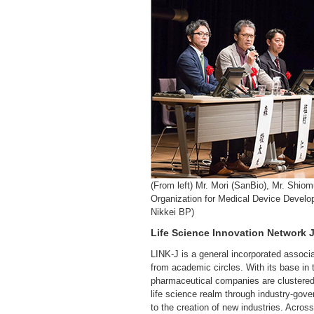
(From left) Mr. Mori (SanBio), Mr. Shi
Organization for Medical Device Develop
Nikkei BP)
Life Science Innovation Network J
LINK-J is a general incorporated associ
from academic circles. With its base in
pharmaceutical companies are clustered
life science realm through industry-go
to the creation of new industries. Across 