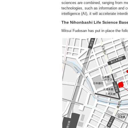
sciences are combined, ranging from med
technologies, such as information and co
intelligence (AI), it will accelerate int
The Nihonbashi Life Science Bas
Mitsui Fudosan has put in place the foll