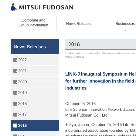
Corporate and
News Releases
Businesses
Group Information
Corporate Data
Office Buildings
Statement Vision Mission
Logistics Properties
History
Retail Properties
Corporate Governance
Venture Co-creation
* Information contained in this news release is cu
without notice.
Organizational Chart
Hotels and Resorts
VISION 2025
Life Science
2022
Top Message
Homes and Living
Group Companies
Space & Environment Institut
2021
LINK-J Inaugural Symposium He
Directors and
Real Estate Solutions
Digital Transformation
Executive Officers
for further innovation in the field
2020
Business Innovation
industries
2019
October 25, 2016
2018
Life Science Innovation Network Japan, 
2017
Mitsui Fudosan Co., Ltd.
Tokyo, Japan, October 25, 2016-Life Sc
2016
incorporated association founded by Mit