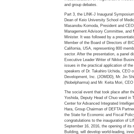
and group debates.
Part 3, the LINK-J Inaugural Symposium
Dean of Keio University School of Medic
Masanobu Komoda, President and CEO o
Management Advisory Committee, and Mr.
Minister. It was followed by a presenta
Member of the Board of Directors of BI
California, USA, representing 800 membe
sector. After the presentation, a panel 
Executive Leader Writer of Nikkei Busin
issues in the practical application of the
speakers of Dr. Takahiro Uchida, CEO o
Development, Inc. (JOMDD), Mr. Jin Sh
(Nobelpharma) and Mr. Keita Mori, CEO 
The social event that took place after
Yoshida, Deputy Head of Chuo ward in T
Center for Advanced Integrated Intelli
Hara, Group Chairman of DEFTA Partners.
the State for Economic and Fiscal Policy
congratulations to the inauguration of 
September 16, 2016, the opening of its
Building, will develop world-leading, in