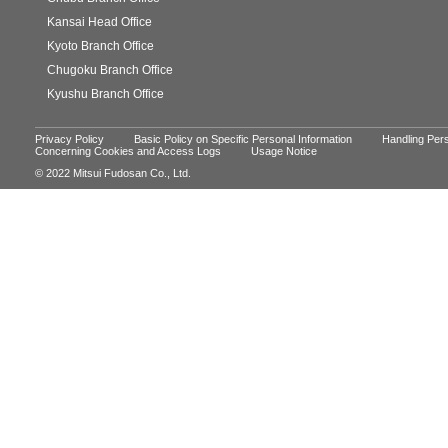
Kansai Head Office
Kyoto Branch Office
Chugoku Branch Office
Kyushu Branch Office
Privacy Policy
Basic Policy on Specific Personal Information
Handling Pers
Concerning Cookies and Access Logs
Usage Notice
© 2022 Mitsui Fudosan Co., Ltd.