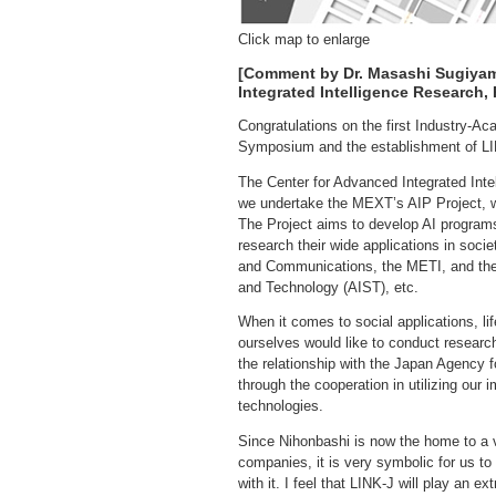
Click map to enlarge
[Comment by Dr. Masashi Sugiyama
Integrated Intelligence Research
Congratulations on the first Industry-
Symposium and the establishment of L
The Center for Advanced Integrated Inte
we undertake the MEXT’s AIP Project, wi
The Project aims to develop AI programs
research their wide applications in societ
and Communications, the METI, and the 
and Technology (AIST), etc.
When it comes to social applications, l
ourselves would like to conduct research
the relationship with the Japan Agenc
through the cooperation in utilizing our
technologies.
Since Nihonbashi is now the home to a va
companies, it is very symbolic for us t
with it. I feel that LINK-J will play an e