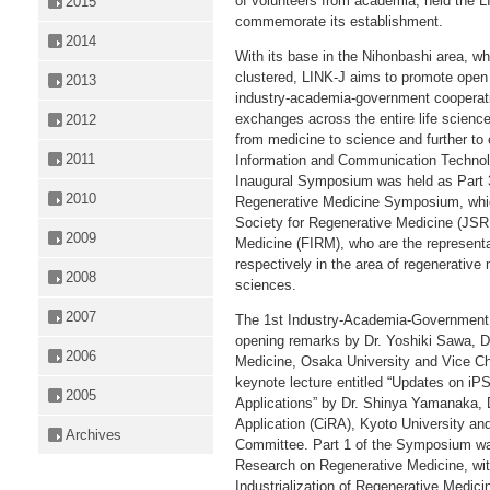
of volunteers from academia, held the 
2015
commemorate its establishment.
2014
With its base in the Nihonbashi area, 
clustered, LINK-J aims to promote open i
2013
industry-academia-government cooperatio
exchanges across the entire life scienc
2012
from medicine to science and further to
2011
Information and Communication Technology
Inaugural Symposium was held as Part 3
2010
Regenerative Medicine Symposium, whic
Society for Regenerative Medicine (JSR
2009
Medicine (FIRM), who are the representa
respectively in the area of regenerative 
2008
sciences.
2007
The 1st Industry-Academia-Government
opening remarks by Dr. Yoshiki Sawa, D
2006
Medicine, Osaka University and Vice Ch
keynote lecture entitled “Updates on iP
2005
Applications” by Dr. Shinya Yamanaka, D
Application (CiRA), Kyoto University 
Archives
Committee. Part 1 of the Symposium wa
Research on Regenerative Medicine, wi
Industrialization of Regenerative Medici