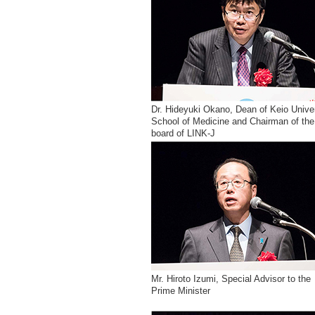
Dr. Hideyuki Okano, Dean of Keio Unive
School of Medicine and Chairman of the
board of LINK-J
Mr. Hiroto Izumi, Special Advisor to the
Prime Minister