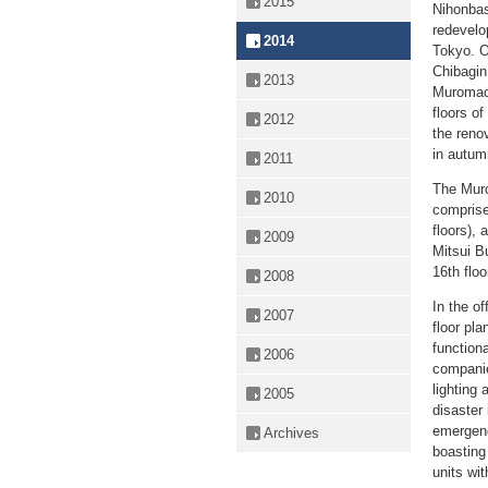
2015
Nihonbas
redevelo
2014
Tokyo. O
Chibagin
2013
Muromach
floors o
2012
the reno
in autum
2011
The Muro
2010
comprises
floors), 
2009
Mitsui B
16th floo
2008
In the of
2007
floor pl
function
2006
companie
lighting 
2005
disaster 
emergenc
Archives
boasting
units wit