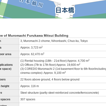
ew of Muromachi Furukawa Mitsui Building
n
3, Muromachi 2-chome, Nihonbashi, Chuo-ku, Tokyo
2
ea
Approx. 3,723 m
2
loor area
Approx. 62,470 m
2
(1) Rental housing (18th - 21st floor) Approx. 4,700 m
2
plications
(2) Offices (7th to 17th floor) Approx. 19,600 m
le space)
(3) COREDO Muromachi 2 (1st basement floor to 6th floor/includin
2
cinema complex): Approx. 9,100 m
loors
22 floors above ground, 4 floors below ground
 height
Approx. 116 m
re
Steel structure (partly steel-reinforced concrete/ferroconcrete)
 spaces
307 spaces