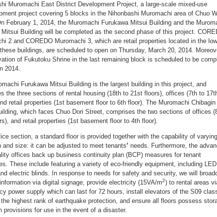
hi Muromachi East District Development Project, a large-scale mixed-use
pment project covering 5 blocks in the Nihonbashi Muromachi area of Chuo W
n February 1, 2014, the Muromachi Furukawa Mitsui Building and the Murom
 Mitsui Building will be completed as the second phase of this project. COR
i 2 and COREDO Muromachi 3, which are retail properties located in the low
f these buildings, are scheduled to open on Thursday, March 20, 2014. Moreov
vation of Fukutoku Shrine in the last remaining block is scheduled to be comp
n 2014.
machi Furukawa Mitsui Building is the largest building in this project, and
 the three sections of rental housing (18th to 21st floors), offices (7th to 17t
and retail properties (1st basement floor to 6th floor). The Muromachi Chibagin
uilding, which faces Chuo Dori Street, comprises the two sections of offices (
rs), and retail properties (1st basement floor to 4th floor).
fice section, a standard floor is provided together with the capability of varyin
an and size: it can be adjusted to meet tenants
’
needs. Furthermore, the adva
ality offices back up business continuity plan (BCP) measures for tenant
s. These include featuring a variety of eco-friendly equipment, including LED
and electric blinds. In response to needs for safety and security, we will broad
2
information via digital signage, provide electricity (15VA/m
) to rental areas v
y power supply which can last for 72 hours, install elevators of the S09 clas
 the highest rank of earthquake protection, and ensure all floors possess stor
h provisions for use in the event of a disaster.