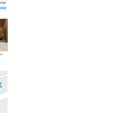
ntal
lease
chi