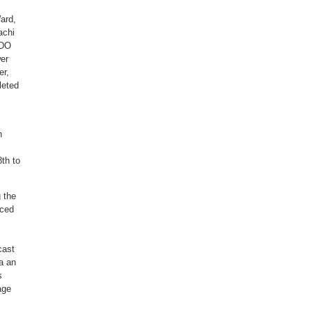
ard,
achi
EDO
er
er,
leted
h
8th to
g the
nced
cast
ia an
s
age