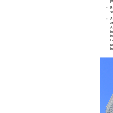
p
E
s
Se
o
A
i
b
F
p
in