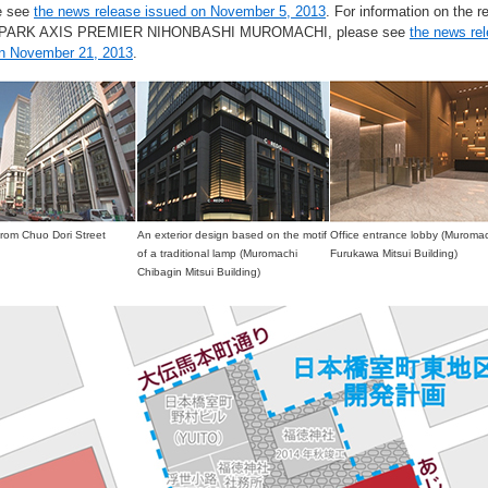
e see
the news release issued on November 5, 2013
. For information on the re
g PARK AXIS PREMIER NIHONBASHI MUROMACHI, please see
the news re
on November 21, 2013
.
from Chuo Dori Street
An exterior design based on the motif
Office entrance lobby (Muroma
of a traditional lamp (Muromachi
Furukawa Mitsui Building)
Chibagin Mitsui Building)