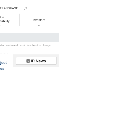
T LANGUAGE
nglish
G /
Investors
国簡体
ability
国繁体
日本語
ainability
Investors
 to Realize Decarbonized Society
Management
ation contained herein is subject to change
IR News
IR Library
ject
Financial Data
res
Shareholders
Information
IR Calendar