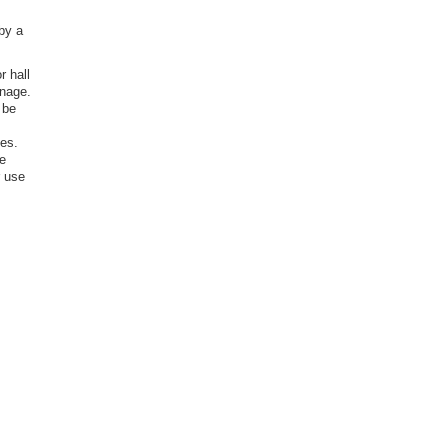
 by a
r hall
gnage.
 be
ies.
ke
r use