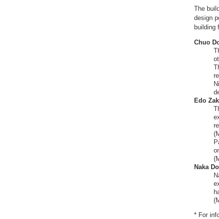
The buil
design p
building 
Chuo Do
T
ot
T
r
N
d
Edo Zak
T
e
re
(
P
on
(
Naka Dor
N
e
h
(
* For in