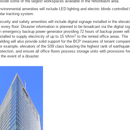
rovide some of the largest workspaces available in the Nihonbashi area.
nvironmental amenities will include LED lighting and electric blinds controlled
olar tracking system.
curity and safety amenities will include digital signage installed in the elevato
f every floor. Disaster information is planned to be broadcast via the digital si
n emergency backup power generator providing 72 hours of backup power will
2
nstalled to supply electricity of up to 15 VA/m
to the rented office areas. The
uilding will also provide solid support for the BCP measures of tenant compan
or example, elevators of the S09 class boasting the highest rank of earthqua
rotection, and ensure all office floors possess storage units with provisions fo
 the event of a disaster.