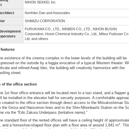
ating
NIHON SEKKEI, Inc.
ct
architect
Norihiko Dan and Associates
tor
SHIMIZU CORPORATION
FURUKAWA CO., LTD., NINBEN CO., LTD., NIHON BUSAN
edevelopment
Corporation, Hosoi Chemical Industry Co., Ltd., Mitsui Fudosan Co.
 operators
Ltd. and others
 features
he existence of the cinema complex in the lower levels of the building will be
xpressed on the outside by a loggia evocative of a typical Western theater. Wi
licate and refined Awaji tiles, the building will creatively harmonize with the
stling street.
 of the office section
he 1st floor office entrance will be located next to a taxi stand, and a flapper 
ill be installed in the elevator hall for security purposes. A comfortable approac
e created to the office section through direct access to the Mitsukoshimae St
n the Ginza and Hanzomon lines and to the Shin-Nihonbashi Station on the S
ine via the “Edo Zakura Underpass (tentative name).”
he standard floor of the rented offices will have a ceiling height of approximate
2
, and a horseshoe-shaped floor plan with a floor area of around 1,841 m
. This