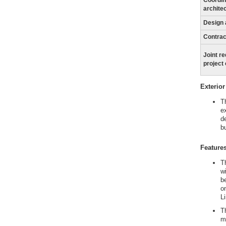
Coordin
archite
Design 
Contrac
Joint r
project
Exterior
T
e
de
bu
Features
T
w
b
o
L
T
m