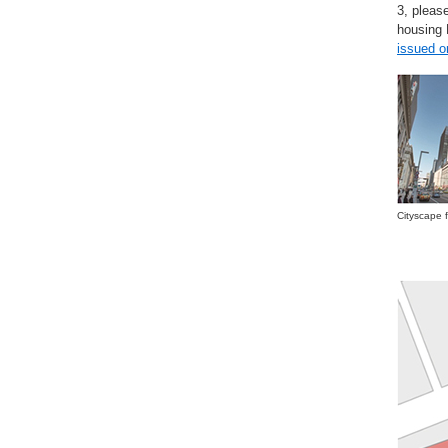
3, pleas
housin
issued 
Cityscape 