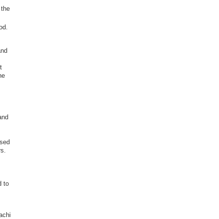
 the
od.
and
t
he
and
.
ased
rs.
d to
achi