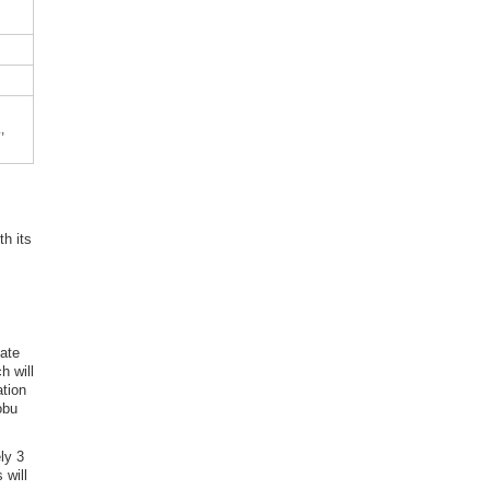
,
th its
gate
h will
ation
obu
ly 3
 will