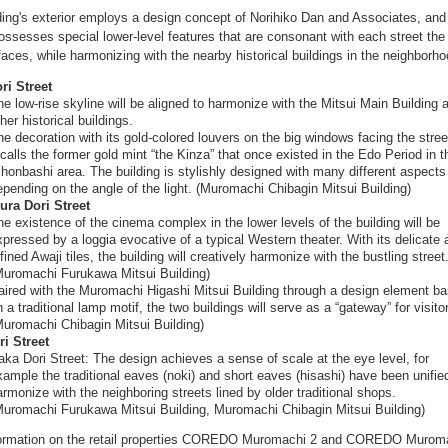
ding's exterior employs a design concept of Norihiko Dan and Associates, and
ossesses special lower-level features that are consonant with each street the
faces, while harmonizing with the nearby historical buildings in the neighborho
ri Street
he low-rise skyline will be aligned to harmonize with the Mitsui Main Building 
her historical buildings.
he decoration with its gold-colored louvers on the big windows facing the stree
ecalls the former gold mint “the Kinza” that once existed in the Edo Period in t
ihonbashi area. The building is stylishly designed with many different aspects
epending on the angle of the light. (Muromachi Chibagin Mitsui Building)
ura Dori Street
he existence of the cinema complex in the lower levels of the building will be
xpressed by a loggia evocative of a typical Western theater. With its delicate 
fined Awaji tiles, the building will creatively harmonize with the bustling street
Muromachi Furukawa Mitsui Building)
aired with the Muromachi Higashi Mitsui Building through a design element b
 a traditional lamp motif, the two buildings will serve as a “gateway” for visito
Muromachi Chibagin Mitsui Building)
i Street
aka Dori Street: The design achieves a sense of scale at the eye level, for
xample the traditional eaves (noki) and short eaves (hisashi) have been unifie
armonize with the neighboring streets lined by older traditional shops.
Muromachi Furukawa Mitsui Building, Muromachi Chibagin Mitsui Building)
formation on the retail properties COREDO Muromachi 2 and COREDO Murom