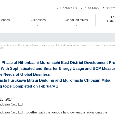
Contact Us
Site Map
SELEC
E
ES
leases
Businesses
Global Initiatives
中
Sustain
中
atement Vision Mission
Logistics Properties
Head and Branch Office
ESG / Sust
Global Initiatives
Initiative
rporate Governance
Venture Co-creation
Hokkaido Branch Office
on contained in this news release is current as of its date of announcement. Be aware that inform
U.S.
ice.
SION 2025
Life Science
Tohoku Branch Office
Europe
oup Companies
Space & Environment Institute
Chubu Branch Office
Asia
 Phase of Nihonbashi Muromachi East District Development Pro
Kansai Head Office
Digital Transformation
s With Sophisticated and Smarter Energy Usage and BCP Measu
Kyoto Branch Office
Business Innovation
he Needs of Global Business
Chugoku Branch Office
chi Furukawa Mitsui Building and Muromachi Chibagin Mitsui
Kyushu Branch Office
ng toBe Completed on February 1
29, 2014
udosan Co., Ltd.
udosan Co., Ltd., together with the various land owners, is advancing the