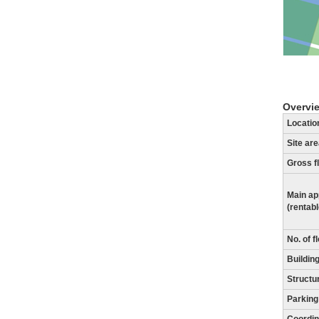
Overvi
Locatio
Site ar
Gross f
Main ap
(rentab
No. of f
Building
Structu
Parking