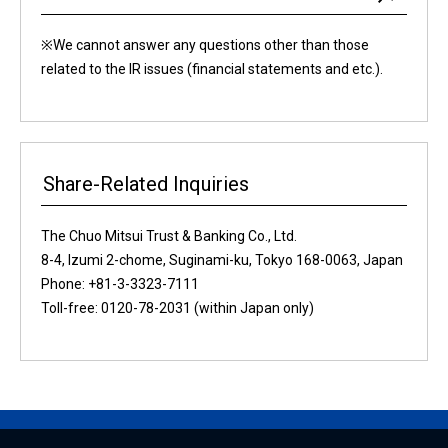
※We cannot answer any questions other than those
related to the IR issues (financial statements and etc.).
Share-Related Inquiries
The Chuo Mitsui Trust & Banking Co., Ltd.
8-4, Izumi 2-chome, Suginami-ku, Tokyo 168-0063, Japan
Phone: +81-3-3323-7111
Toll-free: 0120-78-2031 (within Japan only)