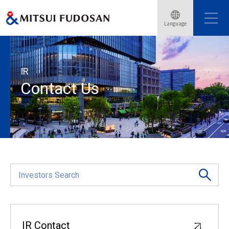
Language
Home
Investor Relations
Contact Us
IR
Contact Us
IR Contact