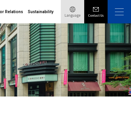
or Relations
Sustainability
Language
Contact Us