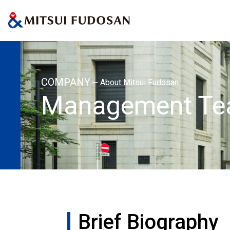
Home
About Mitsui Fudosan
Management Team
Brief Biography:
COMPANY
About Mitsui Fudosan
Management T
Brief Biography