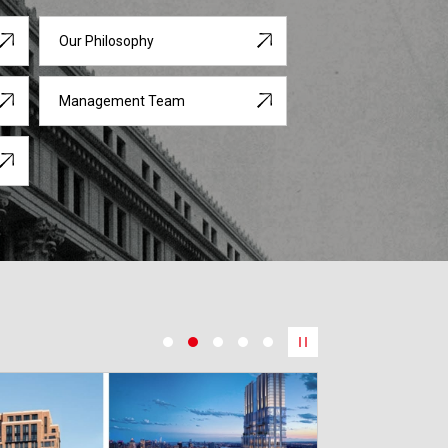
Our Philosophy
Management Team