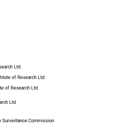
search Ltd.
itute of Research Ltd.
ute of Research Ltd.
rch Ltd.
e Surveillance Commission