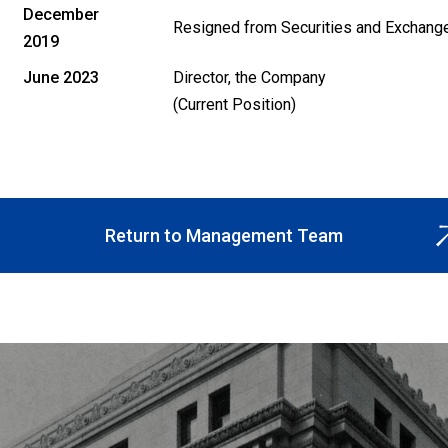
December
Resigned from Securities and Exchang
2019
June 2023
Director, the Company
(Current Position)
Return to Management Team