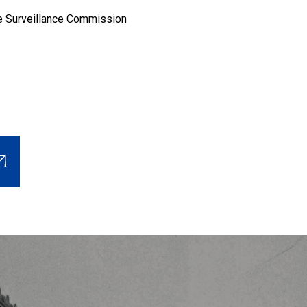
e Surveillance Commission