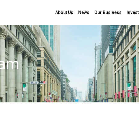
About Us
News
Our Business
Invest
 Mami Indo
eam