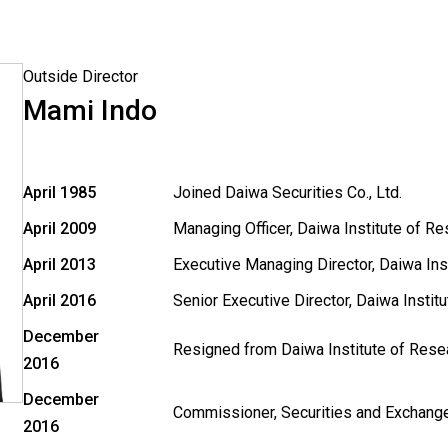
Outside Director
Mami Indo
April 1985
Joined Daiwa Securities Co., Ltd.
April 2009
Managing Officer, Daiwa Institute of Re
April 2013
Executive Managing Director, Daiwa Inst
April 2016
Senior Executive Director, Daiwa Instit
December
Resigned from Daiwa Institute of Resea
2016
December
Commissioner, Securities and Exchang
2016