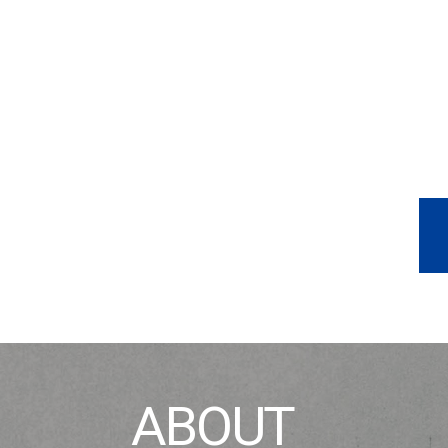
ABOUT