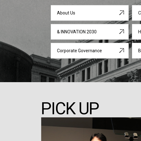
About Us
C
& INNOVATION 2030
H
Corporate Governance
B
PICK UP