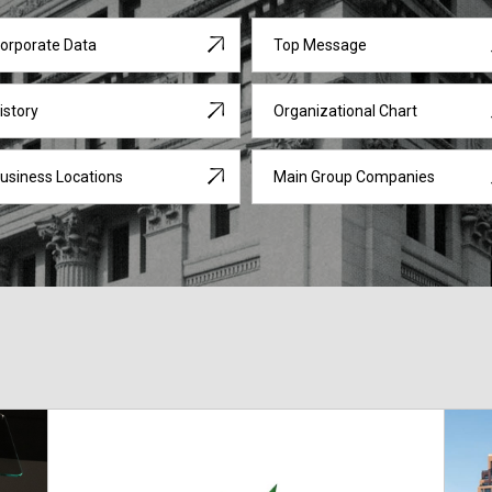
orporate Data
Top Message
istory
Organizational Chart
usiness Locations
Main Group Companies