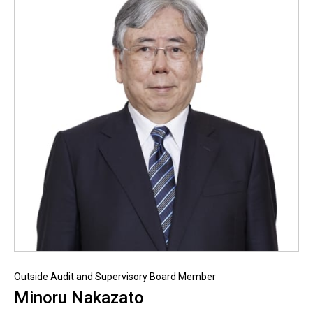
Outside Audit and Supervisory Board Member
Minoru Nakazato