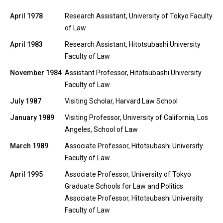
April 1978
Research Assistant, University of Tokyo Faculty
of Law
April 1983
Research Assistant, Hitotsubashi University
Faculty of Law
November 1984
Assistant Professor, Hitotsubashi University
Faculty of Law
July 1987
Visiting Scholar, Harvard Law School
January 1989
Visiting Professor, University of California, Los
Angeles, School of Law
March 1989
Associate Professor, Hitotsubashi University
Faculty of Law
April 1995
Associate Professor, University of Tokyo
Graduate Schools for Law and Politics
Associate Professor, Hitotsubashi University
Faculty of Law