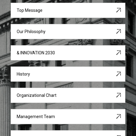
Top Message
Our Philosophy
& INNOVATION 2030
History
Organizational Chart
Management Team