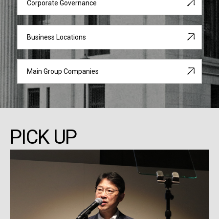
Corporate Governance
Business Locations
Main Group Companies
PICK UP