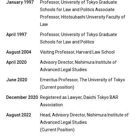
January 1997
Professor, University of Tokyo Graduate
Schools for Law and Politics Associate
Professor, Hitotsubashi University Faculty of
Law
April 1997
Professor, University of Tokyo Graduate
Schools for Law and Politics
August 2004
Visiting Professor, Harvard Law School
April 2020
Advisory Director, Nishimura Institute of
Advanced Legal Studies
June 2020
Emeritus Professor, The University of Tokyo
(Current position)
December 2020
Registered as Lawyer, Daiichi Tokyo BAR
Association
August 2022
Head, Advisory Director, Nishimura Institute of
Advanced Legal Studies
(Current Position)