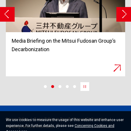
Grand Opening of Tokyo Midtown Yaesu in
March 2023
Privacy Policy
Basic Policy on Specific Personal Information
We use cookies to measure the usage of this website and enhance user
experience. For further details, please see
Concerning Cookies and
Handling Personal Information