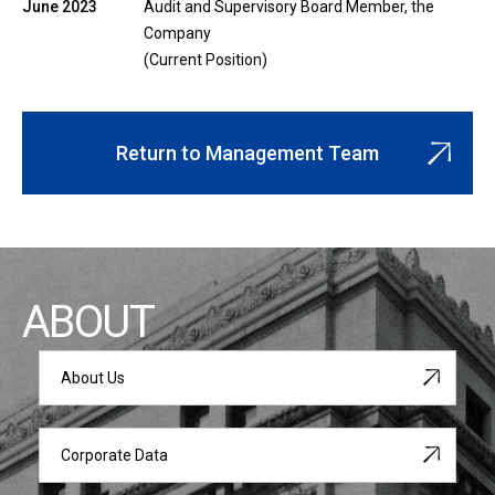
June 2023
Audit and Supervisory Board Member, the
Company
(Current Position)
Return to Management Team
ABOUT
About Us
Corporate Data