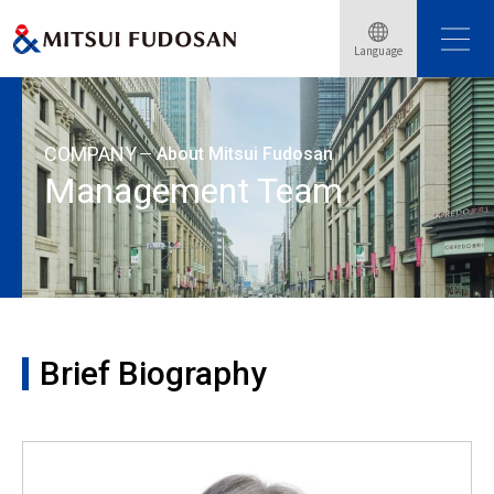
Home
About Mitsui Fudosan
Management Team
Language
Brief Biography: Minoru Nakazato
COMPANY
About Mitsui Fudosan
Management Team
Brief Biography