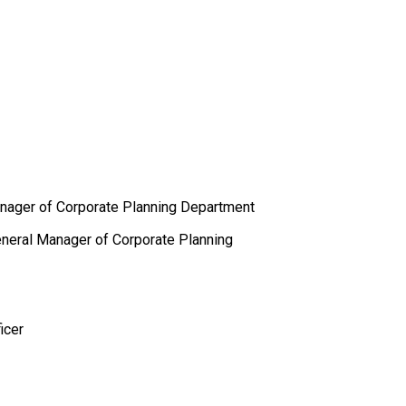
anager of Corporate Planning Department
General Manager of Corporate Planning
icer