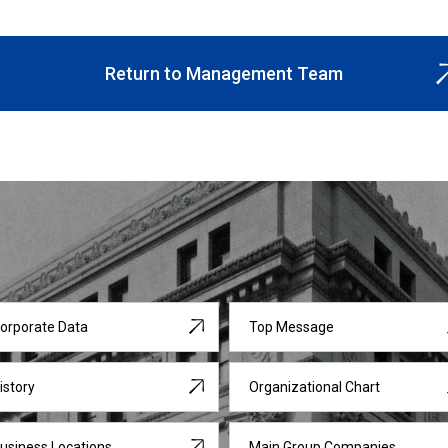
Return to Management Team
orporate Data
Top Message
istory
Organizational Chart
usiness Locations
Main Group Companies