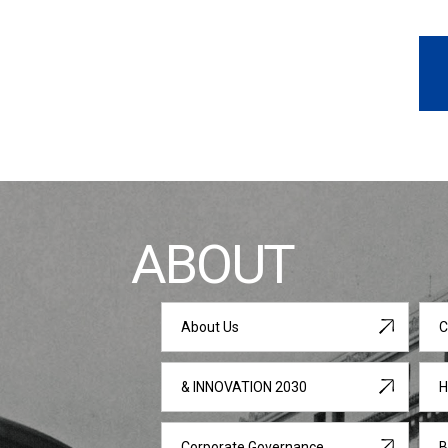
ABOUT
About Us
C
& INNOVATION 2030
H
Corporate Governance
B