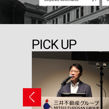
PICK UP