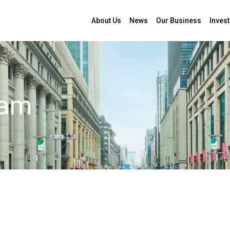
About Us
News
Our Business
Invest
: Nobuhiko Mochimaru
eam