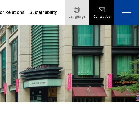
or Relations
Sustainability
Language
Contact Us