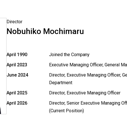
Director
Nobuhiko Mochimaru
April 1990
Joined the Company
April 2023
Executive Managing Officer, General M
June 2024
Director, Executive Managing Officer, 
Department
April 2025
Director, Executive Managing Officer
April 2026
Director, Senior Executive Managing Off
(Current Position)