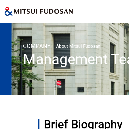
Home
About Mitsui Fudosan
Management Team
Brief Biography
COMPANY
About Mitsui Fudosan
Management T
Brief Biography