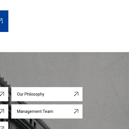
Our Philosophy
Management Team