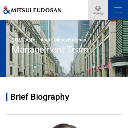
Home
About Mitsui Fudosan
Management Team
Language
Brief Biography: Shingo Suzuki
COMPANY
About Mitsui Fudosan
Management Team
Brief Biography