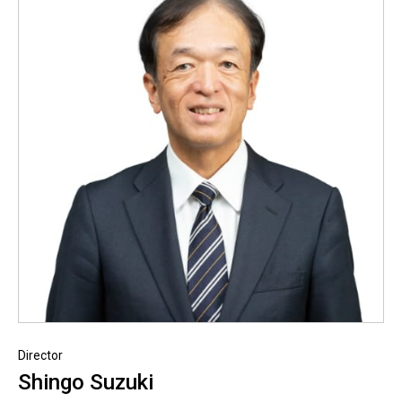
Director
Shingo Suzuki