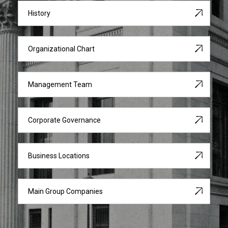
History
Organizational Chart
Management Team
Corporate Governance
Business Locations
Main Group Companies