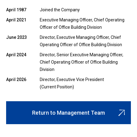
April 1987
Joined the Company
April 2021
Executive Managing Officer, Chief Operating
Officer of Office Building Division
June 2023
Director, Executive Managing Officer, Chief
Operating Officer of Office Building Division
April 2024
Director, Senior Executive Managing Officer,
Chief Operating Officer of Office Building
Division
April 2026
Director, Executive Vice President
(Current Position)
Return to Management Team