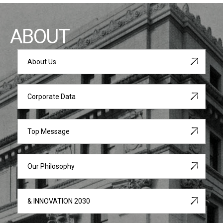
ABOUT
About Us
Corporate Data
Top Message
Our Philosophy
& INNOVATION 2030