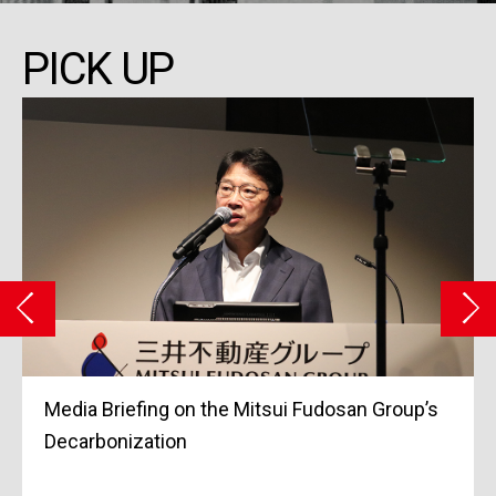
PICK UP
Media Briefing on the Mitsui Fudosan Group’s
Grand
Decarbonization
Marc