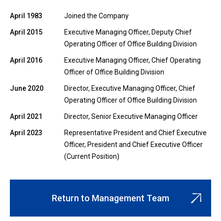
April 1983
Joined the Company
April 2015
Executive Managing Officer, Deputy Chief
Operating Officer of Office Building Division
April 2016
Executive Managing Officer, Chief Operating
Officer of Office Building Division
June 2020
Director, Executive Managing Officer, Chief
Operating Officer of Office Building Division
April 2021
Director, Senior Executive Managing Officer
April 2023
Representative President and Chief Executive
Officer, President and Chief Executive Officer
(Current Position)
Return to Management Team