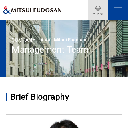
Home
About Mitsui Fudosan
Management Team
Language
Brief Biography: Takashi Ueda
COMPANY
About Mitsui Fudosan
Management Team
Brief Biography