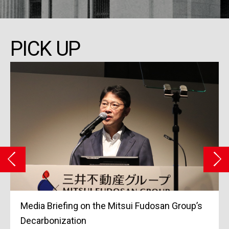
PICK UP
Media Briefing on the Mitsui Fudosan Group’s
Decarbonization