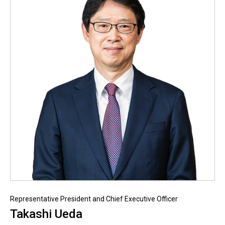
Representative President and Chief Executive Officer
Takashi Ueda