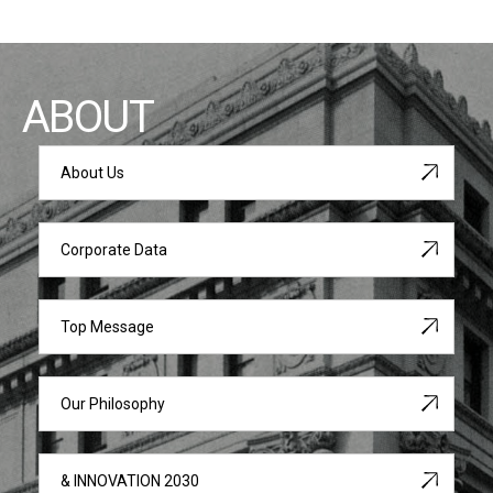
ABOUT
About Us
Corporate Data
Top Message
Our Philosophy
& INNOVATION 2030