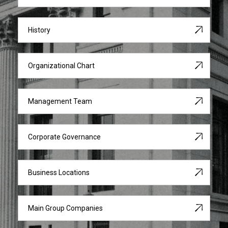
History
Organizational Chart
Management Team
Corporate Governance
Business Locations
Main Group Companies