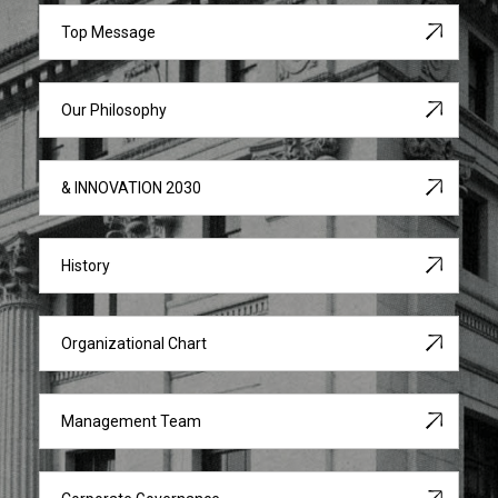
Top Message
Our Philosophy
& INNOVATION 2030
History
Organizational Chart
Management Team