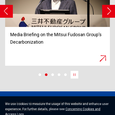
ng on the Mitsui Fudosan Group’s
Grand Opening of
tion
March 2023
Privacy Policy
Basic Policy on Specific Personal Information
We use cookies to measure the usage of this website and enhance user
experience. For further details, please see
Concerning Cookies and
Handling Personal Information
Access Logs
.