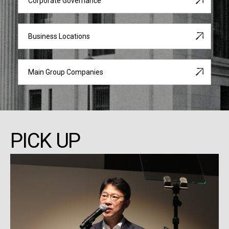
Corporate Governance
Business Locations
Main Group Companies
PICK UP