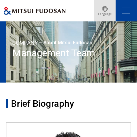
Home
About Mitsui Fudosan
Management Team
Language
Brief Biography: Wataru Hamamoto
COMPANY
About Mitsui Fudosan
Management Team
Brief Biography