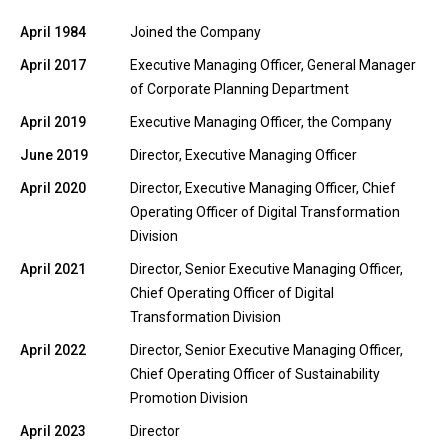
April 1984
Joined the Company
April 2017
Executive Managing Officer, General Manager
of Corporate Planning Department
April 2019
Executive Managing Officer, the Company
June 2019
Director, Executive Managing Officer
April 2020
Director, Executive Managing Officer, Chief
Operating Officer of Digital Transformation
Division
April 2021
Director, Senior Executive Managing Officer,
Chief Operating Officer of Digital
Transformation Division
April 2022
Director, Senior Executive Managing Officer,
Chief Operating Officer of Sustainability
Promotion Division
April 2023
Director