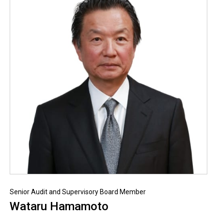
Senior Audit and Supervisory Board Member
Wataru Hamamoto