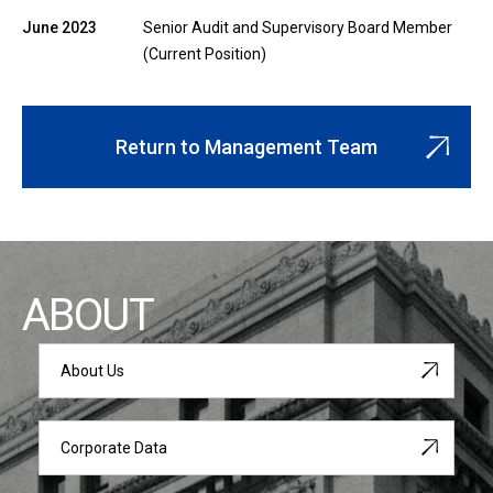
June 2023
Senior Audit and Supervisory Board Member
(Current Position)
Return to Management Team
ABOUT
About Us
Corporate Data