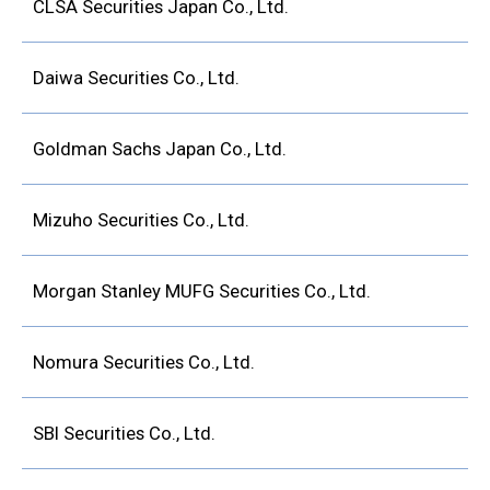
CLSA Securities Japan Co., Ltd.
Daiwa Securities Co., Ltd.
Goldman Sachs Japan Co., Ltd.
Mizuho Securities Co., Ltd.
Morgan Stanley MUFG Securities Co., Ltd.
Nomura Securities Co., Ltd.
SBI Securities Co., Ltd.