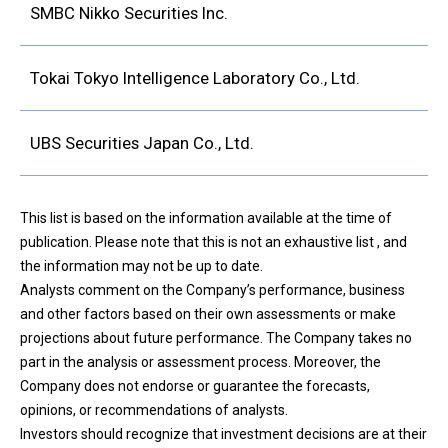
SMBC Nikko Securities Inc.
Tokai Tokyo Intelligence Laboratory Co., Ltd.
UBS Securities Japan Co., Ltd.
This list is based on the information available at the time of
publication. Please note that this is not an exhaustive list , and
the information may not be up to date.
Analysts comment on the Company’s performance, business
and other factors based on their own assessments or make
projections about future performance. The Company takes no
part in the analysis or assessment process. Moreover, the
Company does not endorse or guarantee the forecasts,
opinions, or recommendations of analysts.
Investors should recognize that investment decisions are at their