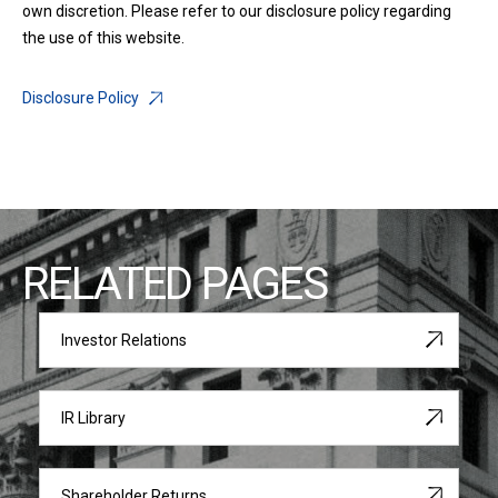
own discretion. Please refer to our disclosure policy regarding
the use of this website.
Disclosure Policy
RELATED PAGES
Investor Relations
IR Library
Shareholder Returns