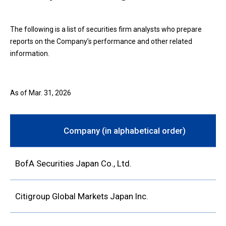
The following is a list of securities firm analysts who prepare
reports on the Company’s performance and other related
information.
As of Mar. 31, 2026
Company (in alphabetical order)
BofA Securities Japan Co., Ltd.
Citigroup Global Markets Japan Inc.