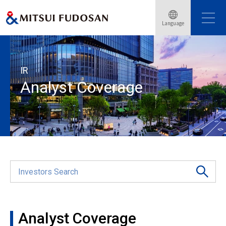
Home
Investor Relations
Shareholders Information
Language
Analyst Coverage
IR
Analyst Coverage
Analyst Coverage