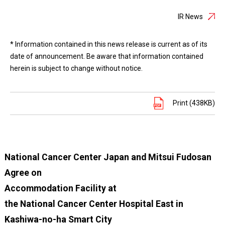
IR News
* Information contained in this news release is current as of its
date of announcement. Be aware that information contained
herein is subject to change without notice.
Print (438KB)
National Cancer Center Japan and Mitsui Fudosan
Agree on
Accommodation Facility at
the National Cancer Center Hospital East in
Kashiwa-no-ha Smart City