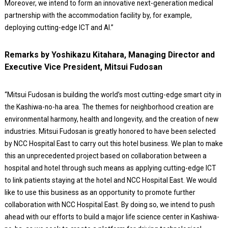
Moreover, we intend to form an innovative next-generation medical
partnership with the accommodation facility by, for example,
deploying cutting-edge ICT and AI.”
Remarks by Yoshikazu Kitahara, Managing Director and
Executive Vice President, Mitsui Fudosan
“Mitsui Fudosan is building the world’s most cutting-edge smart city in
the Kashiwa-no-ha area. The themes for neighborhood creation are
environmental harmony, health and longevity, and the creation of new
industries. Mitsui Fudosan is greatly honored to have been selected
by NCC Hospital East to carry out this hotel business. We plan to make
this an unprecedented project based on collaboration between a
hospital and hotel through such means as applying cutting-edge ICT
to link patients staying at the hotel and NCC Hospital East. We would
like to use this business as an opportunity to promote further
collaboration with NCC Hospital East. By doing so, we intend to push
ahead with our efforts to build a major life science center in Kashiwa-