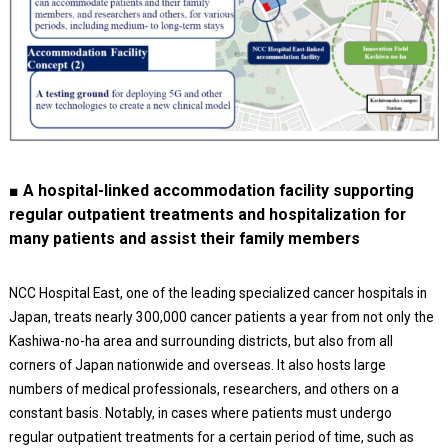
■ A hospital-linked accommodation facility supporting
regular outpatient treatments and hospitalization for
many patients and assist their family members
NCC Hospital East, one of the leading specialized cancer hospitals in
Japan, treats nearly 300,000 cancer patients a year from not only the
Kashiwa-no-ha area and surrounding districts, but also from all
corners of Japan nationwide and overseas. It also hosts large
numbers of medical professionals, researchers, and others on a
constant basis. Notably, in cases where patients must undergo
regular outpatient treatments for a certain period of time, such as