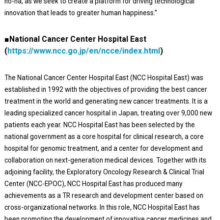
no-ha, as we seek to create a platform for driving technological
innovation that leads to greater human happiness.”
■National Cancer Center Hospital East
(
https://www.ncc.go.jp/en/ncce/index.html
)
The National Cancer Center Hospital East (NCC Hospital East) was
established in 1992 with the objectives of providing the best cancer
treatment in the world and generating new cancer treatments. It is a
leading specialized cancer hospital in Japan, treating over 9,000 new
patients each year. NCC Hospital East has been selected by the
national government as a core hospital for clinical research, a core
hospital for genomic treatment, and a center for development and
collaboration on next-generation medical devices. Together with its
adjoining facility, the Exploratory Oncology Research & Clinical Trial
Center (NCC-EPOC), NCC Hospital East has produced many
achievements as a TR research and development center based on
cross-organizational networks. In this role, NCC Hospital East has
been promoting the development of innovative cancer medicines and