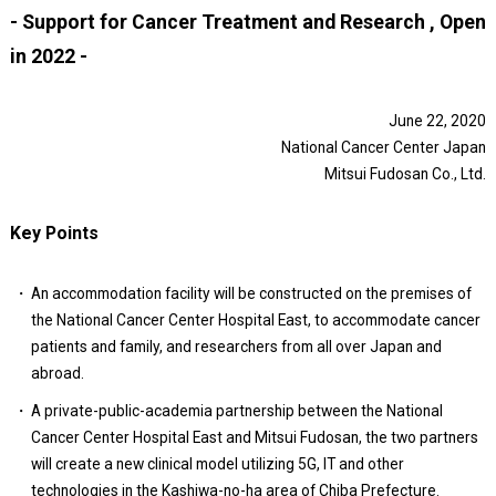
- Support for Cancer Treatment and Research , Open
in 2022 -
June 22, 2020
National Cancer Center Japan
Mitsui Fudosan Co., Ltd.
Key Points
An accommodation facility will be constructed on the premises of
the National Cancer Center Hospital East, to accommodate cancer
patients and family, and researchers from all over Japan and
abroad.
A private-public-academia partnership between the National
Cancer Center Hospital East and Mitsui Fudosan, the two partners
will create a new clinical model utilizing 5G, IT and other
technologies in the Kashiwa-no-ha area of Chiba Prefecture.