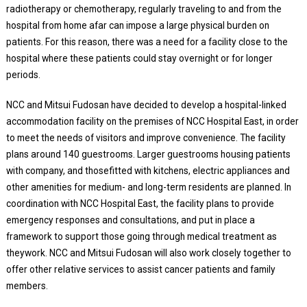
radiotherapy or chemotherapy, regularly traveling to and from the
hospital from home afar can impose a large physical burden on
patients. For this reason, there was a need for a facility close to the
hospital where these patients could stay overnight or for longer
periods.
NCC and Mitsui Fudosan have decided to develop a hospital-linked
accommodation facility on the premises of NCC Hospital East, in order
to meet the needs of visitors and improve convenience. The facility
plans around 140 guestrooms. Larger guestrooms housing patients
with company, and thosefitted with kitchens, electric appliances and
other amenities for medium- and long-term residents are planned. In
coordination with NCC Hospital East, the facility plans to provide
emergency responses and consultations, and put in place a
framework to support those going through medical treatment as
theywork. NCC and Mitsui Fudosan will also work closely together to
offer other relative services to assist cancer patients and family
members.