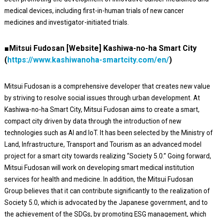
medical devices, including first-in-human trials of new cancer
medicines and investigator-initiated trials.
■Mitsui Fudosan [Website] Kashiwa-no-ha Smart City
(
https://www.kashiwanoha-smartcity.com/en/
)
Mitsui Fudosan is a comprehensive developer that creates new value
by striving to resolve social issues through urban development. At
Kashiwa-no-ha Smart City, Mitsui Fudosan aims to create a smart,
compact city driven by data through the introduction of new
technologies such as AI and IoT. It has been selected by the Ministry of
Land, Infrastructure, Transport and Tourism as an advanced model
project for a smart city towards realizing “Society 5.0.” Going forward,
Mitsui Fudosan will work on developing smart medical institution
services for health and medicine. In addition, the Mitsui Fudosan
Group believes that it can contribute significantly to the realization of
Society 5.0, which is advocated by the Japanese government, and to
the achievement of the SDGs, by promoting ESG management, which