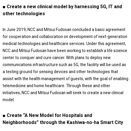
■ Create a new clinical model by harnessing 5G, IT and
other technologies
In June 2019, NCC and Mitsui Fudosan concluded a basic agreement
for cooperation and collaboration on development of next-generation
medical technologies and healthcare services. Under this agreement,
NCC and Mitsui Fudosan have been working to establish a life science
center to conquer and cure cancer. With plans to deploy new
communications infrastructure such as 5G, the facility will be used as
a testing ground for sensing devices and other technologies that
assist with the health management of guests, with the goal of enabling
telemedicine and home healthcare. Through these and other
initiatives, NCC and Mitsui Fudosan will seek to create a new clinical
model.
■ Create “A New Model for Hospitals and
Neighborhoods” through the Kashiwa-no-ha Smart City