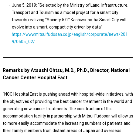
June 5, 2019: “Selected by the Ministry of Land, Infrastructure,
Transport and Tourism as a model project for a smart city
towards realizing “Society 5.0,” Kashiwa-no-ha Smart City will
evolve into a smart, compact city driven by data”
https://www.mitsuifudosan.co.jp/english/corporate/news/201
9/0605_02/
Remarks by Atsushi Ohtsu, M.D., Ph.D., Director, National
Cancer Center Hospital East
“NCC Hospital East is pushing ahead with hospital-wide initiatives, with
the objectives of providing the best cancer treatment in the world and
generating new cancer treatments. The construction of this
accommodation facility in partnership with Mitsui Fudosan will allow us
to more easily accommodate the increasing numbers of patients and
their family members from distant areas of Japan and overseas.