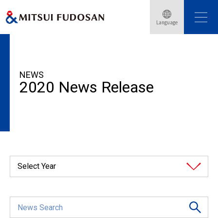
Language
HOME
News Release
2020
NEWS
2020 News Release
Select Year