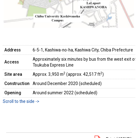
Address
6-5-1, Kashiwa-no-ha, Kashiwa City, Chiba Prefecture
Approximately six minutes by bus from the west exit o
Access
Tsukuba Express Line
2
2
Site area
Approx. 3,950 m
(approx. 42,517 ft
)
Construction
Around December 2020 (scheduled)
Opening
Around summer 2022 (scheduled)