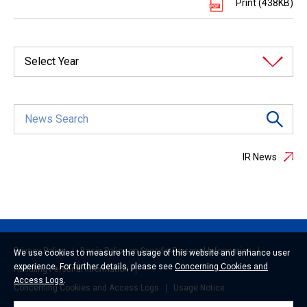
Print (438KB)
Select Year
IR News
Privacy Policy
Basic Policy on Specific Personal Information
We use cookies to measure the usage of this website and enhance user
experience. For further details, please see
Concerning Cookies and
Handling Personal Information
Access Logs
.
Concerning Cookies and Access Logs
Usage Notice