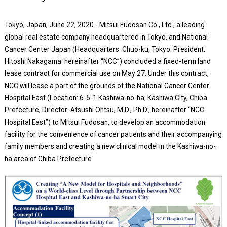
Tokyo, Japan, June 22, 2020 - Mitsui Fudosan Co., Ltd., a leading
global real estate company headquartered in Tokyo, and National
Cancer Center Japan (Headquarters: Chuo-ku, Tokyo; President:
Hitoshi Nakagama: hereinafter “NCC”) concluded a fixed-term land
lease contract for commercial use on May 27. Under this contract,
NCC will lease a part of the grounds of the National Cancer Center
Hospital East (Location: 6-5-1 Kashiwa-no-ha, Kashiwa City, Chiba
Prefecture; Director: Atsushi Ohtsu, M.D., Ph.D.; hereinafter “NCC
Hospital East”) to Mitsui Fudosan, to develop an accommodation
facility for the convenience of cancer patients and their accompanying
family members and creating a new clinical model in the Kashiwa-no-
ha area of Chiba Prefecture.