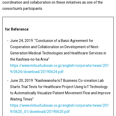
coordination and collaboration on these initiatives as one of the
consortium’s participants.
for Reference
June 24, 2019: “Conclusion of a Basic Agreement for
Cooperation and Collaboration on Development of Next-
Generation Medical Technologies and Healthcare Services in
the Kashiwa-no-ha Area”
https://www.mitsuifudosan.co.jp/english/corporate/news/201
9/0624/download/20190624.pdf
June 20, 2019: “Kashiwanoha IoT Business Co-creation Lab
Starts Trial Tests for Healthcare Project Using IoT Technology
to Automatically Visualize Patient Movement Flow and Improve
Waiting Times”
https://www.mitsuifudosan.co.jp/english/corporate/news/201
9/0620_01/download/20190620.pdf