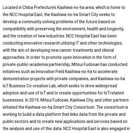
Located in Chiba Prefecture’s Kashiwa-no-ha area, which is home to
the NCC Hospital East, the Kashiwa-no-ha Smart City seeks to
develop a community solving problems of the future based on
compatibility with preserving the environment, health and longevity,
and the creation of new industries. NCC Hospital East has been
conducting innovative research utilizing IT and other technologies,
with the aim of developing new cancer treatments and clinical
approaches. In order to promote open innovation in the form of
private-public-academia partnership, Mitsui Fudosan has conducted
initiatives such as Innovation Field Kashiwa-no-ha to accelerate
demonstration projects with private companies, and Kashiwa-no-ha
IoT Business Co-creation Lab, which seeks to drive widespread
adoption and use of IoT and to create opportunities for IoT-related
businesses. In 2019, Mitsui Fudosan, Kashiwa City, and other partners
initiated the Kashiwa-no-ha Smart City Consortium. The consortium is
working to build a data platform that links data from the private and
public sectors and to create new applications and services based on
the analysis and use of this data. NCC Hospital East is also engaged in