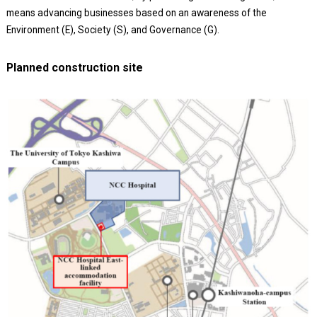
means advancing businesses based on an awareness of the
Environment (E), Society (S), and Governance (G).
Planned construction site