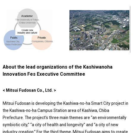
About the lead organizations of the Kashiwanoha
Innovation Fes Executive Committee
< Mitsui Fudosan Co., Ltd. >
Mitsui Fudosan is developing the Kashiwa-no-ha Smart City project in
the Kashiwa-no-ha Campus Station area of Kashiwa, Chiba
Prefecture. The project’s three main themes are “an environmentally
symbiotic city,” “a city of health and longevity” and “a city of new
industry creation.” For the third theme, Mitsui Fudosan aims to create