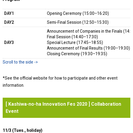
DAY1
Opening Ceremony (15:00–16:20)
DAY2
Semi-Final Session (12:50–15:30) Lec
Announcement of Companies in the Finals (14:
Final Session (14:40–17:30)
DAY3
Special Lecture (17:45–18:55)
Announcement of Final Results (19:00–19:30)
Closing Ceremony (19:30–19:35)
*See the official website for how to participate and other event
information.
[ Kashiwa-no-ha Innovation Fes 2020 ] Collaboration
Event
11/3 (Tues., holiday)