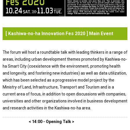
[ Kashiwa-no-ha Innovation Fes 2020 ] Main Event
The forum will host a roundtable talk with leading thinkers in a range of
areas, including urban development themes promoted by Kashiwa-no-
ha Smart City (coexistence with the environment, promoting health
and longevity, and fostering new industries) as well as data utilization,
which has been selected as a progressive model project by the
Ministry of Land, Infrastructure, Transport and Tourism and is a
current area of focus, in addition to open discussions with companies,
universities and other organizations involved in business development
and research activities in the Kashiwa-no-ha area.
< 14:00 - Opening Talk >