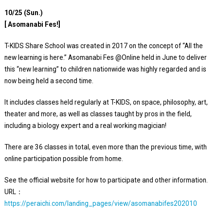
10/25 (Sun.)
[ Asomanabi Fes!]
T-KIDS Share School was created in 2017 on the concept of “All the
new learning is here.” Asomanabi Fes @Online held in June to deliver
this “new learning” to children nationwide was highly regarded and is
now being held a second time.
It includes classes held regularly at T-KIDS, on space, philosophy, art,
theater and more, as well as classes taught by pros in the field,
including a biology expert and a real working magician!
There are 36 classes in total, even more than the previous time, with
online participation possible from home.
See the official website for how to participate and other information.
URL：
https://peraichi.com/landing_pages/view/asomanabifes202010