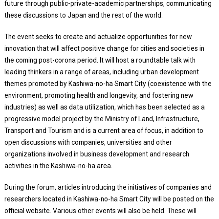
future through public-private-academic partnerships, communicating
these discussions to Japan and the rest of the world.
The event seeks to create and actualize opportunities for new
innovation that will affect positive change for cities and societies in
the coming post-corona period. It will host a roundtable talk with
leading thinkers in a range of areas, including urban development
themes promoted by Kashiwa-no-ha Smart City (coexistence with the
environment, promoting health and longevity, and fostering new
industries) as well as data utilization, which has been selected as a
progressive model project by the Ministry of Land, Infrastructure,
Transport and Tourism and is a current area of focus, in addition to
open discussions with companies, universities and other
organizations involved in business development and research
activities in the Kashiwa-no-ha area.
During the forum, articles introducing the initiatives of companies and
researchers located in Kashiwa-no-ha Smart City will be posted on the
official website. Various other events will also be held. These will