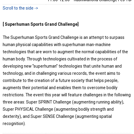
[ Superhuman Sports Grand Challenge]
The Superhuman Sports Grand Challenge is an attempt to surpass
human physical capabilities with superhuman man-machine
technologies that are worn to augment the normal capabilities of the
human body. Through technologies cultivated in the process of
developing new “superhuman” technologies that unite human and
technology, and in challenging various records, the event aims to
contribute to the creation of a future society that helps people,
augments their potential and enables them to overcome bodily
restrictions. The event this year will feature challenges in the following
three areas: Super SPRINT Challenge (augmenting running ability),
Super PHYSICAL Challenge (augmenting bodily strength and
dexterity), and Super SENSE Challenge (augmenting spatial
recognition).