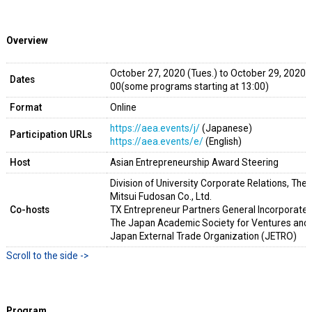
Overview
October 27, 2020 (Tues.) to October 2
Dates
00(some programs starting at 13:00)
Format
Online
https://aea.events/j/
(Japanese)
Participation URLs
https://aea.events/e/
(English)
Host
Asian Entrepreneurship Award Steering
Division of University Corporate Relations, The 
Mitsui Fudosan Co., Ltd.
Co-hosts
TX Entrepreneur Partners General Incorporated
The Japan Academic Society for Ventures and
Japan External Trade Organization (JETRO)
Program