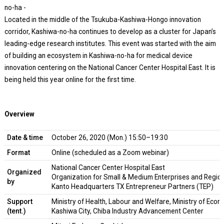
no-ha -
Located in the middle of the Tsukuba-Kashiwa-Hongo innovation
corridor, Kashiwa-no-ha continues to develop as a cluster for Japan’s
leading-edge research institutes. This event was started with the aim
of building an ecosystem in Kashiwa-no-ha for medical device
innovation centering on the National Cancer Center Hospital East. It is
being held this year online for the first time.
Overview
Date & time
October 26, 2020 (Mon.) 15:50–19:30
Format
Online (scheduled as a Zoom webinar)
National Cancer Center Hospital East
Organized
Organization for Small & Medium Enterprises and Region
by
Kanto Headquarters TX Entrepreneur Partners (TEP)
Support
Ministry of Health, Labour and Welfare, Ministry of Econ
(tent.)
Kashiwa City, Chiba Industry Advancement Center