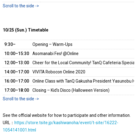
10/25 (Sun.) Timetable
9:30–
Opening – Warm-Ups
10:00–15:30
Asomanabi Fes! @Online
12:00–13:00
Cheer for the Local Community! TanQ Cafeteria Special 
14:00–17:00
VIVITA Robocon Online 2020
16:00–17:00
Online Class with TanQ Gakusha President Yasunobu Ho
17:00–18:00
Closing – Kid’s Disco (Halloween Version)
See the official website for how to participate and other information.
URL：
https://store.tsite.jp/kashiwanoha/event/t-site/16222-
1054141001.html