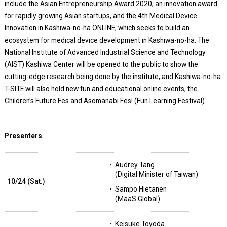
include the Asian Entrepreneurship Award 2020, an innovation award
for rapidly growing Asian startups, and the 4th Medical Device
Innovation in Kashiwa-no-ha ONLINE, which seeks to build an
ecosystem for medical device development in Kashiwa-no-ha. The
National Institute of Advanced Industrial Science and Technology
(AIST) Kashiwa Center will be opened to the public to show the
cutting-edge research being done by the institute, and Kashiwa-no-ha
T-SITE will also hold new fun and educational online events, the
Children’s Future Fes and Asomanabi Fes! (Fun Learning Festival).
Presenters
Audrey Tang
(Digital Minister of Taiwan)
10/24 (Sat.)
Sampo Hietanen
(MaaS Global)
Keisuke Toyoda