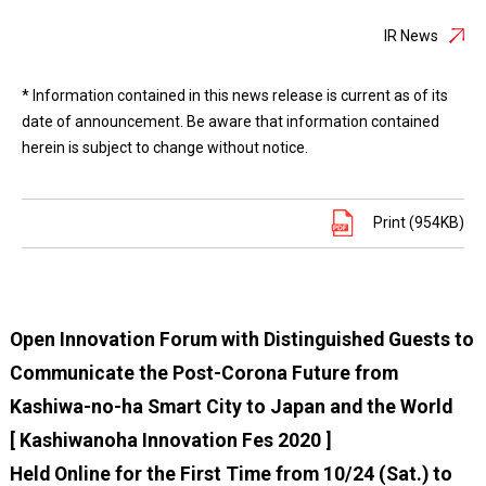
IR News
* Information contained in this news release is current as of its
date of announcement. Be aware that information contained
herein is subject to change without notice.
Print (954KB)
Open Innovation Forum with Distinguished Guests to
Communicate the Post-Corona Future from
Kashiwa-no-ha Smart City to Japan and the World
[ Kashiwanoha Innovation Fes 2020 ]
Held Online for the First Time from 10/24 (Sat.) to