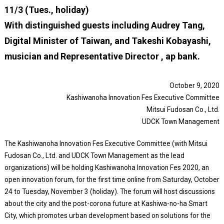
11/3 (Tues., holiday)
With distinguished guests including Audrey Tang,
Digital Minister of Taiwan, and Takeshi Kobayashi,
musician and Representative Director , ap bank.
October 9, 2020
Kashiwanoha Innovation Fes Executive Committee
Mitsui Fudosan Co., Ltd.
UDCK Town Management
The Kashiwanoha Innovation Fes Executive Committee (with Mitsui
Fudosan Co., Ltd. and UDCK Town Management as the lead
organizations) will be holding Kashiwanoha Innovation Fes 2020, an
open innovation forum, for the first time online from Saturday, October
24 to Tuesday, November 3 (holiday). The forum will host discussions
about the city and the post-corona future at Kashiwa-no-ha Smart
City, which promotes urban development based on solutions for the