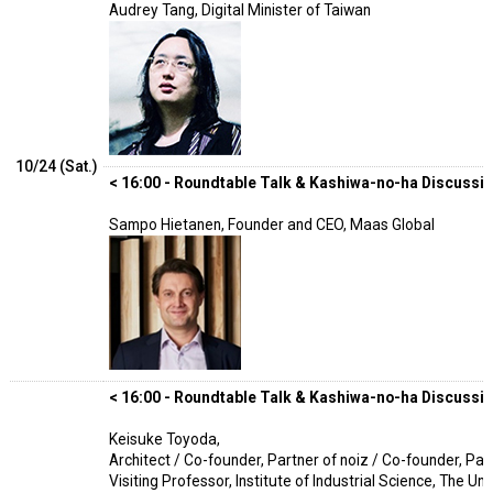
Audrey Tang, Digital Minister of Taiwan
10/24 (Sat.)
< 16:00 - Roundtable Talk & Kashiwa-no-ha Discussion
Sampo Hietanen, Founder and CEO, Maas Global
< 16:00 - Roundtable Talk & Kashiwa-no-ha Discussion
Keisuke Toyoda,
Architect / Co-founder, Partner of noiz / Co-founder, Part
Visiting Professor, Institute of Industrial Science, The Un