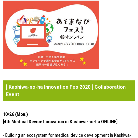
[ Kashiwa-no-ha Innovation Fes 2020 ] Collaboration
Event
10/26 (Mon.)
[4th Medical Device Innovation in Kashiwa-no-ha ONLINE]
- Building an ecosystem for medical device development in Kashiwa-