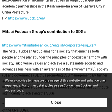
next-generation environmental initiatives through public-private-
academic partnerships in the Kashiwa-no-ha area of Kashiwa City in
Chiba Prefecture.
HP:
https://www.udck.jp/en/
Mitsui Fudosan Group’s contribution to SDGs
https://www.mitsuifudosan.co.jp/english/corporate/esg_csr/
The Mitsui Fudosan Group aims for a society that enriches both
people and the planet under the principles of coexist in harmony with
society, link diverse values and achieve a sustainable society, and
advances business with an awareness of the environment (E), society
(S) and governance (G), thus promoting ESG management. By further
We use cookies to measure the usage of this website and enhance user
accelerating its ESG management, the Group will realize Society 5.0,
experience. For further details, please see
Concerning Cookies and
which the Japanese government has been advocating, and contribute
Access Logs
.
significantly to achieving the SDGs.
Close
*The initiatives covered in this press release are contributing to five
of the UN’s SDGs.