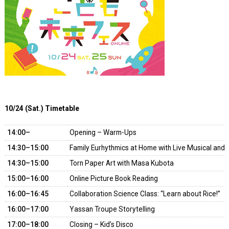
10/24 (Sat.) Timetable
14:00–
Opening – Warm-Ups
14:30–15:00
Family Eurhythmics at Home with Live Musical an
14:30–15:00
Torn Paper Art with Masa Kubota
15:00–16:00
Online Picture Book Reading
16:00–16:45
Collaboration Science Class: “Learn about Rice!”
16:00–17:00
Yassan Troupe Storytelling
17:00–18:00
Closing – Kid’s Disco