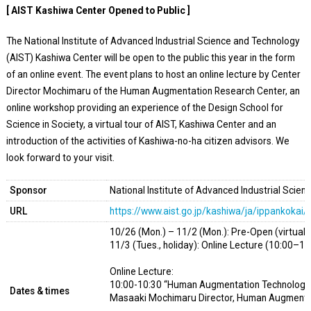
[ AIST Kashiwa Center Opened to Public ]
The National Institute of Advanced Industrial Science and Technology
(AIST) Kashiwa Center will be open to the public this year in the form
of an online event. The event plans to host an online lecture by Center
Director Mochimaru of the Human Augmentation Research Center, an
online workshop providing an experience of the Design School for
Science in Society, a virtual tour of AIST, Kashiwa Center and an
introduction of the activities of Kashiwa-no-ha citizen advisors. We
look forward to your visit.
Sponsor
National Institute of Advanced Industrial Scie
URL
https://www.aist.go.jp/kashiwa/ja/ippankokai
10/26 (Mon.) – 11/2 (Mon.): Pre-Open (virtual 
11/3 (Tues., holiday): Online Lecture (10:00–11
Online Lecture:
10:00-10:30 “Human Augmentation Technology to
Dates & times
Masaaki Mochimaru Director, Human Augmenta