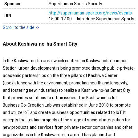
Sponsor
Superhuman Sports Society
http://superhuman-sports.org/news/events
URL
15:00-17:00 Introduce Superhuman Sports G
About Kashiwa-no-ha Smart City
In the Kashiwa-no-ha area, which centers on Kashiwanoha-campus
Station, urban development is being promoted through public-private-
academic partnerships on the three pillars of Kashiwa Center
(coexistence with the environment, promoting health and longevity,
and fostering new industries) to realize a Kashiwa-no-ha Smart City
that provides solutions to urban issues. The Kashiwanoha IoT
Business Co-Creation Lab was established in June 2018 to promote
and utilize IoT and create business opportunities related to IoT. It
accepts trial testing projects at the stage of societal integration for
new products and services from private-sector companies and other
organizations in the Kashiwa-no-ha area. It has planned and