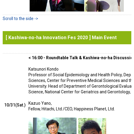
[ Kashiwa-no-ha Innovation Fes 2020 ] Main Event
< 16:00 - Roundtable Talk & Kashiwa-no-ha Discussion
Katsunori Kondo
Professor of Social Epidemiology and Health Policy, Depa
Sciences, Center for Preventive Medical Sciences and th
University. Head of Department of Gerontological Evaluat
Science, National Center for Geriatrics and Gerontology, O
Kazuo Yano,
10/31(Sat.)
Fellow, Hitachi, Ltd./CEO, Happiness Planet, Ltd.