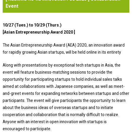
Event
10/27 (Tues.) to 10/29 (Thurs.)
[Asian Entrepreneurship Award 2020 ]
The Asian Entrepreneurship Award (AEA) 2020, an innovation award
for rapidly growing Asian startups, will be held online in its entirety
Along with presentations by exceptional tech startups in Asia, the
event will feature business-matching sessions to provide the
opportunity for participating startups to hold individual sales talks
aimed at collaborations with Japanese companies, as well as meet-
and-greet events for expanding networks between startups and other
participants. The event will give participants the opportunity to learn
about the business ideas of overseas startups and to initiate
cooperation and collaboration that is normally difficult to realize.
Anyone with an interest in open innovation with startups is
encouraged to participate.