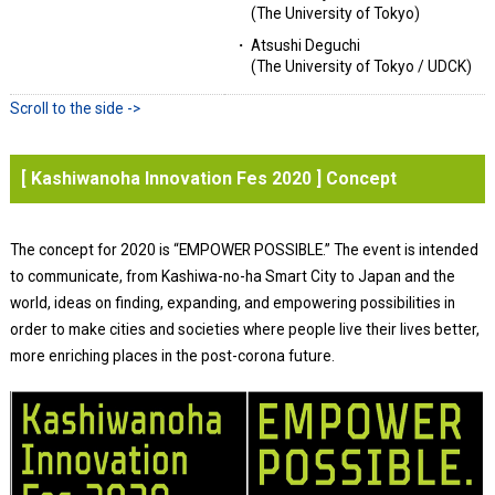
(The University of Tokyo)
Atsushi Deguchi
(The University of Tokyo / UDCK)
[ Kashiwanoha Innovation Fes 2020 ] Concept
The concept for 2020 is “EMPOWER POSSIBLE.” The event is intended
to communicate, from Kashiwa-no-ha Smart City to Japan and the
world, ideas on finding, expanding, and empowering possibilities in
order to make cities and societies where people live their lives better,
more enriching places in the post-corona future.