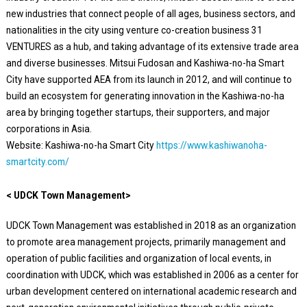
new industries that connect people of all ages, business sectors, and
nationalities in the city using venture co-creation business 31
VENTURES as a hub, and taking advantage of its extensive trade area
and diverse businesses. Mitsui Fudosan and Kashiwa-no-ha Smart
City have supported AEA from its launch in 2012, and will continue to
build an ecosystem for generating innovation in the Kashiwa-no-ha
area by bringing together startups, their supporters, and major
corporations in Asia.
Website: Kashiwa-no-ha Smart City
https://www.kashiwanoha-
smartcity.com/
< UDCK Town Management>
UDCK Town Management was established in 2018 as an organization
to promote area management projects, primarily management and
operation of public facilities and organization of local events, in
coordination with UDCK, which was established in 2006 as a center for
urban development centered on international academic research and