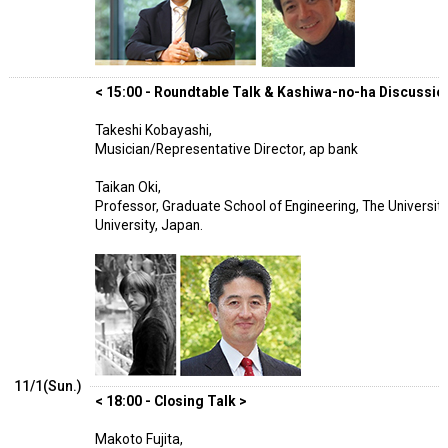
< 15:00 - Roundtable Talk & Kashiwa-no-ha Discussion
Takeshi Kobayashi,
Musician/Representative Director, ap bank
Taikan Oki,
Professor, Graduate School of Engineering, The University
University, Japan.
11/1(Sun.)
< 18:00 - Closing Talk >
Makoto Fujita,