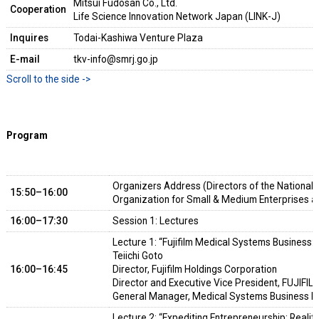
Mitsui Fudosan Co., Ltd.
Cooperation
Life Science Innovation Network Japan (LINK-J)
Inquires
Todai-Kashiwa Venture Plaza
E-mail
tkv-info@smrj.go.jp
Program
Organizers Address (Directors of the National 
15:50–16:00
Organization for Small & Medium Enterprises a
16:00–17:30
Session 1: Lectures
Lecture 1: “Fujifilm Medical Systems Business: 
Teiichi Goto
16:00–16:45
Director, Fujifilm Holdings Corporation
Director and Executive Vice President, FUJIFIL
General Manager, Medical Systems Business Di
Lecture 2: “Expediting Entrepreneurship: Realit