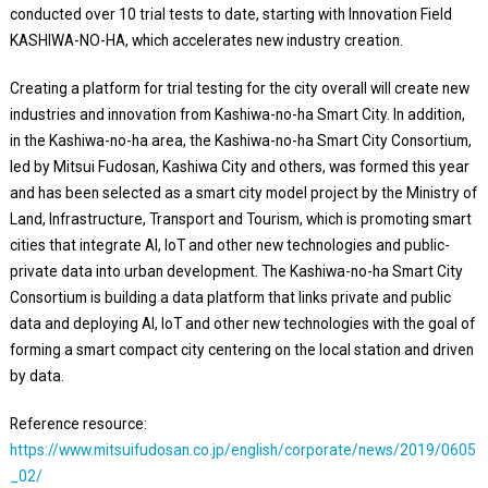
conducted over 10 trial tests to date, starting with Innovation Field
KASHIWA-NO-HA, which accelerates new industry creation.
Creating a platform for trial testing for the city overall will create new
industries and innovation from Kashiwa-no-ha Smart City. In addition,
in the Kashiwa-no-ha area, the Kashiwa-no-ha Smart City Consortium,
led by Mitsui Fudosan, Kashiwa City and others, was formed this year
and has been selected as a smart city model project by the Ministry of
Land, Infrastructure, Transport and Tourism, which is promoting smart
cities that integrate AI, IoT and other new technologies and public-
private data into urban development. The Kashiwa-no-ha Smart City
Consortium is building a data platform that links private and public
data and deploying AI, IoT and other new technologies with the goal of
forming a smart compact city centering on the local station and driven
by data.
Reference resource:
https://www.mitsuifudosan.co.jp/english/corporate/news/2019/0605
_02/