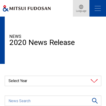
Language
HOME
News Release
2020
NEWS
2020 News Release
Select Year