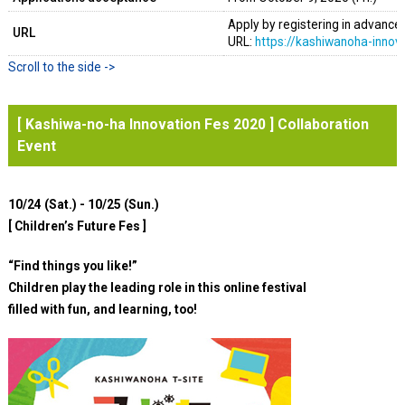
Apply by registering in advance o
URL
URL:
https://kashiwanoha-innova
[ Kashiwa-no-ha Innovation Fes 2020 ] Collaboration
Event
10/24 (Sat.) - 10/25 (Sun.)
[ Children’s Future Fes ]
“Find things you like!”
Children play the leading role in this online festival
filled with fun, and learning, too!