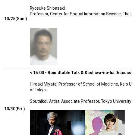
Ryosuke Shibasaki,
Professor, Center for Spatial Information Science, The Un
10/25(Sun.)
< 15:00 - Roundtable Talk & Kashiwa-no-ha Discussion
Hiroaki Miyata, Professor of School of Medicine, Keio Uni
of Tokyo.
Sputniko!, Artist. Associate Professor, Tokyo University 
10/30(Fri.)