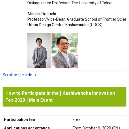
Distinguished Professor, The University of Tokyo
Atsushi Deguchi
Professor/Vice-Dean, Graduate School of Frontier Science
Urban Design Center, Kashiwanoha (UDCK)
How to Participate in the [ Kashiwanoha Innovation
Fes 2020 ] Main Event
Participation fee
Free
Applications acceptance
From October 9, 2020 (Fri.)