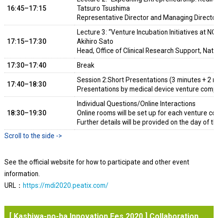
16:45–17:15
Tatsuro Tsushima
Representative Director and Managing Director
Lecture 3: “Venture Incubation Initiatives at N
17:15–17:30
Akihiro Sato
Head, Office of Clinical Research Support, Nati
17:30–17:40
Break
Session 2:Short Presentations (3 minutes + 2 m
17:40–18:30
Presentations by medical device venture comp
Individual Questions/Online Interactions
18:30–19:30
Online rooms will be set up for each venture c
Further details will be provided on the day of th
See the official website for how to participate and other event
information.
URL：
https://mdi2020.peatix.com/
[ Kashiwa-no-ha Innovation Fes 2020 ] Collaboration