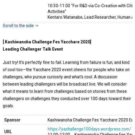
10:30-11:00 “For R&D via Co-Creation with Citi
Activities”
Kentaro Watanabe, Lead Researcher, Human A
[ Kashiwanoha Challenge Fes Yacchare 2020]
Leading Challenger Talk Event
Just try! It’s perfectly fine to fail. Learning from failure is fun, and kind
of cool too—the Yacchare 2020 event cheers for people who take on
challenges, who pursue curiosity and what’s cool. A discussion
between leading challengers will be broadcast live. We will consider
what it means to learn from challenges based on stories from these
challengers on challenges they conducted over 100 days toward their
goals.
Sponsor
Kashiwanoha Challenge Fes Yacchare 2020 Ex
https://yachallenge100days.wordpress.com/
URL
11:00-12:00 Kashiwanoha Challenge Fes Yacch