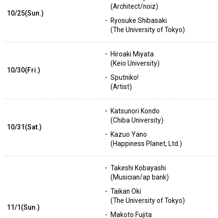
(Architect/noiz)
10/25(Sun.)
Ryosuke Shibasaki
(The University of Tokyo)
Hiroaki Miyata
(Keio University)
10/30(Fri.)
Sputniko!
(Artist)
Katsunori Kondo
(Chiba University)
10/31(Sat.)
Kazuo Yano
(Happiness Planet, Ltd.)
Takeshi Kobayashi
(Musician/ap bank)
Taikan Oki
(The University of Tokyo)
11/1(Sun.)
Makoto Fujita