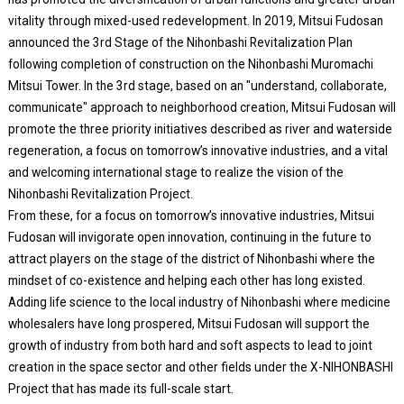
vitality through mixed-used redevelopment. In 2019, Mitsui Fudosan
announced the 3rd Stage of the Nihonbashi Revitalization Plan
following completion of construction on the Nihonbashi Muromachi
Mitsui Tower. In the 3rd stage, based on an "understand, collaborate,
communicate" approach to neighborhood creation, Mitsui Fudosan will
promote the three priority initiatives described as river and waterside
regeneration, a focus on tomorrow’s innovative industries, and a vital
and welcoming international stage to realize the vision of the
Nihonbashi Revitalization Project.
From these, for a focus on tomorrow’s innovative industries, Mitsui
Fudosan will invigorate open innovation, continuing in the future to
attract players on the stage of the district of Nihonbashi where the
mindset of co-existence and helping each other has long existed.
Adding life science to the local industry of Nihonbashi where medicine
wholesalers have long prospered, Mitsui Fudosan will support the
growth of industry from both hard and soft aspects to lead to joint
creation in the space sector and other fields under the X-NIHONBASHI
Project that has made its full-scale start.