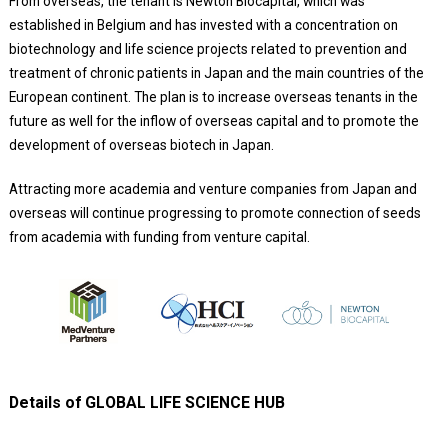
From overseas, the tenant is Newton Biocapital, which was
established in Belgium and has invested with a concentration on
biotechnology and life science projects related to prevention and
treatment of chronic patients in Japan and the main countries of the
European continent. The plan is to increase overseas tenants in the
future as well for the inflow of overseas capital and to promote the
development of overseas biotech in Japan.
Attracting more academia and venture companies from Japan and
overseas will continue progressing to promote connection of seeds
from academia with funding from venture capital.
Details of GLOBAL LIFE SCIENCE HUB