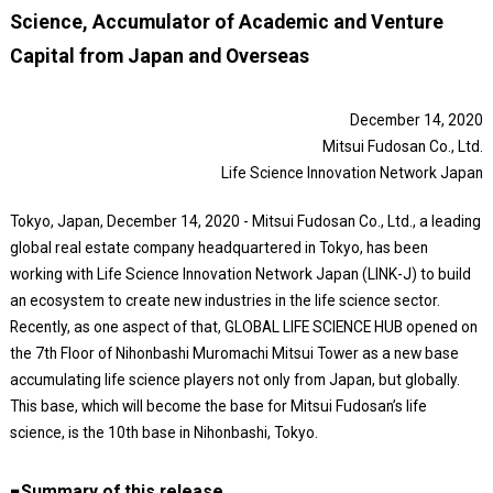
Science, Accumulator of Academic and Venture
Capital from Japan and Overseas
December 14, 2020
Mitsui Fudosan Co., Ltd.
Life Science Innovation Network Japan
Tokyo, Japan, December 14, 2020 - Mitsui Fudosan Co., Ltd., a leading
global real estate company headquartered in Tokyo, has been
working with Life Science Innovation Network Japan (LINK-J) to build
an ecosystem to create new industries in the life science sector.
Recently, as one aspect of that, GLOBAL LIFE SCIENCE HUB opened on
the 7th Floor of Nihonbashi Muromachi Mitsui Tower as a new base
accumulating life science players not only from Japan, but globally.
This base, which will become the base for Mitsui Fudosan’s life
science, is the 10th base in Nihonbashi, Tokyo.
■Summary of this release