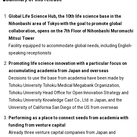
Global Life Science Hub, the 10th life science base in the
Nihonbashi area of Tokyo with the goal to promote global
collaboration, opens on the 7th Floor of Nihonbashi Muromachi
Mitsui Tower
Facility equipped to accommodate global needs, including English-
speaking receptionists
Promoting life science innovation with a particular focus on
accumulating academia from Japan and overseas
Decisions to use the base from academia have been made by
Tohoku University Tohoku Medical Megabank Organization,
Tohoku University Head Office for Open Innovation Strategy and
Tohoku University Knowledge Cast Co., Ltd. in Japan, and the
University of California San Diego of the US from overseas
Performing as a place to connect seeds from academia with
funding from venture capital
Already three venture capital companies from Japan and