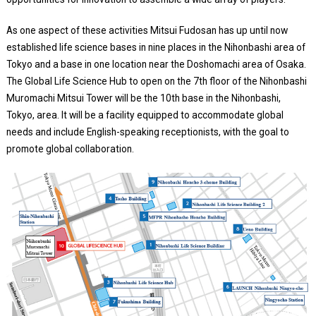
As one aspect of these activities Mitsui Fudosan has up until now
established life science bases in nine places in the Nihonbashi area of
Tokyo and a base in one location near the Doshomachi area of Osaka.
The Global Life Science Hub to open on the 7th floor of the Nihonbashi
Muromachi Mitsui Tower will be the 10th base in the Nihonbashi,
Tokyo, area. It will be a facility equipped to accommodate global
needs and include English-speaking receptionists, with the goal to
promote global collaboration.