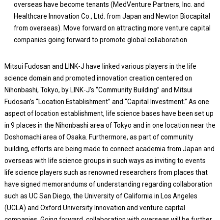
overseas have become tenants (MedVenture Partners, Inc. and
Healthcare Innovation Co., Ltd. from Japan and Newton Biocapital
from overseas). Move forward on attracting more venture capital
companies going forward to promote global collaboration
Mitsui Fudosan and LINK-J have linked various players in the life
science domain and promoted innovation creation centered on
Nihonbashi, Tokyo, by LINK-J’s “Community Building” and Mitsui
Fudosan’s “Location Establishment” and “Capital Investment.” As one
aspect of location establishment, life science bases have been set up
in 9 places in the Nihonbashi area of Tokyo and in one location near the
Doshomachi area of Osaka. Furthermore, as part of community
building, efforts are being made to connect academia from Japan and
overseas with life science groups in such ways as inviting to events
life science players such as renowned researchers from places that
have signed memorandums of understanding regarding collaboration
such as UC San Diego, the University of California in Los Angeles
(UCLA) and Oxford University Innovation and venture capital
companies. Going forward, collaboration with overseas will be further