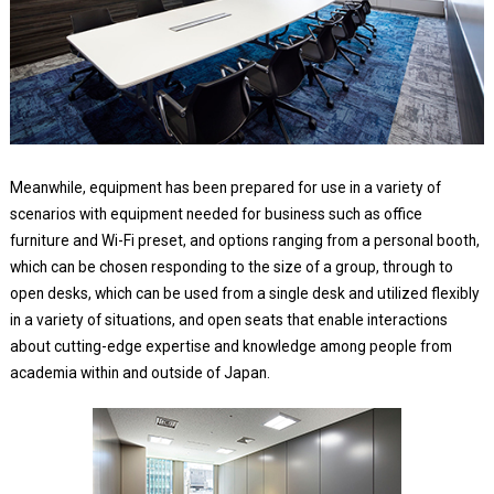
Meanwhile, equipment has been prepared for use in a variety of
scenarios with equipment needed for business such as office
furniture and Wi-Fi preset, and options ranging from a personal booth,
which can be chosen responding to the size of a group, through to
open desks, which can be used from a single desk and utilized flexibly
in a variety of situations, and open seats that enable interactions
about cutting-edge expertise and knowledge among people from
academia within and outside of Japan.