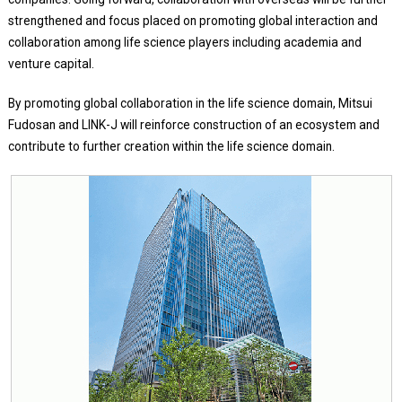
strengthened and focus placed on promoting global interaction and
collaboration among life science players including academia and
venture capital.
By promoting global collaboration in the life science domain, Mitsui
Fudosan and LINK-J will reinforce construction of an ecosystem and
contribute to further creation within the life science domain.