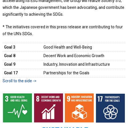
accelerating its ESG management, the Group will realize Society 5.0,
which the Japanese government has been advocating, and contribute
significantly to achieving the SDGs.
* The initiatives covered in this press release are contributing to four
of the UN’s SDGs.
Goal 3
Good Health and Well-Being
Goal 8
Decent Work and Economic Growth
Goal 9
Industry, Innovation and Infrastructure
Goal 17
Partnerships for the Goals