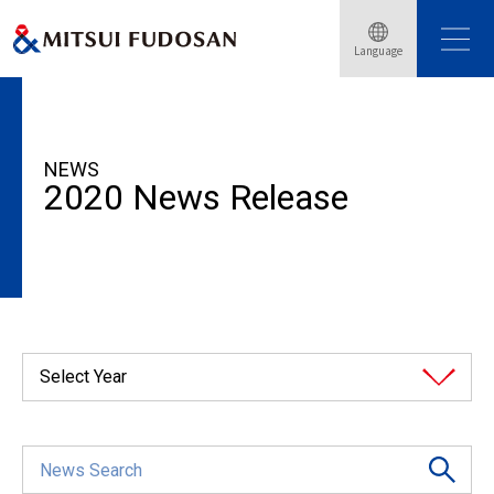
Language
HOME
News Release
2020
NEWS
2020 News Release
Select Year