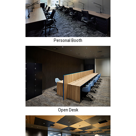
Personal Booth
Open Desk