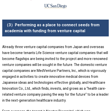
（3）Performing as a place to connect seeds from
academia with funding from venture capital
Already three venture capital companies from Japan and overseas
have become tenants Life Science venture capital companies that will
become flagships are being invited to the project and more renowned
venture companies will be sought in the future. The domestic venture
capital companies are MedVenture Partners, Inc., which is vigorously
engaged in activities to create innovative medical devices from
Japanese ideas and technologies effective globally, and Healthcare
Innovation Co., Ltd., which finds, invests, and grows as a “health care-
related venture company paving the way for the future” to be a leader
in the next-generation healthcare industry.