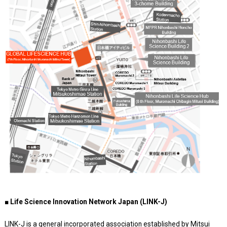
■ Life Science Innovation Network Japan (LINK-J)
LINK-J is a general incorporated association established by Mitsui