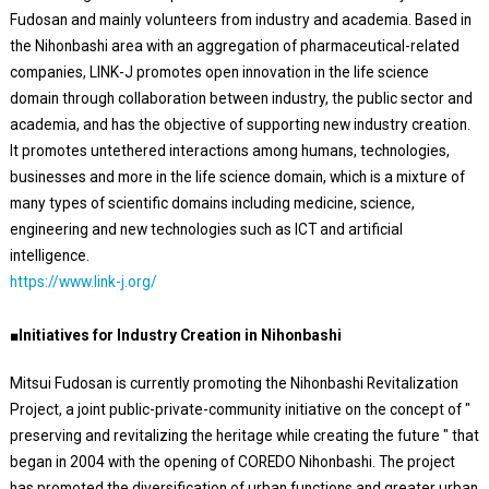
Fudosan and mainly volunteers from industry and academia. Based in
the Nihonbashi area with an aggregation of pharmaceutical-related
companies, LINK-J promotes open innovation in the life science
domain through collaboration between industry, the public sector and
academia, and has the objective of supporting new industry creation.
It promotes untethered interactions among humans, technologies,
businesses and more in the life science domain, which is a mixture of
many types of scientific domains including medicine, science,
engineering and new technologies such as ICT and artificial
intelligence.
https://www.link-j.org/
■Initiatives for Industry Creation in Nihonbashi
Mitsui Fudosan is currently promoting the Nihonbashi Revitalization
Project, a joint public-private-community initiative on the concept of "
preserving and revitalizing the heritage while creating the future " that
began in 2004 with the opening of COREDO Nihonbashi. The project
has promoted the diversification of urban functions and greater urban