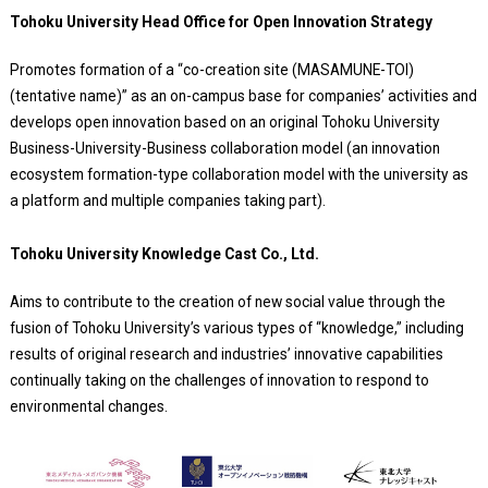
Tohoku University Head Office for Open Innovation Strategy
Promotes formation of a “co-creation site (MASAMUNE-TOI)
(tentative name)” as an on-campus base for companies’ activities and
develops open innovation based on an original Tohoku University
Business-University-Business collaboration model (an innovation
ecosystem formation-type collaboration model with the university as
a platform and multiple companies taking part).
Tohoku University Knowledge Cast Co., Ltd.
Aims to contribute to the creation of new social value through the
fusion of Tohoku University’s various types of “knowledge,” including
results of original research and industries’ innovative capabilities
continually taking on the challenges of innovation to respond to
environmental changes.