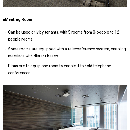
■Meeting Room
Can be used only by tenants, with 5 rooms from 8-people to 12-
people rooms
Some rooms are equipped with a teleconference system, enabling
meetings with distant bases
Plans are to equip one room to enable it to hold telephone
conferences