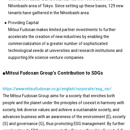
Nihonbashi area of Tokyo. Since setting up these bases, 129 new
tenants have gathered in the Nihonbashi area.
Providing Capital
Mitsui Fudosan makes limited partner investments to further
accelerate the creation of new industries by enabling the
commercialization of a greater number of sophisticated
technological seeds at universities and research institutions and
supporting life science venture companies.
■Mitsui Fudosan Group’s Contribution to SDGs
https://www.mitsuifudosan.co.jp/english/corporate/esg_csr/
The Mitsui Fudosan Group aims for a society that enriches both
people and the planet under the principles of coexist in harmony with
society, link diverse values and achieve a sustainable society, and
advances business with an awareness of the environment (E), society
(S) and governance (G), thus promoting ESG management. By further