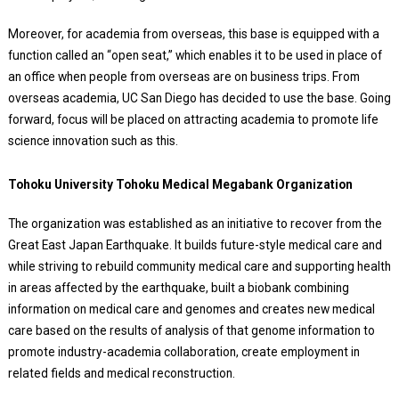
Moreover, for academia from overseas, this base is equipped with a
function called an “open seat,” which enables it to be used in place of
an office when people from overseas are on business trips. From
overseas academia, UC San Diego has decided to use the base. Going
forward, focus will be placed on attracting academia to promote life
science innovation such as this.
Tohoku University Tohoku Medical Megabank Organization
The organization was established as an initiative to recover from the
Great East Japan Earthquake. It builds future-style medical care and
while striving to rebuild community medical care and supporting health
in areas affected by the earthquake, built a biobank combining
information on medical care and genomes and creates new medical
care based on the results of analysis of that genome information to
promote industry-academia collaboration, create employment in
related fields and medical reconstruction.