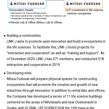
Building a communities
LINK-J aims to promote open innovation and build a ecosystems in
the life sciences. To facilitate this, LINK-J hosts projects for
“interaction and cooperation” as well as “training and support”. As
of December 2020, LINK-J has 471 members, and conducted 518
interaction and cooperation in 2019.
Developing sites
Mitsui Fudosan will prepare physical spaces for constructing
ecosystems that will promote the creation and growth of new
industries through innovation. In addition to rental labs and offices,
the Company has developed a series of 11 life science buildings
centered on the areas of Nihonbashi and near Doshomachi in
Osaka, with GLOBAL LIFE SCIENCE HUB the 10th base in the