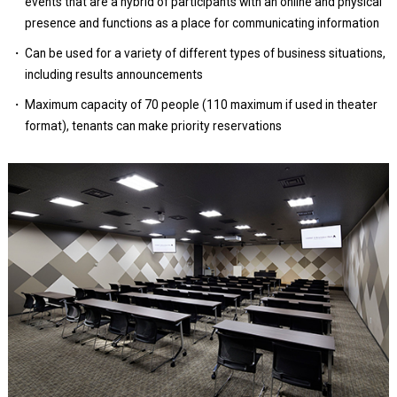
events that are a hybrid of participants with an online and physical
presence and functions as a place for communicating information
Can be used for a variety of different types of business situations,
including results announcements
Maximum capacity of 70 people (110 maximum if used in theater
format), tenants can make priority reservations