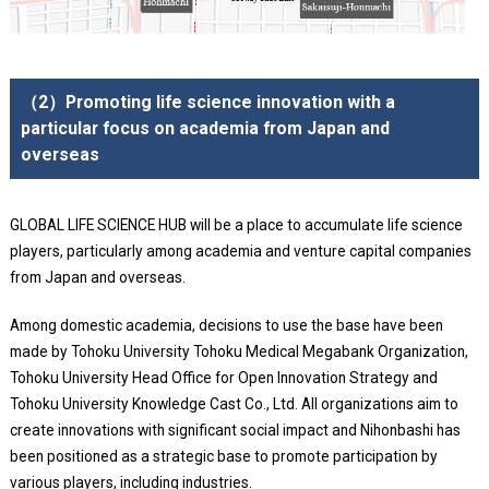
（2）Promoting life science innovation with a
particular focus on academia from Japan and
overseas
GLOBAL LIFE SCIENCE HUB will be a place to accumulate life science
players, particularly among academia and venture capital companies
from Japan and overseas.
Among domestic academia, decisions to use the base have been
made by Tohoku University Tohoku Medical Megabank Organization,
Tohoku University Head Office for Open Innovation Strategy and
Tohoku University Knowledge Cast Co., Ltd. All organizations aim to
create innovations with significant social impact and Nihonbashi has
been positioned as a strategic base to promote participation by
various players, including industries.