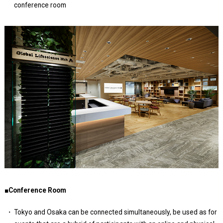
conference room
■Conference Room
Tokyo and Osaka can be connected simultaneously, be used as for