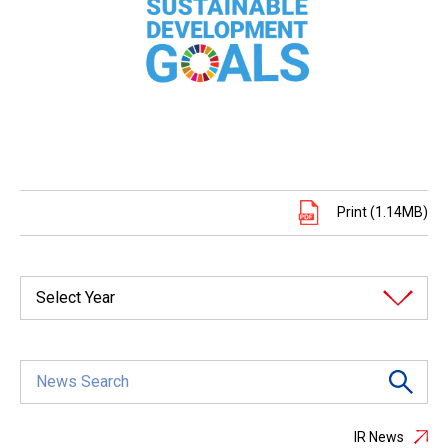
Print (1.14MB)
Select Year
IR News