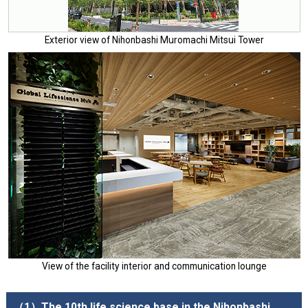
Exterior view of Nihonbashi Muromachi Mitsui Tower
View of the facility interior and communication lounge
（1）The 10th life science base in the Nihonbashi