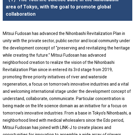
area of Tokyo, with the goal to promote global
collaboration
Mitsui Fudosan has advanced the Nihonbashi Revitalization Plan in
unity with the private sector, public sector and local community under
the development concept of “preserving and revitalizing the heritage
while creating the future.” Mitsui Fudosan has advanced
neighborhood creation to realize the vision of the Nihonbashi
Revitalization Plan since in entered its 3rd stage from 2019,
promoting three priority initiatives of river and waterside
regeneration, a focus on tomorrow’s innovative industries and a vital
and welcoming international stage under the development concept of
understand, collaborate, communicate. Particular concentration is
being made on the life science domain as an initiative for a focus on
tomorrow’s innovative industries. From a base in Tokyo’s Nihonbashi, a
neighborhood lined with medical wholesalers since the Edo period,
Mitsui Fudosan has joined with LINK-J to create places and
opportunities for innovation to assemble a wide array of players.