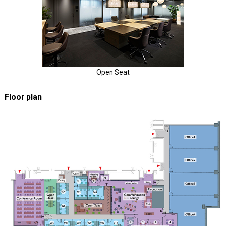
Open Seat
Floor plan