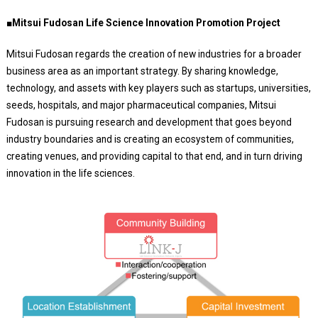
■Mitsui Fudosan Life Science Innovation Promotion Project
Mitsui Fudosan regards the creation of new industries for a broader
business area as an important strategy. By sharing knowledge,
technology, and assets with key players such as startups, universities,
seeds, hospitals, and major pharmaceutical companies, Mitsui
Fudosan is pursuing research and development that goes beyond
industry boundaries and is creating an ecosystem of communities,
creating venues, and providing capital to that end, and in turn driving
innovation in the life sciences.