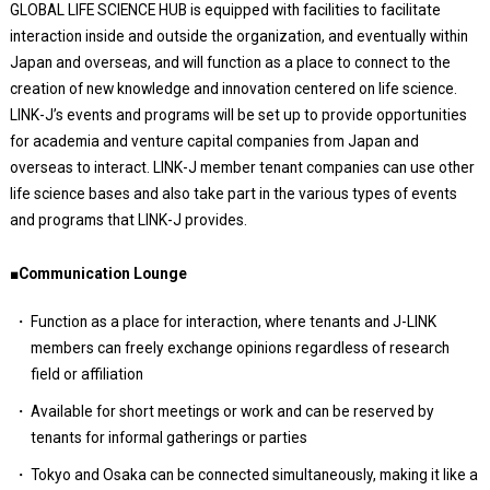
GLOBAL LIFE SCIENCE HUB is equipped with facilities to facilitate
interaction inside and outside the organization, and eventually within
Japan and overseas, and will function as a place to connect to the
creation of new knowledge and innovation centered on life science.
LINK-J’s events and programs will be set up to provide opportunities
for academia and venture capital companies from Japan and
overseas to interact. LINK-J member tenant companies can use other
life science bases and also take part in the various types of events
and programs that LINK-J provides.
■Communication Lounge
Function as a place for interaction, where tenants and J-LINK
members can freely exchange opinions regardless of research
field or affiliation
Available for short meetings or work and can be reserved by
tenants for informal gatherings or parties
Tokyo and Osaka can be connected simultaneously, making it like a