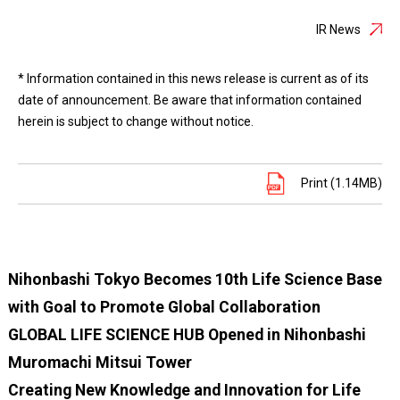
IR News
* Information contained in this news release is current as of its
date of announcement. Be aware that information contained
herein is subject to change without notice.
Print (1.14MB)
Nihonbashi Tokyo Becomes 10th Life Science Base
with Goal to Promote Global Collaboration
GLOBAL LIFE SCIENCE HUB Opened in Nihonbashi
Muromachi Mitsui Tower
Creating New Knowledge and Innovation for Life