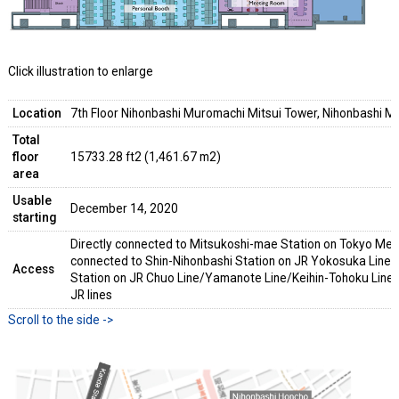
Click illustration to enlarge
Location
7th Floor Nihonbashi Muromachi Mitsui Tower, Nihonbashi M
Total
floor
15733.28 ft2 (1,461.67 m2)
area
Usable
December 14, 2020
starting
Directly connected to Mitsukoshi-mae Station on Tokyo Met
connected to Shin-Nihonbashi Station on JR Yokosuka Line
Access
Station on JR Chuo Line/Yamanote Line/Keihin-Tohoku Line 
JR lines