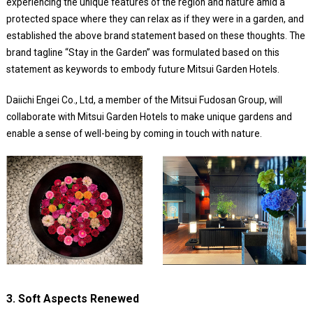
experiencing the unique features of the region and nature amid a
protected space where they can relax as if they were in a garden, and
established the above brand statement based on these thoughts. The
brand tagline “Stay in the Garden” was formulated based on this
statement as keywords to embody future Mitsui Garden Hotels.
Daiichi Engei Co., Ltd, a member of the Mitsui Fudosan Group, will
collaborate with Mitsui Garden Hotels to make unique gardens and
enable a sense of well-being by coming in touch with nature.
3. Soft Aspects Renewed