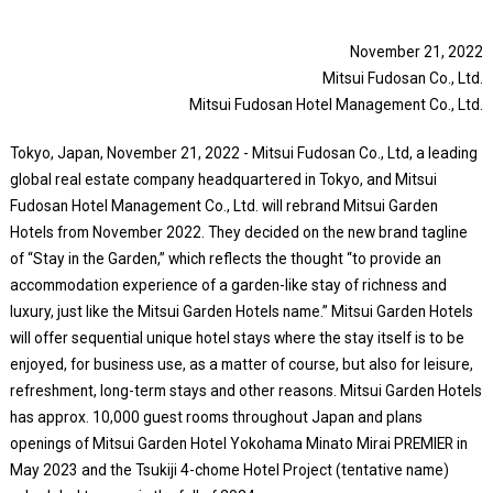
November 21, 2022
Mitsui Fudosan Co., Ltd.
Mitsui Fudosan Hotel Management Co., Ltd.
Tokyo, Japan, November 21, 2022 - Mitsui Fudosan Co., Ltd, a leading
global real estate company headquartered in Tokyo, and Mitsui
Fudosan Hotel Management Co., Ltd. will rebrand Mitsui Garden
Hotels from November 2022. They decided on the new brand tagline
of “Stay in the Garden,” which reflects the thought “to provide an
accommodation experience of a garden-like stay of richness and
luxury, just like the Mitsui Garden Hotels name.” Mitsui Garden Hotels
will offer sequential unique hotel stays where the stay itself is to be
enjoyed, for business use, as a matter of course, but also for leisure,
refreshment, long-term stays and other reasons. Mitsui Garden Hotels
has approx. 10,000 guest rooms throughout Japan and plans
openings of Mitsui Garden Hotel Yokohama Minato Mirai PREMIER in
May 2023 and the Tsukiji 4-chome Hotel Project (tentative name)