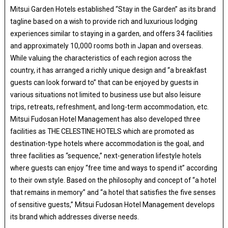
Mitsui Garden Hotels established “Stay in the Garden” as its brand
tagline based on a wish to provide rich and luxurious lodging
experiences similar to staying in a garden, and offers 34 facilities
and approximately 10,000 rooms both in Japan and overseas.
While valuing the characteristics of each region across the
country, it has arranged a richly unique design and “a breakfast
guests can look forward to” that can be enjoyed by guests in
various situations not limited to business use but also leisure
trips, retreats, refreshment, and long-term accommodation, etc.
Mitsui Fudosan Hotel Management has also developed three
facilities as THE CELESTINE HOTELS which are promoted as
destination-type hotels where accommodation is the goal, and
three facilities as “sequence,” next-generation lifestyle hotels
where guests can enjoy “free time and ways to spend it” according
to their own style. Based on the philosophy and concept of “a hotel
that remains in memory” and “a hotel that satisfies the five senses
of sensitive guests,” Mitsui Fudosan Hotel Management develops
its brand which addresses diverse needs.