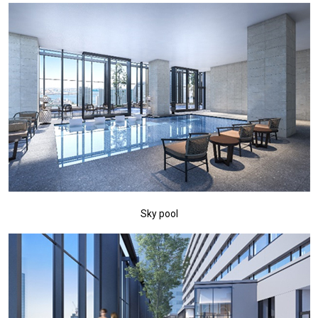
Sky pool