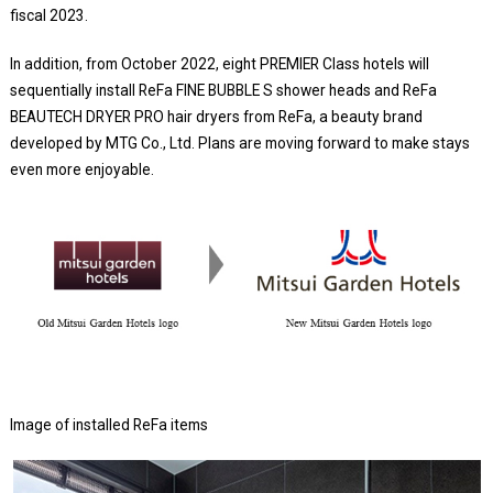
fiscal 2023.
In addition, from October 2022, eight PREMIER Class hotels will
sequentially install ReFa FINE BUBBLE S shower heads and ReFa
BEAUTECH DRYER PRO hair dryers from ReFa, a beauty brand
developed by MTG Co., Ltd. Plans are moving forward to make stays
even more enjoyable.
Image of installed ReFa items