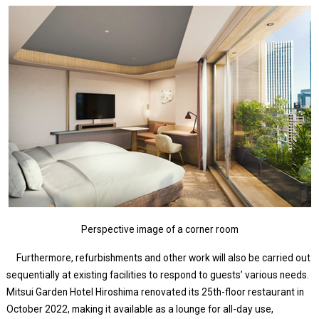
Perspective image of a corner room
Furthermore, refurbishments and other work will also be carried out
sequentially at existing facilities to respond to guests’ various needs.
Mitsui Garden Hotel Hiroshima renovated its 25th-floor restaurant in
October 2022, making it available as a lounge for all-day use,