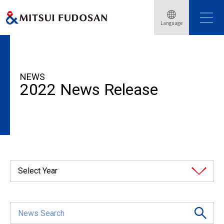
Language
HOME
News Release
2022
NEWS
2022 News Release
Select Year