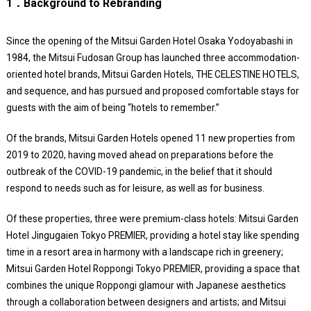
1．Background to Rebranding
Since the opening of the Mitsui Garden Hotel Osaka Yodoyabashi in
1984, the Mitsui Fudosan Group has launched three accommodation-
oriented hotel brands, Mitsui Garden Hotels, THE CELESTINE HOTELS,
and sequence, and has pursued and proposed comfortable stays for
guests with the aim of being “hotels to remember.”
Of the brands, Mitsui Garden Hotels opened 11 new properties from
2019 to 2020, having moved ahead on preparations before the
outbreak of the COVID-19 pandemic, in the belief that it should
respond to needs such as for leisure, as well as for business.
Of these properties, three were premium-class hotels: Mitsui Garden
Hotel Jingugaien Tokyo PREMIER, providing a hotel stay like spending
time in a resort area in harmony with a landscape rich in greenery;
Mitsui Garden Hotel Roppongi Tokyo PREMIER, providing a space that
combines the unique Roppongi glamour with Japanese aesthetics
through a collaboration between designers and artists; and Mitsui