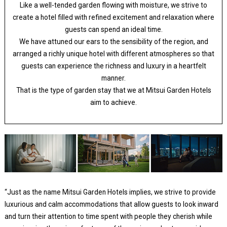
Like a well-tended garden flowing with moisture, we strive to
create a hotel filled with refined excitement and relaxation where
guests can spend an ideal time.
We have attuned our ears to the sensibility of the region, and
arranged a richly unique hotel with different atmospheres so that
guests can experience the richness and luxury in a heartfelt
manner.
That is the type of garden stay that we at Mitsui Garden Hotels
aim to achieve.
“Just as the name Mitsui Garden Hotels implies, we strive to provide
luxurious and calm accommodations that allow guests to look inward
and turn their attention to time spent with people they cherish while