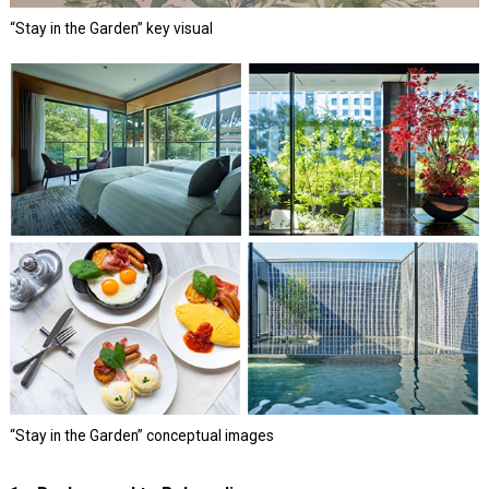
“Stay in the Garden” key visual
“Stay in the Garden” conceptual images