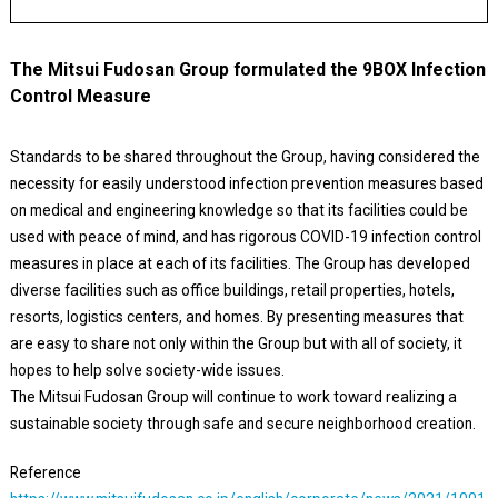
The Mitsui Fudosan Group formulated the 9BOX Infection
Control Measure
Standards to be shared throughout the Group, having considered the
necessity for easily understood infection prevention measures based
on medical and engineering knowledge so that its facilities could be
used with peace of mind, and has rigorous COVID-19 infection control
measures in place at each of its facilities. The Group has developed
diverse facilities such as office buildings, retail properties, hotels,
resorts, logistics centers, and homes. By presenting measures that
are easy to share not only within the Group but with all of society, it
hopes to help solve society-wide issues.
The Mitsui Fudosan Group will continue to work toward realizing a
sustainable society through safe and secure neighborhood creation.
Reference