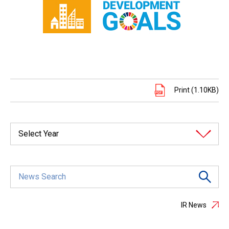
Print (1.10KB)
Select Year
IR News