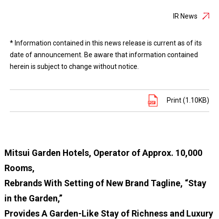
IR News
* Information contained in this news release is current as of its
date of announcement. Be aware that information contained
herein is subject to change without notice.
Print (1.10KB)
Mitsui Garden Hotels, Operator of Approx. 10,000
Rooms,
Rebrands With Setting of New Brand Tagline, “Stay
in the Garden,”
Provides A Garden-Like Stay of Richness and Luxury