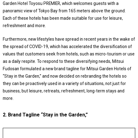
Garden Hotel Toyosu PREMIER, which welcomes guests with a
panoramic view of Tokyo Bay from 165 meters above the ground.
Each of these hotels has been made suitable for use for leisure,
refreshment and more.
Furthermore, new lifestyles have spread in recent years in the wake of
the spread of COVID-19, which has accelerated the diversification of
values that customers seek from hotels, such as micro-tourism or use
as a daily respite. To respond to these diversifying needs, Mitsui
Fudosan formulated a new brand tagline for Mitsui Garden Hotels of
“Stay in the Garden,” and now decided on rebranding the hotels so
they can be proactively used in a variety of situations, not just for
business, but leisure, retreats, refreshment, long-term stays and
more.
2. Brand Tagline “Stay in the Garden,”