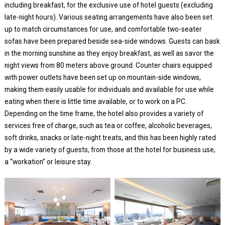
including breakfast, for the exclusive use of hotel guests (excluding
late-night hours). Various seating arrangements have also been set
up to match circumstances for use, and comfortable two-seater
sofas have been prepared beside sea-side windows. Guests can bask
in the morning sunshine as they enjoy breakfast, as well as savor the
night views from 80 meters above ground. Counter chairs equipped
with power outlets have been set up on mountain-side windows,
making them easily usable for individuals and available for use while
eating when there is little time available, or to work on a PC.
Depending on the time frame, the hotel also provides a variety of
services free of charge, such as tea or coffee, alcoholic beverages,
soft drinks, snacks or late-night treats, and this has been highly rated
by a wide variety of guests, from those at the hotel for business use,
a “workation” or leisure stay.