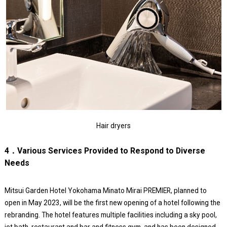
Hair dryers
4．Various Services Provided to Respond to Diverse
Needs
Mitsui Garden Hotel Yokohama Minato Mirai PREMIER, planned to
open in May 2023, will be the first new opening of a hotel following the
rebranding. The hotel features multiple facilities including a sky pool,