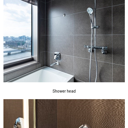
Shower head