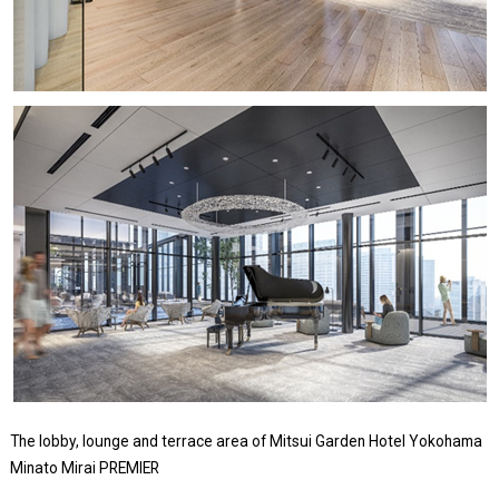
The lobby, lounge and terrace area of Mitsui Garden Hotel Yokohama
Minato Mirai PREMIER