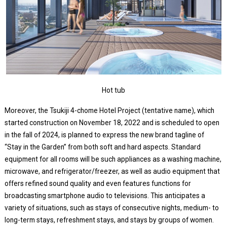
Hot tub
Moreover, the Tsukiji 4-chome Hotel Project (tentative name), which
started construction on November 18, 2022 and is scheduled to open
in the fall of 2024, is planned to express the new brand tagline of
“Stay in the Garden” from both soft and hard aspects. Standard
equipment for all rooms will be such appliances as a washing machine,
microwave, and refrigerator/freezer, as well as audio equipment that
offers refined sound quality and even features functions for
broadcasting smartphone audio to televisions. This anticipates a
variety of situations, such as stays of consecutive nights, medium- to
long-term stays, refreshment stays, and stays by groups of women.