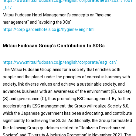
https://www.mitsuifudosan.co.jp/english/corporate/news/2021/1001
_01/
Mitsui Fudosan Hotel Management's concepts on "hygiene
management" and "avoiding the 3Cs"
https://corp.gardenhotels.co.jp/hygiene/eng.html
Mitsui Fudosan Group’s Contribution to SDGs
https://www.mitsuifudosan.co.jp/english/corporate/esg_csr/
The Mitsui Fudosan Group aims for a society that enriches both
people and the planet under the principles of coexist in harmony with
society, link diverse values and achieve a sustainable society, and
advances business with an awareness of the environment (E), society
(S) and governance (G), thus promoting ESG management. By further
accelerating its ESG management, the Group will realize Society 5.0,
which the Japanese government has been advocating, and contribute
significantly to achieving the SDGs. Additionally, the Group formulated
the following Group guidelines related to “Realize a Decarbonized
Society” and “Diversity & Inclusion Promotion” in November 2021. The