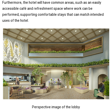
Furthermore, the hotel will have common areas, such as an easily
accessible café and refreshment space where work can be
performed, supporting comfortable stays that can match intended
uses of the hotel.
Perspective image of the lobby