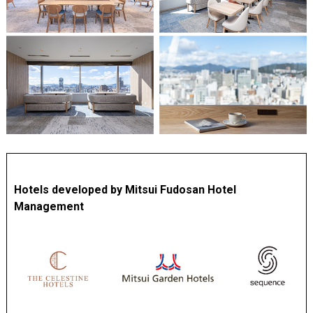
Hotels developed by Mitsui Fudosan Hotel
Management