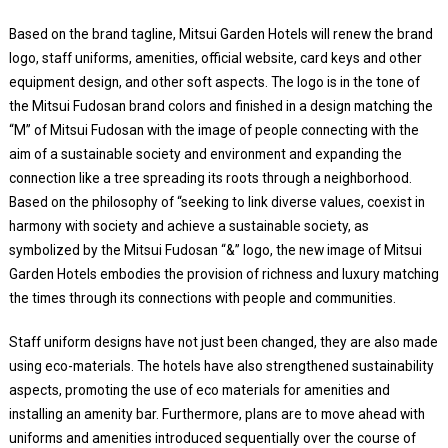
Based on the brand tagline, Mitsui Garden Hotels will renew the brand
logo, staff uniforms, amenities, official website, card keys and other
equipment design, and other soft aspects. The logo is in the tone of
the Mitsui Fudosan brand colors and finished in a design matching the
“M” of Mitsui Fudosan with the image of people connecting with the
aim of a sustainable society and environment and expanding the
connection like a tree spreading its roots through a neighborhood.
Based on the philosophy of “seeking to link diverse values, coexist in
harmony with society and achieve a sustainable society, as
symbolized by the Mitsui Fudosan “&” logo, the new image of Mitsui
Garden Hotels embodies the provision of richness and luxury matching
the times through its connections with people and communities.
Staff uniform designs have not just been changed, they are also made
using eco-materials. The hotels have also strengthened sustainability
aspects, promoting the use of eco materials for amenities and
installing an amenity bar. Furthermore, plans are to move ahead with
uniforms and amenities introduced sequentially over the course of