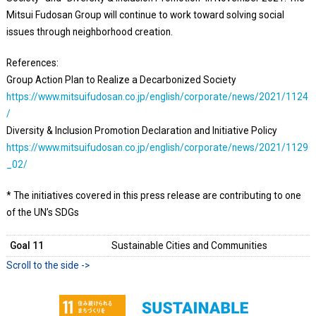
Mitsui Fudosan Group will continue to work toward solving social
issues through neighborhood creation.
References:
Group Action Plan to Realize a Decarbonized Society
https://www.mitsuifudosan.co.jp/english/corporate/news/2021/1124
/
Diversity & Inclusion Promotion Declaration and Initiative Policy
https://www.mitsuifudosan.co.jp/english/corporate/news/2021/1129
_02/
* The initiatives covered in this press release are contributing to one
of the UN’s SDGs
Goal 11
Sustainable Cities and Communities