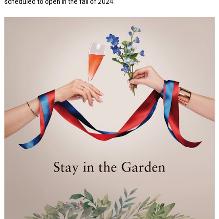
scheduled to open in the fall of 2024.