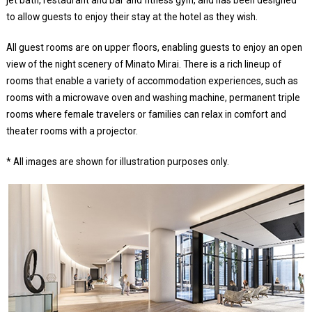
jet bath, restaurant and bar and fitness gym, and has been designed
to allow guests to enjoy their stay at the hotel as they wish.
All guest rooms are on upper floors, enabling guests to enjoy an open
view of the night scenery of Minato Mirai. There is a rich lineup of
rooms that enable a variety of accommodation experiences, such as
rooms with a microwave oven and washing machine, permanent triple
rooms where female travelers or families can relax in comfort and
theater rooms with a projector.
* All images are shown for illustration purposes only.