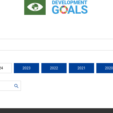
24
2023
2022
2021
2020