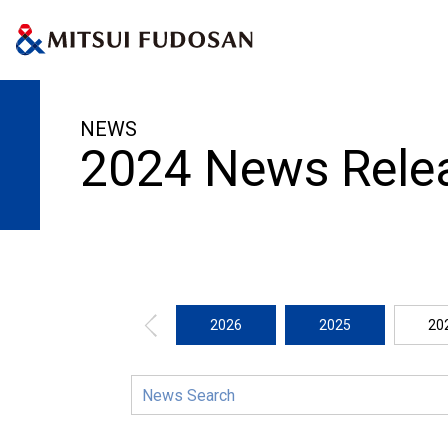
HOME
News Release
2024
NEWS
2024 News Rele
2026
2025
20