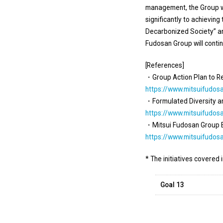
management, the Group wi
significantly to achieving
Decarbonized Society” and
Fudosan Group will contin
[References]
・Group Action Plan to R
https://www.mitsuifudos
・Formulated Diversity and
https://www.mitsuifudos
・Mitsui Fudosan Group Bi
https://www.mitsuifudos
* The initiatives covered 
Goal 13