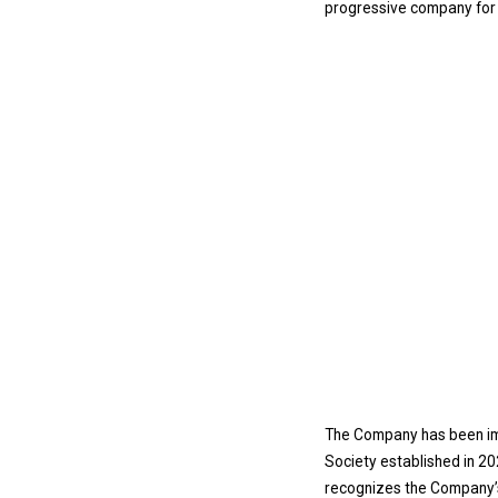
progressive company for c
The Company has been imp
Society established in 20
recognizes the Company’s 