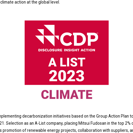
limate action at the global level.
lementing decarbonization initiatives based on the Group Action Plan t
21. Selection as an A-List company, placing Mitsui Fudosan in the top 2% 
promotion of renewable energy projects, collaboration with suppliers, an