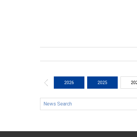
2026
2025
20