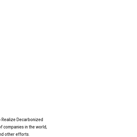
o Realize Decarbonized
of companies in the world,
d other efforts.