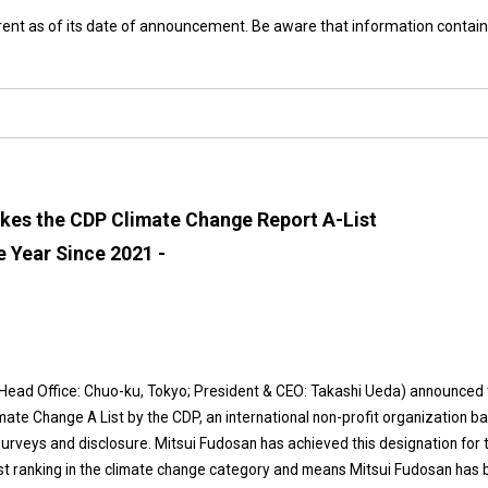
rrent as of its date of announcement. Be aware that information contain
kes the CDP Climate Change Report A-List
e Year Since 2021 -
 (Head Office: Chuo-ku, Tokyo; President & CEO: Takashi Ueda) announced 
mate Change A List by the CDP, an international non-profit organization b
rveys and disclosure. Mitsui Fudosan has achieved this designation for 
hest ranking in the climate change category and means Mitsui Fudosan has