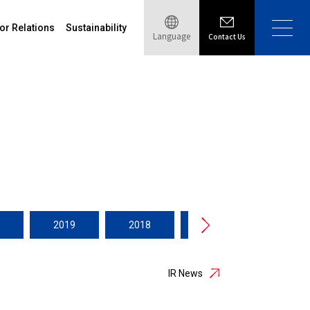
or Relations
Sustainability
Language
Contact Us
2019
2018
2017
2016
IR News