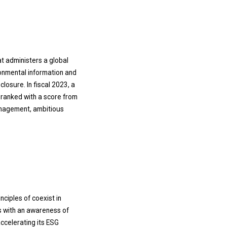
at administers a global
ronmental information and
losure. In fiscal 2023, a
ranked with a score from
management, ambitious
ciples of coexist in
s with an awareness of
ccelerating its ESG