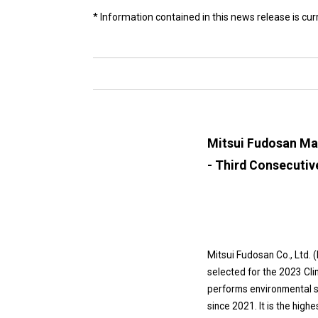
* Information contained in this news release is cu
Mitsui Fudosan Ma
- Third Consecutiv
Mitsui Fudosan Co., Ltd.
selected for the 2023 Cli
performs environmental su
since 2021. It is the hig