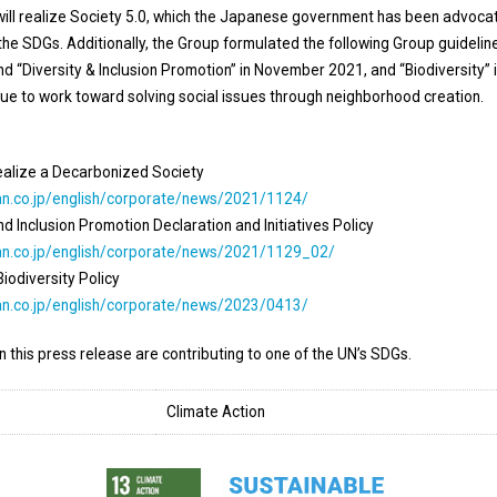
ll realize Society 5.0, which the Japanese government has been advocat
 the SDGs. Additionally, the Group formulated the following Group guidelin
 “Diversity & Inclusion Promotion” in November 2021, and “Biodiversity” 
ue to work toward solving social issues through neighborhood creation.
ealize a Decarbonized Society
an.co.jp/english/corporate/news/2021/1124/
 Inclusion Promotion Declaration and Initiatives Policy
an.co.jp/english/corporate/news/2021/1129_02/
odiversity Policy
an.co.jp/english/corporate/news/2023/0413/
in this press release are contributing to one of the UN’s SDGs.
Climate Action