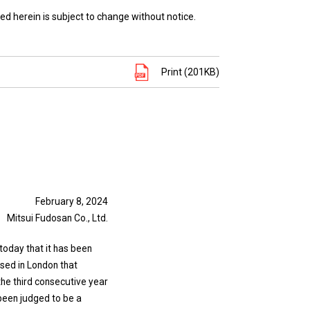
ed herein is subject to change without notice.
Print (201KB)
February 8, 2024
Mitsui Fudosan Co., Ltd.
today that it has been
ased in London that
the third consecutive year
 been judged to be a