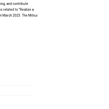
ing, and contribute
es related to “Realize a
in March 2023. The Mitsui