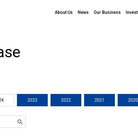
About Us
News
Our Business
Invest
ase
24
2023
2022
2021
2020