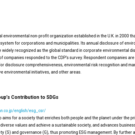
al environmental non-profit organization established in the U.K. in 2000 th
system for corporations and municipalities. Its annual disclosure of envi
e widely recognized as the global standard in corporate environmental disc
of companies responded to the CDP’s survey. Respondent companies are 
a for disclosure comprehensiveness, environmental risk recognition and 
e environmental initiatives, and other areas.
up’s Contribution to SDGs
n.co.jp/english/esg_csr/
aims for a society that enriches both people and the planet under the prin
k diverse values and achieve a sustainable society, and advances busines
iety (S) and governance (G), thus promoting ESG management. By further a