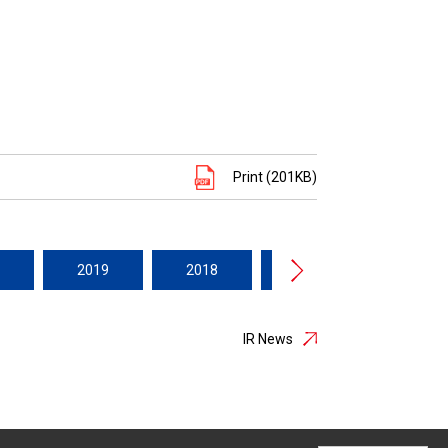
Print (201KB)
2019
2018
2017
2016
IR News