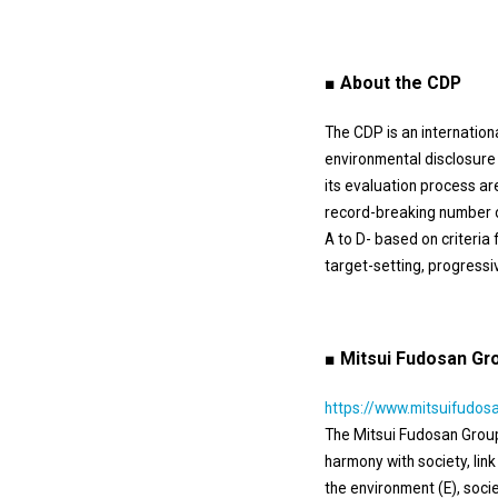
■ About the CDP
The CDP is an internation
environmental disclosure 
its evaluation process ar
record-breaking number 
A to D- based on criteri
target-setting, progressiv
■ Mitsui Fudosan Gro
https://www.mitsuifudosa
The Mitsui Fudosan Group 
harmony with society, lin
the environment (E), soc