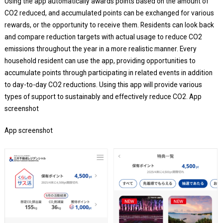
Using the app automatically awards points based on the amount of
CO2 reduced, and accumulated points can be exchanged for various
rewards, or the opportunity to receive them. Residents can look back
and compare reduction targets with actual usage to reduce CO2
emissions throughout the year in a more realistic manner. Every
household resident can use the app, providing opportunities to
accumulate points through participating in related events in addition
to day-to-day CO2 reductions. Using this app will provide various
types of support to sustainably and effectively reduce CO2. App
screenshot
App screenshot