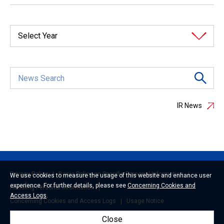
Select Year
IR News
Privacy Policy
Basic Policy on Specific Personal Information
We use cookies to measure the usage of this website and enhance user
experience. For further details, please see
Concerning Cookies and
Handling Personal Information
Access Logs
.
Concerning Cookies and Access Logs
Usage Notice
Close