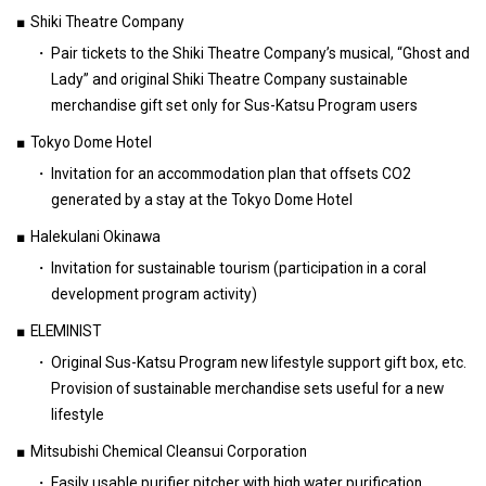
Shiki Theatre Company
Pair tickets to the Shiki Theatre Company’s musical, “Ghost and
Lady” and original Shiki Theatre Company sustainable
merchandise gift set only for Sus-Katsu Program users
Tokyo Dome Hotel
Invitation for an accommodation plan that offsets CO2
generated by a stay at the Tokyo Dome Hotel
Halekulani Okinawa
Invitation for sustainable tourism (participation in a coral
development program activity)
ELEMINIST
Original Sus-Katsu Program new lifestyle support gift box, etc.
Provision of sustainable merchandise sets useful for a new
lifestyle
Mitsubishi Chemical Cleansui Corporation
Easily usable purifier pitcher with high water purification