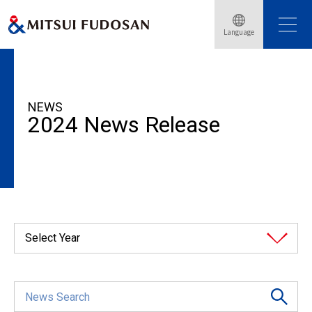
Language
HOME
News Release
2024
NEWS
2024 News Release
Select Year