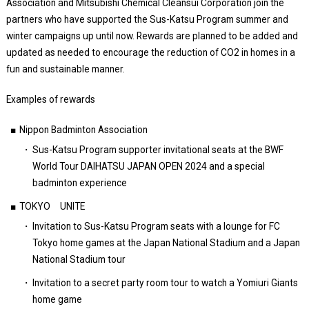
Association and Mitsubishi Chemical Cleansui Corporation join the
partners who have supported the Sus-Katsu Program summer and
winter campaigns up until now. Rewards are planned to be added and
updated as needed to encourage the reduction of CO2 in homes in a
fun and sustainable manner.
Examples of rewards
Nippon Badminton Association
Sus-Katsu Program supporter invitational seats at the BWF
World Tour DAIHATSU JAPAN OPEN 2024 and a special
badminton experience
TOKYO UNITE
Invitation to Sus-Katsu Program seats with a lounge for FC
Tokyo home games at the Japan National Stadium and a Japan
National Stadium tour
Invitation to a secret party room tour to watch a Yomiuri Giants
home game