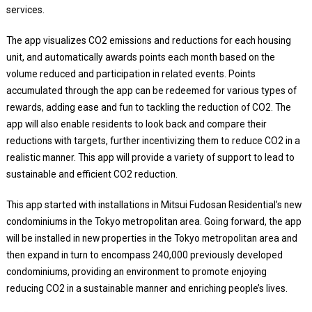
services.
The app visualizes CO2 emissions and reductions for each housing
unit, and automatically awards points each month based on the
volume reduced and participation in related events. Points
accumulated through the app can be redeemed for various types of
rewards, adding ease and fun to tackling the reduction of CO2. The
app will also enable residents to look back and compare their
reductions with targets, further incentivizing them to reduce CO2 in a
realistic manner. This app will provide a variety of support to lead to
sustainable and efficient CO2 reduction.
This app started with installations in Mitsui Fudosan Residential’s new
condominiums in the Tokyo metropolitan area. Going forward, the app
will be installed in new properties in the Tokyo metropolitan area and
then expand in turn to encompass 240,000 previously developed
condominiums, providing an environment to promote enjoying
reducing CO2 in a sustainable manner and enriching people’s lives.