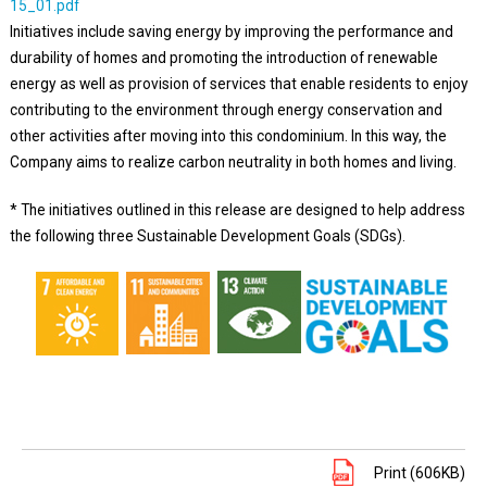
15_01.pdf
Initiatives include saving energy by improving the performance and
durability of homes and promoting the introduction of renewable
energy as well as provision of services that enable residents to enjoy
contributing to the environment through energy conservation and
other activities after moving into this condominium. In this way, the
Company aims to realize carbon neutrality in both homes and living.
* The initiatives outlined in this release are designed to help address
the following three Sustainable Development Goals (SDGs).
Print (606KB)