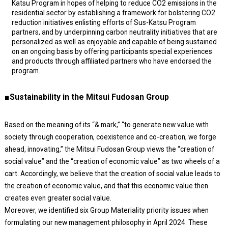
Katsu Program in hopes of helping to reduce CO2 emissions in the
residential sector by establishing a framework for bolstering CO2
reduction initiatives enlisting efforts of Sus-Katsu Program
partners, and by underpinning carbon neutrality initiatives that are
personalized as well as enjoyable and capable of being sustained
on an ongoing basis by offering participants special experiences
and products through affiliated partners who have endorsed the
program.
■Sustainability in the Mitsui Fudosan Group
Based on the meaning of its “& mark,” “to generate new value with
society through cooperation, coexistence and co-creation, we forge
ahead, innovating,” the Mitsui Fudosan Group views the “creation of
social value” and the “creation of economic value” as two wheels of a
cart. Accordingly, we believe that the creation of social value leads to
the creation of economic value, and that this economic value then
creates even greater social value.
Moreover, we identified six Group Materiality priority issues when
formulating our new management philosophy in April 2024. These