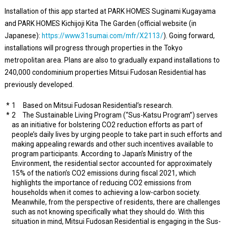
Installation of this app started at PARK HOMES Suginami Kugayama
and PARK HOMES Kichijoji Kita The Garden (official website (in
Japanese):
https://www.31sumai.com/mfr/X2113/
). Going forward,
installations will progress through properties in the Tokyo
metropolitan area. Plans are also to gradually expand installations to
240,000 condominium properties Mitsui Fudosan Residential has
previously developed.
1 Based on Mitsui Fudosan Residential’s research.
2 The Sustainable Living Program (“Sus-Katsu Program”) serves
as an initiative for bolstering CO2 reduction efforts as part of
people’s daily lives by urging people to take part in such efforts and
making appealing rewards and other such incentives available to
program participants. According to Japan’s Ministry of the
Environment, the residential sector accounted for approximately
15% of the nation’s CO2 emissions during fiscal 2021, which
highlights the importance of reducing CO2 emissions from
households when it comes to achieving a low-carbon society.
Meanwhile, from the perspective of residents, there are challenges
such as not knowing specifically what they should do. With this
situation in mind, Mitsui Fudosan Residential is engaging in the Sus-