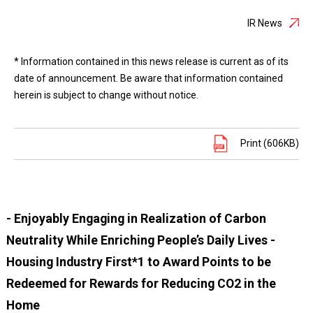
IR News
* Information contained in this news release is current as of its
date of announcement. Be aware that information contained
herein is subject to change without notice.
Print (606KB)
- Enjoyably Engaging in Realization of Carbon
Neutrality While Enriching People’s Daily Lives -
Housing Industry First*1 to Award Points to be
Redeemed for Rewards for Reducing CO2 in the
Home