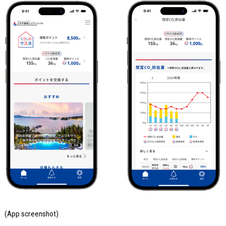
(App screenshot)