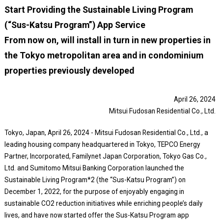
Start Providing the Sustainable Living Program
(“Sus-Katsu Program”) App Service
From now on, will install in turn in new properties in
the Tokyo metropolitan area and in condominium
properties previously developed
April 26, 2024
Mitsui Fudosan Residential Co., Ltd.
Tokyo, Japan, April 26, 2024 - Mitsui Fudosan Residential Co., Ltd., a
leading housing company headquartered in Tokyo, TEPCO Energy
Partner, Incorporated, Familynet Japan Corporation, Tokyo Gas Co.,
Ltd. and Sumitomo Mitsui Banking Corporation launched the
Sustainable Living Program*2 (the “Sus-Katsu Program”) on
December 1, 2022, for the purpose of enjoyably engaging in
sustainable CO2 reduction initiatives while enriching people’s daily
lives, and have now started offer the Sus-Katsu Program app