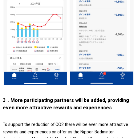
3．More participating partners will be added, providing
even more attractive rewards and experiences
To support the reduction of CO2 there will be even more attractive
rewards and experiences on offer as the Nippon Badminton