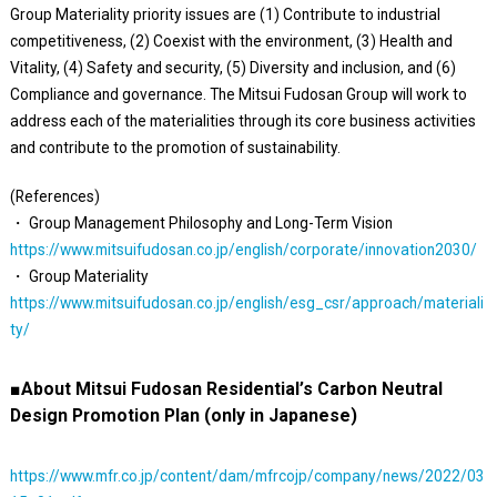
Group Materiality priority issues are (1) Contribute to industrial
competitiveness, (2) Coexist with the environment, (3) Health and
Vitality, (4) Safety and security, (5) Diversity and inclusion, and (6)
Compliance and governance. The Mitsui Fudosan Group will work to
address each of the materialities through its core business activities
and contribute to the promotion of sustainability.
(References)
・ Group Management Philosophy and Long-Term Vision
https://www.mitsuifudosan.co.jp/english/corporate/innovation2030/
・ Group Materiality
https://www.mitsuifudosan.co.jp/english/esg_csr/approach/materiali
ty/
■About Mitsui Fudosan Residential’s Carbon Neutral
Design Promotion Plan (only in Japanese)
https://www.mfr.co.jp/content/dam/mfrcojp/company/news/2022/03