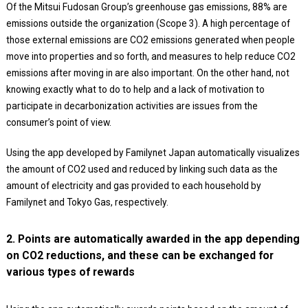
Of the Mitsui Fudosan Group’s greenhouse gas emissions, 88% are
emissions outside the organization (Scope 3). A high percentage of
those external emissions are CO2 emissions generated when people
move into properties and so forth, and measures to help reduce CO2
emissions after moving in are also important. On the other hand, not
knowing exactly what to do to help and a lack of motivation to
participate in decarbonization activities are issues from the
consumer’s point of view.
Using the app developed by Familynet Japan automatically visualizes
the amount of CO2 used and reduced by linking such data as the
amount of electricity and gas provided to each household by
Familynet and Tokyo Gas, respectively.
2. Points are automatically awarded in the app depending
on CO2 reductions, and these can be exchanged for
various types of rewards