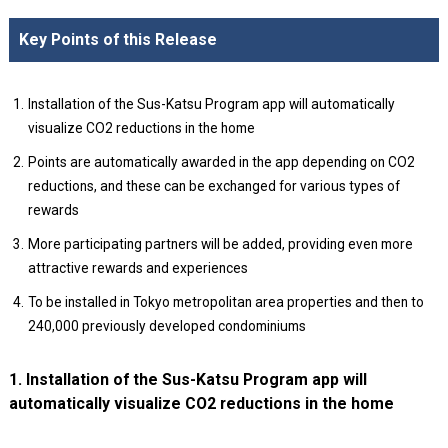
Key Points of this Release
Installation of the Sus-Katsu Program app will automatically
visualize CO2 reductions in the home
Points are automatically awarded in the app depending on CO2
reductions, and these can be exchanged for various types of
rewards
More participating partners will be added, providing even more
attractive rewards and experiences
To be installed in Tokyo metropolitan area properties and then to
240,000 previously developed condominiums
1. Installation of the Sus-Katsu Program app will
automatically visualize CO2 reductions in the home