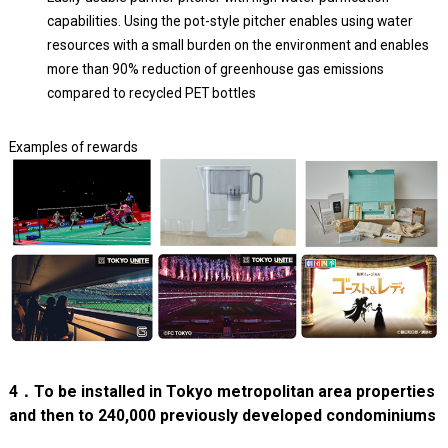
capabilities. Using the pot-style pitcher enables using water
resources with a small burden on the environment and enables
more than 90% reduction of greenhouse gas emissions
compared to recycled PET bottles
Examples of rewards
4．To be installed in Tokyo metropolitan area properties
and then to 240,000 previously developed condominiums