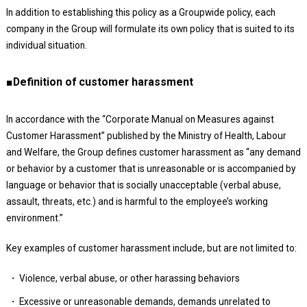
In addition to establishing this policy as a Groupwide policy, each
company in the Group will formulate its own policy that is suited to its
individual situation.
■Definition of customer harassment
In accordance with the “Corporate Manual on Measures against
Customer Harassment” published by the Ministry of Health, Labour
and Welfare, the Group defines customer harassment as “any demand
or behavior by a customer that is unreasonable or is accompanied by
language or behavior that is socially unacceptable (verbal abuse,
assault, threats, etc.) and is harmful to the employee’s working
environment.”
Key examples of customer harassment include, but are not limited to:
Violence, verbal abuse, or other harassing behaviors
Excessive or unreasonable demands, demands unrelated to