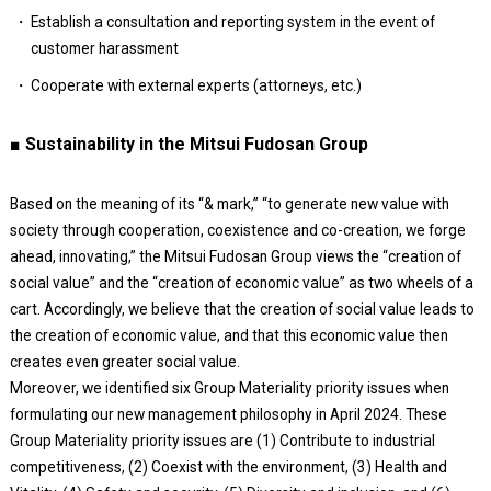
Establish a consultation and reporting system in the event of
customer harassment
Cooperate with external experts (attorneys, etc.)
■ Sustainability in the Mitsui Fudosan Group
Based on the meaning of its “& mark,” “to generate new value with
society through cooperation, coexistence and co-creation, we forge
ahead, innovating,” the Mitsui Fudosan Group views the “creation of
social value” and the “creation of economic value” as two wheels of a
cart. Accordingly, we believe that the creation of social value leads to
the creation of economic value, and that this economic value then
creates even greater social value.
Moreover, we identified six Group Materiality priority issues when
formulating our new management philosophy in April 2024. These
Group Materiality priority issues are (1) Contribute to industrial
competitiveness, (2) Coexist with the environment, (3) Health and