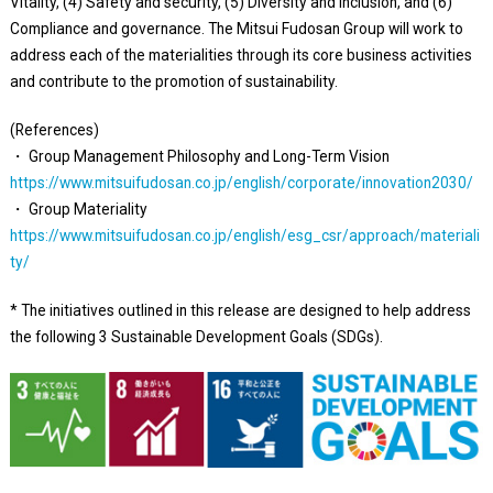
Vitality, (4) Safety and security, (5) Diversity and inclusion, and (6)
Compliance and governance. The Mitsui Fudosan Group will work to
address each of the materialities through its core business activities
and contribute to the promotion of sustainability.
(References)
・ Group Management Philosophy and Long-Term Vision
https://www.mitsuifudosan.co.jp/english/corporate/innovation2030/
・ Group Materiality
https://www.mitsuifudosan.co.jp/english/esg_csr/approach/materiali
ty/
* The initiatives outlined in this release are designed to help address
the following 3 Sustainable Development Goals (SDGs).