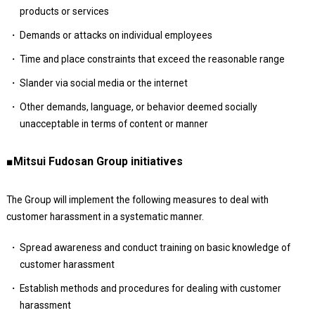
products or services
Demands or attacks on individual employees
Time and place constraints that exceed the reasonable range
Slander via social media or the internet
Other demands, language, or behavior deemed socially
unacceptable in terms of content or manner
■Mitsui Fudosan Group initiatives
The Group will implement the following measures to deal with
customer harassment in a systematic manner.
Spread awareness and conduct training on basic knowledge of
customer harassment
Establish methods and procedures for dealing with customer
harassment