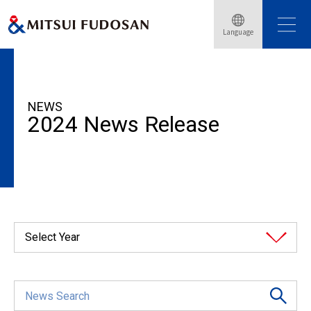
Language
HOME
News Release
2024
NEWS
2024 News Release
Select Year