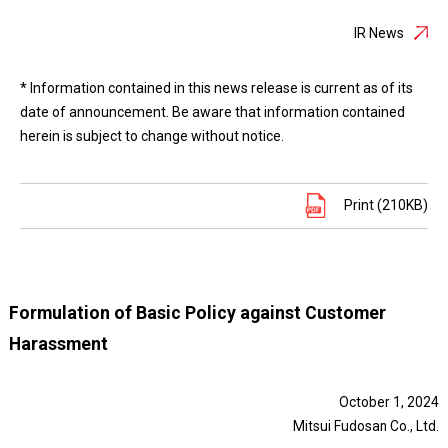
IR News
* Information contained in this news release is current as of its
date of announcement. Be aware that information contained
herein is subject to change without notice.
Print (210KB)
Formulation of Basic Policy against Customer
Harassment
October 1, 2024
Mitsui Fudosan Co., Ltd.