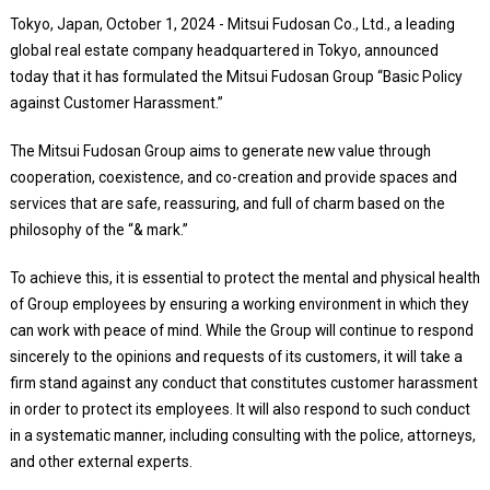
Tokyo, Japan, October 1, 2024 - Mitsui Fudosan Co., Ltd., a leading
global real estate company headquartered in Tokyo, announced
today that it has formulated the Mitsui Fudosan Group “Basic Policy
against Customer Harassment.”
The Mitsui Fudosan Group aims to generate new value through
cooperation, coexistence, and co-creation and provide spaces and
services that are safe, reassuring, and full of charm based on the
philosophy of the “& mark.”
To achieve this, it is essential to protect the mental and physical health
of Group employees by ensuring a working environment in which they
can work with peace of mind. While the Group will continue to respond
sincerely to the opinions and requests of its customers, it will take a
firm stand against any conduct that constitutes customer harassment
in order to protect its employees. It will also respond to such conduct
in a systematic manner, including consulting with the police, attorneys,
and other external experts.