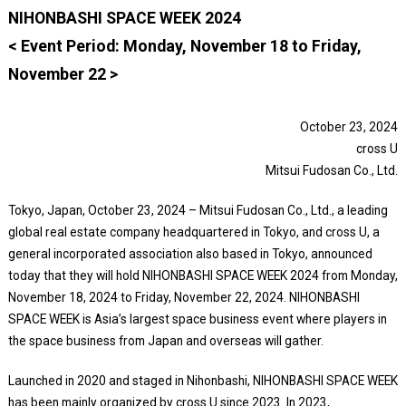
NIHONBASHI SPACE WEEK 2024
< Event Period: Monday, November 18 to Friday,
November 22 >
October 23, 2024
cross U
Mitsui Fudosan Co., Ltd.
Tokyo, Japan, October 23, 2024 – Mitsui Fudosan Co., Ltd., a leading
global real estate company headquartered in Tokyo, and cross U, a
general incorporated association also based in Tokyo, announced
today that they will hold NIHONBASHI SPACE WEEK 2024 from Monday,
November 18, 2024 to Friday, November 22, 2024. NIHONBASHI
SPACE WEEK is Asia’s largest space business event where players in
the space business from Japan and overseas will gather.
Launched in 2020 and staged in Nihonbashi, NIHONBASHI SPACE WEEK
has been mainly organized by cross U since 2023. In 2023,