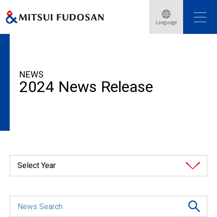
Language
HOME
News Release
2024
NEWS
2024 News Release
Select Year