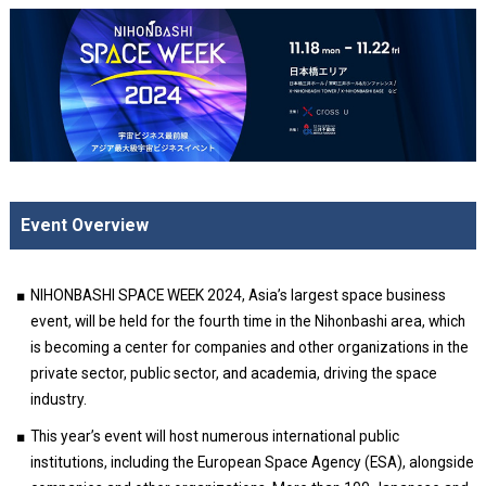
Event Overview
NIHONBASHI SPACE WEEK 2024, Asia’s largest space business
event, will be held for the fourth time in the Nihonbashi area, which
is becoming a center for companies and other organizations in the
private sector, public sector, and academia, driving the space
industry.
This year’s event will host numerous international public
institutions, including the European Space Agency (ESA), alongside