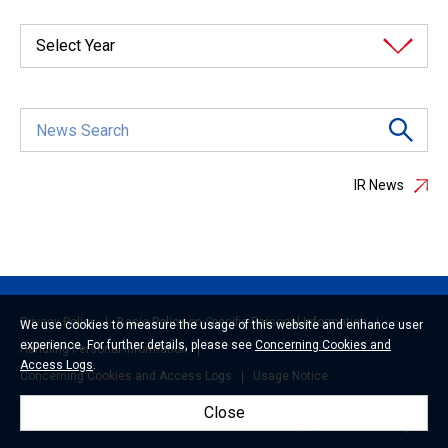
Select Year
IR News
Privacy Policy
Basic Policy on Specific Personal Information
We use cookies to measure the usage of this website and enhance user
experience. For further details, please see
Concerning Cookies and
Handling Personal Information
Access Logs
.
Concerning Cookies and Access Logs
Usage Notice
Close
© 2026 Mitsui Fudosan Co., Ltd.