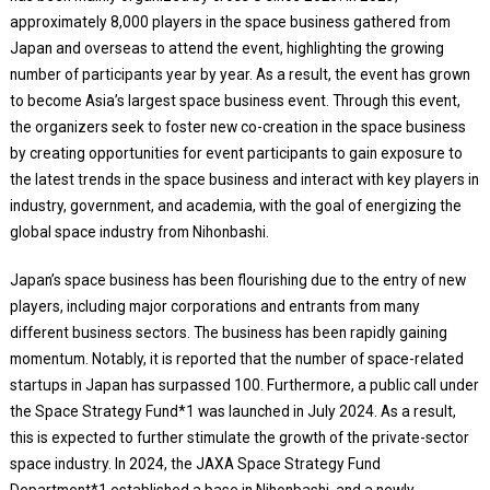
approximately 8,000 players in the space business gathered from
Japan and overseas to attend the event, highlighting the growing
number of participants year by year. As a result, the event has grown
to become Asia’s largest space business event. Through this event,
the organizers seek to foster new co-creation in the space business
by creating opportunities for event participants to gain exposure to
the latest trends in the space business and interact with key players in
industry, government, and academia, with the goal of energizing the
global space industry from Nihonbashi.
Japan’s space business has been flourishing due to the entry of new
players, including major corporations and entrants from many
different business sectors. The business has been rapidly gaining
momentum. Notably, it is reported that the number of space-related
startups in Japan has surpassed 100. Furthermore, a public call under
the Space Strategy Fund*1 was launched in July 2024. As a result,
this is expected to further stimulate the growth of the private-sector
space industry. In 2024, the JAXA Space Strategy Fund
Department*1 established a base in Nihonbashi, and a newly