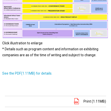
Click illustration to enlarge
* Details such as program content and information on exhibiting
companies are as of the time of writing and subject to change.
See the PDF(1.11MB) for details.
Print (1.11MB)