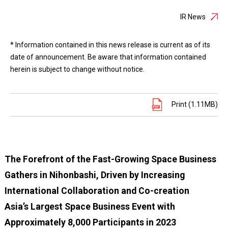
IR News
* Information contained in this news release is current as of its
date of announcement. Be aware that information contained
herein is subject to change without notice.
Print (1.11MB)
The Forefront of the Fast-Growing Space Business
Gathers in Nihonbashi, Driven by Increasing
International Collaboration and Co-creation
Asia’s Largest Space Business Event with
Approximately 8,000 Participants in 2023