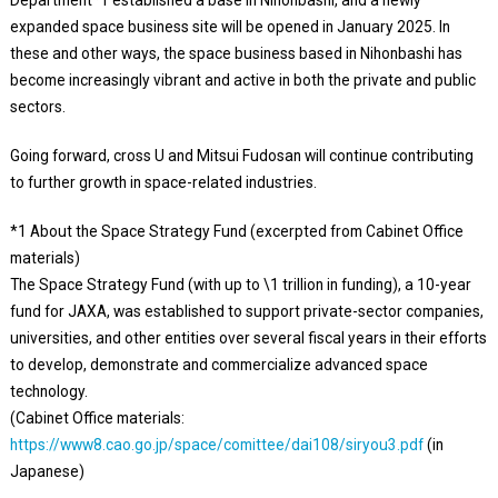
expanded space business site will be opened in January 2025. In
these and other ways, the space business based in Nihonbashi has
become increasingly vibrant and active in both the private and public
sectors.
Going forward, cross U and Mitsui Fudosan will continue contributing
to further growth in space-related industries.
*1 About the Space Strategy Fund (excerpted from Cabinet Office
materials)
The Space Strategy Fund (with up to \1 trillion in funding), a 10-year
fund for JAXA, was established to support private-sector companies,
universities, and other entities over several fiscal years in their efforts
to develop, demonstrate and commercialize advanced space
technology.
(Cabinet Office materials:
https://www8.cao.go.jp/space/comittee/dai108/siryou3.pdf
(in
Japanese)