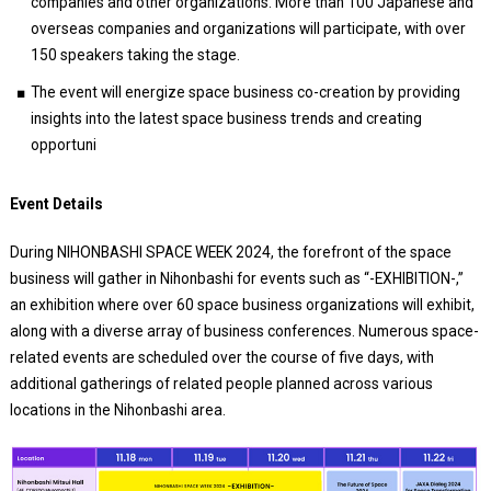
companies and other organizations. More than 100 Japanese and
overseas companies and organizations will participate, with over
150 speakers taking the stage.
The event will energize space business co-creation by providing
insights into the latest space business trends and creating
opportuni
Event Details
During NIHONBASHI SPACE WEEK 2024, the forefront of the space
business will gather in Nihonbashi for events such as “-EXHIBITION-,”
an exhibition where over 60 space business organizations will exhibit,
along with a diverse array of business conferences. Numerous space-
related events are scheduled over the course of five days, with
additional gatherings of related people planned across various
locations in the Nihonbashi area.