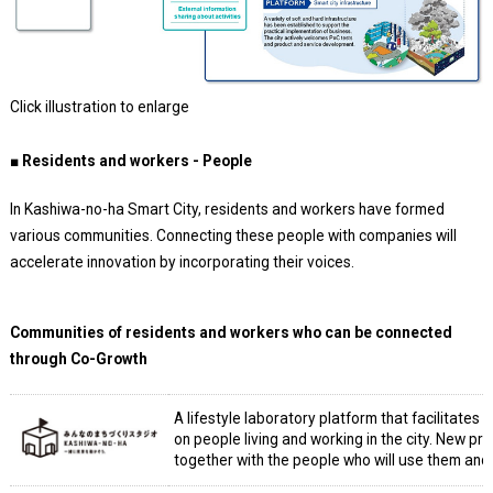
Click illustration to enlarge
■ Residents and workers - People
In Kashiwa-no-ha Smart City, residents and workers have formed
various communities. Connecting these people with companies will
accelerate innovation by incorporating their voices.
Communities of residents and workers who can be connected
through Co-Growth
A lifestyle laboratory platform that facilitate
on people living and working in the city. New p
together with the people who will use them and 