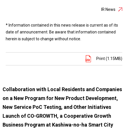
IR News
* Information contained in this news release is current as of its
date of announcement. Be aware that information contained
herein is subject to change without notice.
Print (1.15MB)
Collaboration with Local Residents and Companies
on a New Program for New Product Development,
New Service PoC Testing, and Other Initiatives
Launch of CO-GROWTH, a Cooperative Growth
Business Program at Kashiwa-no-ha Smart City