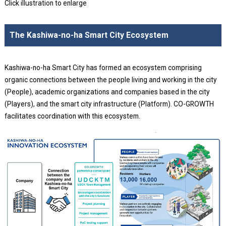
Click illustration to enlarge
The Kashiwa-no-ha Smart City Ecosystem
Kashiwa-no-ha Smart City has formed an ecosystem comprising
organic connections between the people living and working in the city
(People), academic organizations and companies based in the city
(Players), and the smart city infrastructure (Platform). CO-GROWTH
facilitates coordination with this ecosystem.