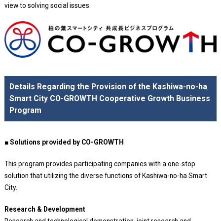
view to solving social issues.
Details Regarding the Provision of the Kashiwa-no-ha
Smart City CO-GROWTH Cooperative Growth Business
Program
■ Solutions provided by CO-GROWTH
This program provides participating companies with a one-stop
solution that utilizing the diverse functions of Kashiwa-no-ha Smart
City.
Research & Development