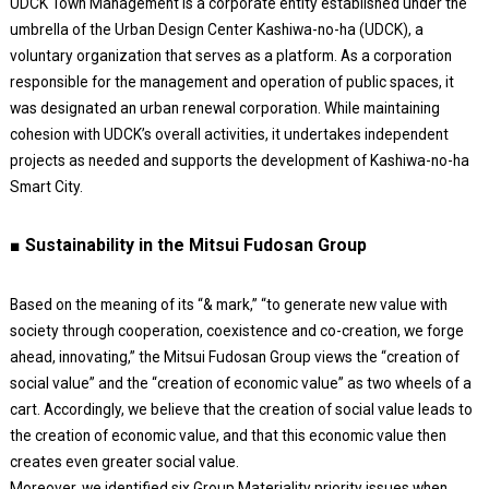
UDCK Town Management is a corporate entity established under the
umbrella of the Urban Design Center Kashiwa-no-ha (UDCK), a
voluntary organization that serves as a platform. As a corporation
responsible for the management and operation of public spaces, it
was designated an urban renewal corporation. While maintaining
cohesion with UDCK’s overall activities, it undertakes independent
projects as needed and supports the development of Kashiwa-no-ha
Smart City.
■ Sustainability in the Mitsui Fudosan Group
Based on the meaning of its “& mark,” “to generate new value with
society through cooperation, coexistence and co-creation, we forge
ahead, innovating,” the Mitsui Fudosan Group views the “creation of
social value” and the “creation of economic value” as two wheels of a
cart. Accordingly, we believe that the creation of social value leads to
the creation of economic value, and that this economic value then
creates even greater social value.
Moreover, we identified six Group Materiality priority issues when