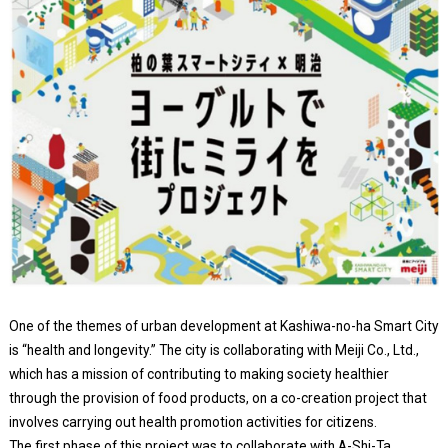
One of the themes of urban development at Kashiwa-no-ha Smart City
is “health and longevity.” The city is collaborating with Meiji Co., Ltd.,
which has a mission of contributing to making society healthier
through the provision of food products, on a co-creation project that
involves carrying out health promotion activities for citizens.
The first phase of this project was to collaborate with A-Shi-Ta