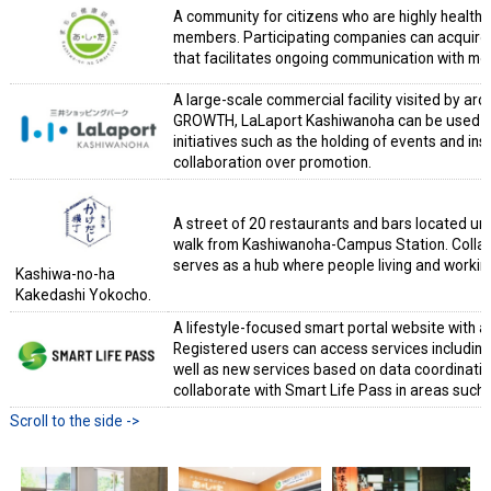
A community for citizens who are highly health
members. Participating companies can acquire 
that facilitates ongoing communication with m
A large-scale commercial facility visited by ar
GROWTH, LaLaport Kashiwanoha can be used as a
initiatives such as the holding of events and insta
collaboration over promotion.
A street of 20 restaurants and bars located un
walk from Kashiwanoha-Campus Station. Collabora
serves as a hub where people living and working 
Kashiwa-no-ha
Kakedashi Yokocho.
A lifestyle-focused smart portal website with a
Registered users can access services includin
well as new services based on data coordina
collaborate with Smart Life Pass in areas such