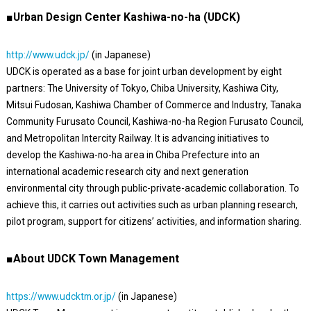
■Urban Design Center Kashiwa-no-ha (UDCK)
http://www.udck.jp/
(in Japanese)
UDCK is operated as a base for joint urban development by eight
partners: The University of Tokyo, Chiba University, Kashiwa City,
Mitsui Fudosan, Kashiwa Chamber of Commerce and Industry, Tanaka
Community Furusato Council, Kashiwa-no-ha Region Furusato Council,
and Metropolitan Intercity Railway. It is advancing initiatives to
develop the Kashiwa-no-ha area in Chiba Prefecture into an
international academic research city and next generation
environmental city through public-private-academic collaboration. To
achieve this, it carries out activities such as urban planning research,
pilot program, support for citizens’ activities, and information sharing.
■About UDCK Town Management
https://www.udcktm.or.jp/
(in Japanese)