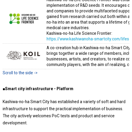
implementation of R&D seeds. It encourages c
and companies to provide multifaceted support 
gained from research carried out both within an
no-ha into an area that supports a lifetime of 
medical care industries.
Kashiwa-no-ha Life Science Frontier:
https://www.kashiwanoha-smartcity.com/lifesc
A co-creation hub in Kashiwa-no-ha Smart City w
brings together a wide range of members, inclu
businesses, artists, and creators, to realize 
community players, with the aim of realizing, c
■Smart city infrastructure - Platform
Kashiwa-no-ha Smart City has established a variety of soft and hard
infrastructure to support the practical implementation of business.
The city actively welcomes PoC tests and product and service
development.