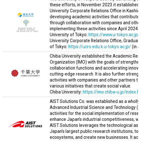
these efforts, in November 2023 it established
University Corporate Relations Office in Kashiw
developing academic activities that contribute
through collaboration with companies and other o
implementing these activities since April 2024.
University of Tokyo:
https://www.u-tokyo.ac.jp/
University Corporate Relations Office, Graduate
of Tokyo:
https://ucro.edu.k.u-tokyo.ac.jp/
(in 
Chiba University established the Academic Re
Organization (IMO) with the goals of strength
collaboration functions and accelerating innova
cutting-edge research. It is also further stren
activities with companies and other partners to
various initiatives that create social value.
Chiba University:
https://imo.chiba-u.jp/index.h
AIST Solutions Co. was established as a wholly-
Advanced Industrial Science and Technology (A
activities for the social implementation of rese
enhance Japan’s industrial competitiveness, whi
AIST Solutions leverages the technological ass
Japan's largest public research institutions, to
ecosystems, and create new businesses. It ach