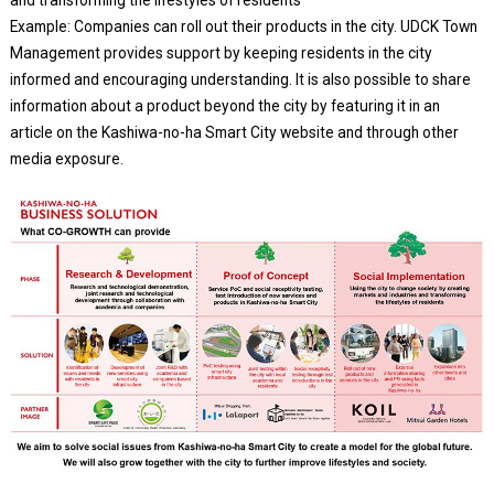
and transforming the lifestyles of residents
Example: Companies can roll out their products in the city. UDCK Town
Management provides support by keeping residents in the city
informed and encouraging understanding. It is also possible to share
information about a product beyond the city by featuring it in an
article on the Kashiwa-no-ha Smart City website and through other
media exposure.