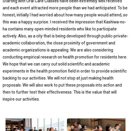
Starting with Oral Care Classes have been extremely well received
and each event attracted more people than we had anticipated. To be
honest, initially I had worried about how many people would attend, so
this was a happy surprise. I received the impression that Kashiwa-no-
ha contains many open-minded residents who like to participate
actively. Also, as a city that is being developed through public-private-
academic collaboration, the close proximity of government and
academic organizations is appealing. We are also considering
conducting empirical research on health promotion for residents here.
We hope that we can carry out solid scientific and academic
experiments in the health promotion field in order to provide scientific
backing to our activities. We will not stop at just making health
proposals. We will also work to put these proposals into action and
then to further test their effectiveness. This is the value that will
inspire our activities.