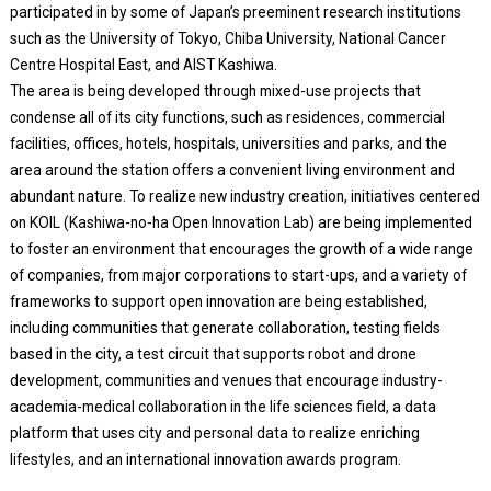
participated in by some of Japan’s preeminent research institutions
such as the University of Tokyo, Chiba University, National Cancer
Centre Hospital East, and AIST Kashiwa.
The area is being developed through mixed-use projects that
condense all of its city functions, such as residences, commercial
facilities, offices, hotels, hospitals, universities and parks, and the
area around the station offers a convenient living environment and
abundant nature. To realize new industry creation, initiatives centered
on KOIL (Kashiwa-no-ha Open Innovation Lab) are being implemented
to foster an environment that encourages the growth of a wide range
of companies, from major corporations to start-ups, and a variety of
frameworks to support open innovation are being established,
including communities that generate collaboration, testing fields
based in the city, a test circuit that supports robot and drone
development, communities and venues that encourage industry-
academia-medical collaboration in the life sciences field, a data
platform that uses city and personal data to realize enriching
lifestyles, and an international innovation awards program.