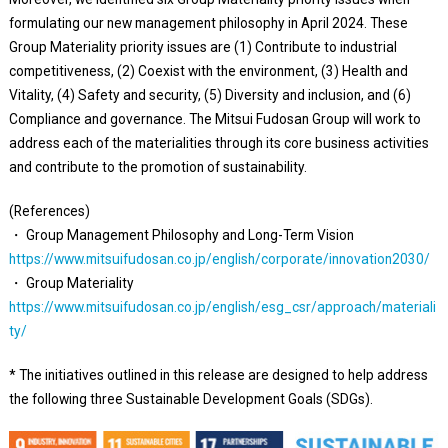
formulating our new management philosophy in April 2024. These
Group Materiality priority issues are (1) Contribute to industrial
competitiveness, (2) Coexist with the environment, (3) Health and
Vitality, (4) Safety and security, (5) Diversity and inclusion, and (6)
Compliance and governance. The Mitsui Fudosan Group will work to
address each of the materialities through its core business activities
and contribute to the promotion of sustainability.
(References)
・ Group Management Philosophy and Long-Term Vision
https://www.mitsuifudosan.co.jp/english/corporate/innovation2030/
・ Group Materiality
https://www.mitsuifudosan.co.jp/english/esg_csr/approach/materiali
ty/
* The initiatives outlined in this release are designed to help address
the following three Sustainable Development Goals (SDGs).