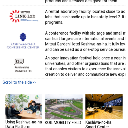
products and services designed for them.
A rental laboratory facility located close to aca
labs that can handle up to biosafety level 2. It
programs.
A conference facility with six large and small m
can host large-scale international events and t
Mitsui Garden Hotel Kashiwa-no-ha. It fully lev
and can be used as a one-stop service bureau 
An open innovation festival held once a year i
universities, and other organizations that are ac
that enables visitors to experience the innovati
creation to deliver and communicate new exper
Using Kashiwa-no-ha
Kashiwa-no-ha
KOIL MOBILITY FIELD
Data Platform
Smart Center