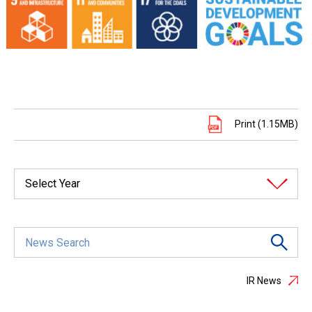
Print (1.15MB)
Select Year
IR News