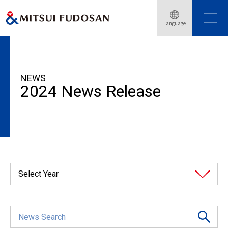
Language
HOME
News Release
2024
NEWS
2024 News Release
Select Year