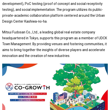
development), PoC testing (proof of concept and social receptivity
testing), and social implementation. The program utilizes its public-
private-academic collaboration platform centered around the Urban
Design Center Kashiwa-no-ha.
Mitsui Fudosan Co., Ltd., a leading global real estate company
headquartered in Tokyo, supports this program as a member of UDCK
Town Management. By providing venues and fostering communities, it
aims to bring together the insights of diverse players and accelerate
innovation and the creation of new industries.