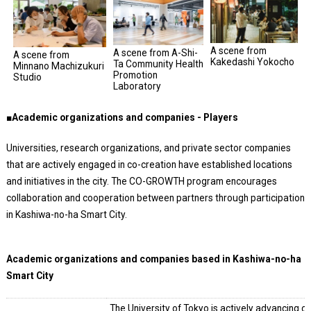
A scene from
A scene from A-Shi-
A scene from
Kakedashi Yokocho
Ta Community Health
Minnano Machizukuri
Promotion
Studio
Laboratory
■Academic organizations and companies - Players
Universities, research organizations, and private sector companies
that are actively engaged in co-creation have established locations
and initiatives in the city. The CO-GROWTH program encourages
collaboration and cooperation between partners through participation
in Kashiwa-no-ha Smart City.
Academic organizations and companies based in Kashiwa-no-ha
Smart City
The University of Tokyo is actively advancing co