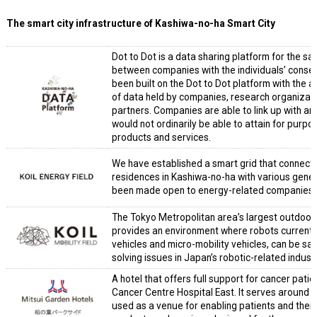
The smart city infrastructure of Kashiwa-no-ha Smart City
Dot to Dot is a data sharing platform for the s
between companies with the individuals’ conse
been built on the Dot to Dot platform with the a
of data held by companies, research organizat
partners. Companies are able to link up with an
would not ordinarily be able to attain for pur
products and services.
We have established a smart grid that connects 
residences in Kashiwa-no-ha with various gener
been made open to energy-related companies to
The Tokyo Metropolitan area’s largest outdoor 
provides an environment where robots current
vehicles and micro-mobility vehicles, can be saf
solving issues in Japan’s robotic-related industr
A hotel that offers full support for cancer pati
Cancer Centre Hospital East. It serves around 4
used as a venue for enabling patients and their