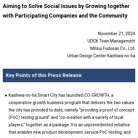
Aiming to Solve Social Issues by Growing together
with Participating Companies and the Community
November 21, 2024
UDCK Town Management
Mitsui Fudosan Co., Ltd.
Urban Design Center Kashiwa-no-ha
Key Points of this Press Release
Kashiwa-no-ha Smart City has launched CO-GROWTH, a
cooperative growth business program that delivers the two values
the city has provided to date, namely “providing a proof of concept
(PoC) testing ground” and “co-creation with a variety of local
players,” together as a package. It is an unprecedented initiative
that enables new product development, service PoC testing, and