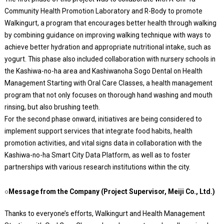
Community Health Promotion Laboratory and R-Body to promote
Walkingurt, a program that encourages better health through walking
by combining guidance on improving walking technique with ways to
achieve better hydration and appropriate nutritional intake, such as
yogurt. This phase also included collaboration with nursery schools in
the Kashiwa-no-ha area and Kashiwanoha Sogo Dental on Health
Management Starting with Oral Care Classes, a health management
program that not only focuses on thorough hand washing and mouth
rinsing, but also brushing teeth.
For the second phase onward, initiatives are being considered to
implement support services that integrate food habits, health
promotion activities, and vital signs data in collaboration with the
Kashiwa-no-ha Smart City Data Platform, as well as to foster
partnerships with various research institutions within the city.
○Message from the Company (Project Supervisor, Meiji Co., Ltd.)
Thanks to everyone’s efforts, Walkingurt and Health Management