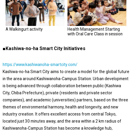
A Walkingurt activity
Health Management Starting
with Oral Care Class in session
■Kashiwa-no-ha Smart City Initiatives
https://www.kashiwanoha-smartcity.com/
Kashiwa-no-ha Smart City aims to create a model for the global future
in the area around Kashiwanoha-Campus Station. Urban development
is being advanced through collaboration between public (Kashiwa
City, Chiba Prefecture), private (residents and private sector
companies), and academic (universities) partners, based on the three
themes of environmental harmony, health and longevity, and new
industry creation. It offers excellent access from central Tokyo,
located just 30 minutes away, and the area within a 2 km radius of
Kashiwanoha-Campus Station has become a knowledge hub,