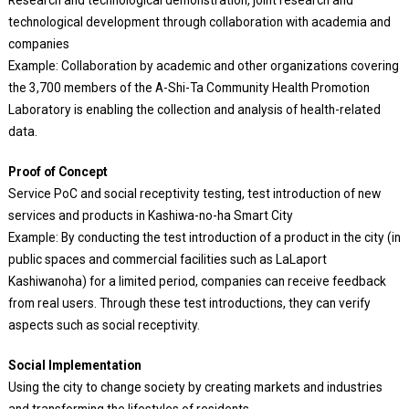
Research and technological demonstration, joint research and
technological development through collaboration with academia and
companies
Example: Collaboration by academic and other organizations covering
the 3,700 members of the A-Shi-Ta Community Health Promotion
Laboratory is enabling the collection and analysis of health-related
data.
Proof of Concept
Service PoC and social receptivity testing, test introduction of new
services and products in Kashiwa-no-ha Smart City
Example: By conducting the test introduction of a product in the city (in
public spaces and commercial facilities such as LaLaport
Kashiwanoha) for a limited period, companies can receive feedback
from real users. Through these test introductions, they can verify
aspects such as social receptivity.
Social Implementation
Using the city to change society by creating markets and industries