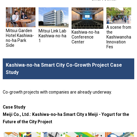
A scene from
Mitsui Garden
Mitsui Link Lab
Kashiwa-no-ha
the
Hotel Kashiwa-
Kashiwa-no-ha
Conference
Kashiwanoha
no-ha Park
1
Center
Innovation
Side
Fes
Kashiwa-no-ha Smart City Co-Growth Project Case
Study
Co-growth projects with companies are already underway.
Case Study
Meiji Co., Ltd.: Kashiwa-no-ha Smart City x Meiji - Yogurt for the
Future of the City Project