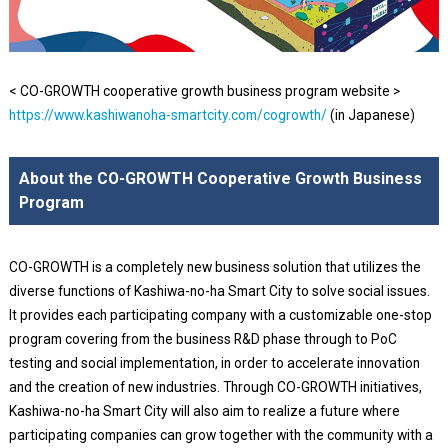
< CO-GROWTH cooperative growth business program website >
https://www.kashiwanoha-smartcity.com/cogrowth/
(in Japanese)
About the CO-GROWTH Cooperative Growth Business
Program
CO-GROWTH is a completely new business solution that utilizes the
diverse functions of Kashiwa-no-ha Smart City to solve social issues.
It provides each participating company with a customizable one-stop
program covering from the business R&D phase through to PoC
testing and social implementation, in order to accelerate innovation
and the creation of new industries. Through CO-GROWTH initiatives,
Kashiwa-no-ha Smart City will also aim to realize a future where
participating companies can grow together with the community with a