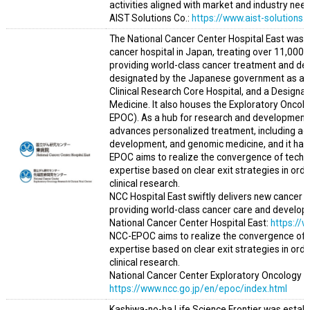
activities aligned with market and industry need
AIST Solutions Co.:
https://www.aist-solutions.c
The National Cancer Center Hospital East was es
cancer hospital in Japan, treating over 11,000 n
providing world-class cancer treatment and dev
designated by the Japanese government as an 
Clinical Research Core Hospital, and a Designa
Medicine. It also houses the Exploratory Oncolo
EPOC). As a hub for research and development s
advances personalized treatment, including ad
development, and genomic medicine, and it has b
EPOC aims to realize the convergence of techno
expertise based on clear exit strategies in orde
clinical research.
NCC Hospital East swiftly delivers new cancer t
providing world-class cancer care and developi
National Cancer Center Hospital East:
https://
NCC-EPOC aims to realize the convergence of t
expertise based on clear exit strategies in orde
clinical research.
National Cancer Center Exploratory Oncology Res
https://www.ncc.go.jp/en/epoc/index.html
Kashiwa-no-ha Life Science Frontier was establ