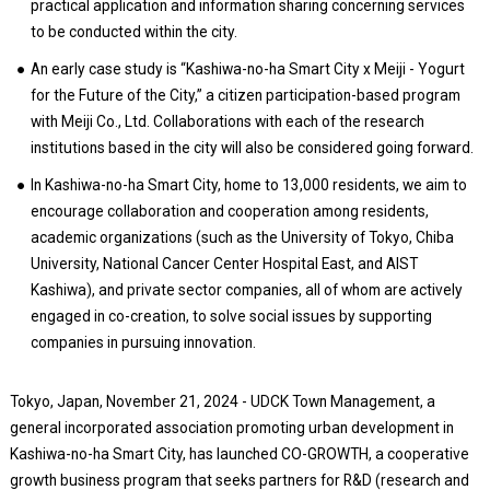
practical application and information sharing concerning services
to be conducted within the city.
An early case study is “Kashiwa-no-ha Smart City x Meiji - Yogurt
for the Future of the City,” a citizen participation-based program
with Meiji Co., Ltd. Collaborations with each of the research
institutions based in the city will also be considered going forward.
In Kashiwa-no-ha Smart City, home to 13,000 residents, we aim to
encourage collaboration and cooperation among residents,
academic organizations (such as the University of Tokyo, Chiba
University, National Cancer Center Hospital East, and AIST
Kashiwa), and private sector companies, all of whom are actively
engaged in co-creation, to solve social issues by supporting
companies in pursuing innovation.
Tokyo, Japan, November 21, 2024 - UDCK Town Management, a
general incorporated association promoting urban development in
Kashiwa-no-ha Smart City, has launched CO-GROWTH, a cooperative
growth business program that seeks partners for R&D (research and