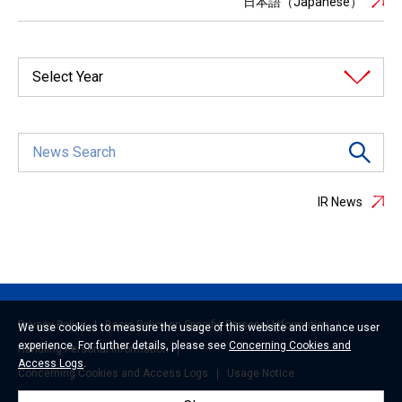
日本語（Japanese）
Select Year
IR News
Privacy Policy
Basic Policy on Specific Personal Information
We use cookies to measure the usage of this website and enhance user
experience. For further details, please see
Concerning Cookies and
Handling Personal Information
Access Logs
.
Concerning Cookies and Access Logs
Usage Notice