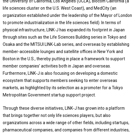
the University of California, Los Angeles (UCLA), Biocom California (a
life sciences cluster on the U.S. West Coast), and MedCity (an
organization established under the leadership of the Mayor of London
to promote industrialization in the life sciences field). In terms of
physical infrastructure, LINK-J has expanded its footprint in Japan
through sites such as the Life Sciences Building series in Tokyo and
Osaka and the MITSUI LINK-Lab series, and overseas by establishing
member-accessible lounges and satellite offices in New York and
Boston in the U.S., thereby putting in place a framework to support
member companies’ activities both in Japan and overseas.
Furthermore, LINK-J is also focusing on developing a domestic
ecosystem that supports members seeking to enter overseas
markets, as highlighted by its selection as a promoter for a Tokyo
Metropolitan Government startup support project.
Through these diverse initiatives, LINK-J has grown into a platform
that brings together not only life sciences players, but also
organizations across a wide range of other fields, including startups,
pharmaceutical companies, and companies from different industries,