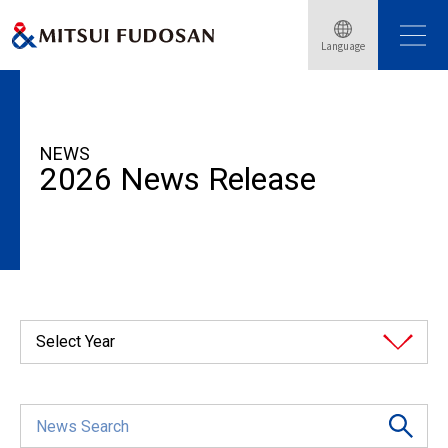
Language
HOME
News Release
2026
NEWS
2026 News Release
Select Year