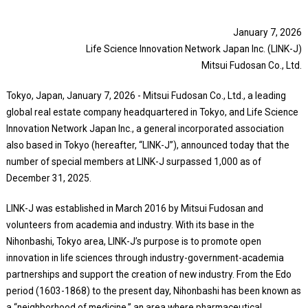
January 7, 2026
Life Science Innovation Network Japan Inc. (LINK-J)
Mitsui Fudosan Co., Ltd.
Tokyo, Japan, January 7, 2026 - Mitsui Fudosan Co., Ltd., a leading
global real estate company headquartered in Tokyo, and Life Science
Innovation Network Japan Inc., a general incorporated association
also based in Tokyo (hereafter, “LINK-J”), announced today that the
number of special members at LINK-J surpassed 1,000 as of
December 31, 2025.
LINK-J was established in March 2016 by Mitsui Fudosan and
volunteers from academia and industry. With its base in the
Nihonbashi, Tokyo area, LINK-J’s purpose is to promote open
innovation in life sciences through industry-government-academia
partnerships and support the creation of new industry. From the Edo
period (1603-1868) to the present day, Nihonbashi has been known as
a “neighborhood of medicine,” an area where pharmaceutical