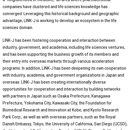
companies have clustered and life sciences knowledge has
converged. Leveraging this historical background and geographic
advantage, LINK-J is working to develop an ecosystem in the life
sciences domain.
LINK-J has been fostering cooperation and interaction between
industry, government, and academia, including life sciences ventures,
and has been supporting the business growth of its members and
their entry into overseas markets through various acceleration
programs. In addition, LINK-J has been deepening its own cooperation
with industry, academia, and government organizations in Japan and
overseas. LINK-J has been creating internationally diverse
opportunities for cooperation and interaction by building networks
with partners in Japan such as Osaka Prefecture, Kanagawa
Prefecture, Yokohama City, Kawasaki City, the Foundation for
Biomedical Research and Innovation at Kobe, and Kyoto Research
Park Corp., as well as with overseas partners, such as the Royal
Danish Embassy, Tokyo, the University of California, San Diego (UCSD),