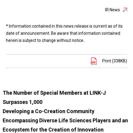
IR News
* Information contained in this news release is current as of its
date of announcement. Be aware that information contained
herein is subject to change without notice.
Print (338KB)
The Number of Special Members at LINK-J
Surpasses 1,000
Developing a Co-Creation Community
Encompassing Diverse Life Sciences Players and an
Ecosystem for the Creation of Innovation