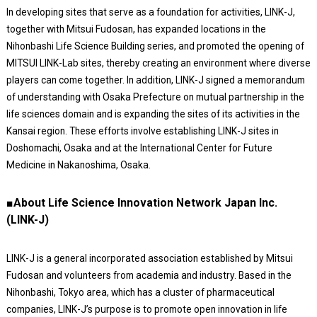
In developing sites that serve as a foundation for activities, LINK-J,
together with Mitsui Fudosan, has expanded locations in the
Nihonbashi Life Science Building series, and promoted the opening of
MITSUI LINK-Lab sites, thereby creating an environment where diverse
players can come together. In addition, LINK-J signed a memorandum
of understanding with Osaka Prefecture on mutual partnership in the
life sciences domain and is expanding the sites of its activities in the
Kansai region. These efforts involve establishing LINK-J sites in
Doshomachi, Osaka and at the International Center for Future
Medicine in Nakanoshima, Osaka.
■About Life Science Innovation Network Japan Inc.
(LINK-J)
LINK-J is a general incorporated association established by Mitsui
Fudosan and volunteers from academia and industry. Based in the
Nihonbashi, Tokyo area, which has a cluster of pharmaceutical
companies, LINK-J’s purpose is to promote open innovation in life