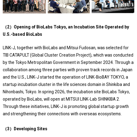
（2）Opening of BioLabs Tokyo, an Incubation Site Operated by
U.S.-based BioLabs
LINK-J, together with BioLabs and Mitsui Fudosan, was selected for
TIB CATAPULT (Global Cluster Creation Project), which was conducted
by the Tokyo Metropolitan Government in September 2024. Through a
collaboration among three parties with proven track records in Japan
and the U.S., LINK-J started the operation of LINK-BioBAY TOKYO, a
startup incubation cluster in the life sciences domain in Shinkiba and
Nihonbashi, Tokyo. In spring 2026, the incubation site BioLabs Tokyo,
operated by BioLabs, will open at MITSUI LINK-Lab SHINKIBA 2.
Through these initiatives, LINK-J is promoting global startup growth
and strengthening their connections with overseas ecosystems.
（3）Developing Sites