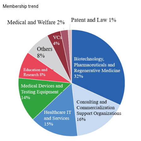
Membership trend