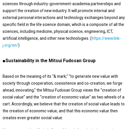
sciences through industry-government-academia partnerships and
support the creation of new industry. It will promote internal and
external personal interactions and technology exchanges beyond any
specific field in the life science domain, which is a composite of all the
sciences, including medicine, physical science, engineering, ICT,
artificial intelligence, and other new technologies. (
https://www.link-
j.org/en/
)
■Sustainability in the Mitsui Fudosan Group
Based on the meaning of its “& mark,” “to generate new value with
society through cooperation, coexistence and co-creation, we forge
ahead, innovating,” the Mitsui Fudosan Group views the “creation of
social value” and the “creation of economic value” as two wheels of a
cart. Accordingly, we believe that the creation of social value leads to
the creation of economic value, and that this economic value then
creates even greater social value.