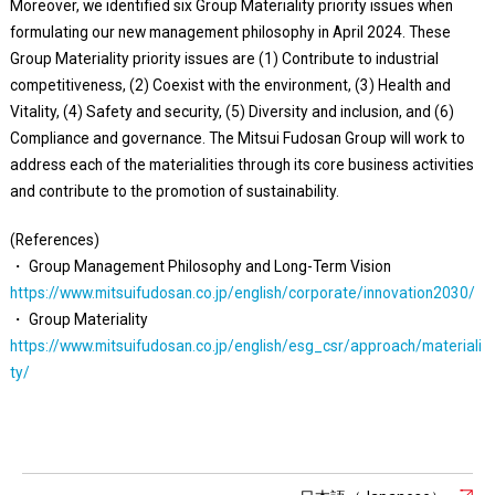
Moreover, we identified six Group Materiality priority issues when
formulating our new management philosophy in April 2024. These
Group Materiality priority issues are (1) Contribute to industrial
competitiveness, (2) Coexist with the environment, (3) Health and
Vitality, (4) Safety and security, (5) Diversity and inclusion, and (6)
Compliance and governance. The Mitsui Fudosan Group will work to
address each of the materialities through its core business activities
and contribute to the promotion of sustainability.
(References)
・ Group Management Philosophy and Long-Term Vision
https://www.mitsuifudosan.co.jp/english/corporate/innovation2030/
・ Group Materiality
https://www.mitsuifudosan.co.jp/english/esg_csr/approach/materiali
ty/