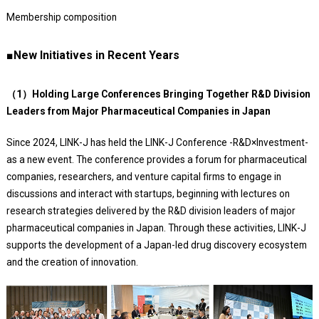
Membership composition
■New Initiatives in Recent Years
（1）Holding Large Conferences Bringing Together R&D Division
Leaders from Major Pharmaceutical Companies in Japan
Since 2024, LINK-J has held the LINK-J Conference -R&D×Investment-
as a new event. The conference provides a forum for pharmaceutical
companies, researchers, and venture capital firms to engage in
discussions and interact with startups, beginning with lectures on
research strategies delivered by the R&D division leaders of major
pharmaceutical companies in Japan. Through these activities, LINK-J
supports the development of a Japan-led drug discovery ecosystem
and the creation of innovation.