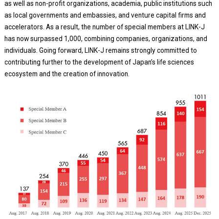
as well as non-profit organizations, academia, public institutions such
as local governments and embassies, and venture capital firms and
accelerators. As a result, the number of special members at LINK-J
has now surpassed 1,000, combining companies, organizations, and
individuals. Going forward, LINK-J remains strongly committed to
contributing further to the development of Japan’s life sciences
ecosystem and the creation of innovation.