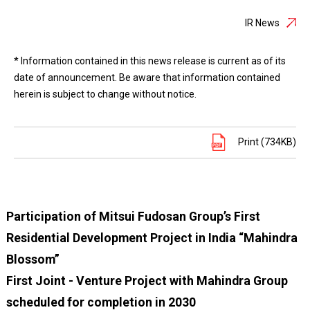
IR News
* Information contained in this news release is current as of its
date of announcement. Be aware that information contained
herein is subject to change without notice.
Print (734KB)
Participation of Mitsui Fudosan Group’s First
Residential Development Project in India “Mahindra
Blossom”
First Joint - Venture Project with Mahindra Group
scheduled for completion in 2030