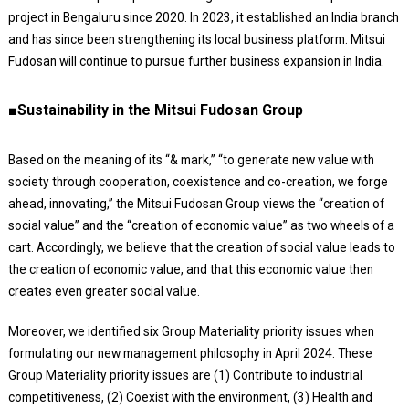
project in Bengaluru since 2020. In 2023, it established an India branch
and has since been strengthening its local business platform. Mitsui
Fudosan will continue to pursue further business expansion in India.
■Sustainability in the Mitsui Fudosan Group
Based on the meaning of its “& mark,” “to generate new value with
society through cooperation, coexistence and co-creation, we forge
ahead, innovating,” the Mitsui Fudosan Group views the “creation of
social value” and the “creation of economic value” as two wheels of a
cart. Accordingly, we believe that the creation of social value leads to
the creation of economic value, and that this economic value then
creates even greater social value.
Moreover, we identified six Group Materiality priority issues when
formulating our new management philosophy in April 2024. These
Group Materiality priority issues are (1) Contribute to industrial
competitiveness, (2) Coexist with the environment, (3) Health and