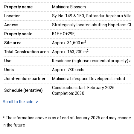
Property name
Mahindra Blossom
Location
Sy. No. 149 & 150, Pattandur Agrahara Vill
Access
Strategically located abutting Hopefarm Ch
Property scale
B1F + G+29F,
2
Site area
Approx. 31,600 m
2
Total Construction area
Approx. 153,200 m
Use
Residence (high-rise residential property) and 
Units
Approx. 730 units
Joint-venture partner
Mahindra Lifespace Developers Limited
Construction start: February 2026
Schedule (tentative)
Completion: 2030
* The information above is as of end of January 2026 and may change
in the future