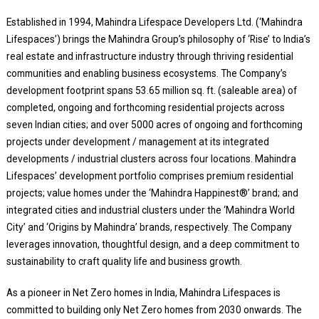
Established in 1994, Mahindra Lifespace Developers Ltd. (‘Mahindra
Lifespaces’) brings the Mahindra Group’s philosophy of ‘Rise’ to India’s
real estate and infrastructure industry through thriving residential
communities and enabling business ecosystems. The Company’s
development footprint spans 53.65 million sq. ft. (saleable area) of
completed, ongoing and forthcoming residential projects across
seven Indian cities; and over 5000 acres of ongoing and forthcoming
projects under development / management at its integrated
developments / industrial clusters across four locations. Mahindra
Lifespaces’ development portfolio comprises premium residential
projects; value homes under the ‘Mahindra Happinest®’ brand; and
integrated cities and industrial clusters under the ‘Mahindra World
City’ and ‘Origins by Mahindra’ brands, respectively. The Company
leverages innovation, thoughtful design, and a deep commitment to
sustainability to craft quality life and business growth.
As a pioneer in Net Zero homes in India, Mahindra Lifespaces is
committed to building only Net Zero homes from 2030 onwards. The