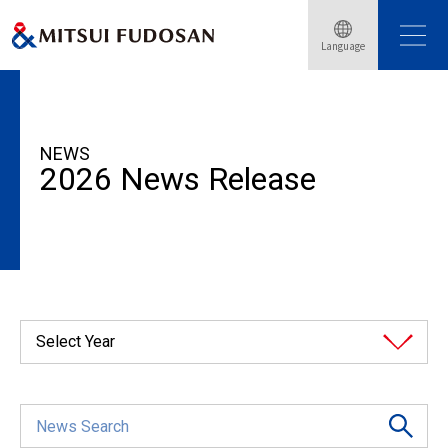
Language
HOME
News Release
2026
NEWS
2026 News Release
Select Year