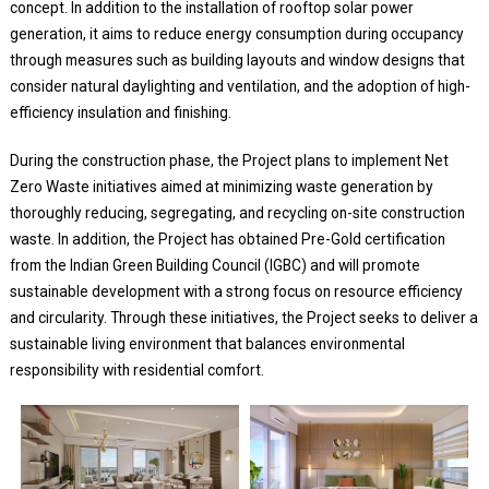
concept. In addition to the installation of rooftop solar power
generation, it aims to reduce energy consumption during occupancy
through measures such as building layouts and window designs that
consider natural daylighting and ventilation, and the adoption of high-
efficiency insulation and finishing.
During the construction phase, the Project plans to implement Net
Zero Waste initiatives aimed at minimizing waste generation by
thoroughly reducing, segregating, and recycling on-site construction
waste. In addition, the Project has obtained Pre-Gold certification
from the Indian Green Building Council (IGBC) and will promote
sustainable development with a strong focus on resource efficiency
and circularity. Through these initiatives, the Project seeks to deliver a
sustainable living environment that balances environmental
responsibility with residential comfort.