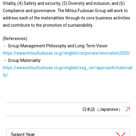
Vitality, (4) Safety and security, (5) Diversity and inclusion, and (6)
Compliance and governance. The Mitsui Fudosan Group will work to
address each of the materialities through its core business activities
and contribute to the promotion of sustainability.
(References)
・ Group Management Philosophy and Long-Term Vision
https://www.mitsuifudosan.co.jp/english/corporate/innovation2030/
・ Group Materiality
https://www.mitsuifudosan.co.jp/english/esg_csr/approach/materiali
ty/
日本語（Japanese）
Select Year