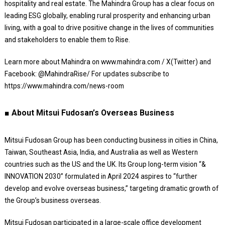
hospitality and real estate. The Mahindra Group has a clear focus on
leading ESG globally, enabling rural prosperity and enhancing urban
living, with a goal to drive positive change in the lives of communities
and stakeholders to enable them to Rise.
Learn more about Mahindra on www.mahindra.com / X(Twitter) and
Facebook: @MahindraRise/ For updates subscribe to
https://www.mahindra.com/news-room
■ About Mitsui Fudosan’s Overseas Business
Mitsui Fudosan Group has been conducting business in cities in China,
Taiwan, Southeast Asia, India, and Australia as well as Western
countries such as the US and the UK. Its Group long-term vision “&
INNOVATION 2030” formulated in April 2024 aspires to “further
develop and evolve overseas business,” targeting dramatic growth of
the Group’s business overseas.
Mitsui Fudosan participated in a large-scale office development