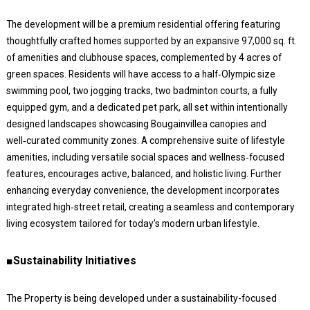
The development will be a premium residential offering featuring
thoughtfully crafted homes supported by an expansive 97,000 sq. ft.
of amenities and clubhouse spaces, complemented by 4 acres of
green spaces. Residents will have access to a half‑Olympic size
swimming pool, two jogging tracks, two badminton courts, a fully
equipped gym, and a dedicated pet park, all set within intentionally
designed landscapes showcasing Bougainvillea canopies and
well‑curated community zones. A comprehensive suite of lifestyle
amenities, including versatile social spaces and wellness‑focused
features, encourages active, balanced, and holistic living. Further
enhancing everyday convenience, the development incorporates
integrated high‑street retail, creating a seamless and contemporary
living ecosystem tailored for today’s modern urban lifestyle.
■Sustainability Initiatives
The Property is being developed under a sustainability-focused