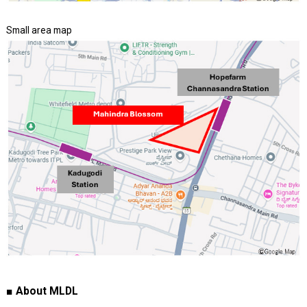
Small area map
■ About MLDL