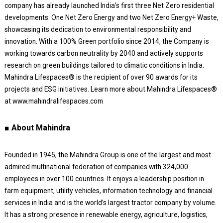
company has already launched India’s first three Net Zero residential
developments: One Net Zero Energy and two Net Zero Energy+ Waste,
showcasing its dedication to environmental responsibility and
innovation. With a 100% Green portfolio since 2014, the Company is
working towards carbon neutrality by 2040 and actively supports
research on green buildings tailored to climatic conditions in India.
Mahindra Lifespaces® is the recipient of over 90 awards for its
projects and ESG initiatives. Learn more about Mahindra Lifespaces®
at www.mahindralifespaces.com
■ About Mahindra
Founded in 1945, the Mahindra Group is one of the largest and most
admired multinational federation of companies with 324,000
employees in over 100 countries. It enjoys a leadership position in
farm equipment, utility vehicles, information technology and financial
services in India and is the world’s largest tractor company by volume.
It has a strong presence in renewable energy, agriculture, logistics,