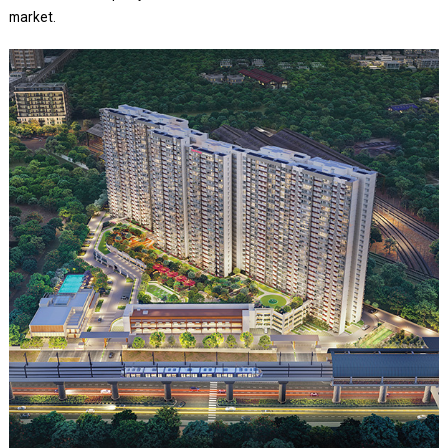
market.