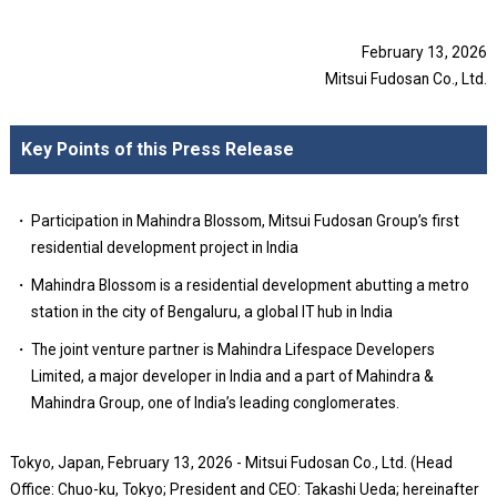
February 13, 2026
Mitsui Fudosan Co., Ltd.
Key Points of this Press Release
Participation in Mahindra Blossom, Mitsui Fudosan Group’s first
residential development project in India
Mahindra Blossom is a residential development abutting a metro
station in the city of Bengaluru, a global IT hub in India
The joint venture partner is Mahindra Lifespace Developers
Limited, a major developer in India and a part of Mahindra &
Mahindra Group, one of India’s leading conglomerates.
Tokyo, Japan, February 13, 2026 - Mitsui Fudosan Co., Ltd. (Head
Office: Chuo-ku, Tokyo; President and CEO: Takashi Ueda; hereinafter