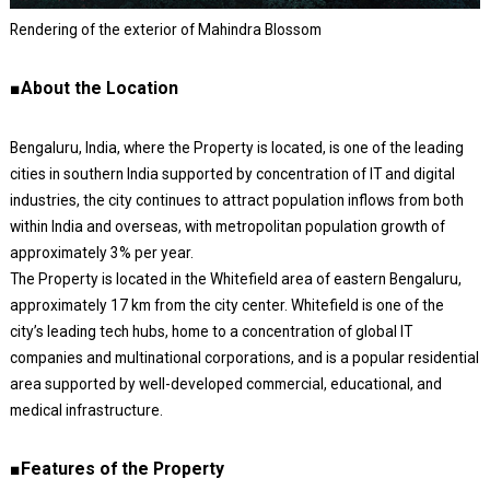
Rendering of the exterior of Mahindra Blossom
■About the Location
Bengaluru, India, where the Property is located, is one of the leading
cities in southern India supported by concentration of IT and digital
industries, the city continues to attract population inflows from both
within India and overseas, with metropolitan population growth of
approximately 3% per year.
The Property is located in the Whitefield area of eastern Bengaluru,
approximately 17 km from the city center. Whitefield is one of the
city’s leading tech hubs, home to a concentration of global IT
companies and multinational corporations, and is a popular residential
area supported by well-developed commercial, educational, and
medical infrastructure.
■Features of the Property