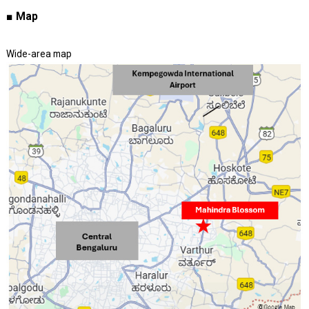
■ Map
Wide-area map