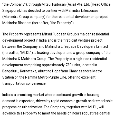
“the Company”), through Mitsui Fudosan (Asia) Pte. Ltd. (Head Office:
Singapore), has decided to partner with Mahindra Lifespaces
(Mahindra Group company) for the residential development project
Mahindra Blossom (hereafter, “the Property”) .
The Property represents Mitsui Fudosan Group’s maiden residential
development project in India and is the first joint venture project
between the Company and Mahindra Lifespace Developers Limited
(hereafter, “MLDL”), a leading developer and a group company of the
Mahindra & Mahindra Group. The Property is a high-rise residential
development comprising approximately 730 units, located in
Bengaluru, Karnataka, abutting Hopefarm Channasandra Metro
Station on the Namma Metro Purple Line, offering excellent
transportation convenience.
India is a promising market where continued growth in housing
demand is expected, driven by rapid economic growth and remarkable
progress on urbanization. The Company, together with MLDL, will
advance this Property to meet the needs of India’s robust residential