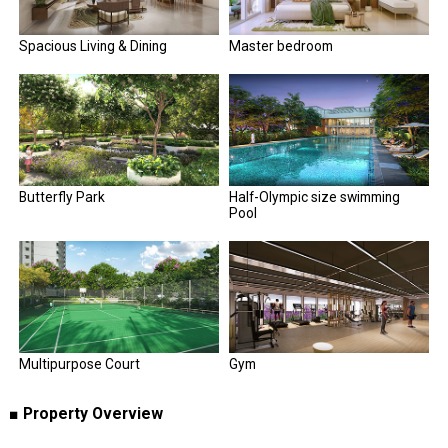
Spacious Living & Dining
Master bedroom
Butterfly Park
Half-Olympic size swimming
Pool
Multipurpose Court
Gym
■ Property Overview