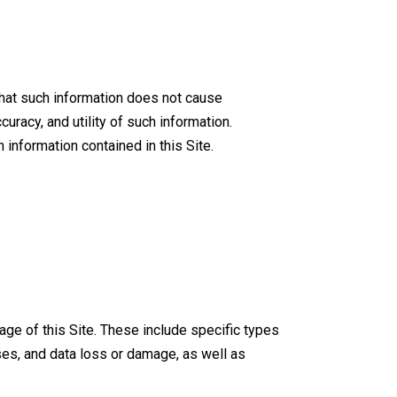
that such information does not cause
racy, and utility of such information.
information contained in this Site.
ge of this Site. These include specific types
es, and data loss or damage, as well as