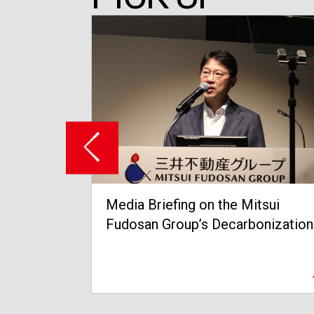
itsui
Grand Opening of Tokyo Midtown
bonization
Yaesu in March 2023