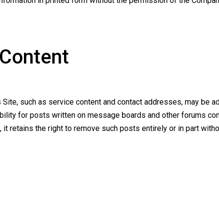
information in printed form without the permission of the Compan
 Content
is Site, such as service content and contact addresses, may be a
ability for posts written on message boards and other forums con
it retains the right to remove such posts entirely or in part withou