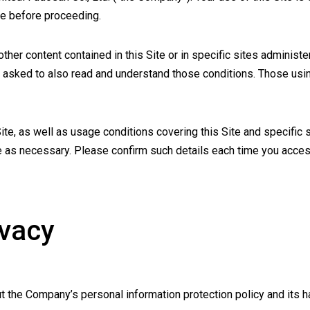
se before proceeding.
 other content contained in this Site or in specific sites admini
 asked to also read and understand those conditions. Those using
Site, as well as usage conditions covering this Site and specifi
e as necessary. Please confirm such details each time you access
ivacy
t the Company’s personal information protection policy and its h