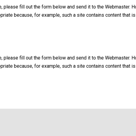
Site, please fill out the form below and send it to the Webmaster
ropriate because, for example, such a site contains content that is 
Site, please fill out the form below and send it to the Webmaster
ropriate because, for example, such a site contains content that is 