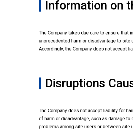
Information on t
The Company takes due care to ensure that inf
unprecedented harm or disadvantage to site us
Accordingly, the Company does not accept liab
Disruptions Cau
The Company does not accept liability for ha
of harm or disadvantage, such as damage to 
problems among site users or between site us