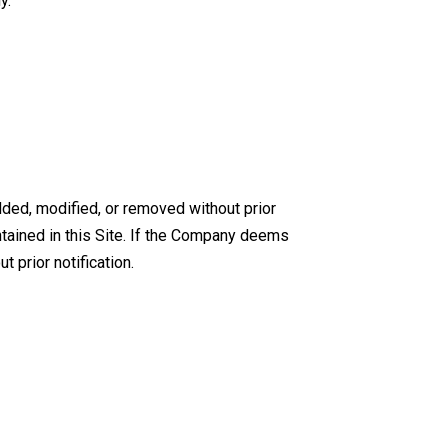
y.
dded, modified, or removed without prior
tained in this Site. If the Company deems
t prior notification.