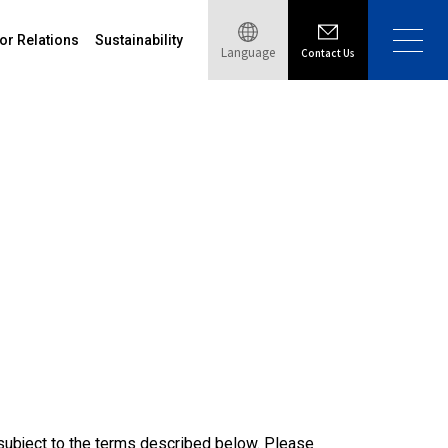
or Relations
Sustainability
Language
Contact Us
s subject to the terms described below. Please