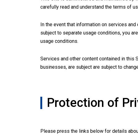
carefully read and understand the terms of u
In the event that information on services and
subject to separate usage conditions, you are
usage conditions.
Services and other content contained in this 
businesses, are subject are subject to chang
Protection of Pr
Please press the links below for details abou