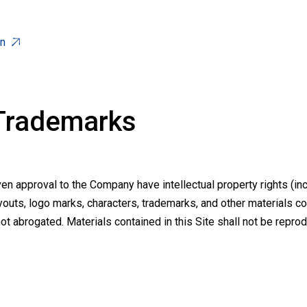
on
 Trademarks
 approval to the Company have intellectual property rights (inc
youts, logo marks, characters, trademarks, and other materials con
not abrogated. Materials contained in this Site shall not be repr