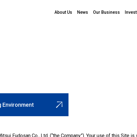
About Us
News
Our Business
Invest
 Environment
itsui Fudosan Co., Ltd. (“the Company”). Your use of this Site i