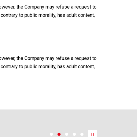
. However, the Company may refuse a request to
contrary to public morality, has adult content,
. However, the Company may refuse a request to
contrary to public morality, has adult content,