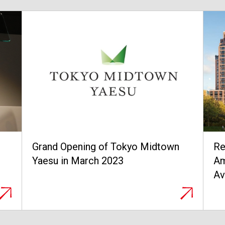
Residences at The Cortland and 200
A 
Amsterdam, Two Luxury Properties,
tr
Available for Purchase in Manhattan,
of
New York
Ea
no
op