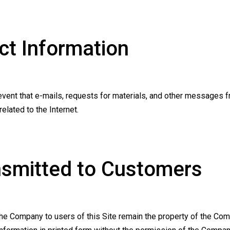
t Information
vent that e-mails, requests for materials, and other messages fro
lated to the Internet.
nsmitted to Customers
e Company to users of this Site remain the property of the Com