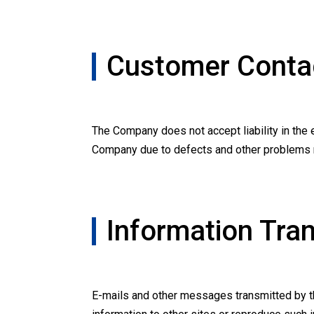
Customer Contac
The Company does not accept liability in the e
Company due to defects and other problems re
Information Tra
E-mails and other messages transmitted by th