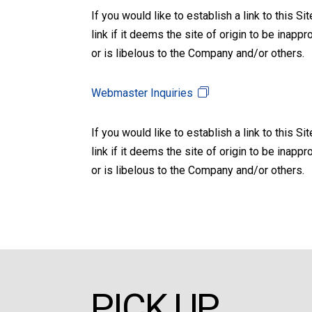
If you would like to establish a link to this 
link if it deems the site of origin to be inapp
or is libelous to the Company and/or others.
Webmaster Inquiries
If you would like to establish a link to this 
link if it deems the site of origin to be inapp
or is libelous to the Company and/or others.
PICK UP