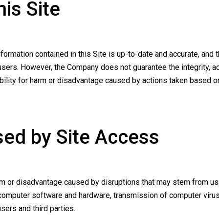
his Site
ormation contained in this Site is up-to-date and accurate, and 
ers. However, the Company does not guarantee the integrity, accu
ility for harm or disadvantage caused by actions taken based on 
sed by Site Access
rm or disadvantage caused by disruptions that may stem from usa
computer software and hardware, transmission of computer virus
ers and third parties.