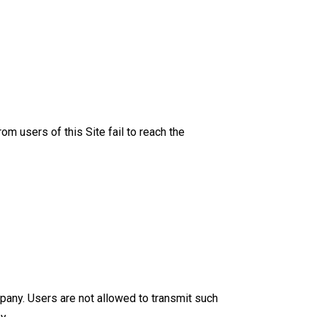
m users of this Site fail to reach the
pany. Users are not allowed to transmit such