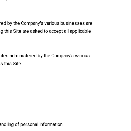
stered by the Company's various businesses are
 this Site are asked to accept all applicable
c sites administered by the Company's various
 this Site.
andling of personal information.