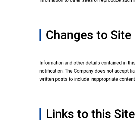
information to other sites or reproduce such 
Changes to Site
Information and other details contained in th
notification. The Company does not accept li
written posts to include inappropriate content, 
Links to this Site