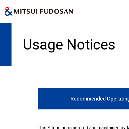
Home
Usage Notices
Usage Notices
Recommended Operating
This Site is administered and maintained by M