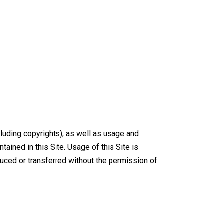
luding copyrights), as well as usage and
tained in this Site. Usage of this Site is
oduced or transferred without the permission of