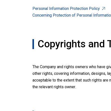
Personal Information Protection Policy
Concerning Protection of Personal Informati
Copyrights and
The Company and rights owners who have given
other rights, covering information, designs, la
acceptable to the extent that such rights are 
the relevant rights owner.