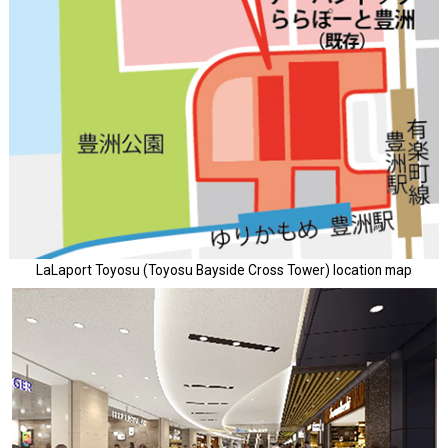
LaLaport Toyosu (Toyosu Bayside Cross Tower) location map