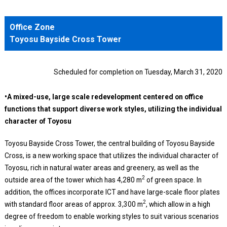
Office Zone
Toyosu Bayside Cross Tower
Scheduled for completion on Tuesday, March 31, 2020
•A mixed-use, large scale redevelopment centered on office
functions that support diverse work styles, utilizing the individual
character of Toyosu
Toyosu Bayside Cross Tower, the central building of Toyosu Bayside
Cross, is a new working space that utilizes the individual character of
Toyosu, rich in natural water areas and greenery, as well as the
2
outside area of the tower which has 4,280 m
of green space. In
addition, the offices incorporate ICT and have large-scale floor plates
2
with standard floor areas of approx. 3,300 m
, which allow in a high
degree of freedom to enable working styles to suit various scenarios