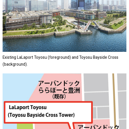
Existing LaLaport Toyosu (foreground) and Toyosu Bayside Cross
(background).