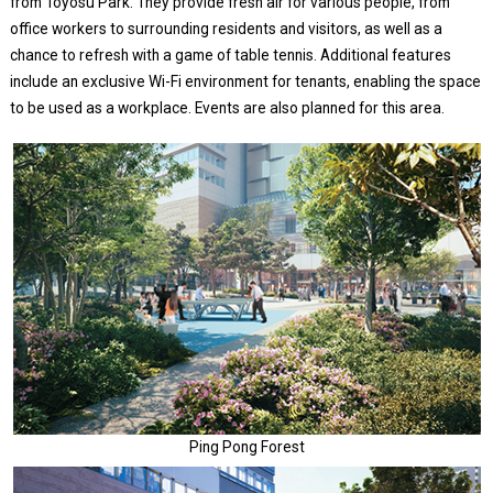
from Toyosu Park. They provide fresh air for various people, from
office workers to surrounding residents and visitors, as well as a
chance to refresh with a game of table tennis. Additional features
include an exclusive Wi-Fi environment for tenants, enabling the space
to be used as a workplace. Events are also planned for this area.
Ping Pong Forest