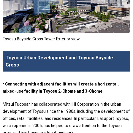
Toyosu Bayside Cross Tower Exterior view
Toyosu Urban Development and Toyosu Bayside
Cross
• Connecting with adjacent facilities will create a horizontal,
mixed-use facility in Toyosu 2-Chome and 3-Chome
Mitsui Fudosan has collaborated with IHI Corporation in the urban
development of Toyosu since the 1980s, including the development of
offices, retail facilities, and residences. In particular, LaLaport Toyosu,
which opened in 2006, has helped to draw attention to the Toyosu
area, and has become a local landmark.