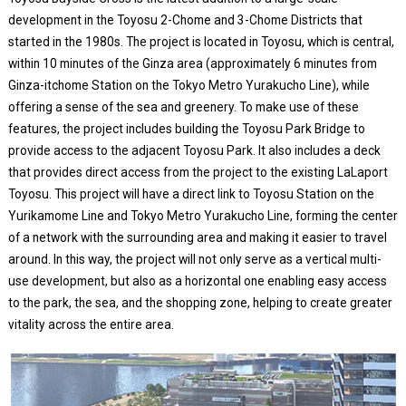
development in the Toyosu 2-Chome and 3-Chome Districts that
started in the 1980s. The project is located in Toyosu, which is central,
within 10 minutes of the Ginza area (approximately 6 minutes from
Ginza-itchome Station on the Tokyo Metro Yurakucho Line), while
offering a sense of the sea and greenery. To make use of these
features, the project includes building the Toyosu Park Bridge to
provide access to the adjacent Toyosu Park. It also includes a deck
that provides direct access from the project to the existing LaLaport
Toyosu. This project will have a direct link to Toyosu Station on the
Yurikamome Line and Tokyo Metro Yurakucho Line, forming the center
of a network with the surrounding area and making it easier to travel
around. In this way, the project will not only serve as a vertical multi-
use development, but also as a horizontal one enabling easy access
to the park, the sea, and the shopping zone, helping to create greater
vitality across the entire area.