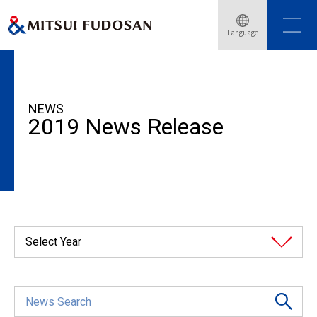
Language
HOME
News Release
2019
NEWS
2019 News Release
Select Year