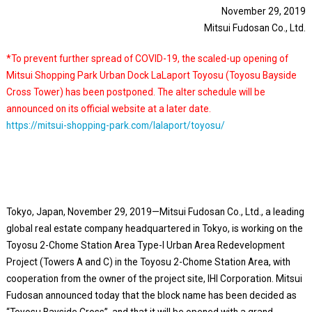
November 29, 2019
Mitsui Fudosan Co., Ltd.
*To prevent further spread of COVID-19, the scaled-up opening of
Mitsui Shopping Park Urban Dock LaLaport Toyosu (Toyosu Bayside
Cross Tower) has been postponed. The alter schedule will be
announced on its official website at a later date.
https://mitsui-shopping-park.com/lalaport/toyosu/
Tokyo, Japan, November 29, 2019—Mitsui Fudosan Co., Ltd., a leading
global real estate company headquartered in Tokyo, is working on the
Toyosu 2-Chome Station Area Type-I Urban Area Redevelopment
Project (Towers A and C) in the Toyosu 2-Chome Station Area, with
cooperation from the owner of the project site, IHI Corporation. Mitsui
Fudosan announced today that the block name has been decided as
“Toyosu Bayside Cross”, and that it will be opened with a grand