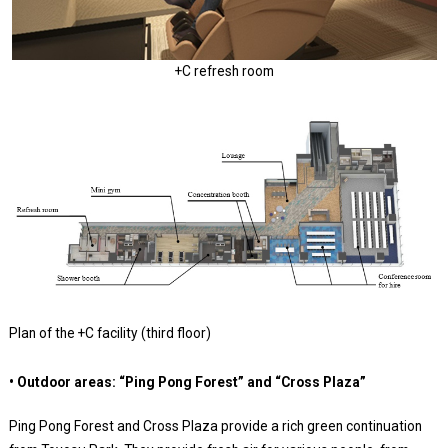
+C refresh room
Plan of the +C facility (third floor)
• Outdoor areas: “Ping Pong Forest” and “Cross Plaza”
Ping Pong Forest and Cross Plaza provide a rich green continuation