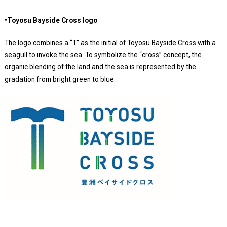
•Toyosu Bayside Cross logo
The logo combines a “T” as the initial of Toyosu Bayside Cross with a
seagull to invoke the sea. To symbolize the “cross” concept, the
organic blending of the land and the sea is represented by the
gradation from bright green to blue.