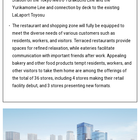
Station on the Tokyo Metro Yurakucho Line and the
Yurikamome Line and connection by deck to the existing
LaLaport Toyosu
The restaurant and shopping zone will fully be equipped to
meet the diverse needs of various customers such as
residents, workers, and visitors. Terraced restaurants provide
spaces for refined relaxation, while eateries facilitate
communication with important friends after work. Appealing
bakery and other food products tempt residents, workers, and
other visitors to take them home are among the offerings of
the total of 36 stores, including 4 stores making their retail
facility debut, and 3 stores presenting new formats.