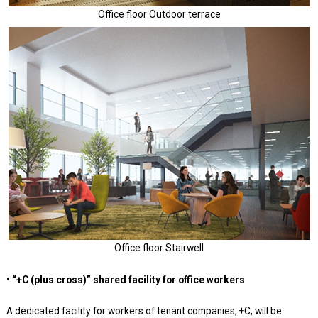
Office floor Outdoor terrace
Office floor Stairwell
• “+C (plus cross)” shared facility for office workers
A dedicated facility for workers of tenant companies, +C, will be