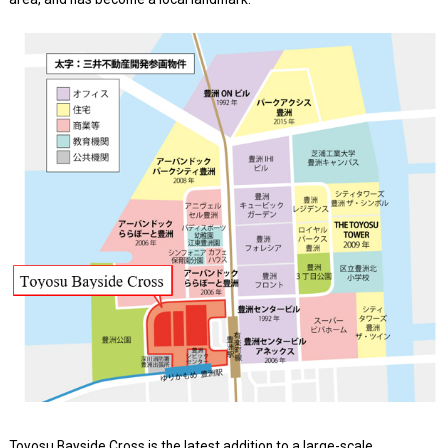
Toyosu Bayside Cross is the latest addition to a large-scale