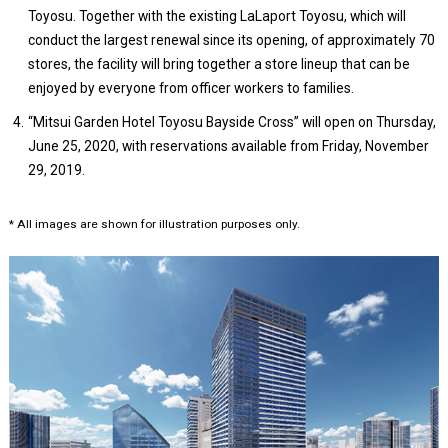
Toyosu. Together with the existing LaLaport Toyosu, which will
conduct the largest renewal since its opening, of approximately 70
stores, the facility will bring together a store lineup that can be
enjoyed by everyone from officer workers to families.
“Mitsui Garden Hotel Toyosu Bayside Cross” will open on Thursday,
June 25, 2020, with reservations available from Friday, November
29, 2019.
* All images are shown for illustration purposes only.