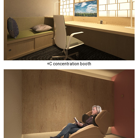
+C concentration booth