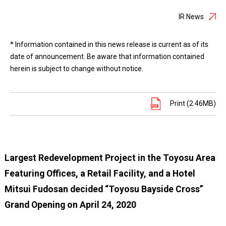
IR News
* Information contained in this news release is current as of its
date of announcement. Be aware that information contained
herein is subject to change without notice.
Print (2.46MB)
Largest Redevelopment Project in the Toyosu Area
Featuring Offices, a Retail Facility, and a Hotel
Mitsui Fudosan decided “Toyosu Bayside Cross”
Grand Opening on April 24, 2020