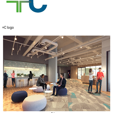
+C logo