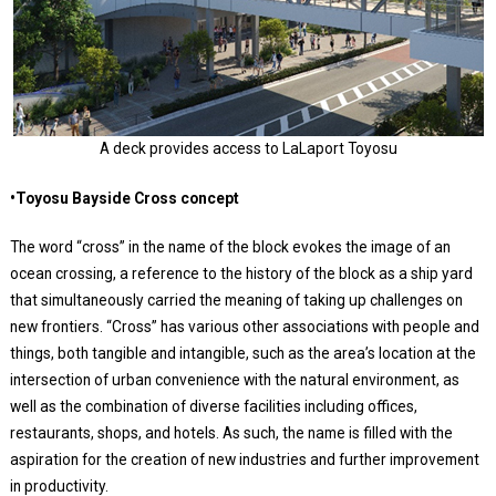
A deck provides access to LaLaport Toyosu
•Toyosu Bayside Cross concept
The word “cross” in the name of the block evokes the image of an
ocean crossing, a reference to the history of the block as a ship yard
that simultaneously carried the meaning of taking up challenges on
new frontiers. “Cross” has various other associations with people and
things, both tangible and intangible, such as the area’s location at the
intersection of urban convenience with the natural environment, as
well as the combination of diverse facilities including offices,
restaurants, shops, and hotels. As such, the name is filled with the
aspiration for the creation of new industries and further improvement
in productivity.