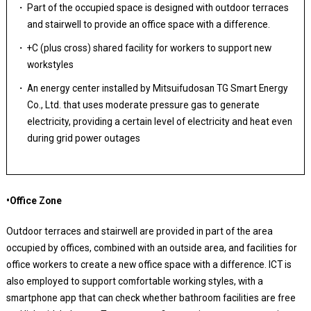
Part of the occupied space is designed with outdoor terraces
and stairwell to provide an office space with a difference.
+C (plus cross) shared facility for workers to support new
workstyles
An energy center installed by Mitsuifudosan TG Smart Energy
Co., Ltd. that uses moderate pressure gas to generate
electricity, providing a certain level of electricity and heat even
during grid power outages
•Office Zone
Outdoor terraces and stairwell are provided in part of the area
occupied by offices, combined with an outside area, and facilities for
office workers to create a new office space with a difference. ICT is
also employed to support comfortable working styles, with a
smartphone app that can check whether bathroom facilities are free