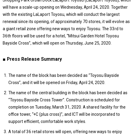
will have a scale-up opening on Wednesday, April 24, 2020. Together
with the existing LaLaport Toyosu, which will conduct the largest
renewal since its opening, of approximately 70 stores, it will evolve as
a giant retail zone offering new ways to enjoy Toyosu. The 33rd to
36th floors will be used for a hotel, “Mitsui Garden Hotel Toyosu
Bayside Cross”, which will open on Thursday, June 25, 2020.
■ Press Release Summary
The name of the block has been decided as “Toyosu Bayside
Cross”, and it will be opened on Friday, April 24, 2020.
The name of the central building in the block has been decided as
“Toyosu Bayside Cross Tower”. Construction is scheduled for
completion on Tuesday, March 31, 2020. A shared facility for the
office tower, “+C (plus cross)”, and ICT will be incorporated to
support efficient, comfortable work styles.
A total of 36 retail stores will open, offering new ways to enjoy