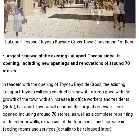
LaLaport Toyosu (Toyosu Bayside Cross Tower) basement 1st floor
•Largest renewal of the existing LaLaport Toyosu since its
opening, including new openings and renovations of around 70
stores
In tandem with the opening of Toyosu Bayside Cross, the existing
LaLaport Toyosu will also conduct a renewal. To keep pace with the
growth of the town with an increase in office workers and residents
(Note), LaLaport Toyosu will conduct the largest renewal since it
opened, including around 70 stores, as well as a complete repainting
of its exterior walls, expansion of the food court, and increase in
feeding rooms and services (details to be released later).