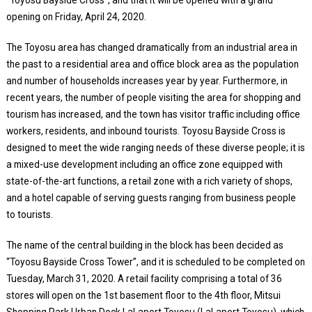
opening on Friday, April 24, 2020.
The Toyosu area has changed dramatically from an industrial area in
the past to a residential area and office block area as the population
and number of households increases year by year. Furthermore, in
recent years, the number of people visiting the area for shopping and
tourism has increased, and the town has visitor traffic including office
workers, residents, and inbound tourists. Toyosu Bayside Cross is
designed to meet the wide ranging needs of these diverse people; it is
a mixed-use development including an office zone equipped with
state-of-the-art functions, a retail zone with a rich variety of shops,
and a hotel capable of serving guests ranging from business people
to tourists.
The name of the central building in the block has been decided as
“Toyosu Bayside Cross Tower”, and it is scheduled to be completed on
Tuesday, March 31, 2020. A retail facility comprising a total of 36
stores will open on the 1st basement floor to the 4th floor, Mitsui
Shopping Park Urban Dock LaLaport Toyosu (LaLaport Toyosu), which