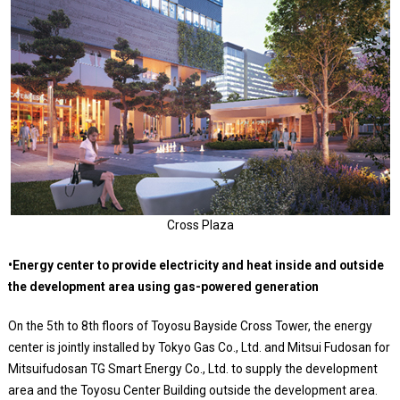
Cross Plaza
•Energy center to provide electricity and heat inside and outside
the development area using gas-powered generation
On the 5th to 8th floors of Toyosu Bayside Cross Tower, the energy
center is jointly installed by Tokyo Gas Co., Ltd. and Mitsui Fudosan for
Mitsuifudosan TG Smart Energy Co., Ltd. to supply the development
area and the Toyosu Center Building outside the development area.