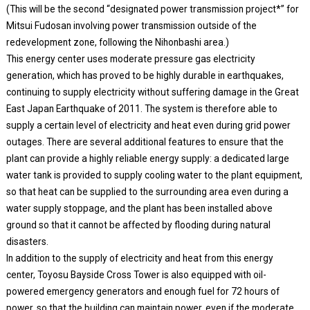
(This will be the second “designated power transmission project*” for
Mitsui Fudosan involving power transmission outside of the
redevelopment zone, following the Nihonbashi area.)
This energy center uses moderate pressure gas electricity
generation, which has proved to be highly durable in earthquakes,
continuing to supply electricity without suffering damage in the Great
East Japan Earthquake of 2011. The system is therefore able to
supply a certain level of electricity and heat even during grid power
outages. There are several additional features to ensure that the
plant can provide a highly reliable energy supply: a dedicated large
water tank is provided to supply cooling water to the plant equipment,
so that heat can be supplied to the surrounding area even during a
water supply stoppage, and the plant has been installed above
ground so that it cannot be affected by flooding during natural
disasters.
In addition to the supply of electricity and heat from this energy
center, Toyosu Bayside Cross Tower is also equipped with oil-
powered emergency generators and enough fuel for 72 hours of
power, so that the building can maintain power, even if the moderate