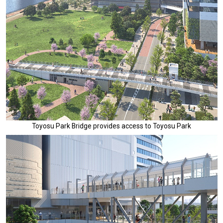
Toyosu Park Bridge provides access to Toyosu Park