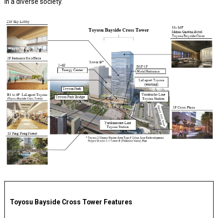
in a diverse society.
Toyosu Bayside Cross Tower Features