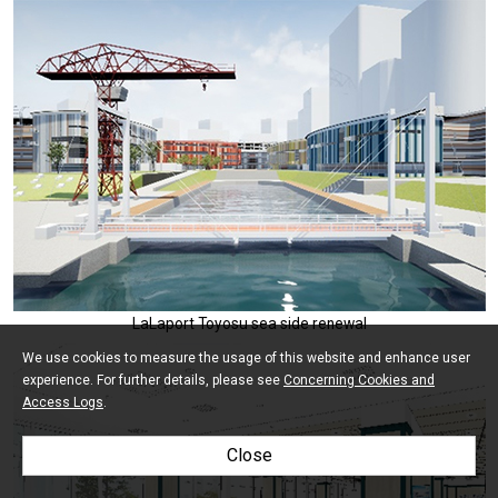
LaLaport Toyosu sea side renewal
We use cookies to measure the usage of this website and enhance user
experience. For further details, please see
Concerning Cookies and
Access Logs
.
Close