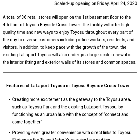
Scaled-up opening on Friday, April 24, 2020
A total of 36 retail stores will open on the 1st basement floor to the
4th floor of Toyosu Bayside Cross Tower. The facility will offer high
quality time and new ways to enjoy Toyosu throughout every part of
the day to diverse customers including office workers, residents, and
visitors. In addition, to keep pace with the growth of the town, the
existing LaLaport Toyosu will also undergo a large-scale renewal of
the interior fitting and exterior walls of its stores and common spaces.
Features of LaLaport Toyosu in Toyosu Bayside Cross Tower
Creating more excitement as the gateway to the Toyosu area,
such as Toyosu Park and the existing LaLaport Toyosu, by
functioning as an urban hub with the concept of “connect and
come together”
Providing even greater convenience with direct links to Toyosu