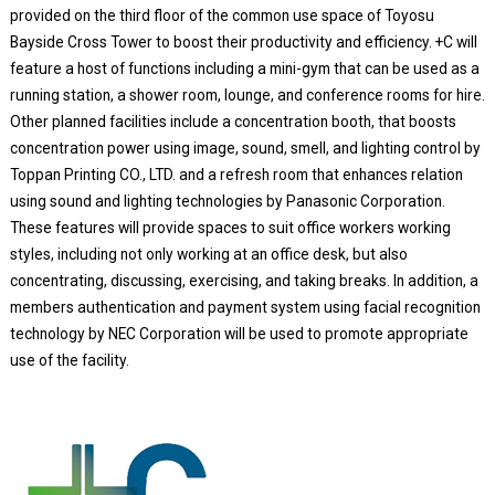
provided on the third floor of the common use space of Toyosu
Bayside Cross Tower to boost their productivity and efficiency. +C will
feature a host of functions including a mini-gym that can be used as a
running station, a shower room, lounge, and conference rooms for hire.
Other planned facilities include a concentration booth, that boosts
concentration power using image, sound, smell, and lighting control by
Toppan Printing CO., LTD. and a refresh room that enhances relation
using sound and lighting technologies by Panasonic Corporation.
These features will provide spaces to suit office workers working
styles, including not only working at an office desk, but also
concentrating, discussing, exercising, and taking breaks. In addition, a
members authentication and payment system using facial recognition
technology by NEC Corporation will be used to promote appropriate
use of the facility.