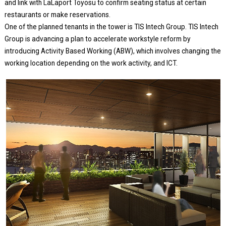
and link with LaLaport Toyosu to confirm seating status at certain
restaurants or make reservations.
One of the planned tenants in the tower is TIS Intech Group. TIS Intech
Group is advancing a plan to accelerate workstyle reform by
introducing Activity Based Working (ABW), which involves changing the
working location depending on the work activity, and ICT.