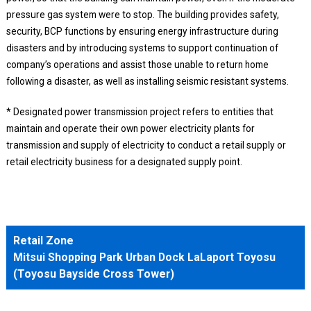
pressure gas system were to stop. The building provides safety,
security, BCP functions by ensuring energy infrastructure during
disasters and by introducing systems to support continuation of
company’s operations and assist those unable to return home
following a disaster, as well as installing seismic resistant systems.
* Designated power transmission project refers to entities that
maintain and operate their own power electricity plants for
transmission and supply of electricity to conduct a retail supply or
retail electricity business for a designated supply point.
Retail Zone
Mitsui Shopping Park Urban Dock LaLaport Toyosu
(Toyosu Bayside Cross Tower)