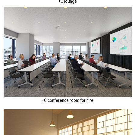
+C lounge
+C conference room for hire