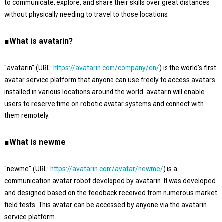
to communicate, explore, and share their skills over great distances
without physically needing to travel to those locations.
■What is avatarin?
"avatarin" (URL:
https://avatarin.com/company/en/
) is the world's first
avatar service platform that anyone can use freely to access avatars
installed in various locations around the world. avatarin will enable
users to reserve time on robotic avatar systems and connect with
them remotely.
■What is newme
"newme" (URL:
https://avatarin.com/avatar/newme/
) is a
communication avatar robot developed by avatarin. It was developed
and designed based on the feedback received from numerous market
field tests. This avatar can be accessed by anyone via the avatarin
service platform.