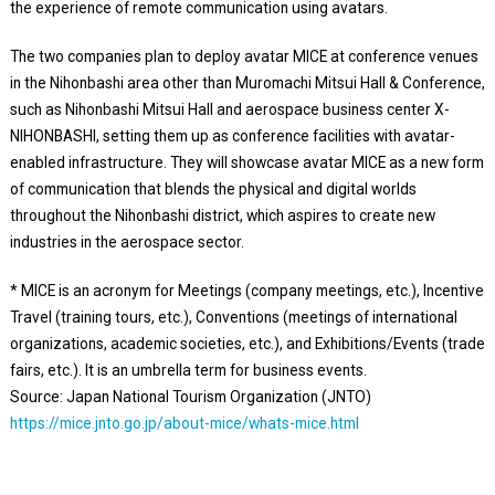
the experience of remote communication using avatars.
The two companies plan to deploy avatar MICE at conference venues
in the Nihonbashi area other than Muromachi Mitsui Hall & Conference,
such as Nihonbashi Mitsui Hall and aerospace business center X-
NIHONBASHI, setting them up as conference facilities with avatar-
enabled infrastructure. They will showcase avatar MICE as a new form
of communication that blends the physical and digital worlds
throughout the Nihonbashi district, which aspires to create new
industries in the aerospace sector.
* MICE is an acronym for Meetings (company meetings, etc.), Incentive
Travel (training tours, etc.), Conventions (meetings of international
organizations, academic societies, etc.), and Exhibitions/Events (trade
fairs, etc.). It is an umbrella term for business events.
Source: Japan National Tourism Organization (JNTO)
https://mice.jnto.go.jp/about-mice/whats-mice.html