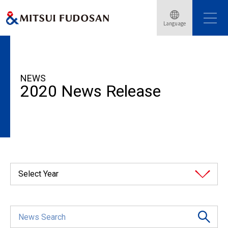
Language
HOME
News Release
2020
NEWS
2020 News Release
Select Year