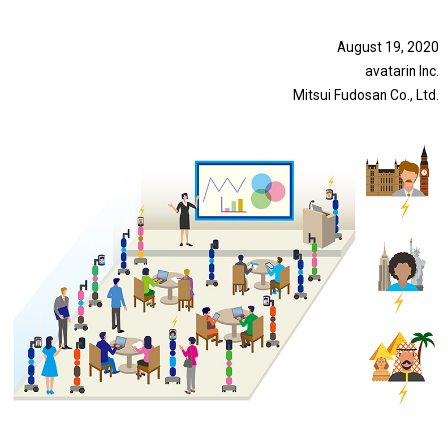
August 19, 2020
avatarin Inc.
Mitsui Fudosan Co., Ltd.