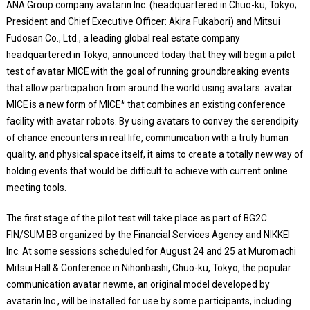
ANA Group company avatarin Inc. (headquartered in Chuo-ku, Tokyo;
President and Chief Executive Officer: Akira Fukabori) and Mitsui
Fudosan Co., Ltd., a leading global real estate company
headquartered in Tokyo, announced today that they will begin a pilot
test of avatar MICE with the goal of running groundbreaking events
that allow participation from around the world using avatars. avatar
MICE is a new form of MICE* that combines an existing conference
facility with avatar robots. By using avatars to convey the serendipity
of chance encounters in real life, communication with a truly human
quality, and physical space itself, it aims to create a totally new way of
holding events that would be difficult to achieve with current online
meeting tools.
The first stage of the pilot test will take place as part of BG2C
FIN/SUM BB organized by the Financial Services Agency and NIKKEI
Inc. At some sessions scheduled for August 24 and 25 at Muromachi
Mitsui Hall & Conference in Nihonbashi, Chuo-ku, Tokyo, the popular
communication avatar newme, an original model developed by
avatarin Inc., will be installed for use by some participants, including