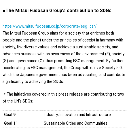
■The Mitsui Fudosan Group’s contribution to SDGs
https://www.mitsuifudosan.co.jp/corporate/esg_csr/
The Mitsui Fudosan Group aims for a society that enriches both
people and the planet under the principles of coexist in harmony with
society, link diverse values and achieve a sustainable society, and
advances business with an awareness of the environment (E), society
(S) and governance (G), thus promoting ESG management. By further
accelerating its ESG management, the Group will realize Society 5.0,
which the Japanese government has been advocating, and contribute
significantly to achieving the SDGs.
＊The initiatives covered in this press release are contributing to two
of the UN's SDGs:
Goal 9
Industry, Innovation and Infrastructure
Goal 11
Sustainable Cities and Communities