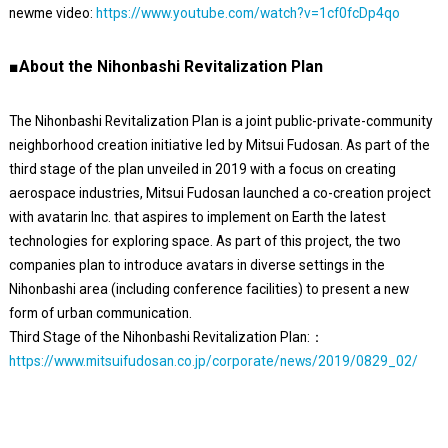
newme video:
https://www.youtube.com/watch?v=1cf0fcDp4qo
■About the Nihonbashi Revitalization Plan
The Nihonbashi Revitalization Plan is a joint public-private-community
neighborhood creation initiative led by Mitsui Fudosan. As part of the
third stage of the plan unveiled in 2019 with a focus on creating
aerospace industries, Mitsui Fudosan launched a co-creation project
with avatarin Inc. that aspires to implement on Earth the latest
technologies for exploring space. As part of this project, the two
companies plan to introduce avatars in diverse settings in the
Nihonbashi area (including conference facilities) to present a new
form of urban communication.
Third Stage of the Nihonbashi Revitalization Plan:：
https://www.mitsuifudosan.co.jp/corporate/news/2019/0829_02/