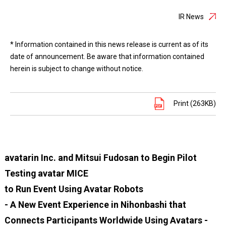
IR News
* Information contained in this news release is current as of its
date of announcement. Be aware that information contained
herein is subject to change without notice.
Print (263KB)
avatarin Inc. and Mitsui Fudosan to Begin Pilot
Testing avatar MICE
to Run Event Using Avatar Robots
- A New Event Experience in Nihonbashi that
Connects Participants Worldwide Using Avatars -