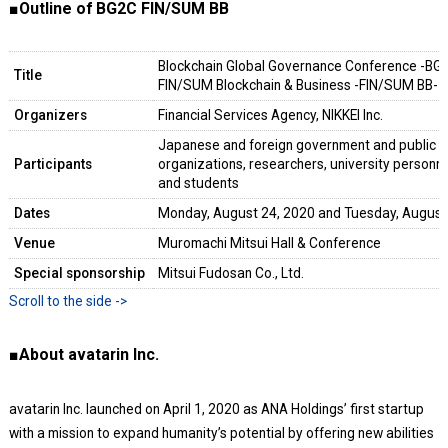
■Outline of BG2C FIN/SUM BB
Blockchain Global Governance Conference -BG
Title
FIN/SUM Blockchain & Business -FIN/SUM BB-
Organizers
Financial Services Agency, NIKKEI Inc.
Japanese and foreign government and public or
Participants
organizations, researchers, university personnel
and students
Dates
Monday, August 24, 2020 and Tuesday, August
Venue
Muromachi Mitsui Hall & Conference
Special sponsorship
Mitsui Fudosan Co., Ltd.
■About avatarin Inc.
avatarin Inc. launched on April 1, 2020 as ANA Holdings’ first startup
with a mission to expand humanity’s potential by offering new abilities