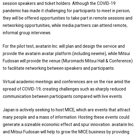
session speakers and ticket holders. Although the COVID-19
pandemic has made it challenging for participants to meet in person,
they will be offered opportunities to take part in remote sessions and
networking opportunities, while media partners can attend remote,
informal group interviews.
For the pilot test, avatarin Inc. will plan and design the service and
provide the avatarin avatar platform (including newme), while Mitsui
Fudosan will provide the venue (Muromachi Mitsui Hall & Conference)
to facilitate networking between speakers and participants.
Virtual academic meetings and conferences are on the rise amid the
spread of COVID-19, creating challenges such as sharply reduced
communication between participants compared with live events.
Japan is actively seeking to host MICE, which are events that attract
many people and a mass of information. Hosting these events could
generate a sizeable economic effect and spur innovation. avatarin Inc.
and Mitsui Fudosan will help to grow the MICE business by providing