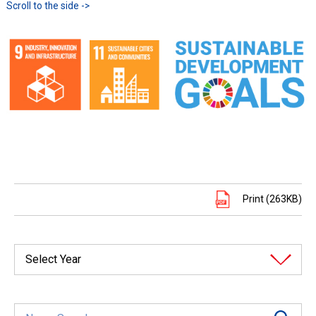
Print (263KB)
Select Year