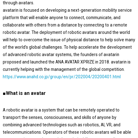
through avatars.
avatarin is focused on developing a next-generation mobility service
platform that will enable anyone to connect, communicate, and
collaborate with others from a distance by connecting to a remote
robotic avatar. The deployment of robotic avatars around the world
will help to overcome the issue of physical distance to help solve many
of the world’s global challenges. To help accelerate the development
of advanced robotic avatar systems, the founders of avatarin
proposed and launched the ANA AVATAR XPRIZE in 2018. avatarin is
currently helping with the management of the global competition.
https://www.anahd.co.jp/group/en/pr/202004/20200401.html
■What is an avatar
A robotic avatar is a system that can be remotely operated to
transport the senses, consciousness, and skills of anyone by
combining advanced technologies such as robotics, AI, VR, and
telecommunications. Operators of these robotic avatars will be able