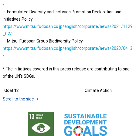
/
・Formulated Diversity and Inclusion Promotion Declaration and
Initiatives Policy
https://www.mitsuifudosan.co.jp/english/corporate/news/2021/1129
_02/
・Mitsui Fudosan Group Biodiversity Policy
https://www.mitsuifudosan.co.jp/english/corporate/news/2023/0413
/
* The initiatives covered in this press release are contributing to one
of the UN’s SDGs.
Goal 13
Climate Action