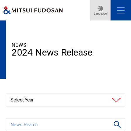
Language
HOME
News Release
2024
NEWS
2024 News Release
Select Year