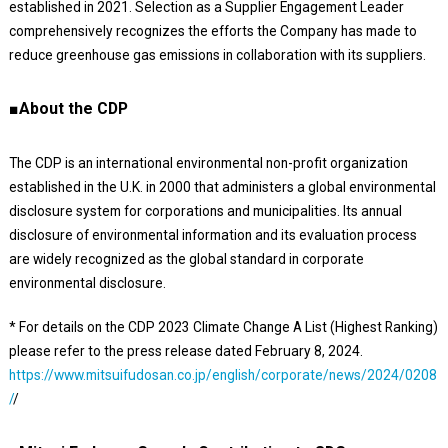
established in 2021. Selection as a Supplier Engagement Leader
comprehensively recognizes the efforts the Company has made to
reduce greenhouse gas emissions in collaboration with its suppliers.
■About the CDP
The CDP is an international environmental non-profit organization
established in the U.K. in 2000 that administers a global environmental
disclosure system for corporations and municipalities. Its annual
disclosure of environmental information and its evaluation process
are widely recognized as the global standard in corporate
environmental disclosure.
* For details on the CDP 2023 Climate Change A List (Highest Ranking)
please refer to the press release dated February 8, 2024.
https://www.mitsuifudosan.co.jp/english/corporate/news/2024/0208
/
/