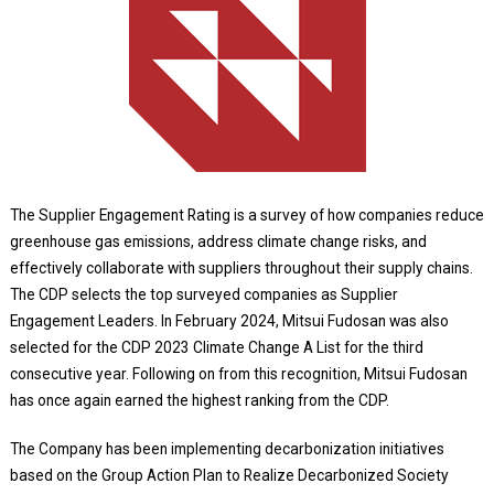
The Supplier Engagement Rating is a survey of how companies reduce
greenhouse gas emissions, address climate change risks, and
effectively collaborate with suppliers throughout their supply chains.
The CDP selects the top surveyed companies as Supplier
Engagement Leaders. In February 2024, Mitsui Fudosan was also
selected for the CDP 2023 Climate Change A List for the third
consecutive year. Following on from this recognition, Mitsui Fudosan
has once again earned the highest ranking from the CDP.
The Company has been implementing decarbonization initiatives
based on the Group Action Plan to Realize Decarbonized Society