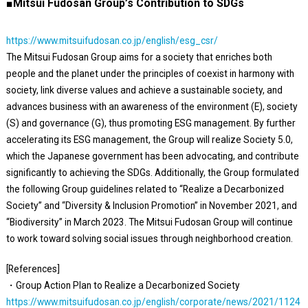
■Mitsui Fudosan Group’s Contribution to SDGs
https://www.mitsuifudosan.co.jp/english/esg_csr/
The Mitsui Fudosan Group aims for a society that enriches both
people and the planet under the principles of coexist in harmony with
society, link diverse values and achieve a sustainable society, and
advances business with an awareness of the environment (E), society
(S) and governance (G), thus promoting ESG management. By further
accelerating its ESG management, the Group will realize Society 5.0,
which the Japanese government has been advocating, and contribute
significantly to achieving the SDGs. Additionally, the Group formulated
the following Group guidelines related to “Realize a Decarbonized
Society” and “Diversity & Inclusion Promotion” in November 2021, and
“Biodiversity” in March 2023. The Mitsui Fudosan Group will continue
to work toward solving social issues through neighborhood creation.
[References]
・Group Action Plan to Realize a Decarbonized Society
https://www.mitsuifudosan.co.jp/english/corporate/news/2021/1124