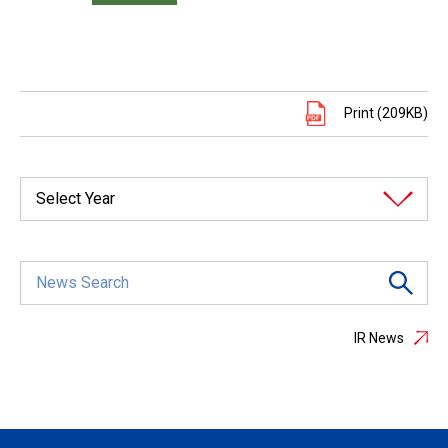
Print (209KB)
Select Year
IR News