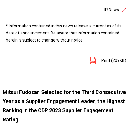
IR News
* Information contained in this news release is current as of its
date of announcement. Be aware that information contained
herein is subject to change without notice.
Print (209KB)
Mitsui Fudosan Selected for the Third Consecutive
Year as a Supplier Engagement Leader, the Highest
Ranking in the CDP 2023 Supplier Engagement
Rating