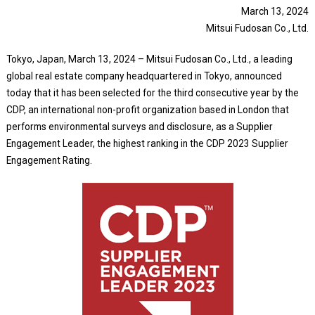
March 13, 2024
Mitsui Fudosan Co., Ltd.
Tokyo, Japan, March 13, 2024 – Mitsui Fudosan Co., Ltd., a leading
global real estate company headquartered in Tokyo, announced
today that it has been selected for the third consecutive year by the
CDP, an international non-profit organization based in London that
performs environmental surveys and disclosure, as a Supplier
Engagement Leader, the highest ranking in the CDP 2023 Supplier
Engagement Rating.