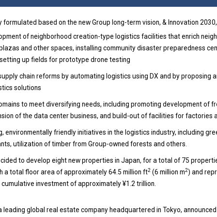
 formulated based on the new Group long-term vision, & Innovation 2030,
ment of neighborhood creation-type logistics facilities that enrich neighb
c plazas and other spaces, installing community disaster preparedness cen
 setting up fields for prototype drone testing
supply chain reforms by automating logistics using DX and by proposing a
tics solutions
mains to meet diversifying needs, including promoting development of f
on of the data center business, and build-out of facilities for factories 
 environmentally friendly initiatives in the logistics industry, including g
nts, utilization of timber from Group-owned forests and others.
ided to develop eight new properties in Japan, for a total of 75 propert
2
2
 a total floor area of approximately 64.5 million ft
(6 million m
) and rep
l cumulative investment of approximately ¥1.2 trillion.
 a leading global real estate company headquartered in Tokyo, announced