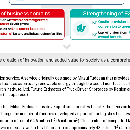
n service: A service originally designed by Mitsui Fudosan that provide
 facilities as virtually renewable energy through the use of non-fossil cert
h Institute, Ltd. Future Estimates of Truck Driver Shortages by Region 
on (in Japanese)
operties Mitsui Fudosan has developed and operates to date, the decision
 brings the number of facilities developed as part of our logistics busines
2
2
oor area of about 64.5 million ft
(6 million m
). The number of completed fa
2
wo overseas, with a total floor area of approximately 43 million ft
(4 mil