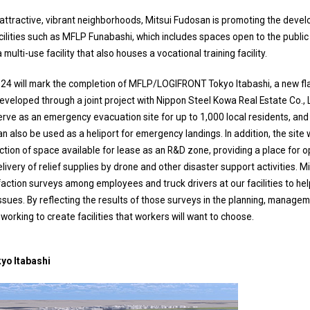
g attractive, vibrant neighborhoods, Mitsui Fudosan is promoting the dev
cilities such as MFLP Funabashi, which includes spaces open to the public a
multi-use facility that also houses a vocational training facility.
4 will mark the completion of MFLP/LOGIFRONT Tokyo Itabashi, a new fla
, developed through a joint project with Nippon Steel Kowa Real Estate Co., L
l serve as an emergency evacuation site for up to 1,000 local residents, an
 also be used as a heliport for emergency landings. In addition, the site 
section of space available for lease as an R&D zone, providing a place for 
livery of relief supplies by drone and other disaster support activities. M
ction surveys among employees and truck drivers at our facilities to hel
sues. By reflecting the results of those surveys in the planning, manage
e working to create facilities that workers will want to choose.
o Itabashi