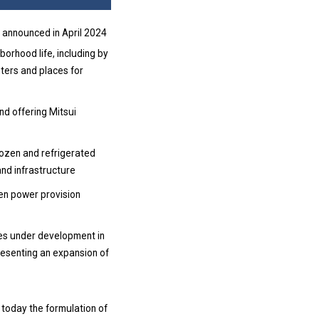
 announced in April 2024
orhood life, including by
ters and places for
nd offering Mitsui
rozen and refrigerated
and infrastructure
reen power provision
ies under development in
resenting an expansion of
 today the formulation of