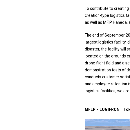
To contribute to creatin
creation-type logistics fa
as well as MFIP Haneda, a 
The end of September 202
largest logistics facility
disaster, the facility wil
located on the grounds can
drone flight field and a 
demonstration tests of de
conducts customer satisfa
and employee retention is
logistics facilities, we ar
MFLP・LOGIFRONT Toky