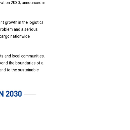
ovation 2030, announced in
t growth in the logistics
 problem and a serious
 cargo nationwide
nts and local communities,
eyond the boundaries of a
 and to the sustainable