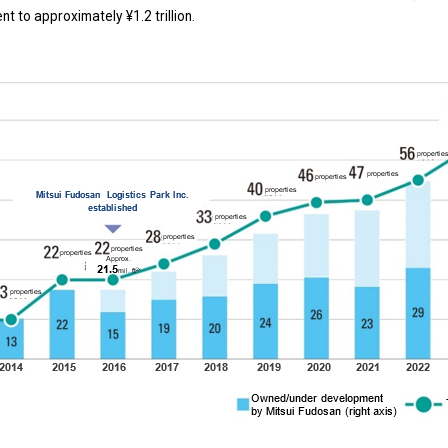
t to approximately ¥1.2 trillion.