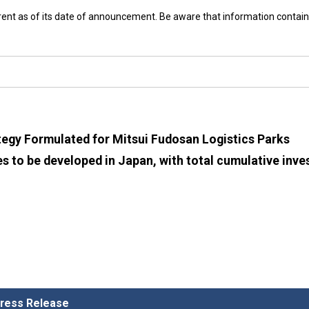
rrent as of its date of announcement. Be aware that information contain
egy Formulated for Mitsui Fudosan Logistics Parks
es to be developed in Japan, with total cumulative inv
 Press Release