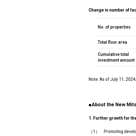
Change in number of faci
No. of properties
Total floor area
Cumulative total
investment amount
Note: As of July 11, 2024
■About the New Mits
1. Further growth for th
（1） Promoting developmen