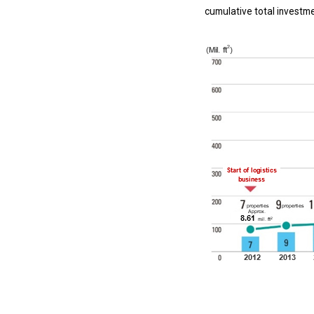
cumulative total investmen