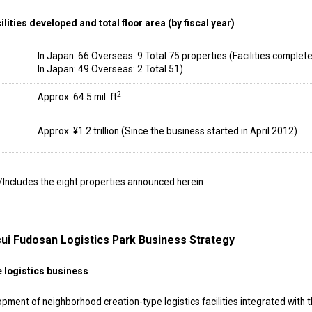
lities developed and total floor area (by fiscal year)
In Japan: 66 Overseas: 9 Total 75 properties (Facilities complete
In Japan: 49 Overseas: 2 Total 51)
2
Approx. 64.5 mil. ft
Approx. ¥1.2 trillion (Since the business started in April 2012)
/Includes the eight properties announced herein
ui Fudosan Logistics Park Business Strategy
e logistics business
t of neighborhood creation-type logistics facilities integrated with 