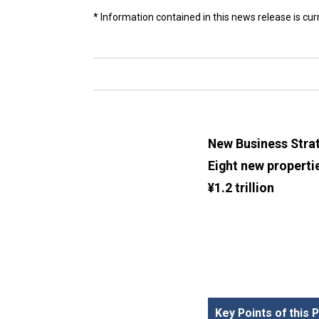
* Information contained in this news release is cu
New Business Strat
Eight new properti
¥1.2 trillion
Key Points of this