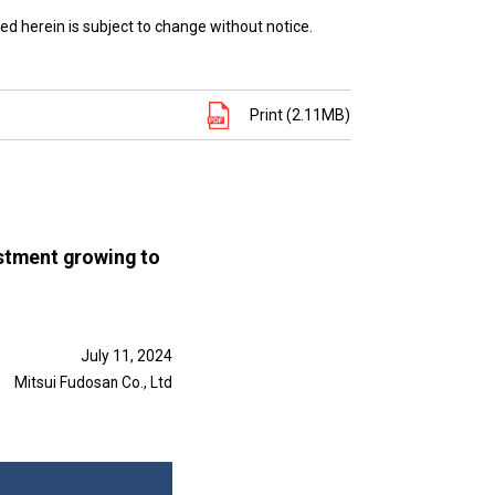
ed herein is subject to change without notice.
Print (2.11MB)
estment growing to
July 11, 2024
Mitsui Fudosan Co., Ltd