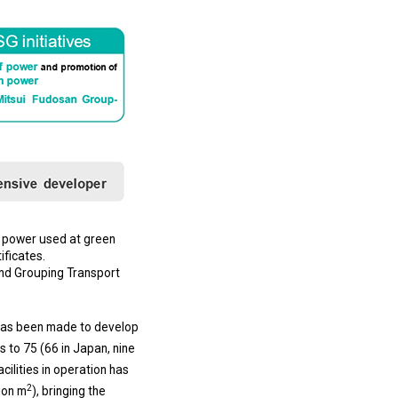
s power used at green
ificates.
and Grouping Transport
 has been made to develop
s to 75 (66 in Japan, nine
cilities in operation has
2
lion m
), bringing the