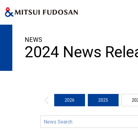
HOME
News Release
2024
NEWS
2024 News Rele
2026
2025
20