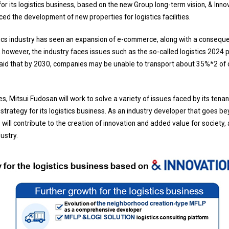
or its logistics business, based on the new Group long-term vision, & Inn
ced the development of new properties for logistics facilities.
stics industry has seen an expansion of e-commerce, along with a consequen
 however, the industry faces issues such as the so-called logistics 2024
s said that by 2030, companies may be unable to transport about 35%*2 of
, Mitsui Fudosan will work to solve a variety of issues faced by its tena
trategy for its logistics business. As an industry developer that goes b
will contribute to the creation of innovation and added value for society,
dustry.