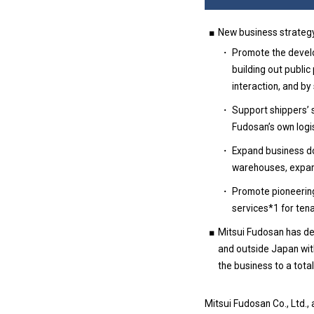
New business strategy
Promote the develop
building out publi
interaction, and by
Support shippers’ 
Fudosan’s own logis
Expand business do
warehouses, expansi
Promote pioneering,
services*1 for tena
Mitsui Fudosan has dec
and outside Japan with
the business to a tota
Mitsui Fudosan Co., Ltd.,