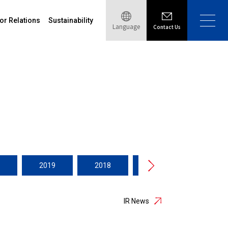
or Relations
Sustainability
Language
Contact Us
2019
2018
2017
2016
IR News