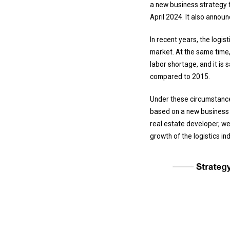
a new business strategy f
April 2024. It also announ
In recent years, the logi
market. At the same time,
labor shortage, and it i
compared to 2015.
Under these circumstances
based on a new business s
real estate developer, we 
growth of the logistics in