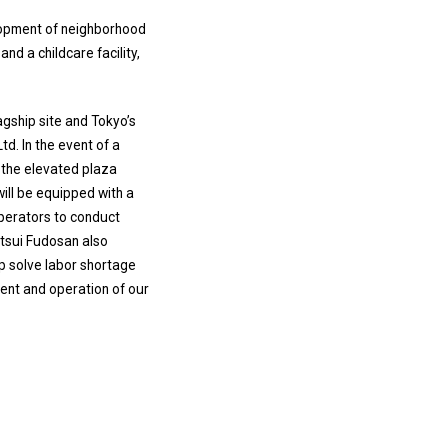
elopment of neighborhood
nd a childcare facility,
gship site and Tokyo’s
td. In the event of a
d the elevated plaza
will be equipped with a
operators to conduct
itsui Fudosan also
p solve labor shortage
ment and operation of our