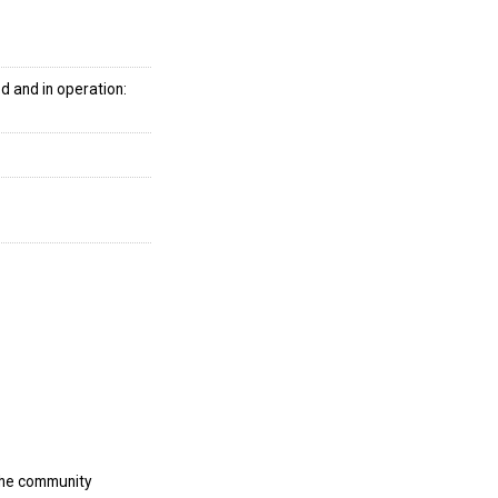
d and in operation:
the community