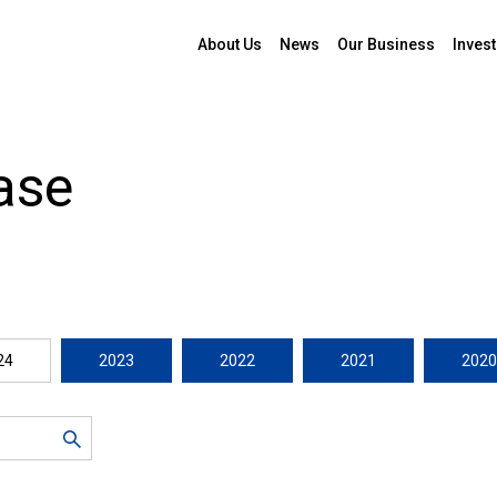
About Us
News
Our Business
Invest
ase
24
2023
2022
2021
2020