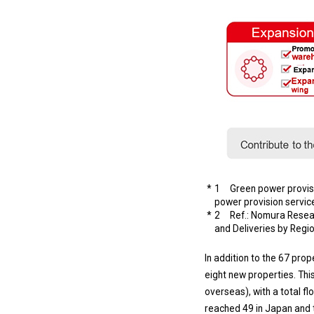
1 Green power provisio
power provision service
2 Ref.: Nomura Researc
and Deliveries by Regi
In addition to the 67 pr
eight new properties. This
overseas), with a total fl
reached 49 in Japan and t