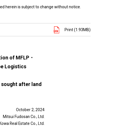
ed herein is subject to change without notice.
Print (1.93MB)
etion of MFLP・
e Logistics
y sought after land
October 2, 2024
Mitsui Fudosan Co., Ltd.
Kowa Real Estate Co., Ltd.