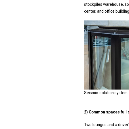
stockpiles warehouse, s
center, and office buildi
Seismic isolation system
2) Common spaces full of
Two lounges and a driver’