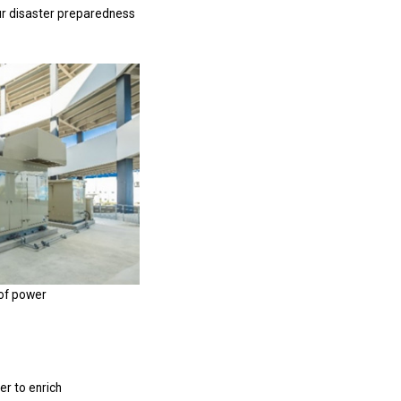
ur disaster preparedness
of power
er to enrich