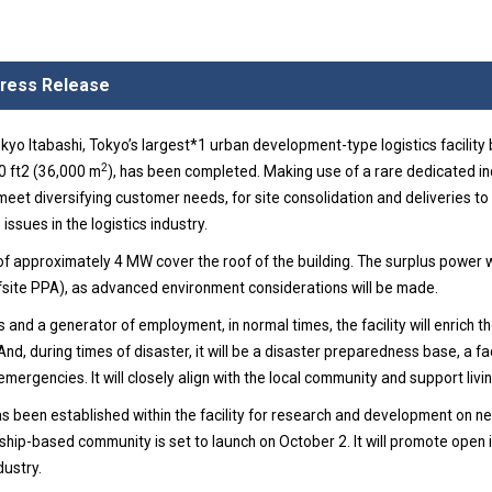
 Press Release
Itabashi, Tokyo’s largest*1 urban development-type logistics facility b
2
0 ft2 (36,000 m
), has been completed. Making use of a rare dedicated ind
l meet diversifying customer needs, for site consolidation and deliveries to
 issues in the logistics industry.
 of approximately 4 MW cover the roof of the building. The surplus power wi
offsite PPA), as advanced environment considerations will be made.
s and a generator of employment, in normal times, the facility will enrich the
, during times of disaster, it will be a disaster preparedness base, a faci
emergencies. It will closely align with the local community and support livin
as been established within the facility for research and development on 
hip-based community is set to launch on October 2. It will promote open 
dustry.