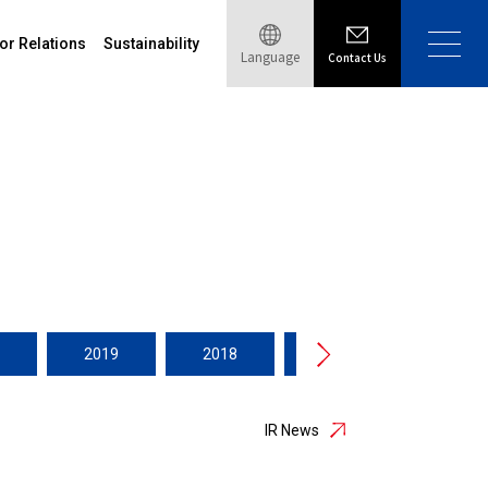
or Relations
Sustainability
Language
Contact Us
2019
2018
2017
2016
IR News