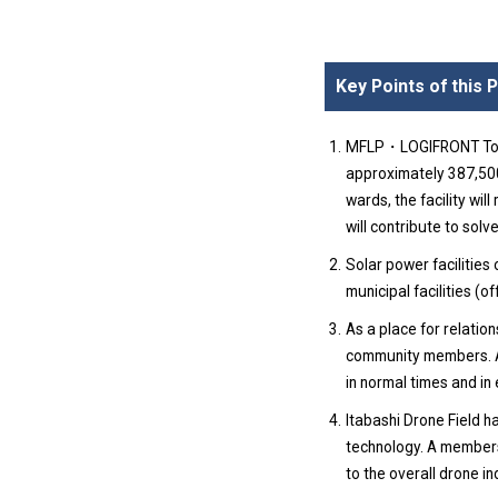
Key Points of this
MFLP・LOGIFRONT Tokyo 
approximately 387,50
wards, the facility wil
will contribute to solve
Solar power facilities
municipal facilities (
As a place for relation
community members. And
in normal times and in 
Itabashi Drone Field h
technology. A members
to the overall drone in