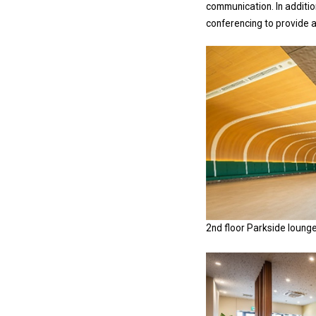
communication. In additio
conferencing to provide 
2nd floor Parkside loung