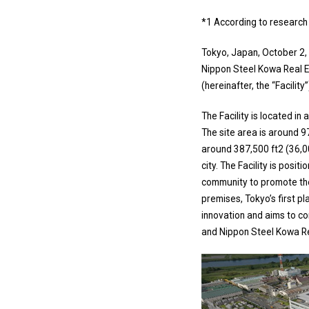
*1 According to research b
Tokyo, Japan, October 2, 
Nippon Steel Kowa Real 
(hereinafter, the “Facili
The Facility is located in
The site area is around 
around 387,500 ft2 (36,
city. The Facility is posi
community to promote the
premises, Tokyo’s first pl
innovation and aims to co
and Nippon Steel Kowa Real