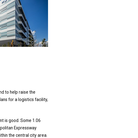
d to help raise the
 for a logistics facility,
ment is good. Some 1.06
tropolitan Expressway
thin the central city area.