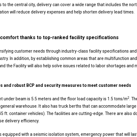
es to the central city, delivery can cover a wide range that includes the nor
ation will reduce delivery expenses and help shorten delivery lead times.
comfort thanks to top-ranked facility specifications
ersifying customer needs through industry-class facility specifications and
dustry. In addition, by establishing common areas that are multifunction and
and the Facility will also help solve issues related to labor shortages and
ties and robust BCP and security measures to meet customer needs
2
ght under beam is 5.5 meters and the floor load capacity is 1.5 tons/m
. Th
e general warehouse. It also has truck berths that can accommodate large t
45 ft. container vehicles). The facilities are cutting-edge. There are als
se delivery efficiency.
 is equipped with a seismic isolation system, emergency power that will las