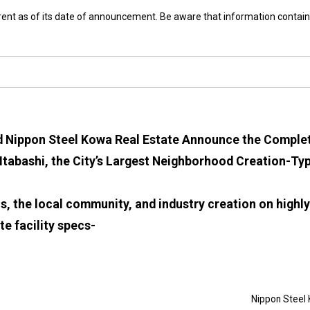
rrent as of its date of announcement. Be aware that information contain
d Nippon Steel Kowa Real Estate Announce the Compl
abashi, the City’s Largest Neighborhood Creation-Typ
cs, the local community, and industry creation on highl
te facility specs-
Nippon Steel 