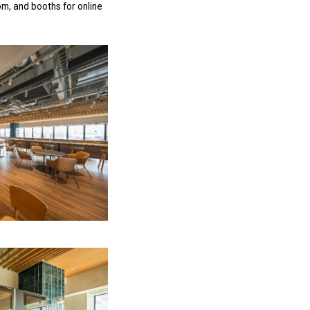
m, and booths for online