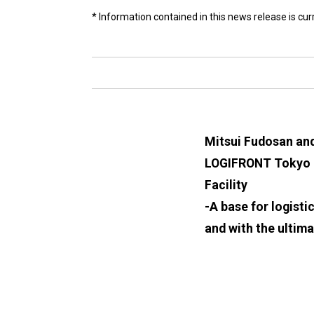
* Information contained in this news release is cu
Mitsui Fudosan an
LOGIFRONT Tokyo It
Facility
-A base for logisti
and with the ultima