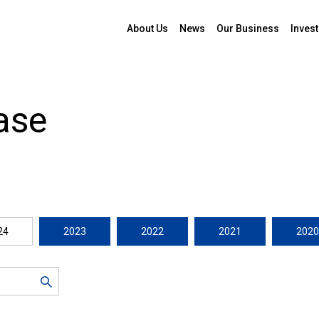
About Us
News
Our Business
Invest
ase
24
2023
2022
2021
2020