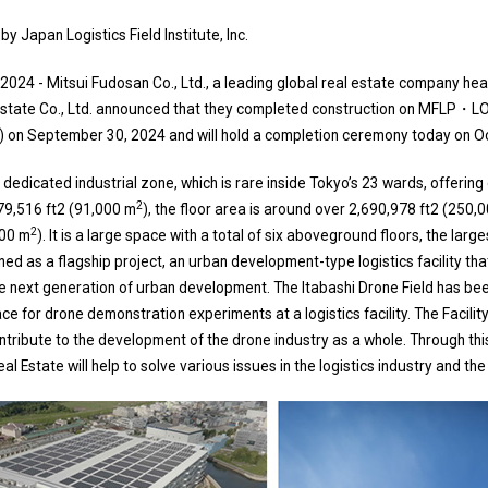
y Japan Logistics Field Institute, Inc.
2024 - Mitsui Fudosan Co., Ltd., a leading global real estate company he
Estate Co., Ltd. announced that they completed construction on MFLP・L
ty”) on September 30, 2024 and will hold a completion ceremony today on O
 a dedicated industrial zone, which is rare inside Tokyo’s 23 wards, offering
2
979,516 ft2 (91,000 m
), the floor area is around over 2,690,978 ft2 (250,
2
000 m
). It is a large space with a total of six aboveground floors, the largest
tioned as a flagship project, an urban development-type logistics facility tha
 next generation of urban development. The Itabashi Drone Field has bee
ace for drone demonstration experiments at a logistics facility. The Facili
ntribute to the development of the drone industry as a whole. Through this
 Estate will help to solve various issues in the logistics industry and th