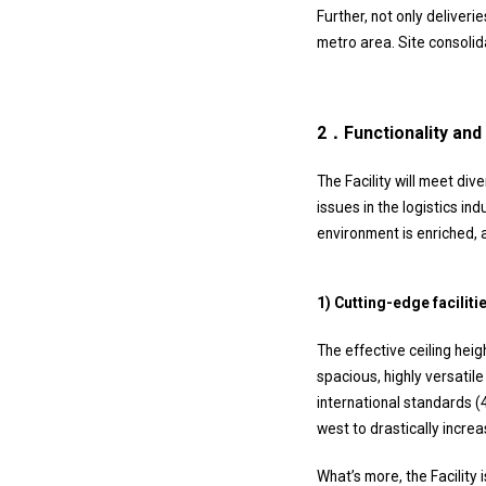
Further, not only deliveri
metro area. Site consolid
2．Functionality and 
The Facility will meet div
issues in the logistics in
environment is enriched, 
1) Cutting-edge facili
The effective ceiling hei
spacious, highly versatil
international standards (
west to drastically increa
What’s more, the Facility