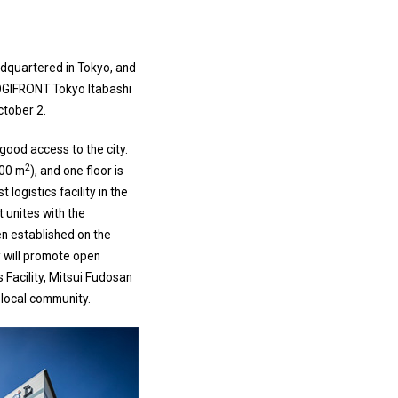
adquartered in Tokyo, and
OGIFRONT Tokyo Itabashi
ctober 2.
 good access to the city.
2
000 m
), and one floor is
 logistics facility in the
t unites with the
n established on the
ty will promote open
 Facility, Mitsui Fudosan
e local community.