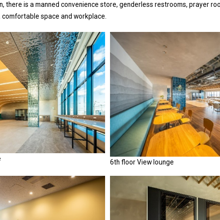
n, there is a manned convenience store, genderless restrooms, prayer roo
a comfortable space and workplace.
e
6th floor View lounge