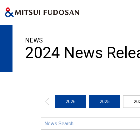
HOME
News Release
2024
NEWS
2024 News Rele
2026
2025
20