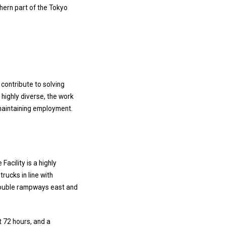
thern part of the Tokyo
 contribute to solving
 highly diverse, the work
 maintaining employment.
e Facility is a highly
rucks in line with
o double rampways east and
t 72 hours, and a