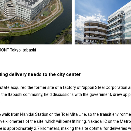
RONT Tokyo Itabashi
ting delivery needs to the city center
tate acquired the former site of a factory of Nippon Steel Corporation an
the Itabashi community, held discussions with the government, drew up plans
.
e walk from Nishidai Station on the Toei Mita Line, so the transit environ
 five kilometers of the site, which will benefit hiring. Nakadai IC on the Me
 is approximately 2.7 kilometers, making the site optimal for deliveries wi