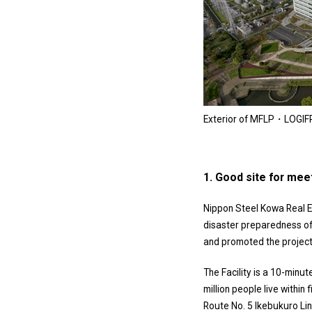
Exterior of MFLP・LOGIF
1. Good site for mee
Nippon Steel Kowa Real Es
disaster preparedness of 
and promoted the project
The Facility is a 10-minut
million people live within
Route No. 5 Ikebukuro Line