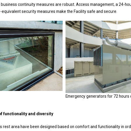
o business continuity measures are robust. Access management, a 24-ho
ng-equivalent security measures make the Facility safe and secure.
Emergency generators for 72 hours 
 functionality and diversity
s rest area have been designed based on comfort and functionality in ord