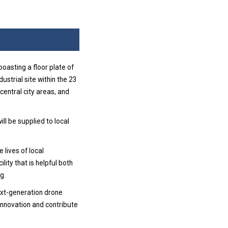
oasting a floor plate of
ustrial site within the 23
 central city areas, and
ll be supplied to local
 lives of local
lity that is helpful both
g.
next-generation drone
innovation and contribute