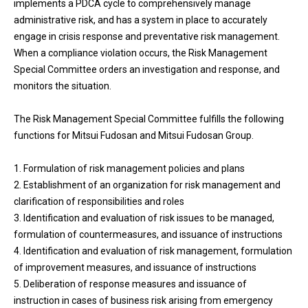
implements a PDCA cycle to comprehensively manage
administrative risk, and has a system in place to accurately
engage in crisis response and preventative risk management.
When a compliance violation occurs, the Risk Management
Special Committee orders an investigation and response, and
monitors the situation.
The Risk Management Special Committee fulfills the following
functions for Mitsui Fudosan and Mitsui Fudosan Group.
1. Formulation of risk management policies and plans
2. Establishment of an organization for risk management and
clarification of responsibilities and roles
3. Identification and evaluation of risk issues to be managed,
formulation of countermeasures, and issuance of instructions
4. Identification and evaluation of risk management, formulation
of improvement measures, and issuance of instructions
5. Deliberation of response measures and issuance of
instruction in cases of business risk arising from emergency