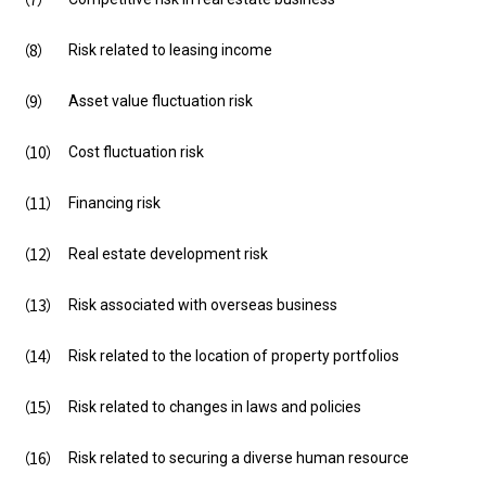
Risk related to leasing income
Asset value fluctuation risk
Cost fluctuation risk
Financing risk
Real estate development risk
Risk associated with overseas business
Risk related to the location of property portfolios
Risk related to changes in laws and policies
Risk related to securing a diverse human resource