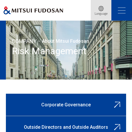
Home
About Mitsui Fudosan
Corporate Governance
Language
Risk Management
COMPANY
About Mitsui Fudosan
Risk Management
Corporate Governance
Outside Directors and Outside Auditors