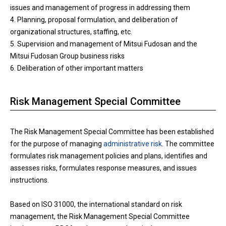
issues and management of progress in addressing them
4. Planning, proposal formulation, and deliberation of
organizational structures, staffing, etc.
5. Supervision and management of Mitsui Fudosan and the
Mitsui Fudosan Group business risks
6. Deliberation of other important matters
Risk Management Special Committee
The Risk Management Special Committee has been established
for the purpose of managing
administrative risk
. The committee
formulates risk management policies and plans, identifies and
assesses risks, formulates response measures, and issues
instructions.
Based on ISO 31000, the international standard on risk
management, the Risk Management Special Committee