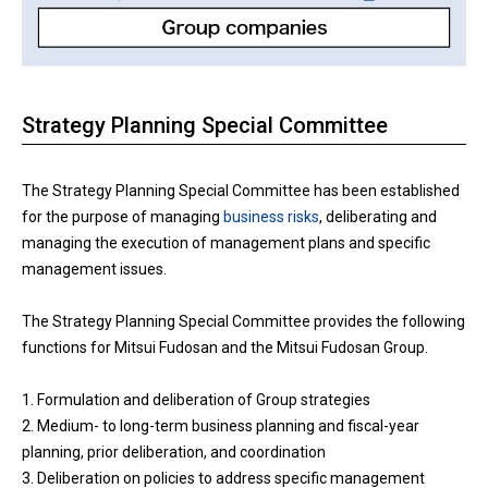
Strategy Planning Special Committee
The Strategy Planning Special Committee has been established
for the purpose of managing
business risks
, deliberating and
managing the execution of management plans and specific
management issues.
The Strategy Planning Special Committee provides the following
functions for Mitsui Fudosan and the Mitsui Fudosan Group.
1. Formulation and deliberation of Group strategies
2. Medium- to long-term business planning and fiscal-year
planning, prior deliberation, and coordination
3. Deliberation on policies to address specific management