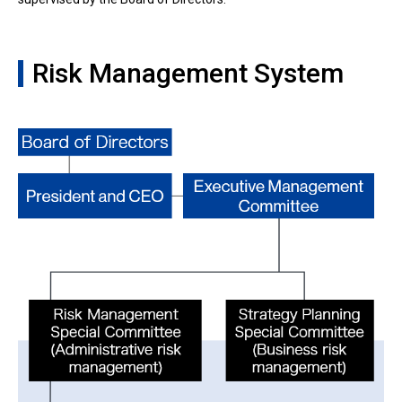
Risk Management System