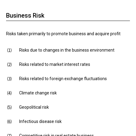
Business Risk
Risks taken primarily to promote business and acquire profit
Risks due to changes in the business environment
Risks related to market interest rates
Risks related to foreign exchange fluctuations
Climate change risk
Geopolitical risk
Infectious disease risk
Competitive risk in real estate business