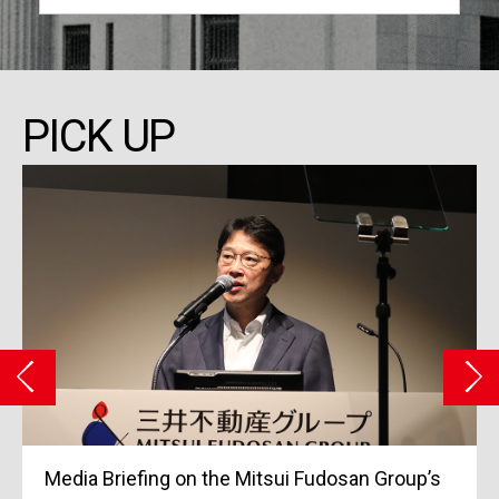
PICK UP
Grand Opening of Tokyo Midtown Yaesu in