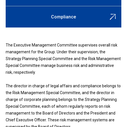
Compliance
The Executive Management Committee supervises overall risk
management for the Group. Under their supervision, the
Strategy Planning Special Committee and the Risk Management
Special Committee manage business risk and administrative
risk, respectively.
The director in charge of legal affairs and compliance belongs to
the Risk Management Special Committee, and the director in
charge of corporate planning belongs to the Strategy Planning
Special Committee, each of whom regularly reports on risk
management to the Board of Directors and the President and
Chief Executive Officer. These risk management systems are
supervised by the Board of Directors.