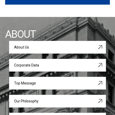
ABOUT
About Us
Corporate Data
Top Message
Our Philosophy