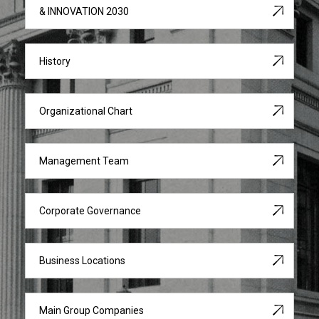
& INNOVATION 2030
History
Organizational Chart
Management Team
Corporate Governance
Business Locations
Main Group Companies