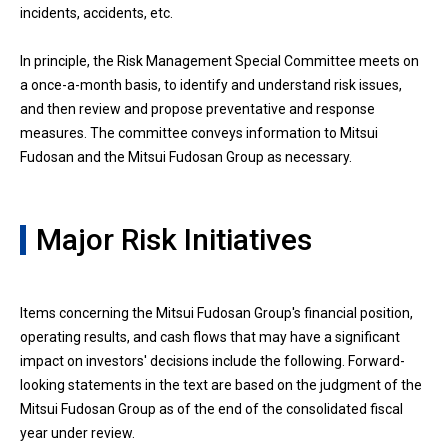
incidents, accidents, etc.
In principle, the Risk Management Special Committee meets on
a once-a-month basis, to identify and understand risk issues,
and then review and propose preventative and response
measures. The committee conveys information to Mitsui
Fudosan and the Mitsui Fudosan Group as necessary.
Major Risk Initiatives
Items concerning the Mitsui Fudosan Group's financial position,
operating results, and cash flows that may have a significant
impact on investors' decisions include the following. Forward-
looking statements in the text are based on the judgment of the
Mitsui Fudosan Group as of the end of the consolidated fiscal
year under review.