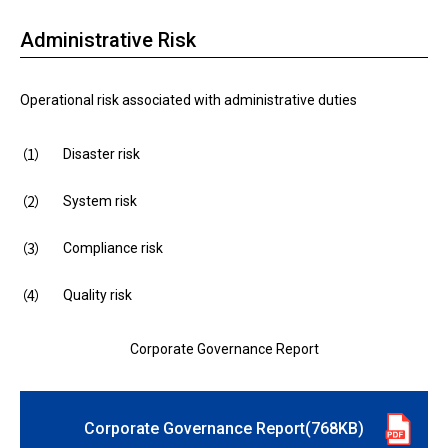
Administrative Risk
Operational risk associated with administrative duties
Disaster risk
System risk
Compliance risk
Quality risk
Corporate Governance Report
Corporate Governance Report(768KB)