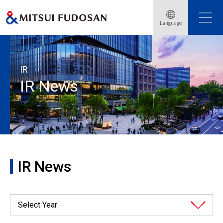
Language
Home
Investor Relations
IR News
IR
IR News
IR News
Select Year