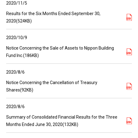
2020/11/5
Results for the Six Months Ended September 30,
2020(524KB)
2020/10/9
Notice Concerning the Sale of Assets to Nippon Building
Fund Inc.(186KB)
2020/8/6
Notice Concerning the Cancellation of Treasury
Shares(92KB)
2020/8/6
Summary of Consolidated Financial Results for the Three
Months Ended June 30, 2020(132KB)