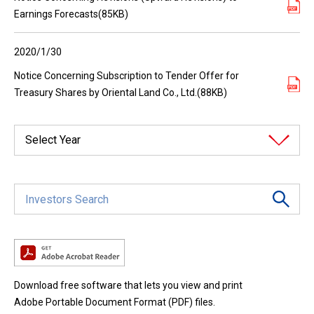
Earnings Forecasts(85KB)
2020/1/30
Notice Concerning Subscription to Tender Offer for
Treasury Shares by Oriental Land Co., Ltd.(88KB)
Select Year
Download free software that lets you view and print
Adobe Portable Document Format (PDF) files.