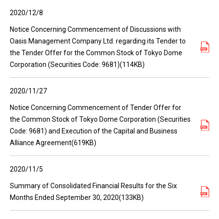
2020/12/8
Notice Concerning Commencement of Discussions with
Oasis Management Company Ltd. regarding its Tender to
the Tender Offer for the Common Stock of Tokyo Dome
Corporation (Securities Code: 9681)(114KB)
2020/11/27
Notice Concerning Commencement of Tender Offer for
the Common Stock of Tokyo Dome Corporation (Securities
Code: 9681) and Execution of the Capital and Business
Alliance Agreement(619KB)
2020/11/5
Summary of Consolidated Financial Results for the Six
Months Ended September 30, 2020(133KB)