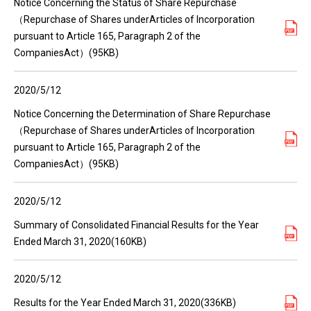
Notice Concerning the Status of Share Repurchase
（Repurchase of Shares underArticles of Incorporation
pursuant to Article 165, Paragraph 2 of the
CompaniesAct）(95KB)
2020/5/12
Notice Concerning the Determination of Share Repurchase
（Repurchase of Shares underArticles of Incorporation
pursuant to Article 165, Paragraph 2 of the
CompaniesAct）(95KB)
2020/5/12
Summary of Consolidated Financial Results for the Year
Ended March 31, 2020(160KB)
2020/5/12
Results for the Year Ended March 31, 2020(336KB)