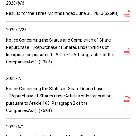
2020/8/6
Results for the Three Months Ended June 30, 2020(326KB)
2020/7/28
Notice Concerning the Status and Completion of Share
Repurchase （Repurchase of Shares underArticles of
Incorporation pursuant to Article 165, Paragraph 2 of the
CompaniesAct）(93KB)
2020/7/1
Notice Concerning the Status of Share Repurchase
（Repurchase of Shares underArticles of Incorporation
pursuant to Article 165, Paragraph 2 of the
CompaniesAct）(96KB)
2020/6/1