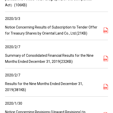
Act）(106KB)
2020/3/3
Notice Concerning Results of Subscription to Tender Offer
for Treasury Shares by Oriental Land Co., Ltd.(21KB)
2020/2/7
Summary of Consolidated Financial Results for the Nine
Months Ended December 31, 2019(232KB)
2020/2/7
Results for the Nine Months Ended December 31,
2019(381KB)
2020/1/30
Notice Concerning Revisions (Upward Revisions) to