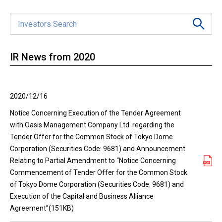
IR News from 2020
2020/12/16
Notice Concerning Execution of the Tender Agreement
with Oasis Management Company Ltd. regarding the
Tender Offer for the Common Stock of Tokyo Dome
Corporation (Securities Code: 9681) and Announcement
Relating to Partial Amendment to “Notice Concerning
Commencement of Tender Offer for the Common Stock
of Tokyo Dome Corporation (Securities Code: 9681) and
Execution of the Capital and Business Alliance
Agreement”(151KB)