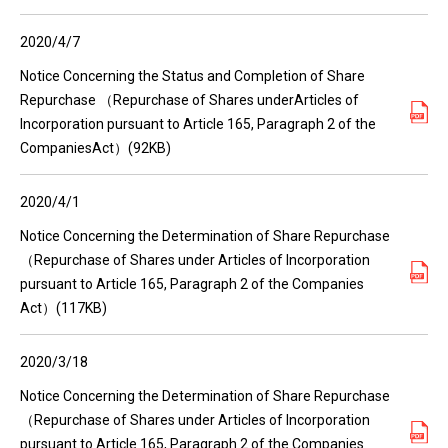
2020/4/7
Notice Concerning the Status and Completion of Share
Repurchase （Repurchase of Shares underArticles of
Incorporation pursuant to Article 165, Paragraph 2 of the
CompaniesAct）(92KB)
2020/4/1
Notice Concerning the Determination of Share Repurchase
（Repurchase of Shares under Articles of Incorporation
pursuant to Article 165, Paragraph 2 of the Companies
Act）(117KB)
2020/3/18
Notice Concerning the Determination of Share Repurchase
（Repurchase of Shares under Articles of Incorporation
pursuant to Article 165, Paragraph 2 of the Companies