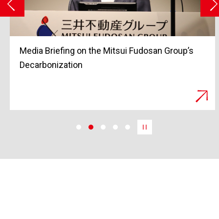
Grand Opening of Tokyo Midtown Yaesu in
March 2023