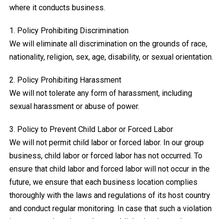
where it conducts business.
1. Policy Prohibiting Discrimination
We will eliminate all discrimination on the grounds of race,
nationality, religion, sex, age, disability, or sexual orientation.
2. Policy Prohibiting Harassment
We will not tolerate any form of harassment, including
sexual harassment or abuse of power.
3. Policy to Prevent Child Labor or Forced Labor
We will not permit child labor or forced labor. In our group
business, child labor or forced labor has not occurred. To
ensure that child labor and forced labor will not occur in the
future, we ensure that each business location complies
thoroughly with the laws and regulations of its host country
and conduct regular monitoring. In case that such a violation