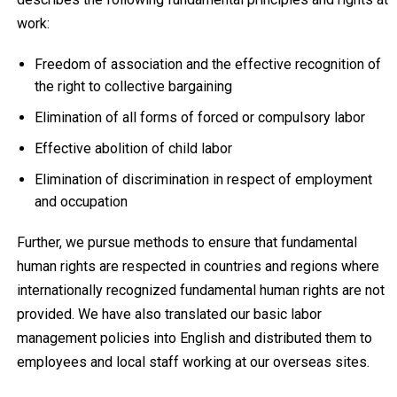
work:
Freedom of association and the effective recognition of
the right to collective bargaining
Elimination of all forms of forced or compulsory labor
Effective abolition of child labor
Elimination of discrimination in respect of employment
and occupation
Further, we pursue methods to ensure that fundamental
human rights are respected in countries and regions where
internationally recognized fundamental human rights are not
provided. We have also translated our basic labor
management policies into English and distributed them to
employees and local staff working at our overseas sites.