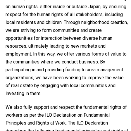
on human rights, either inside or outside Japan, by ensuring
respect for the human rights of all stakeholders, including
local residents and children. Through neighborhood creation,
we are striving to form communities and create
opportunities for interaction between diverse human
resources, ultimately leading to new markets and
employment. In this way, we offer various forms of value to
the communities where we conduct business. By
participating in and providing funding to area management
organizations, we have been working to improve the value
of real estate by engaging with local communities and
investing in them.
We also fully support and respect the fundamental rights of
workers as per the ILO Declaration on Fundamental
Principles and Rights at Work. The ILO Declaration
describes the following fundamental principles and rights at