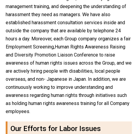
management training, and deepening the understanding of
harassment they need as managers. We have also
established harassment consultation services inside and
outside the company that are available by telephone 24
hours a day. Moreover, each Group company organizes a fair
Employment Screening,Human Rights Awareness Raising
and Diversity Promotion Liaison Conference to raise
awareness of human rights issues across the Group, and we
are actively hiring people with disabilities, local people
overseas, and non- Japanese in Japan. In addition, we are
continuously working to improve understanding and
awareness regarding human rights through initiatives such
as holding human rights awareness training for all Company
employees.
Our Efforts for Labor Issues