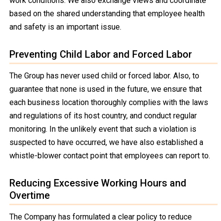
work conditions. We also exchange views and coordinate
based on the shared understanding that employee health
and safety is an important issue.
Preventing Child Labor and Forced Labor
The Group has never used child or forced labor. Also, to
guarantee that none is used in the future, we ensure that
each business location thoroughly complies with the laws
and regulations of its host country, and conduct regular
monitoring. In the unlikely event that such a violation is
suspected to have occurred, we have also established a
whistle-blower contact point that employees can report to.
Reducing Excessive Working Hours and
Overtime
The Company has formulated a clear policy to reduce