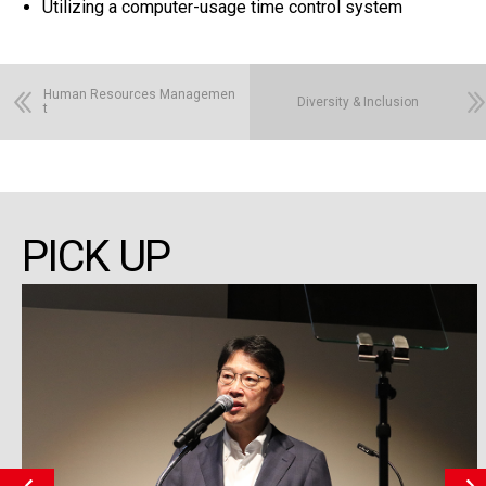
Utilizing a computer-usage time control system
Human Resources Managemen
Diversity & Inclusion
t
PICK UP