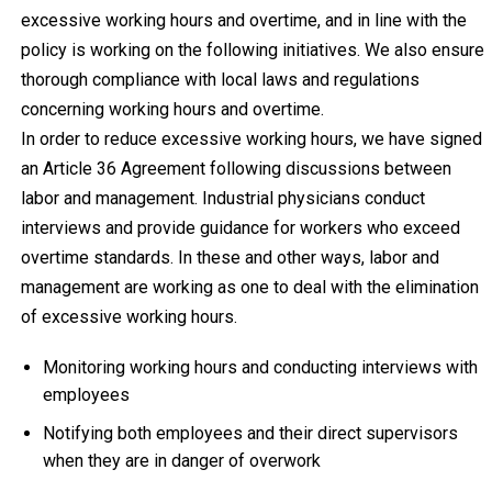
excessive working hours and overtime, and in line with the
policy is working on the following initiatives. We also ensure
thorough compliance with local laws and regulations
concerning working hours and overtime.
In order to reduce excessive working hours, we have signed
an Article 36 Agreement following discussions between
labor and management. Industrial physicians conduct
interviews and provide guidance for workers who exceed
overtime standards. In these and other ways, labor and
management are working as one to deal with the elimination
of excessive working hours.
Monitoring working hours and conducting interviews with
employees
Notifying both employees and their direct supervisors
when they are in danger of overwork