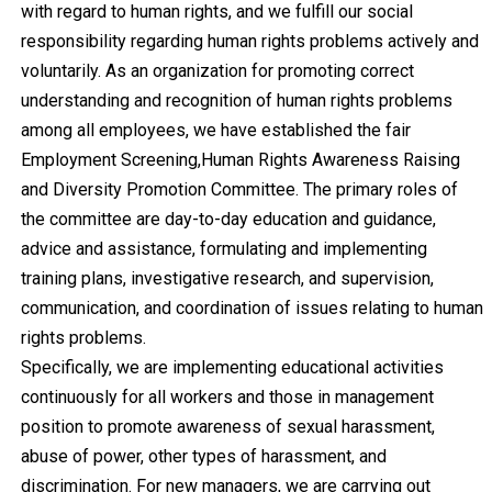
with regard to human rights, and we fulfill our social
responsibility regarding human rights problems actively and
voluntarily. As an organization for promoting correct
understanding and recognition of human rights problems
among all employees, we have established the fair
Employment Screening,Human Rights Awareness Raising
and Diversity Promotion Committee. The primary roles of
the committee are day-to-day education and guidance,
advice and assistance, formulating and implementing
training plans, investigative research, and supervision,
communication, and coordination of issues relating to human
rights problems.
Specifically, we are implementing educational activities
continuously for all workers and those in management
position to promote awareness of sexual harassment,
abuse of power, other types of harassment, and
discrimination. For new managers, we are carrying out