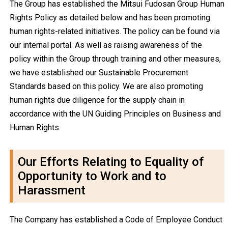
The Group has established the Mitsui Fudosan Group Human
Rights Policy as detailed below and has been promoting
human rights-related initiatives. The policy can be found via
our internal portal. As well as raising awareness of the
policy within the Group through training and other measures,
we have established our Sustainable Procurement
Standards based on this policy. We are also promoting
human rights due diligence for the supply chain in
accordance with the UN Guiding Principles on Business and
Human Rights.
Our Efforts Relating to Equality of
Opportunity to Work and to
Harassment
The Company has established a Code of Employee Conduct