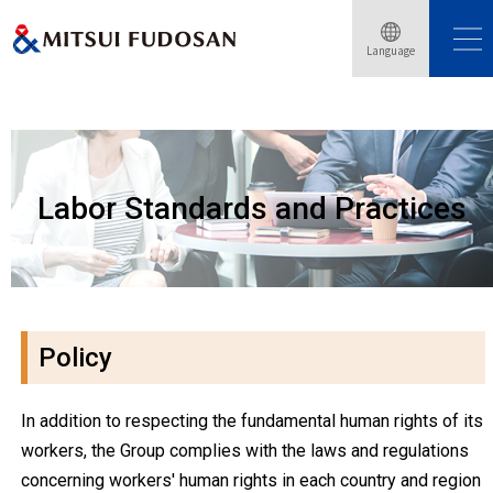
Language
Home
Sustainability
Labor Standards and Practices
Labor Standards and Practices
Policy
In addition to respecting the fundamental human rights of its
workers, the Group complies with the laws and regulations
concerning workers' human rights in each country and region