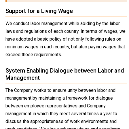
Support for a Living Wage
We conduct labor management while abiding by the labor
laws and regulations of each country. In terms of wages, we
have adopted a basic policy of not only following rules on
minimum wages in each country, but also paying wages that
exceed those requirements.
System Enabling Dialogue between Labor and
Management
The Company works to ensure unity between labor and
management by maintaining a framework for dialogue
between employee representatives and Company
management in which they meet several times a year to
discuss the appropriateness of work environments and