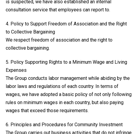
is suspected, we have also established an internal
consultation service that employees can report to.
4. Policy to Support Freedom of Association and the Right
to Collective Bargaining
We respect freedom of association and the right to
collective bargaining.
5. Policy Supporting Rights to a Minimum Wage and Living
Expenses
The Group conducts labor management while abiding by the
labor laws and regulations of each country. In terms of
wages, we have adopted a basic policy of not only following
rules on minimum wages in each country, but also paying
wages that exceed those requirements.
6. Principles and Procedures for Community Investment
The Group carries out business activities that do not infringe