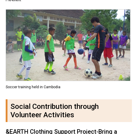
Soccer training held in Cambodia
Social Contribution through
Volunteer Activities
&EARTH Clothing Support Project-Bring a