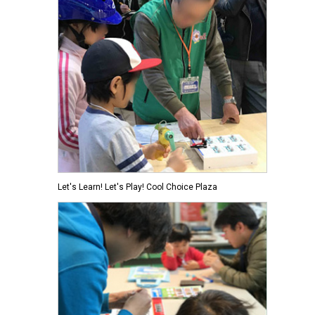
Let's Learn! Let's Play! Cool Choice Plaza