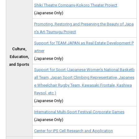
Shiki Theatre Company-Kokoro Theater Project
(Japanese Only)
Promoting, Restoring and Preserving the Beauty of Japa
n's Art-Tsumugu Project
Support for TEAM JAPAN as Real Estate Development P
Culture,
artner
Education,
(Japanese Only)
and Sports
Support for Sport (Japanese Women's National Basketb
all Team, Japan Sport Climbing Representative, Japanes
e Wheelchair Rugby Team, Kawasaki Frontale, Kashiwa
Reysol, etc.)
(Japanese Only)
International Multi-Sport Festival-Corporate Games
(Japanese Only)
Center for iPS Cell Research and Application