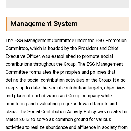
Management System
The ESG Management Committee under the ESG Promotion
Committee, which is headed by the President and Chief
Executive Officer, was established to promote social
contributions throughout the Group. The ESG Management
Committee formulates the principles and policies that
define the social contribution activities of the Group. It also
keeps up to date the social contribution targets, objectives
and plans of each division and Group company while
monitoring and evaluating progress toward targets and
plans. The Social Contribution Activity Policy was created in
March 2013 to serve as common ground for various
activities to realize abundance and affluence in society from