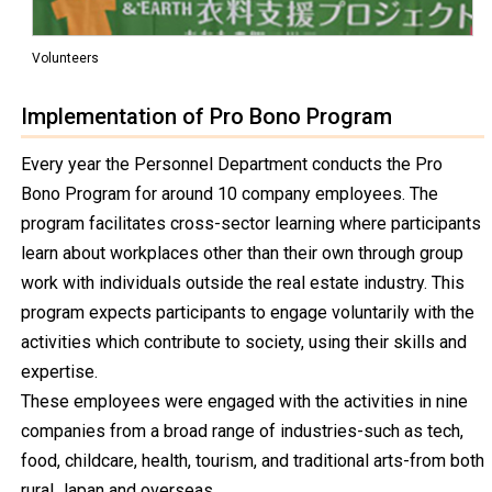
Volunteers
Implementation of Pro Bono Program
Every year the Personnel Department conducts the Pro
Bono Program for around 10 company employees. The
program facilitates cross-sector learning where participants
learn about workplaces other than their own through group
work with individuals outside the real estate industry. This
program expects participants to engage voluntarily with the
activities which contribute to society, using their skills and
expertise.
These employees were engaged with the activities in nine
companies from a broad range of industries-such as tech,
food, childcare, health, tourism, and traditional arts-from both
rural Japan and overseas.