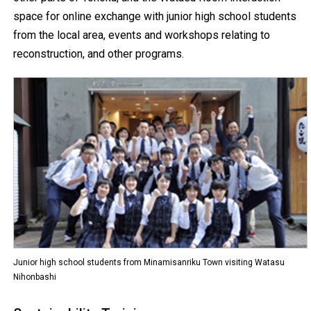
space for online exchange with junior high school students
from the local area, events and workshops relating to
reconstruction, and other programs.
Junior high school students from Minamisanriku Town visiting Watasu
Nihonbashi