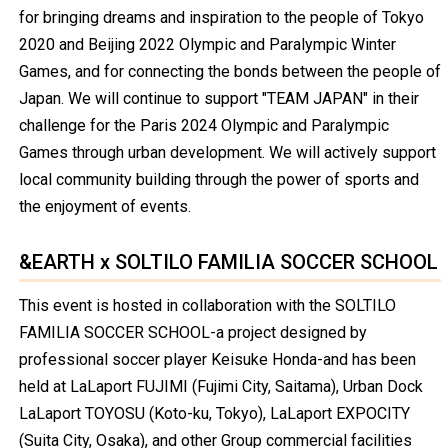
for bringing dreams and inspiration to the people of Tokyo
2020 and Beijing 2022 Olympic and Paralympic Winter
Games, and for connecting the bonds between the people of
Japan. We will continue to support "TEAM JAPAN" in their
challenge for the Paris 2024 Olympic and Paralympic
Games through urban development. We will actively support
local community building through the power of sports and
the enjoyment of events.
&EARTH x SOLTILO FAMILIA SOCCER SCHOOL
This event is hosted in collaboration with the SOLTILO
FAMILIA SOCCER SCHOOL-a project designed by
professional soccer player Keisuke Honda-and has been
held at LaLaport FUJIMI (Fujimi City, Saitama), Urban Dock
LaLaport TOYOSU (Koto-ku, Tokyo), LaLaport EXPOCITY
(Suita City, Osaka), and other Group commercial facilities