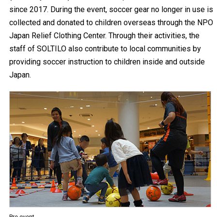
since 2017. During the event, soccer gear no longer in use is
collected and donated to children overseas through the NPO
Japan Relief Clothing Center. Through their activities, the
staff of SOLTILO also contribute to local communities by
providing soccer instruction to children inside and outside
Japan.
Pre-event