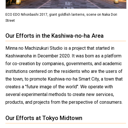
ECO EDO Nihonbashi 2017, giant goldfish lanterns, scene on Naka Dori
Street
Our Efforts in the Kashiwa-no-ha Area
Minna no Machizukuri Studio is a project that started in
Kashiwanoha in December 2020. It was born as a platform
for co-creation by companies, governments, and academic
institutions centered on the residents who are the users of
the town, to promote Kashiwa-no-ha Smart City, a town that
creates a "future image of the world". We operate with
several experimental methods to create new services,
products, and projects from the perspective of consumers.
Our Efforts at Tokyo Midtown