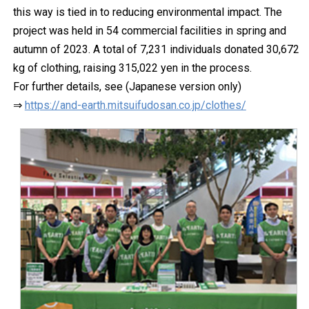
this way is tied in to reducing environmental impact. The
project was held in 54 commercial facilities in spring and
autumn of 2023. A total of 7,231 individuals donated 30,672
kg of clothing, raising 315,022 yen in the process.
For further details, see (Japanese version only)
⇒
https://and-earth.mitsuifudosan.co.jp/clothes/