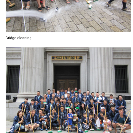
Bridge cleaning