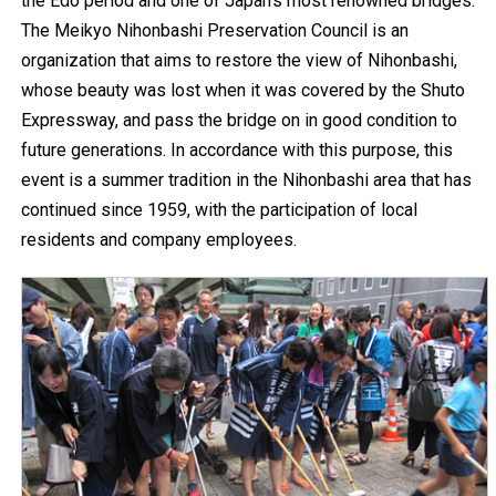
the Edo period and one of Japan's most renowned bridges.
The Meikyo Nihonbashi Preservation Council is an
organization that aims to restore the view of Nihonbashi,
whose beauty was lost when it was covered by the Shuto
Expressway, and pass the bridge on in good condition to
future generations. In accordance with this purpose, this
event is a summer tradition in the Nihonbashi area that has
continued since 1959, with the participation of local
residents and company employees.