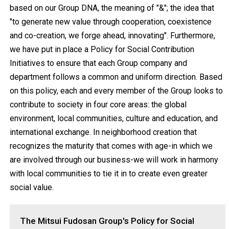
based on our Group DNA, the meaning of "&"; the idea that
"to generate new value through cooperation, coexistence
and co-creation, we forge ahead, innovating". Furthermore,
we have put in place a Policy for Social Contribution
Initiatives to ensure that each Group company and
department follows a common and uniform direction. Based
on this policy, each and every member of the Group looks to
contribute to society in four core areas: the global
environment, local communities, culture and education, and
international exchange. In neighborhood creation that
recognizes the maturity that comes with age-in which we
are involved through our business-we will work in harmony
with local communities to tie it in to create even greater
social value.
The Mitsui Fudosan Group's Policy for Social