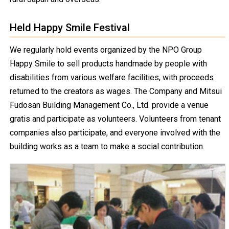
Held Happy Smile Festival
We regularly hold events organized by the NPO Group
Happy Smile to sell products handmade by people with
disabilities from various welfare facilities, with proceeds
returned to the creators as wages. The Company and Mitsui
Fudosan Building Management Co., Ltd. provide a venue
gratis and participate as volunteers. Volunteers from tenant
companies also participate, and everyone involved with the
building works as a team to make a social contribution.