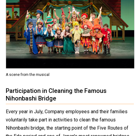
A scene from the musical
Participation in Cleaning the Famous
Nihonbashi Bridge
Every year in July, Company employees and their families
voluntarily take part in activities to clean the famous
Nihonbashi bridge, the starting point of the Five Routes of