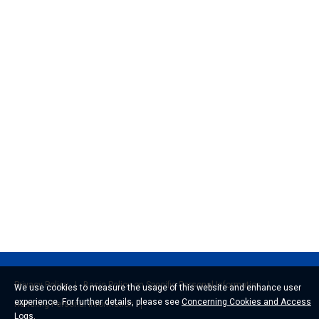
Privacy Policy
Basic Policy on Specific Personal Information
We use cookies to measure the usage of this website and enhance user
experience. For further details, please see
Concerning Cookies and Access
Handling Personal Information
Logs
.