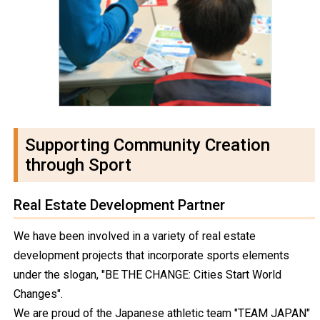
Supporting Community Creation
through Sport
Real Estate Development Partner
We have been involved in a variety of real estate
development projects that incorporate sports elements
under the slogan, "BE THE CHANGE: Cities Start World
Changes".
We are proud of the Japanese athletic team "TEAM JAPAN"