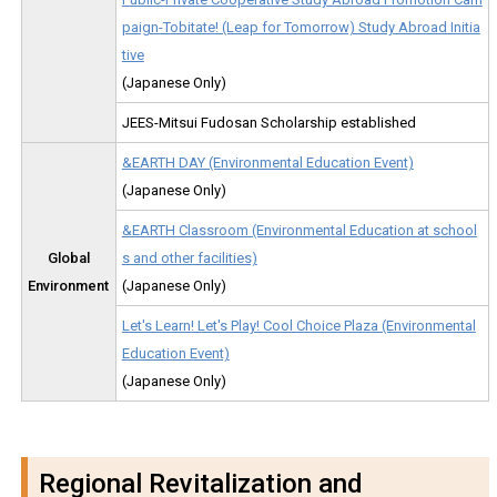
paign-Tobitate! (Leap for Tomorrow) Study Abroad Initia
tive
(Japanese Only)
JEES-Mitsui Fudosan Scholarship established
&EARTH DAY (Environmental Education Event)
(Japanese Only)
&EARTH Classroom (Environmental Education at school
Global
s and other facilities)
Environment
(Japanese Only)
Let's Learn! Let's Play! Cool Choice Plaza (Environmental
Education Event)
(Japanese Only)
Regional Revitalization and