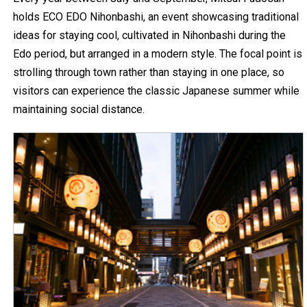
holds ECO EDO Nihonbashi, an event showcasing traditional
ideas for staying cool, cultivated in Nihonbashi during the
Edo period, but arranged in a modern style. The focal point is
strolling through town rather than staying in one place, so
visitors can experience the classic Japanese summer while
maintaining social distance.