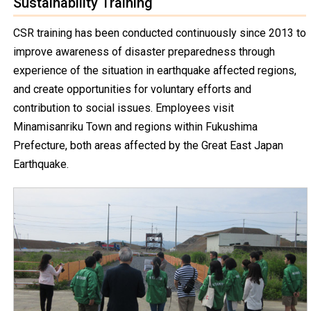
Sustainability Training
CSR training has been conducted continuously since 2013 to
improve awareness of disaster preparedness through
experience of the situation in earthquake affected regions,
and create opportunities for voluntary efforts and
contribution to social issues. Employees visit
Minamisanriku Town and regions within Fukushima
Prefecture, both areas affected by the Great East Japan
Earthquake.