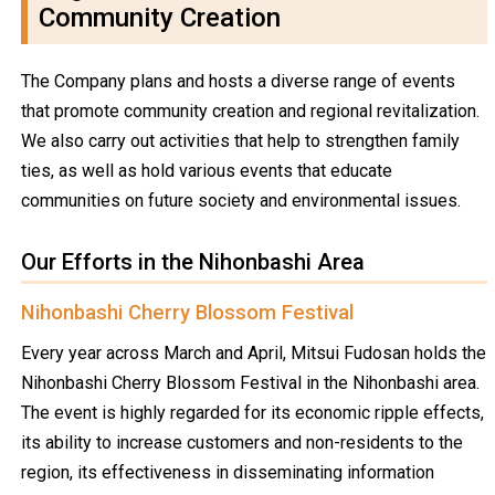
Community Creation
The Company plans and hosts a diverse range of events
that promote community creation and regional revitalization.
We also carry out activities that help to strengthen family
ties, as well as hold various events that educate
communities on future society and environmental issues.
Our Efforts in the Nihonbashi Area
Nihonbashi Cherry Blossom Festival
Every year across March and April, Mitsui Fudosan holds the
Nihonbashi Cherry Blossom Festival in the Nihonbashi area.
The event is highly regarded for its economic ripple effects,
its ability to increase customers and non-residents to the
region, its effectiveness in disseminating information