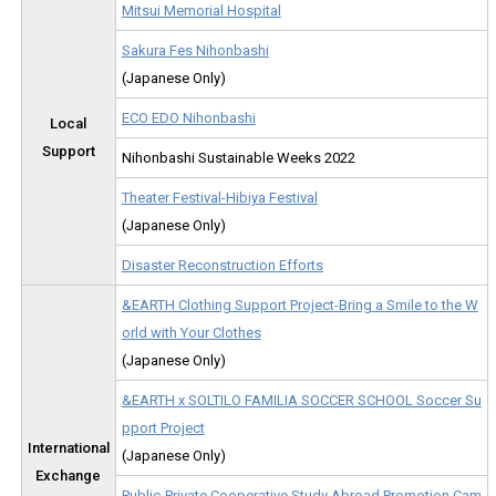
Mitsui Memorial Hospital
Sakura Fes Nihonbashi
(Japanese Only)
ECO EDO Nihonbashi
Local
Support
Nihonbashi Sustainable Weeks 2022
Theater Festival-Hibiya Festival
(Japanese Only)
Disaster Reconstruction Efforts
&EARTH Clothing Support Project-Bring a Smile to the W
orld with Your Clothes
(Japanese Only)
&EARTH x SOLTILO FAMILIA SOCCER SCHOOL Soccer Su
pport Project
International
(Japanese Only)
Exchange
Public-Private Cooperative Study Abroad Promotion Cam