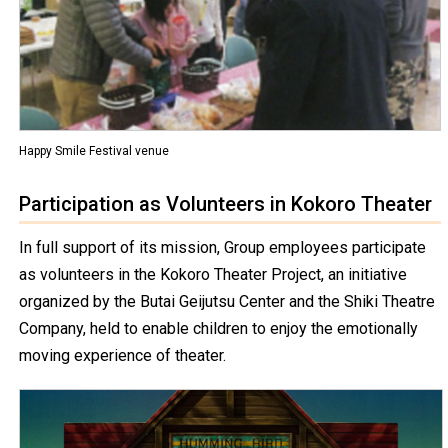
Happy Smile Festival venue
Participation as Volunteers in Kokoro Theater
In full support of its mission, Group employees participate
as volunteers in the Kokoro Theater Project, an initiative
organized by the Butai Geijutsu Center and the Shiki Theatre
Company, held to enable children to enjoy the emotionally
moving experience of theater.