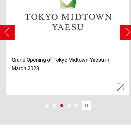
Residences at The Cortland and 200
Amsterdam, Two Luxury Properties, Available
for Purchase in Manhattan, New York