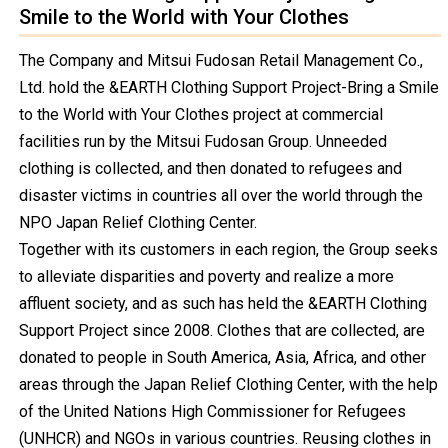
Smile to the World with Your Clothes
The Company and Mitsui Fudosan Retail Management Co.,
Ltd. hold the &EARTH Clothing Support Project-Bring a Smile
to the World with Your Clothes project at commercial
facilities run by the Mitsui Fudosan Group. Unneeded
clothing is collected, and then donated to refugees and
disaster victims in countries all over the world through the
NPO Japan Relief Clothing Center.
Together with its customers in each region, the Group seeks
to alleviate disparities and poverty and realize a more
affluent society, and as such has held the &EARTH Clothing
Support Project since 2008. Clothes that are collected, are
donated to people in South America, Asia, Africa, and other
areas through the Japan Relief Clothing Center, with the help
of the United Nations High Commissioner for Refugees
(UNHCR) and NGOs in various countries. Reusing clothes in