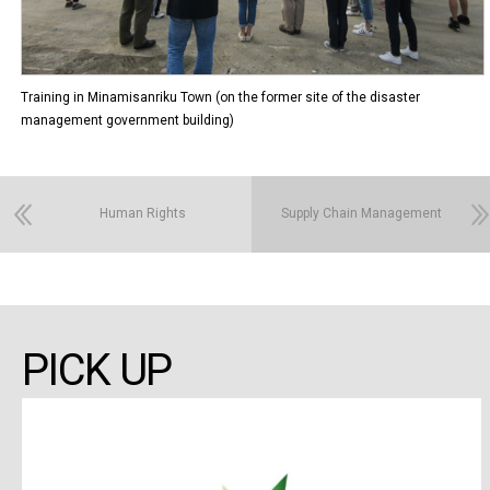
Training in Minamisanriku Town (on the former site of the disaster
management government building)
Human Rights
Supply Chain Management
PICK UP