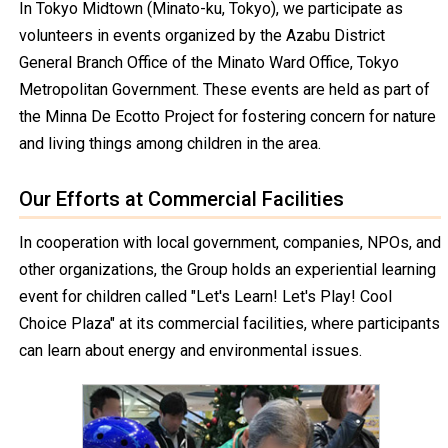
In Tokyo Midtown (Minato-ku, Tokyo), we participate as
volunteers in events organized by the Azabu District
General Branch Office of the Minato Ward Office, Tokyo
Metropolitan Government. These events are held as part of
the Minna De Ecotto Project for fostering concern for nature
and living things among children in the area.
Our Efforts at Commercial Facilities
In cooperation with local government, companies, NPOs, and
other organizations, the Group holds an experiential learning
event for children called "Let's Learn! Let's Play! Cool
Choice Plaza" at its commercial facilities, where participants
can learn about energy and environmental issues.