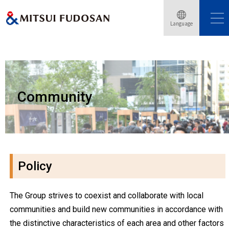
Language
Home
Sustainability
Community
Community
Policy
The Group strives to coexist and collaborate with local
communities and build new communities in accordance with
the distinctive characteristics of each area and other factors