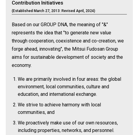
Contribution Initiatives
(Established March 27, 2013: Revised April, 2024)
Based on our GROUP DNA, the meaning of "&"
represents the idea that "to generate new value
through cooperation, coexistence and co-creation, we
forge ahead, innovating", the Mitsui Fudosan Group
aims for sustainable development of society and the
economy.
We are primarily involved in four areas: the global
environment, local communities, culture and
education, and international exchange.
We strive to achieve harmony with local
communities, and
We proactively make use of our own resources,
including properties, networks, and personnel.