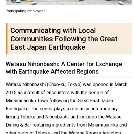
Participating employees
Communicating with Local
Communities Following the Great
East Japan Earthquake
Watasu Nihonbashi: A Center for Exchange
with Earthquake Affected Regions
Watasu Nihonbashi (Chuo-ku, Tokyo) was opened in March
2015 as a result of encounters with the people of
Minamisanriku Town following the Great East Japan
Earthquake. The center plays a role as an intermediary
linking Tohoku and Nihonbashi, and includes the Watasu
Dining & Bar featuring ingredients from Minamisanriku and
other parts of Tohoku, and the Watasu Room interaction