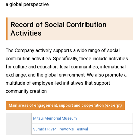
a global perspective.
Record of Social Contribution
Activities
The Company actively supports a wide range of social
contribution activities. Specifically, these include activities
for culture and education, local communities, international
exchange, and the global environment. We also promote a
multitude of employee-led initiatives that support
community creation.
Main areas of engagement, support and cooperation (excerpt)
Mitsui Memorial Museum
Sumida River Fireworks Festival