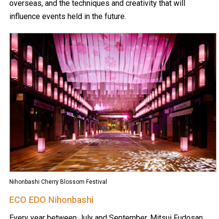
overseas, and the techniques and creativity that will
influence events held in the future.
Nihonbashi Cherry Blossom Festival
ECO EDO Nihonbashi
Every year between July and September, Mitsui Fudosan