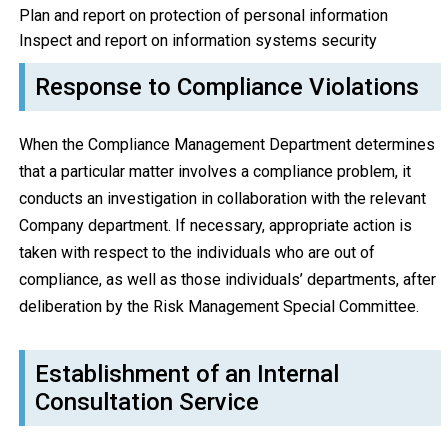
Plan and report on protection of personal information
Inspect and report on information systems security
Response to Compliance Violations
When the Compliance Management Department determines
that a particular matter involves a compliance problem, it
conducts an investigation in collaboration with the relevant
Company department. If necessary, appropriate action is
taken with respect to the individuals who are out of
compliance, as well as those individuals’ departments, after
deliberation by the Risk Management Special Committee.
Establishment of an Internal
Consultation Service