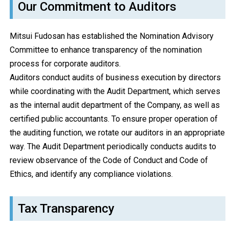
Our Commitment to Auditors
Mitsui Fudosan has established the Nomination Advisory
Committee to enhance transparency of the nomination
process for corporate auditors.
Auditors conduct audits of business execution by directors
while coordinating with the Audit Department, which serves
as the internal audit department of the Company, as well as
certified public accountants. To ensure proper operation of
the auditing function, we rotate our auditors in an appropriate
way. The Audit Department periodically conducts audits to
review observance of the Code of Conduct and Code of
Ethics, and identify any compliance violations.
Tax Transparency