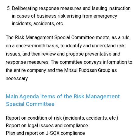
Deliberating response measures and issuing instruction
in cases of business risk arising from emergency
incidents, accidents, etc.
The Risk Management Special Committee meets, as a rule,
on a once-a-month basis, to identify and understand risk
issues, and then review and propose preventative and
response measures. The committee conveys information to
the entire company and the Mitsui Fudosan Group as
necessary.
Main Agenda Items of the Risk Management
Special Committee
Report on condition of risk (incidents, accidents, etc.)
Report on legal issues and compliance
Plan and report on J-SOX compliance