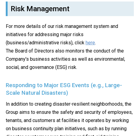
Risk Management
For more details of our risk management system and
initiatives for addressing major risks
(business/administrative risks), click
here
.
The Board of Directors also monitors the conduct of the
Company's business activities as well as environmental,
social, and governance (ESG) risk.
Responding to Major ESG Events (e.g., Large-
Scale Natural Disasters)
In addition to creating disaster-resilient neighborhoods, the
Group aims to ensure the safety and security of employees,
tenants, and customers at facilities it operates by working
on business continuity plan initiatives, such as by running