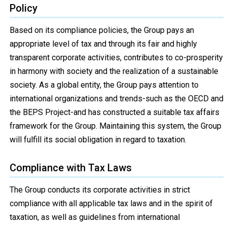
Policy
Based on its compliance policies, the Group pays an
appropriate level of tax and through its fair and highly
transparent corporate activities, contributes to co-prosperity
in harmony with society and the realization of a sustainable
society. As a global entity, the Group pays attention to
international organizations and trends-such as the OECD and
the BEPS Project-and has constructed a suitable tax affairs
framework for the Group. Maintaining this system, the Group
will fulfill its social obligation in regard to taxation.
Compliance with Tax Laws
The Group conducts its corporate activities in strict
compliance with all applicable tax laws and in the spirit of
taxation, as well as guidelines from international