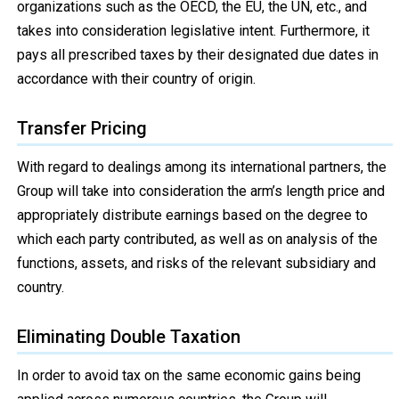
organizations such as the OECD, the EU, the UN, etc., and
takes into consideration legislative intent. Furthermore, it
pays all prescribed taxes by their designated due dates in
accordance with their country of origin.
Transfer Pricing
With regard to dealings among its international partners, the
Group will take into consideration the arm’s length price and
appropriately distribute earnings based on the degree to
which each party contributed, as well as on analysis of the
functions, assets, and risks of the relevant subsidiary and
country.
Eliminating Double Taxation
In order to avoid tax on the same economic gains being