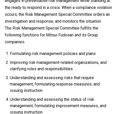
engages in preventative risk management while standing at
the ready to respond in a crisis. When a compliance violation
occurs, the Risk Management Special Committee orders an
investigation and response, and monitors the situation.
The Risk Management Special Committee fulfills the
following functions for Mitsui Fudosan and its Group
companies.
Formulating risk management policies and plans
Improving risk management-related organizations, and
clarifying roles and responsibilities
Understanding and assessing risks that require
management, formulating response measures, and
issuing instruction
Understanding and assessing the status of risk
management, formulating improvement measures, and
issuing instruction