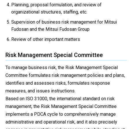
Planning, proposal formulation, and review of
organizational structures, staffing, etc.
Supervision of business risk management for Mitsui
Fudosan and the Mitsui Fudosan Group
Review of other important matters
Risk Management Special Committee
To manage business risk, the Risk Management Special
Committee formulates risk management policies and plans,
identifies and assesses risks, formulates response
measures, and issues instructions.
Based on ISO 31000, the international standard on risk
management, the Risk Management Special Committee
implements a PDCA cycle to comprehensively manage
administrative and operational risk, and it also precisely