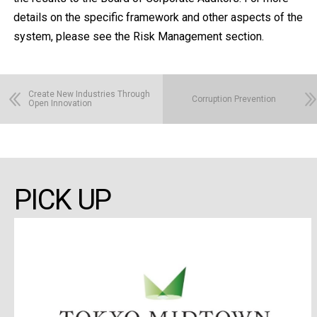
details on the specific framework and other aspects of the
system, please see the Risk Management section.
Create New Industries Through
Corruption Prevention
Open Innovation
PICK UP