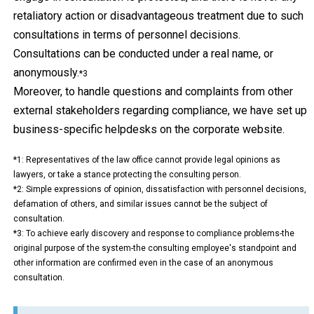
retaliatory action or disadvantageous treatment due to such
consultations in terms of personnel decisions.
Consultations can be conducted under a real name, or
anonymously.
*3
Moreover, to handle questions and complaints from other
external stakeholders regarding compliance, we have set up
business-specific helpdesks on the corporate website.
*1
: Representatives of the law office cannot provide legal opinions as
lawyers, or take a stance protecting the consulting person.
*2
: Simple expressions of opinion, dissatisfaction with personnel decisions,
defamation of others, and similar issues cannot be the subject of
consultation.
*3
: To achieve early discovery and response to compliance problems-the
original purpose of the system-the consulting employee's standpoint and
other information are confirmed even in the case of an anonymous
consultation.