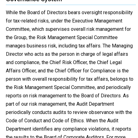
While the Board of Directors bears oversight responsibility
for tax-related risks, under the Executive Management
Committee, which supervises overall risk management for
the Group, the Risk Management Special Committee
manages business risk, including tax affairs. The Managing
Director who acts as the person in charge of legal affairs
and compliance, the Chief Risk Officer, the Chief Legal
Affairs Officer, and the Chief Officer for Compliance is the
person with overall responsibility for tax affairs, belongs to
the Risk Management Special Committee, and periodically
reports on risk management to the Board of Directors. As
part of our risk management, the Audit Department
periodically conducts audits to review observance with the
Code of Conduct and Code of Ethics. When the Audit
Department identifies any compliance violations, it reports
the results to the Board of Corporate Auditors. For more