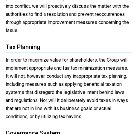
into conflict, we will proactively discuss the matter with the
authorities to find a resolution and prevent reoccurrences
through appropriate improvement measures concerning the
issue.
Tax Planning
In order to maximize value for shareholders, the Group will
implement appropriate and fair tax minimization measures.
It will not, however, conduct any inappropriate tax planning,
including measures such as applying beneficial taxation
systems that disregard the legislative intent behind laws
and regulations. Nor will it deliberately avoid taxes in ways
that are not in line with its business goals or actual
conditions, or by utilizing tax havens.
Governance System