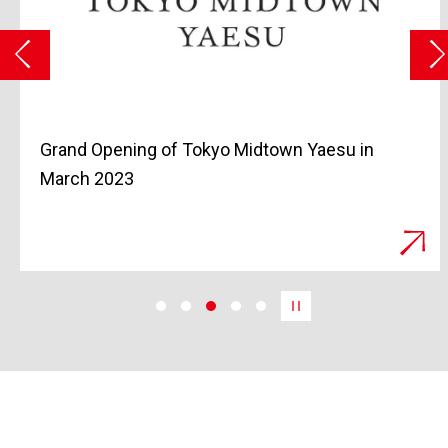
Grand Opening of Tokyo Midtown Yaesu in
March 2023