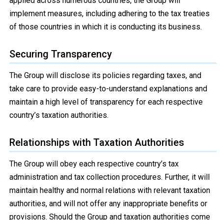
applied across numerous countries, the Group will
implement measures, including adhering to the tax treaties
of those countries in which it is conducting its business.
Securing Transparency
The Group will disclose its policies regarding taxes, and
take care to provide easy-to-understand explanations and
maintain a high level of transparency for each respective
country’s taxation authorities.
Relationships with Taxation Authorities
The Group will obey each respective country’s tax
administration and tax collection procedures. Further, it will
maintain healthy and normal relations with relevant taxation
authorities, and will not offer any inappropriate benefits or
provisions. Should the Group and taxation authorities come