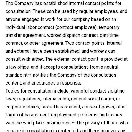
The Company has established internal contact points for
consultation. These can be used by regular employees, and
anyone engaged in work for our company based on an
individual labor contract (contract employee), temporary
transfer agreement, worker dispatch contract, part-time
contract, or other agreement. Two contact points, internal
and external, have been established, and workers can
consult with either. The external contact point is provided at
a law office, and it accepts consultations from a neutral
standpoint,
notifies the Company of the consultation
*1
content, and encourages a response.
Topics for consultation include: wrongful conduct violating
laws, regulations, internal rules, general social norms, or
corporate ethics, sexual harassment, abuse of power, other
forms of harassment, employment problems, and issues
with the workplace environment.
The privacy of those who
*2
engage in consultation is protected, and there is never any