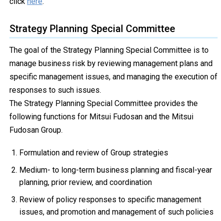
click
here
.
Strategy Planning Special Committee
The goal of the Strategy Planning Special Committee is to
manage business risk by reviewing management plans and
specific management issues, and managing the execution of
responses to such issues.
The Strategy Planning Special Committee provides the
following functions for Mitsui Fudosan and the Mitsui
Fudosan Group.
Formulation and review of Group strategies
Medium- to long-term business planning and fiscal-year
planning, prior review, and coordination
Review of policy responses to specific management
issues, and promotion and management of such policies