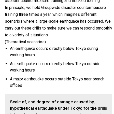
disaster countermeasure training and first-aid training.
In principle, we hold Groupwide disaster countermeasure
training three times a year, which imagines different
scenarios where a large-scale earthquake has occurred. We
carry out these drills to make sure we can respond smoothly
to a variety of situations.
(Theoretical scenarios)
An earthquake occurs directly below Tokyo during
working hours
An earthquake occurs directly below Tokyo outside
working hours
A major earthquake occurs outside Tokyo near branch
offices
Scale of, and degree of damage caused by,
hypothetical earthquake under Tokyo for the drills