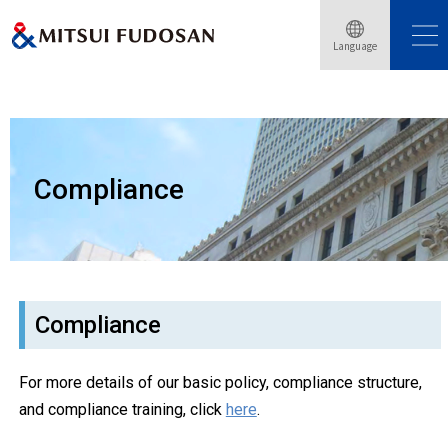
Language
Home
Sustainability
Compliance
Compliance
Compliance
For more details of our basic policy, compliance structure,
and compliance training, click
here
.