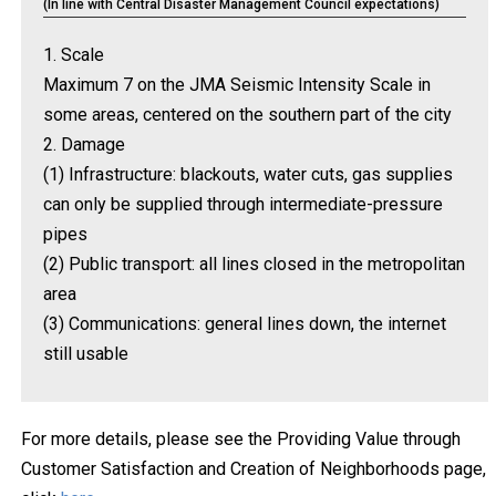
(In line with Central Disaster Management Council expectations)
1. Scale
Maximum 7 on the JMA Seismic Intensity Scale in
some areas, centered on the southern part of the city
2. Damage
(1) Infrastructure: blackouts, water cuts, gas supplies
can only be supplied through intermediate-pressure
pipes
(2) Public transport: all lines closed in the metropolitan
area
(3) Communications: general lines down, the internet
still usable
For more details, please see the Providing Value through
Customer Satisfaction and Creation of Neighborhoods page,