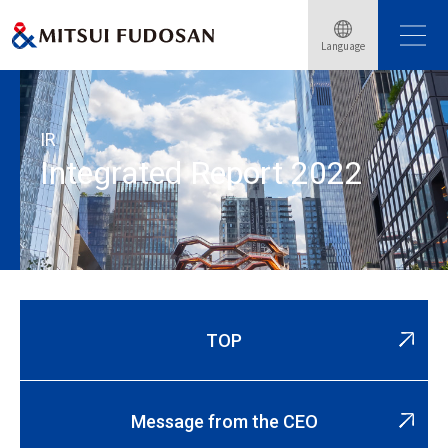
Home
Corporate
Investor Relations
IR Library
Language
Integrated Report
Integrated Report 2022
IR
Integrated Report 2022
TOP
Message from the CEO