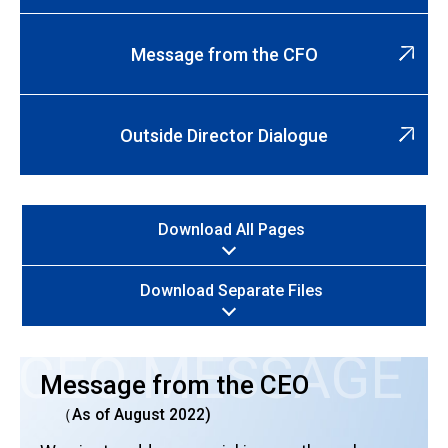
Message from the CFO
Outside Director Dialogue
Download All Pages
Download Separate Files
CEO MESSAGE
Message from the CEO
（As of August 2022)