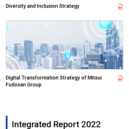
Diversity and Inclusion Strategy
Digital Transformation Strategy of Mitsui
Fudosan Group
Integrated Report 2022