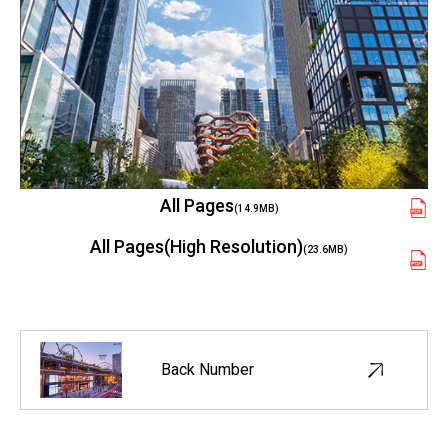
All Pages
(14.9MB)
All Pages(High Resolution)
(23.6MB)
Back Number