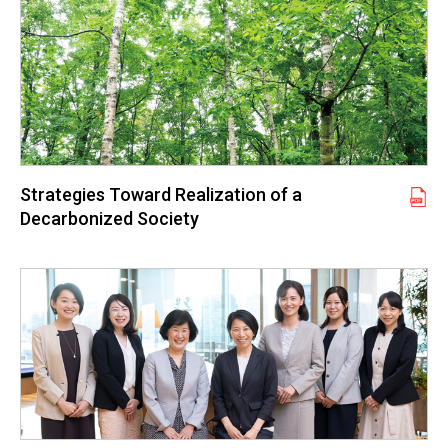
Strategies Toward Realization of a
Decarbonized Society