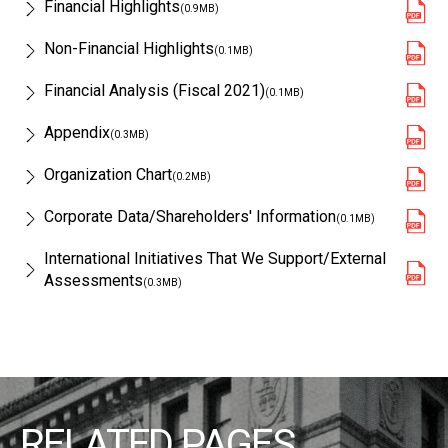
Financial Highlights
(0.9MB)
Non-Financial Highlights
(0.1MB)
Financial Analysis (Fiscal 2021)
(0.1MB)
Appendix
(0.3MB)
Organization Chart
(0.2MB)
Corporate Data/Shareholders' Information
(0.1MB)
International Initiatives That We Support/External
Assessments
(0.3MB)
RELATED PAGES