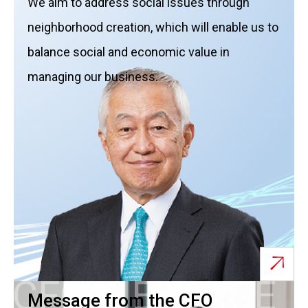
We aim to address social issues through
neighborhood creation, which will enable us to
balance social and economic value in
managing our business.
CFO MESSAGE
Message from the CFO