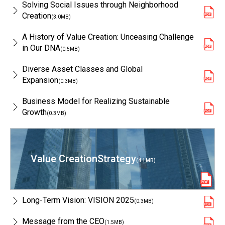
Solving Social Issues through Neighborhood
Creation
(3.0MB)
A History of Value Creation: Unceasing Challenge
in Our DNA
(0.5MB)
Diverse Asset Classes and Global
Expansion
(0.3MB)
Business Model for Realizing Sustainable
Growth
(0.3MB)
Value Creation
Strategy
(4.1MB)
Long-Term Vision: VISION 2025
(0.3MB)
Message from the CEO
(1.5MB)