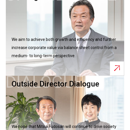
We aim to achieve both growth and efficiency and further
increase corporate value via balance sheet control from a
medium- to long-term perspective.
DIALOGUE
Outside Director Dialogue
We hope that Mitsui Fudosan will continue to drive society