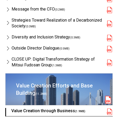
Message from the CFO
(0.2MB)
Strategies Toward Realization of a Decarbonized
Society
(0.3MB)
Diversity and Inclusion Strategy
(0.3MB)
Outside Director Dialogue
(0.5MB)
CLOSE UP: Digital Transformation Strategy of
Mitsui Fudosan Group
(1.3MB)
Value Creation Efforts and Base
Building
(11.2MB)
Value Creation through Business
(1.9MB)