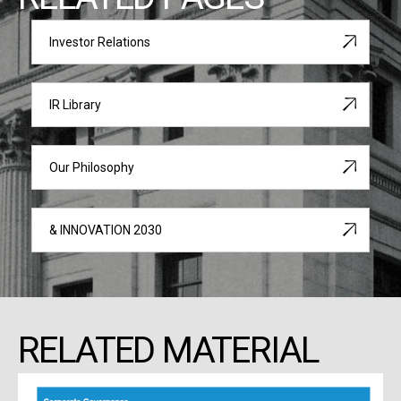
Investor Relations
IR Library
Our Philosophy
& INNOVATION 2030
RELATED MATERIAL