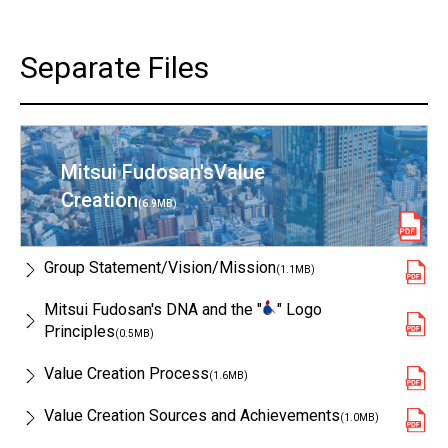
Separate Files
Mitsui Fudosan's
Value
Creation
(6.9MB)
Group Statement/
Vision/Mission
(1.1MB)
Mitsui Fudosan's DNA and the "
" Logo
Principles
(0.5MB)
Value Creation Process
(1.6MB)
Value Creation Sources and Achievements
(1.0MB)