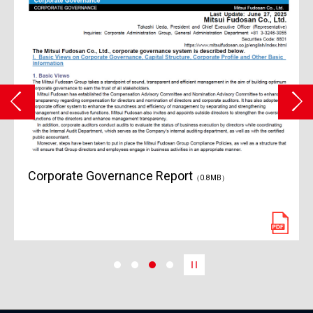
Corporate Governance Report
（0.8MB）