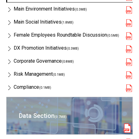
Main Environment Initiatives
(0.3MB)
Main Social Initiatives
(1.8MB)
Female Employees Roundtable Discussion
(0.5MB)
DX Promotion Initiatives
(0.3MB)
Corporate Governance
(0.8MB)
Risk Management
(0.1MB)
Compliance
(0.1MB)
Data Section
(0.7MB)