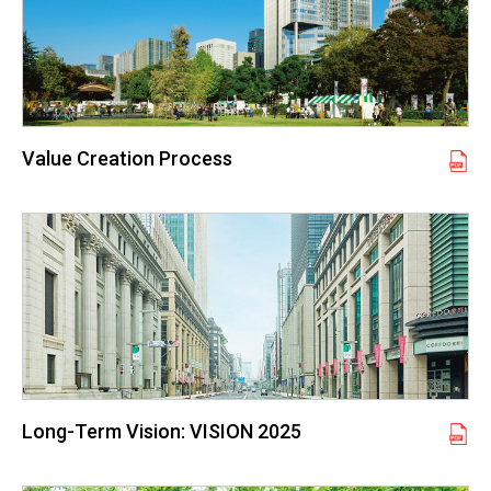
Value Creation Process
Long-Term Vision: VISION 2025