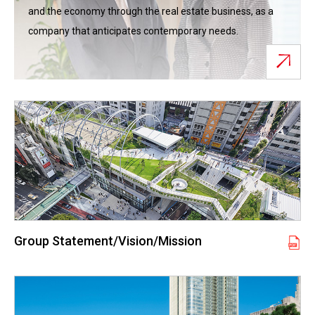
and the economy through the real estate business, as a
company that anticipates contemporary needs.
Group Statement/Vision/Mission