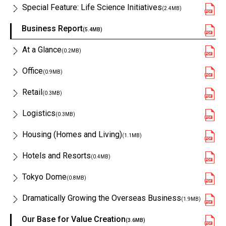
Special Feature: Life Science Initiatives
(2.4MB)
Business Report
(5.4MB)
At a Glance
(0.2MB)
Office
(0.9MB)
Retail
(0.3MB)
Logistics
(0.3MB)
Housing (Homes and Living)
(1.1MB)
Hotels and Resorts
(0.4MB)
Tokyo Dome
(0.8MB)
Dramatically Growing the Overseas Business
(1.9MB)
Our Base for Value Creation
(3.6MB)